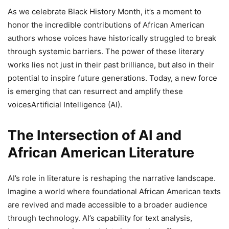
As we celebrate Black History Month, it’s a moment to
honor the incredible contributions of African American
authors whose voices have historically struggled to break
through systemic barriers. The power of these literary
works lies not just in their past brilliance, but also in their
potential to inspire future generations. Today, a new force
is emerging that can resurrect and amplify these
voicesArtificial Intelligence (AI).
The Intersection of AI and
African American Literature
AI’s role in literature is reshaping the narrative landscape.
Imagine a world where foundational African American texts
are revived and made accessible to a broader audience
through technology. AI’s capability for text analysis,