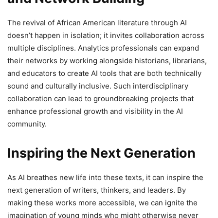
The revival of African American literature through AI
doesn’t happen in isolation; it invites collaboration across
multiple disciplines. Analytics professionals can expand
their networks by working alongside historians, librarians,
and educators to create AI tools that are both technically
sound and culturally inclusive. Such interdisciplinary
collaboration can lead to groundbreaking projects that
enhance professional growth and visibility in the AI
community.
Inspiring the Next Generation
As AI breathes new life into these texts, it can inspire the
next generation of writers, thinkers, and leaders. By
making these works more accessible, we can ignite the
imagination of young minds who might otherwise never