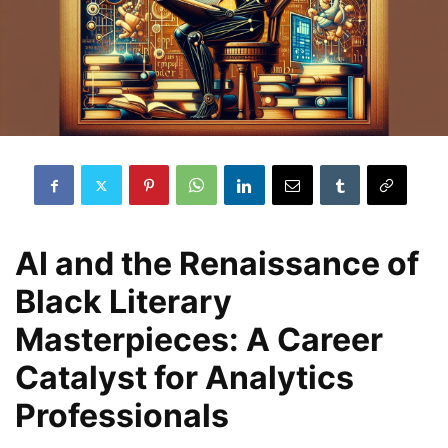
AI and the Renaissance of
Black Literary
Masterpieces: A Career
Catalyst for Analytics
Professionals