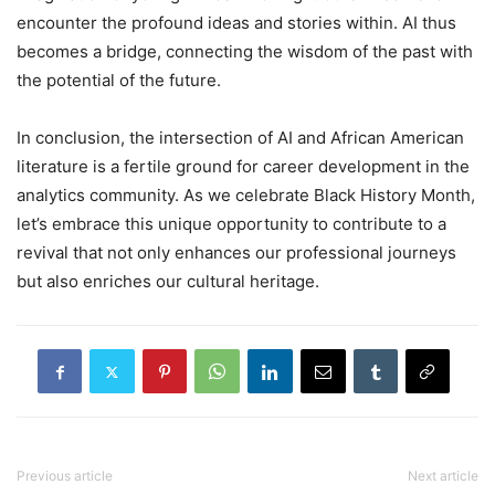
encounter the profound ideas and stories within. AI thus
becomes a bridge, connecting the wisdom of the past with
the potential of the future.
In conclusion, the intersection of AI and African American
literature is a fertile ground for career development in the
analytics community. As we celebrate Black History Month,
let’s embrace this unique opportunity to contribute to a
revival that not only enhances our professional journeys
but also enriches our cultural heritage.
Previous article
Next article