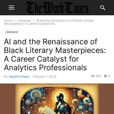
Home
Literature
AI and the Renaissance of Black Literary
Masterpieces: A Career Catalyst for...
Literature
AI and the Renaissance of
Black Literary Masterpieces:
A Career Catalyst for
Analytics Professionals
622
0
By
Experts Desk
-
February 1, 2025