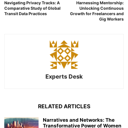
Navigating Privacy Tracks: A
Harnessing Mentorship:
Comparative Study of Global
Unlocking Continuous
Transit Data Practices
Growth for Freelancers and
Gig Workers
Experts Desk
RELATED ARTICLES
Narratives and Networks: The
Transformative Power of Women