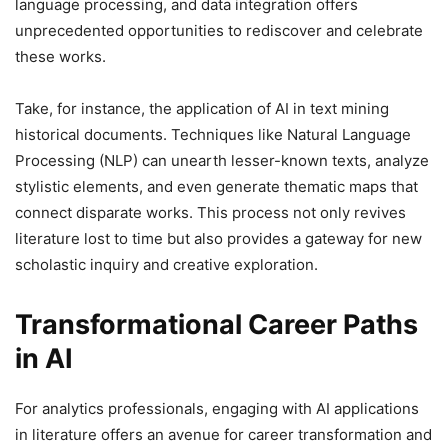
language processing, and data integration offers
unprecedented opportunities to rediscover and celebrate
these works.
Take, for instance, the application of AI in text mining
historical documents. Techniques like Natural Language
Processing (NLP) can unearth lesser-known texts, analyze
stylistic elements, and even generate thematic maps that
connect disparate works. This process not only revives
literature lost to time but also provides a gateway for new
scholastic inquiry and creative exploration.
Transformational Career Paths
in AI
For analytics professionals, engaging with AI applications
in literature offers an avenue for career transformation and