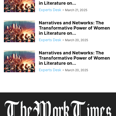
in Literature on...
Experts Desk
-
March 21, 2025
Narratives and Networks: The
Transformative Power of Women
in Literature on...
Experts Desk
-
March 20, 2025
Narratives and Networks: The
Transformative Power of Women
in Literature on...
Experts Desk
-
March 20, 2025