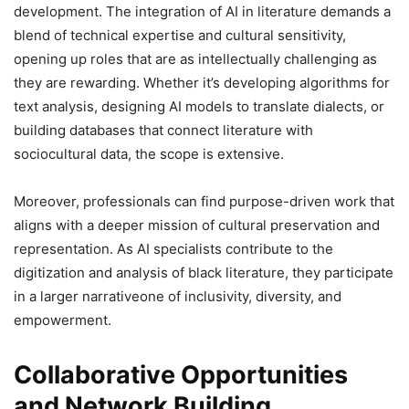
development. The integration of AI in literature demands a
blend of technical expertise and cultural sensitivity,
opening up roles that are as intellectually challenging as
they are rewarding. Whether it’s developing algorithms for
text analysis, designing AI models to translate dialects, or
building databases that connect literature with
sociocultural data, the scope is extensive.
Moreover, professionals can find purpose-driven work that
aligns with a deeper mission of cultural preservation and
representation. As AI specialists contribute to the
digitization and analysis of black literature, they participate
in a larger narrativeone of inclusivity, diversity, and
empowerment.
Collaborative Opportunities
and Network Building