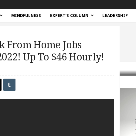
MINDFULNESS
EXPERT’S COLUMN
LEADERSHIP
k From Home Jobs
22! Up To $46 Hourly!
bs ALWAYS HIRING 2022! Up To...