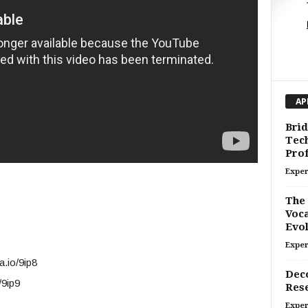
AP
Brid
Tech
Prof
Exper
The 
Voca
Evol
Exper
a.io/9ip8
Deco
/9ip9
Res
Exper