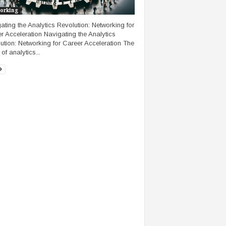
orking
ating the Analytics Revolution: Networking for
r Acceleration Navigating the Analytics
ution: Networking for Career Acceleration The
of analytics...