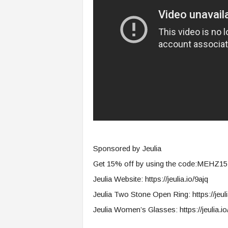
s
i
n
g
F
u
t
u
r
e
o
f
W
Sponsored by Jeulia
o
r
Get 15% off by using the code:MEHZ15
k
Jeulia Website: https://jeulia.io/9ajq
,
W
Jeulia Two Stone Open Ring: https://jeuli
o
Jeulia Women’s Glasses: https://jeulia.io
r
k