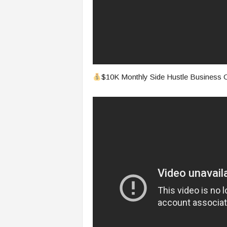
$10K Monthly Side Hustle Business O