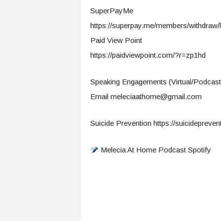
SuperPayMe
https://superpay.me/members/withdraw/l
Paid View Point
https://paidviewpoint.com/?r=zp1hd
Speaking Engagements (Virtual/Podcast
Email
meleciaathome@gmail.com
Suicide Prevention https://suicidepreventi
Melecia At Home Podcast Spotify