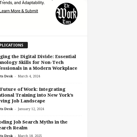
PLICATIONS
ging the Digital Divide: Essential
nology Skills for Non-Tech
essionals in a Modern Workplace
-
ts Desk
March 4, 2024
Future of Work: Integrating
tional Training into New York’s
ving Job Landscape
-
ts Desk
January 12, 2024
ding Job Search Myths in the
earch Realm
-
ts Desk
March 18, 2025