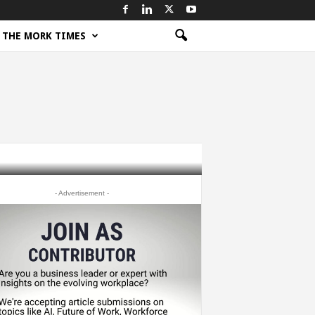
THE MORK TIMES
- Advertisement -