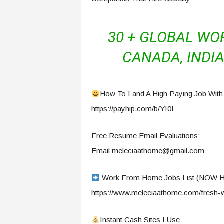
30 + GLOBAL WO
CANADA, INDIA,
How To Land A High Paying Job With
https://payhip.com/b/YI0L
Free Resume Email Evaluations:
Email
meleciaathome@gmail.com
Work From Home Jobs List (NOW 
https://www.meleciaathome.com/fresh-w
Instant Cash Sites I Use