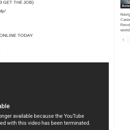
23 GET THE JOB)
Netw
ly/
Navig
Caree
Revol
world 
ONLINE TODAY:
!