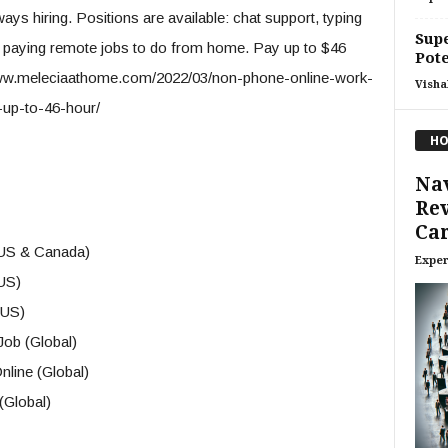
s hiring. Positions are available: chat support, typing
Supe
gh paying remote jobs to do from home. Pay up to $46
Pote
://www.meleciaathome.com/2022/03/non-phone-online-work-
Visha
-up-to-46-hour/
HO
Nav
Rev
Car
(US & Canada)
Exper
US)
(US)
ob (Global)
line (Global)
(Global)