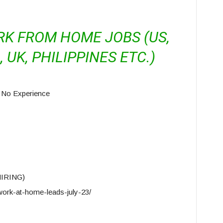
RK FROM HOME JOBS (US,
 UK, PHILIPPINES ETC.)
 No Experience
HIRING)
ork-at-home-leads-july-23/