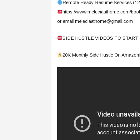
f
Remote Ready Resume Services (1
T
https://www.meleciaathome.com/book
A
or email
meleciaathome@gmail.com
O
.
a
SIDE HUSTLE VIDEOS TO START 
i
20K Monthly Side Hustle On Amazon