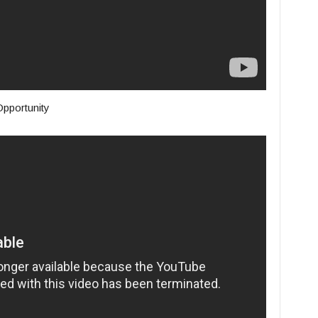
pportunity