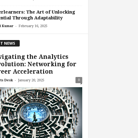
rlearners: The Art of Unlocking
ntial Through Adaptability
-
l Kumar
February 16, 2025
T NEWS
igating the Analytics
olution: Networking for
eer Acceleration
-
0
ts Desk
January 20, 2025