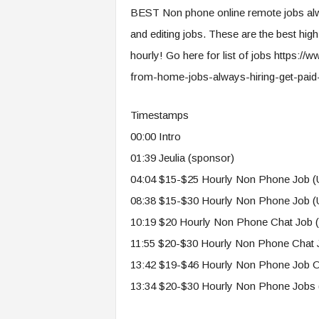
e
BEST Non phone online remote jobs alway
r
and editing jobs. These are the best hi
,
a
hourly! Go here for list of jobs https
n
from-home-jobs-always-hiring-get-paid
d
W
o
Timestamps
r
00:00 Intro
k
01:39 Jeulia (sponsor)
p
l
04:04 $15-$25 Hourly Non Phone Job 
a
08:38 $15-$30 Hourly Non Phone Job (
c
e
10:19 $20 Hourly Non Phone Chat Job 
–
11:55 $20-$30 Hourly Non Phone Chat J
P
a
13:42 $19-$46 Hourly Non Phone Job On
r
13:34 $20-$30 Hourly Non Phone Jobs 
t
o