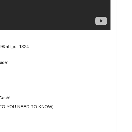
399&aff_id=1324
ide:
Cash!
INFO YOU NEED TO KNOW)