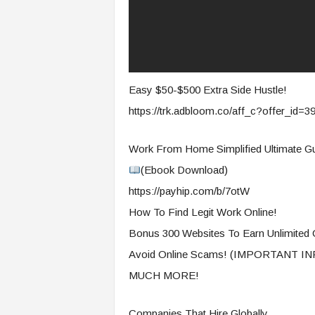
Easy $50-$500 Extra Side Hustle!
https://trk.adbloom.co/aff_c?offer_id=
Work From Home Simplified Ultimate Gu
(Ebook Download)
https://payhip.com/b/7otW
How To Find Legit Work Online!
Bonus 300 Websites To Earn Unlimited 
Avoid Online Scams! (IMPORTANT 
MUCH MORE!
Companies That Hire Globally