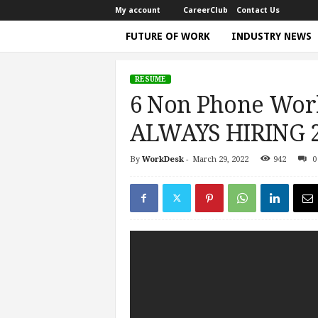
My account
CareerClub
Contact Us
FUTURE OF WORK
INDUSTRY NEWS
T
h
RESUME
e
6 Non Phone Wor
W
o
ALWAYS HIRING 20
r
k
By
WorkDesk
-
March 29, 2022
942
0
Home
Resume
6 Non Phone Work From Home Jo
T
i
m
e
|
D
i
s
c
u
s