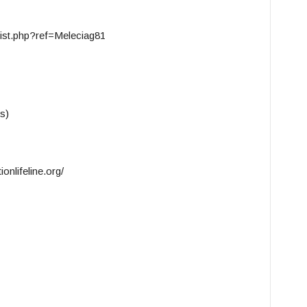
ist.php?ref=Meleciag81
s)
onlifeline.org/