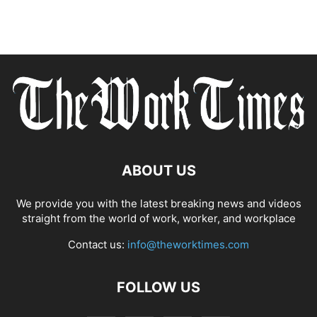
ABOUT US
We provide you with the latest breaking news and videos
straight from the world of work, worker, and workplace
Contact us:
info@theworktimes.com
FOLLOW US