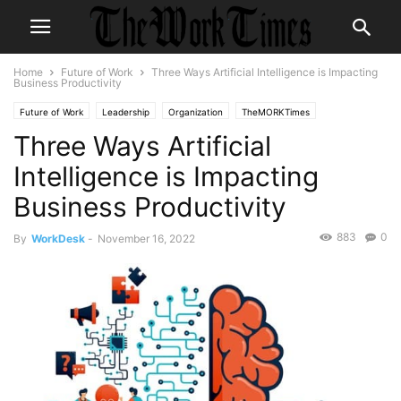
Home
Future of Work
Three Ways Artificial Intelligence is Impacting
Business Productivity
Future of Work
Leadership
Organization
TheMORKTimes
Three Ways Artificial
themorktimes
Intelligence is Impacting
Business Productivity
883
0
By
WorkDesk
-
November 16, 2022