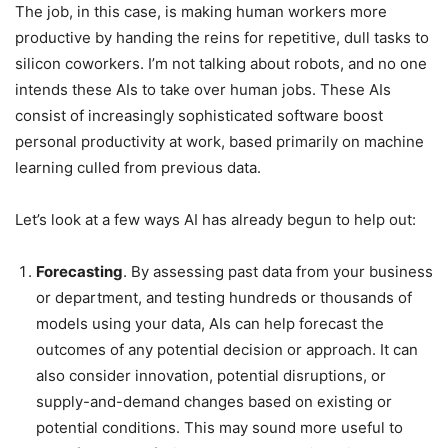
The job, in this case, is making human workers more
productive by handing the reins for repetitive, dull tasks to
silicon coworkers. I’m not talking about robots, and no one
intends these AIs to take over human jobs. These AIs
consist of increasingly sophisticated software boost
personal productivity at work, based primarily on machine
learning culled from previous data.
Let’s look at a few ways AI has already begun to help out:
Forecasting
. By assessing past data from your business
or department, and testing hundreds or thousands of
models using your data, AIs can help forecast the
outcomes of any potential decision or approach. It can
also consider innovation, potential disruptions, or
supply-and-demand changes based on existing or
potential conditions. This may sound more useful to