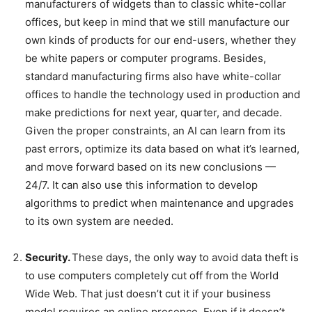
manufacturers of widgets than to classic white-collar
offices, but keep in mind that we still manufacture our
own kinds of products for our end-users, whether they
be white papers or computer programs. Besides,
standard manufacturing firms also have white-collar
offices to handle the technology used in production and
make predictions for next year, quarter, and decade.
Given the proper constraints, an AI can learn from its
past errors, optimize its data based on what it’s learned,
and move forward based on its new conclusions —
24/7. It can also use this information to develop
algorithms to predict when maintenance and upgrades
to its own system are needed.
Security.
These days, the only way to avoid data theft is
to use computers completely cut off from the World
Wide Web. That just doesn’t cut it if your business
model requires an online presence. Even if it doesn’t,