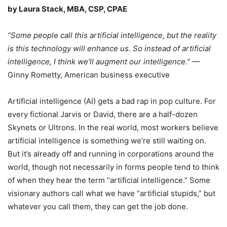
by Laura Stack, MBA, CSP, CPAE
“Some people call this artificial intelligence, but the reality
is this technology will enhance us. So instead of artificial
intelligence, I think we’ll augment our intelligence.”
—
Ginny Rometty, American business executive
Artificial intelligence (AI) gets a bad rap in pop culture. For
every fictional Jarvis or David, there are a half-dozen
Skynets or Ultrons. In the real world, most workers believe
artificial intelligence is something we’re still waiting on.
But it’s already off and running in corporations around the
world, though not necessarily in forms people tend to think
of when they hear the term “artificial intelligence.” Some
visionary authors call what we have “artificial stupids,” but
whatever you call them, they can get the job done.