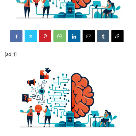
[ad_1]