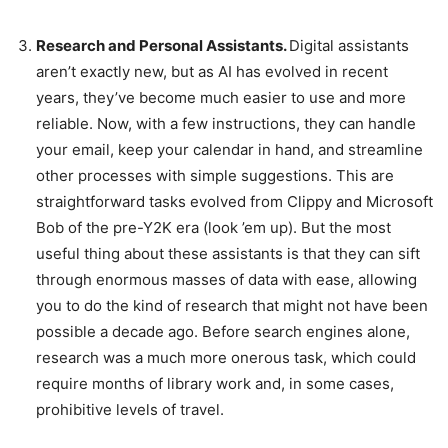
Research and Personal Assistants.
Digital assistants
aren’t exactly new, but as AI has evolved in recent
years, they’ve become much easier to use and more
reliable. Now, with a few instructions, they can handle
your email, keep your calendar in hand, and streamline
other processes with simple suggestions. This are
straightforward tasks evolved from Clippy and Microsoft
Bob of the pre-Y2K era (look ’em up). But the most
useful thing about these assistants is that they can sift
through enormous masses of data with ease, allowing
you to do the kind of research that might not have been
possible a decade ago. Before search engines alone,
research was a much more onerous task, which could
require months of library work and, in some cases,
prohibitive levels of travel.