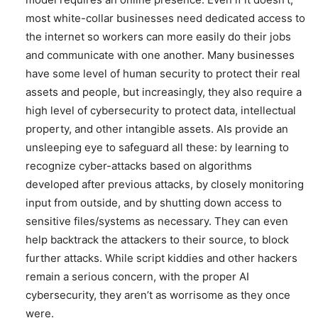
most white-collar businesses need dedicated access to
the internet so workers can more easily do their jobs
and communicate with one another. Many businesses
have some level of human security to protect their real
assets and people, but increasingly, they also require a
high level of cybersecurity to protect data, intellectual
property, and other intangible assets. AIs provide an
unsleeping eye to safeguard all these: by learning to
recognize cyber-attacks based on algorithms
developed after previous attacks, by closely monitoring
input from outside, and by shutting down access to
sensitive files/systems as necessary. They can even
help backtrack the attackers to their source, to block
further attacks. While script kiddies and other hackers
remain a serious concern, with the proper AI
cybersecurity, they aren’t as worrisome as they once
were.