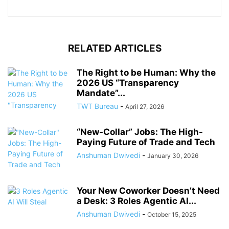
RELATED ARTICLES
The Right to be Human: Why the
2026 US “Transparency
Mandate”...
TWT Bureau
-
April 27, 2026
“New-Collar” Jobs: The High-
Paying Future of Trade and Tech
Anshuman Dwivedi
-
January 30, 2026
Your New Coworker Doesn’t Need
a Desk: 3 Roles Agentic AI...
Anshuman Dwivedi
-
October 15, 2025