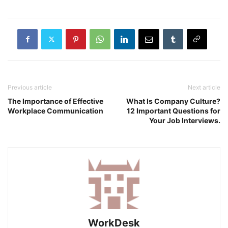
Previous article
Next article
The Importance of Effective
What Is Company Culture?
Workplace Communication
12 Important Questions for
Your Job Interviews.
WorkDesk