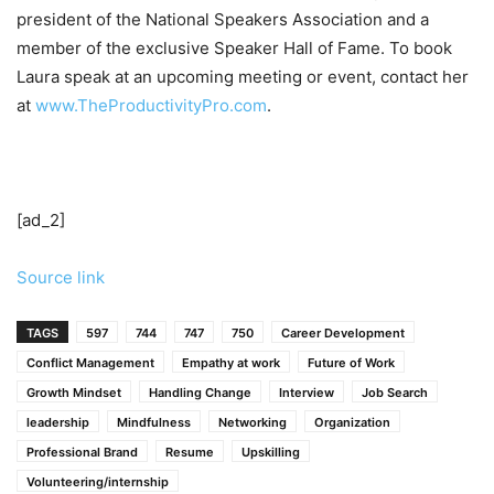
president of the National Speakers Association and a
member of the exclusive Speaker Hall of Fame. To book
Laura speak at an upcoming meeting or event, contact her
at
www.TheProductivityPro.com
.
[ad_2]
Source link
TAGS
597
744
747
750
Career Development
Conflict Management
Empathy at work
Future of Work
Growth Mindset
Handling Change
Interview
Job Search
leadership
Mindfulness
Networking
Organization
Professional Brand
Resume
Upskilling
Volunteering/internship