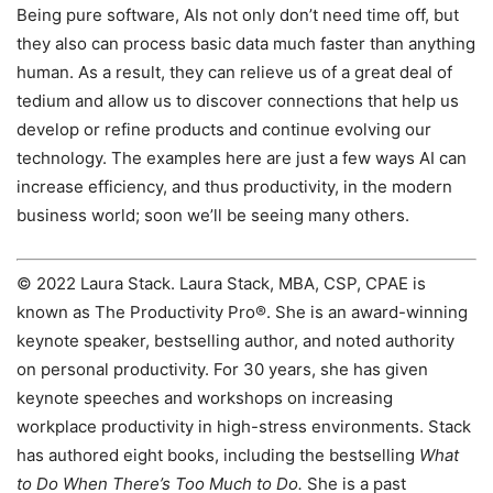
Being pure software, AIs not only don’t need time off, but
they also can process basic data much faster than anything
human. As a result, they can relieve us of a great deal of
tedium and allow us to discover connections that help us
develop or refine products and continue evolving our
technology. The examples here are just a few ways AI can
increase efficiency, and thus productivity, in the modern
business world; soon we’ll be seeing many others.
© 2022 Laura Stack. Laura Stack, MBA, CSP, CPAE is
known as The Productivity Pro®. She is an award-winning
keynote speaker, bestselling author, and noted authority
on personal productivity. For 30 years, she has given
keynote speeches and workshops on increasing
workplace productivity in high-stress environments. Stack
has authored eight books, including the bestselling
What
to Do When There’s Too Much to Do.
She is a past