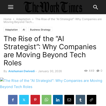
Home
Adaptation
The Rise of the “AI Strategist”: Why Companies are
Moving Beyond Tech...
Adaptation
AI
Business Strategy
The Rise of the “AI
Strategist”: Why Companies
are Moving Beyond Tech
Roles
449
0
By
Anshuman Dwivedi
-
January 30, 2026