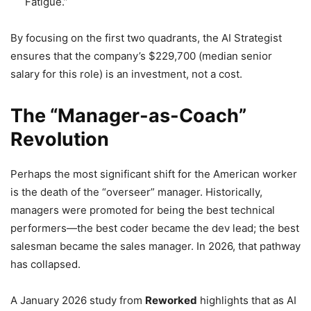
Fatigue.”
By focusing on the first two quadrants, the AI Strategist
ensures that the company’s $229,700 (median senior
salary for this role) is an investment, not a cost.
The “Manager-as-Coach”
Revolution
Perhaps the most significant shift for the American worker
is the death of the “overseer” manager. Historically,
managers were promoted for being the best technical
performers—the best coder became the dev lead; the best
salesman became the sales manager. In 2026, that pathway
has collapsed.
A January 2026 study from
Reworked
highlights that as AI