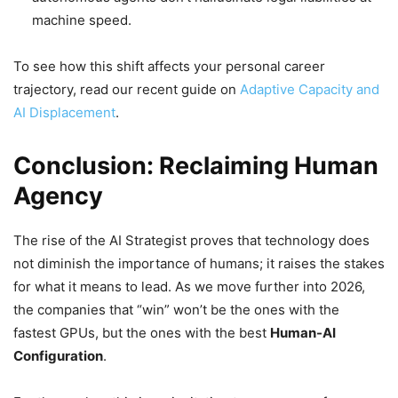
machine speed.
To see how this shift affects your personal career
trajectory, read our recent guide on
Adaptive Capacity and
AI Displacement
.
Conclusion: Reclaiming Human
Agency
The rise of the AI Strategist proves that technology does
not diminish the importance of humans; it raises the stakes
for what it means to lead. As we move further into 2026,
the companies that “win” won’t be the ones with the
fastest GPUs, but the ones with the best
Human-AI
Configuration
.