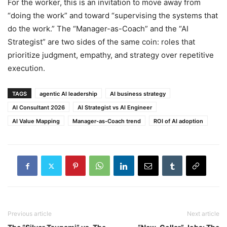
For the worker, this is an invitation to move away from
“doing the work” and toward “supervising the systems that
do the work.” The “Manager-as-Coach” and the “AI
Strategist” are two sides of the same coin: roles that
prioritize judgment, empathy, and strategy over repetitive
execution.
TAGS
agentic AI leadership
AI business strategy
AI Consultant 2026
AI Strategist vs AI Engineer
AI Value Mapping
Manager-as-Coach trend
ROI of AI adoption
Previous article
Next article