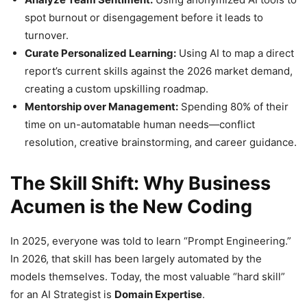
spot burnout or disengagement before it leads to
turnover.
Curate Personalized Learning:
Using AI to map a direct
report’s current skills against the 2026 market demand,
creating a custom upskilling roadmap.
Mentorship over Management:
Spending 80% of their
time on un-automatable human needs—conflict
resolution, creative brainstorming, and career guidance.
The Skill Shift: Why Business
Acumen is the New Coding
In 2025, everyone was told to learn “Prompt Engineering.”
In 2026, that skill has been largely automated by the
models themselves. Today, the most valuable “hard skill”
for an AI Strategist is
Domain Expertise
.