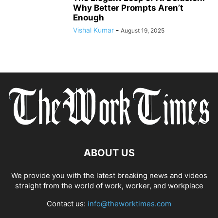
Why Better Prompts Aren’t
Enough
Vishal Kumar
-
August 19, 2025
ABOUT US
We provide you with the latest breaking news and videos
straight from the world of work, worker, and workplace
Contact us:
info@theworktimes.com