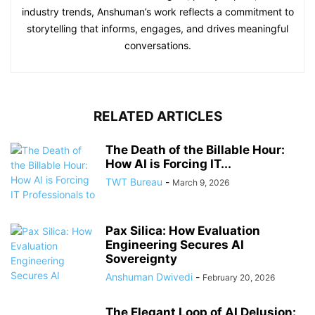
industry trends, Anshuman’s work reflects a commitment to
storytelling that informs, engages, and drives meaningful
conversations.
RELATED ARTICLES
The Death of the Billable Hour:
How AI is Forcing IT...
TWT Bureau
-
March 9, 2026
Pax Silica: How Evaluation
Engineering Secures AI
Sovereignty
Anshuman Dwivedi
-
February 20, 2026
The Elegant Loop of AI Delusion: