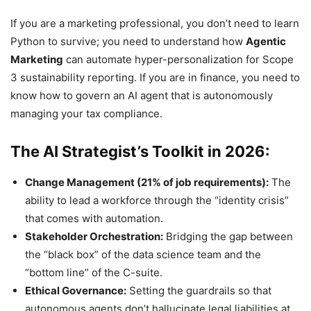
If you are a marketing professional, you don’t need to learn
Python to survive; you need to understand how
Agentic
Marketing
can automate hyper-personalization for Scope
3 sustainability reporting. If you are in finance, you need to
know how to govern an AI agent that is autonomously
managing your tax compliance.
The AI Strategist’s Toolkit in 2026:
Change Management (21% of job requirements):
The
ability to lead a workforce through the “identity crisis”
that comes with automation.
Stakeholder Orchestration:
Bridging the gap between
the “black box” of the data science team and the
“bottom line” of the C-suite.
Ethical Governance:
Setting the guardrails so that
autonomous agents don’t hallucinate legal liabilities at