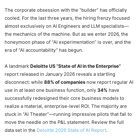
The corporate obsession with the “builder” has officially
cooled. For the last three years, the hiring frenzy focused
almost exclusively on AI Engineers and LLM specialists—
the mechanics of the machine. But as we enter 2026, the
honeymoon phase of “AI experimentation” is over, and the
era of “AI accountability” has begun.
A landmark
Deloitte US “State of AI in the Enterprise”
report released in January 2026 reveals a startling
disconnect: while
88% of companies
now report regular AI
use in at least one business function, only
34%
have
successfully redesigned their core business models to
realize a material, enterprise-level ROI. The majority are
stuck in “AI Theater”—running impressive pilots that fail to
move the needle on the P&L statement. Review the full
data set in the
Deloitte 2026 State of AI Report
.