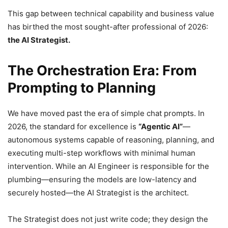
This gap between technical capability and business value
has birthed the most sought-after professional of 2026:
the AI Strategist.
The Orchestration Era: From
Prompting to Planning
We have moved past the era of simple chat prompts. In
2026, the standard for excellence is
“Agentic AI”
—
autonomous systems capable of reasoning, planning, and
executing multi-step workflows with minimal human
intervention. While an AI Engineer is responsible for the
plumbing—ensuring the models are low-latency and
securely hosted—the AI Strategist is the architect.
The Strategist does not just write code; they design the