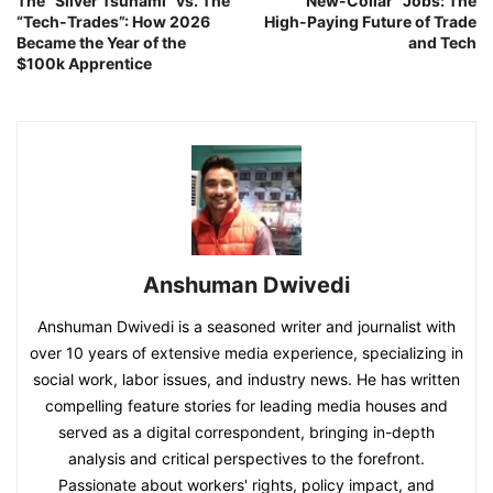
The “Silver Tsunami” vs. The
“New-Collar” Jobs: The
“Tech-Trades”: How 2026
High-Paying Future of Trade
Became the Year of the
and Tech
$100k Apprentice
Anshuman Dwivedi
Anshuman Dwivedi is a seasoned writer and journalist with
over 10 years of extensive media experience, specializing in
social work, labor issues, and industry news. He has written
compelling feature stories for leading media houses and
served as a digital correspondent, bringing in-depth
analysis and critical perspectives to the forefront.
Passionate about workers' rights, policy impact, and