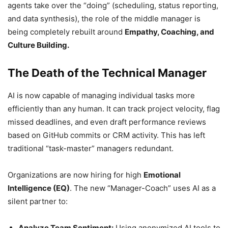
agents take over the “doing” (scheduling, status reporting,
and data synthesis), the role of the middle manager is
being completely rebuilt around
Empathy, Coaching, and
Culture Building.
The Death of the Technical Manager
AI is now capable of managing individual tasks more
efficiently than any human. It can track project velocity, flag
missed deadlines, and even draft performance reviews
based on GitHub commits or CRM activity. This has left
traditional “task-master” managers redundant.
Organizations are now hiring for high
Emotional
Intelligence (EQ)
. The new “Manager-Coach” uses AI as a
silent partner to:
Analyze Team Sentiment:
Using anonymized AI tools to