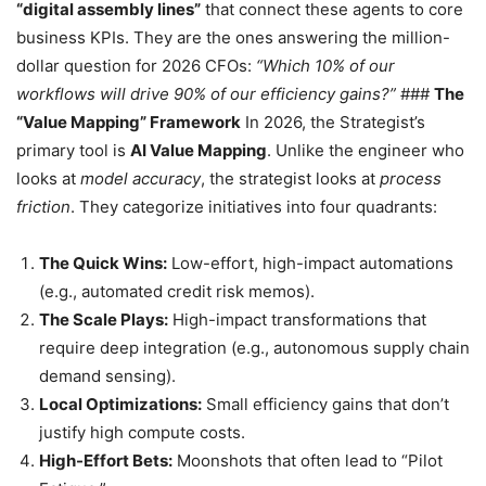
“digital assembly lines”
that connect these agents to core
business KPIs. They are the ones answering the million-
dollar question for 2026 CFOs:
“Which 10% of our
workflows will drive 90% of our efficiency gains?”
###
The
“Value Mapping” Framework
In 2026, the Strategist’s
primary tool is
AI Value Mapping
. Unlike the engineer who
looks at
model accuracy
, the strategist looks at
process
friction
. They categorize initiatives into four quadrants:
The Quick Wins:
Low-effort, high-impact automations
(e.g., automated credit risk memos).
The Scale Plays:
High-impact transformations that
require deep integration (e.g., autonomous supply chain
demand sensing).
Local Optimizations:
Small efficiency gains that don’t
justify high compute costs.
High-Effort Bets:
Moonshots that often lead to “Pilot