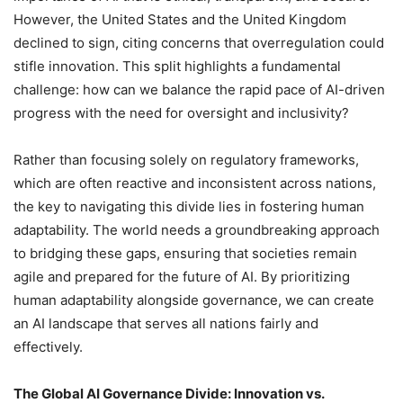
However, the United States and the United Kingdom
declined to sign, citing concerns that overregulation could
stifle innovation. This split highlights a fundamental
challenge: how can we balance the rapid pace of AI-driven
progress with the need for oversight and inclusivity?
Rather than focusing solely on regulatory frameworks,
which are often reactive and inconsistent across nations,
the key to navigating this divide lies in fostering human
adaptability. The world needs a groundbreaking approach
to bridging these gaps, ensuring that societies remain
agile and prepared for the future of AI. By prioritizing
human adaptability alongside governance, we can create
an AI landscape that serves all nations fairly and
effectively.
The Global AI Governance Divide: Innovation vs.