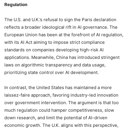
Regulation
The U.S. and U.K.’s refusal to sign the Paris declaration
reflects a broader ideological rift in AI governance. The
European Union has been at the forefront of AI regulation,
with its AI Act aiming to impose strict compliance
standards on companies developing high-risk AI
applications. Meanwhile, China has introduced stringent
laws on algorithmic transparency and data usage,
prioritizing state control over AI development.
In contrast, the United States has maintained a more
laissez-faire approach, favoring industry-led innovation
over government intervention. The argument is that too
much regulation could hamper competitiveness, slow
down research, and limit the potential of AI-driven
economic growth. The U.K. aligns with this perspective,