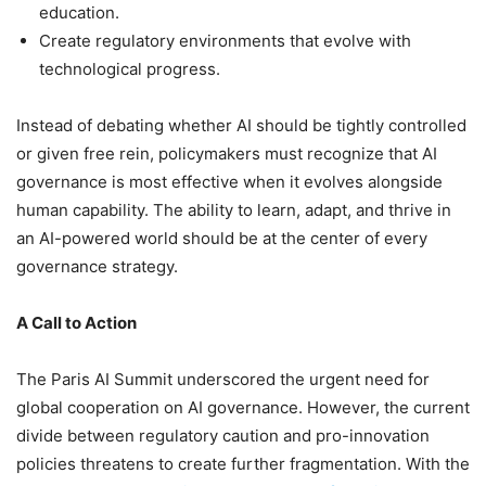
education.
Create regulatory environments that evolve with
technological progress.
Instead of debating whether AI should be tightly controlled
or given free rein, policymakers must recognize that AI
governance is most effective when it evolves alongside
human capability. The ability to learn, adapt, and thrive in
an AI-powered world should be at the center of every
governance strategy.
A Call to Action
The Paris AI Summit underscored the urgent need for
global cooperation on AI governance. However, the current
divide between regulatory caution and pro-innovation
policies threatens to create further fragmentation. With the