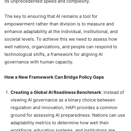
its unprecedented speed and complexity.
The key to ensuring that AI remains a tool for
empowerment rather than division is to measure and
enhance adaptability at the individual, institutional, and
societal levels. To achieve this we need to assess how
well nations, organizations, and people can respond to
technological shifts, a framework for aligning AI
governance with human capacity.
How a New Framework Can Bridge Policy Gaps
Creating a Global AI Readiness Benchmark
: Instead of
viewing AI governance as a binary choice between
regulation and innovation, HAPI provides a common
ground for assessing AI preparedness. Nations can use
adaptability metrics to determine how well their
workforce, education systems, and institutions are