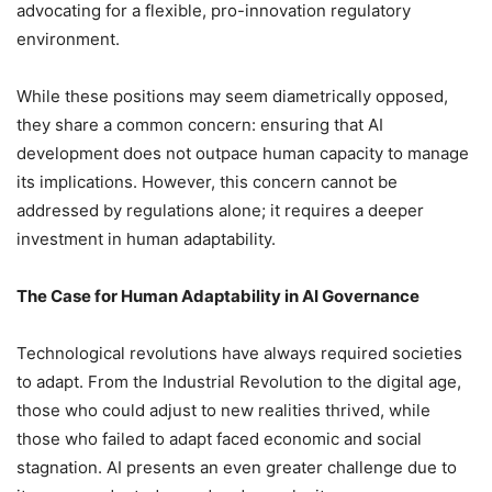
advocating for a flexible, pro-innovation regulatory
environment.
While these positions may seem diametrically opposed,
they share a common concern: ensuring that AI
development does not outpace human capacity to manage
its implications. However, this concern cannot be
addressed by regulations alone; it requires a deeper
investment in human adaptability.
The Case for Human Adaptability in AI Governance
Technological revolutions have always required societies
to adapt. From the Industrial Revolution to the digital age,
those who could adjust to new realities thrived, while
those who failed to adapt faced economic and social
stagnation. AI presents an even greater challenge due to