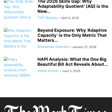
The 2026 Skills Gap: Why
‘Adaptability Quotient’ (AQ) is the
New...
TWT Bureau
-
April 6, 2026
Beyond Exposure: Why ‘Adaptive
Capacity’ is the Only Metric That
Matters...
Anshuman Dwivedi
-
January 27, 2026
HAPI Analysis: What the One Big
Beautiful Bill Act Reveals About...
Vishal Kumar
-
June 5, 2025