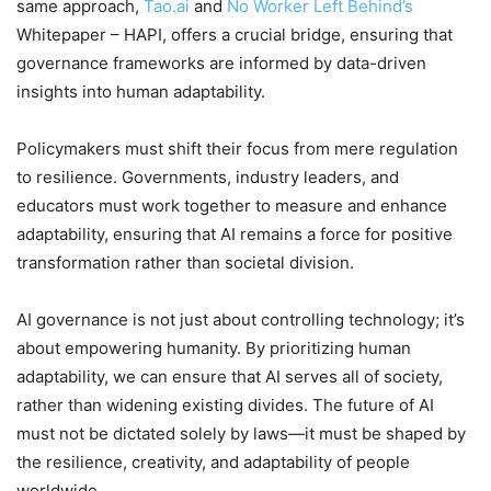
same approach,
Tao.ai
and
No Worker Left Behind’s
Whitepaper – HAPI, offers a crucial bridge, ensuring that
governance frameworks are informed by data-driven
insights into human adaptability.
Policymakers must shift their focus from mere regulation
to resilience. Governments, industry leaders, and
educators must work together to measure and enhance
adaptability, ensuring that AI remains a force for positive
transformation rather than societal division.
AI governance is not just about controlling technology; it’s
about empowering humanity. By prioritizing human
adaptability, we can ensure that AI serves all of society,
rather than widening existing divides. The future of AI
must not be dictated solely by laws—it must be shaped by
the resilience, creativity, and adaptability of people
worldwide.