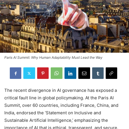
Paris AI Summit: Why Human Adaptability Must Lead the Way
The recent divergence in AI governance has exposed a
critical fault line in global policymaking. At the Paris AI
Summit, over 60 countries, including France, China, and
India, endorsed the ‘Statement on Inclusive and
Sustainable Artificial Intelligence,’ emphasizing the
importance of AI that is ethical, transparent, and secure.