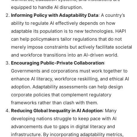
equipped to handle AI disruption.
Informing Policy with Adaptability Data
: A country’s
ability to regulate AI effectively depends on how
adaptable its population is to new technologies. HAPI
can help policymakers tailor regulations that do not
merely impose constraints but actively facilitate societal
and workforce transitions into an AI-driven world.
Encouraging Public-Private Collaboration
:
Governments and corporations must work together to
enhance AI literacy, workforce reskilling, and ethical AI
adoption. Adaptability assessments can help design
corporate policies that complement regulatory
frameworks rather than clash with them.
Reducing Global Inequality in AI Adoption
: Many
developing nations struggle to keep pace with AI
advancements due to gaps in digital literacy and
infrastructure. By incorporating adaptability metrics,