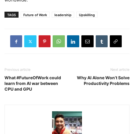
TAGS
Future of Work
leadership
Upskilling
Previous article
Next article
What #FutureOfWork could
Why AI Alone Won’t Solve
learn from AI war between
Productivity Problems
CPU and GPU