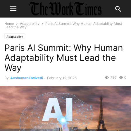
Home
Adaptability
Paris AI Summit: Why Human Adaptability Must
Lead the Way
Adaptability
Paris AI Summit: Why Human
Adaptability Must Lead the
Way
796
0
By
Anshuman Dwivedi
-
February 12, 2025