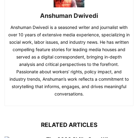
Anshuman Dwivedi
Anshuman Dwivedi is a seasoned writer and journalist with
over 10 years of extensive media experience, specializing in
social work, labor issues, and industry news. He has written
compelling feature stories for leading media houses and
served as a digital correspondent, bringing in-depth
analysis and critical perspectives to the forefront.
Passionate about workers' rights, policy impact, and
industry trends, Anshuman’s work reflects a commitment to
storytelling that informs, engages, and drives meaningful
conversations.
RELATED ARTICLES