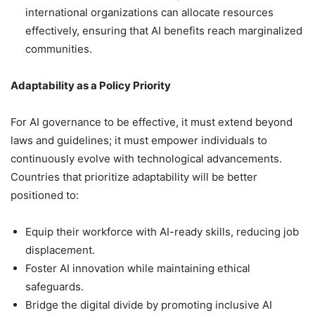
international organizations can allocate resources
effectively, ensuring that AI benefits reach marginalized
communities.
Adaptability as a Policy Priority
For AI governance to be effective, it must extend beyond
laws and guidelines; it must empower individuals to
continuously evolve with technological advancements.
Countries that prioritize adaptability will be better
positioned to:
Equip their workforce with AI-ready skills, reducing job
displacement.
Foster AI innovation while maintaining ethical
safeguards.
Bridge the digital divide by promoting inclusive AI