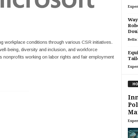
Exper
Waym
Robo
Doub
Bella
g workplace conditions through various CSR initiatives.
l-being, diversity and inclusion, and workforce
Equi
 nonprofits working on labor rights and fair employment
Tail
Exper
HO
Inn
Pol
Ma
Exper