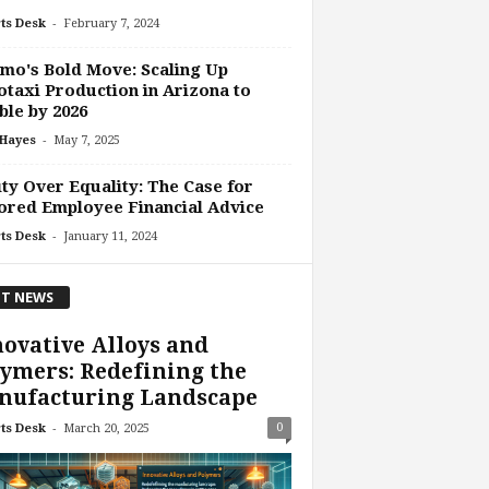
-
ts Desk
February 7, 2024
o's Bold Move: Scaling Up
taxi Production in Arizona to
le by 2026
-
 Hayes
May 7, 2025
ty Over Equality: The Case for
ored Employee Financial Advice
-
ts Desk
January 11, 2024
T NEWS
ovative Alloys and
ymers: Redefining the
nufacturing Landscape
-
0
ts Desk
March 20, 2025