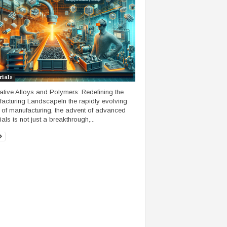
rials
ative Alloys and Polymers: Redefining the
acturing LandscapeIn the rapidly evolving
 of manufacturing, the advent of advanced
als is not just a breakthrough,...