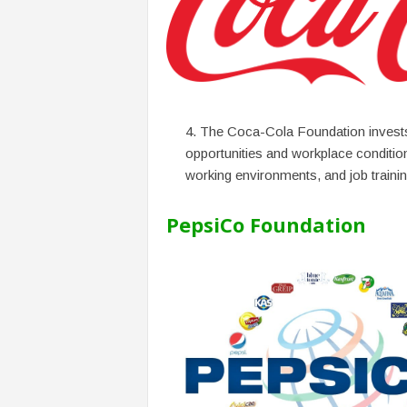
The Coca-Cola Foundation invest
opportunities and workplace condition
working environments, and job traini
PepsiCo Foundation