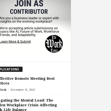
PLICATIONS
ffective Remote Meeting Best
tices
-
Desk
December 15, 2022
gating the Mental Load: The
en Workplace Crisis Affecting
-Life Balance