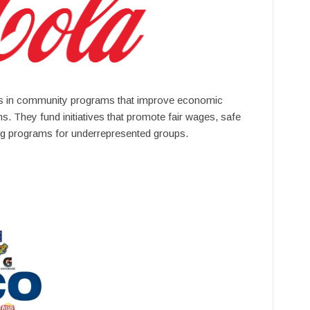
s in community programs that improve economic
s. They fund initiatives that promote fair wages, safe
ng programs for underrepresented groups.