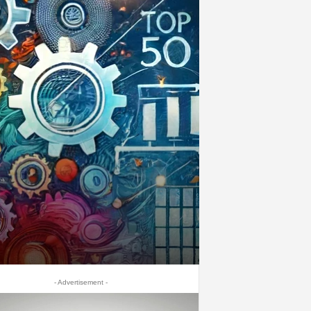
- Advertisement -