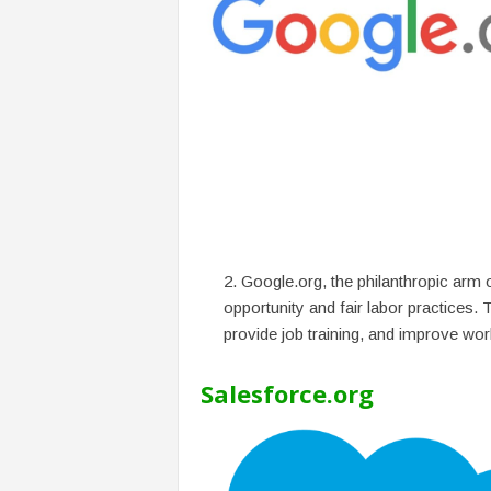
Google.org, the philanthropic arm 
opportunity and fair labor practices.
provide job training, and improve wor
Salesforce.org