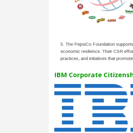
The PepsiCo Foundation supports 
economic resilience. Their CSR effort
practices, and initiatives that promote
IBM Corporate Citizens