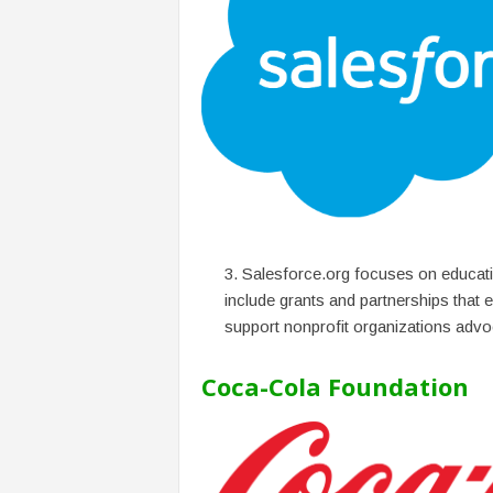
Salesforce.org focuses on educati
include grants and partnerships that e
support nonprofit organizations advoc
Coca-Cola Foundation