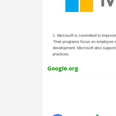
f
T
A
O
.
a
i
Microsoft is committed to improvin
Their programs focus on employee wel
development. Microsoft also supports
practices.
Google.org