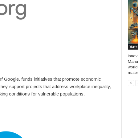
Mate
Innov
Manuf
world
materi
of Google, funds initiatives that promote economic
 They support projects that address workplace inequality,
king conditions for vulnerable populations.