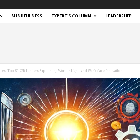
MINDFULNESS
EXPERT’S COLUMN
LEADERSHIP
ces: Top 50 CSR Funders Supporting Worker Rights and Workplace Innovation