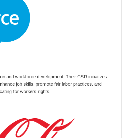
on and workforce development. Their CSR initiatives
nhance job skills, promote fair labor practices, and
ating for workers’ rights.