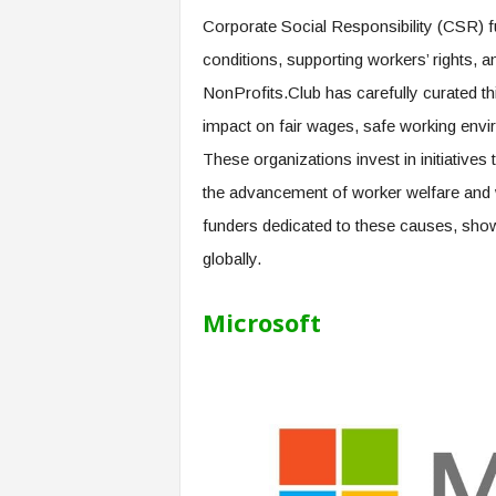
e
Corporate Social Responsibility (CSR) fu
r
conditions, supporting workers’ rights, a
,
a
NonProfits.Club has carefully curated thi
n
impact on fair wages, safe working envi
d
W
These organizations invest in initiatives
o
the advancement of worker welfare and w
r
k
funders dedicated to these causes, show
p
globally.
l
a
Microsoft
c
e
–
P
a
r
t
o