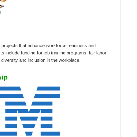
projects that enhance workforce readiness and
s include funding for job training programs, fair labor
 diversity and inclusion in the workplace.
hip