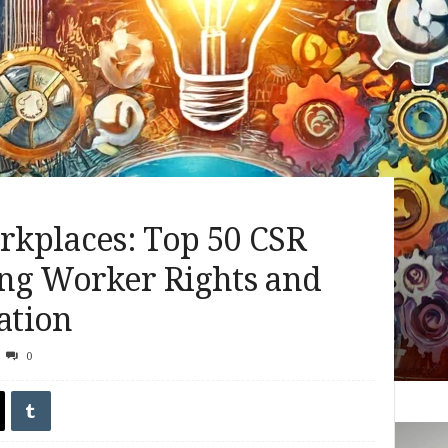
kplaces: Top 50 CSR
ng Worker Rights and
ation
0