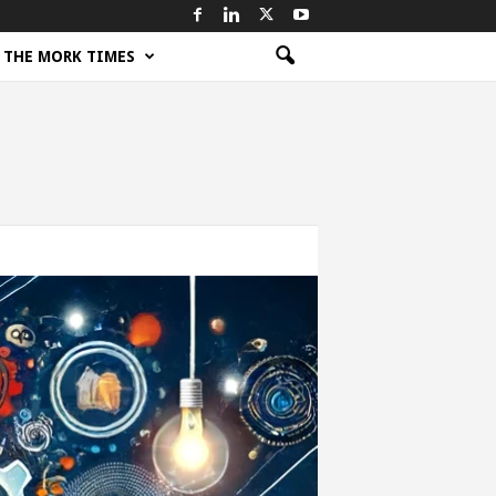
THE MORK TIMES