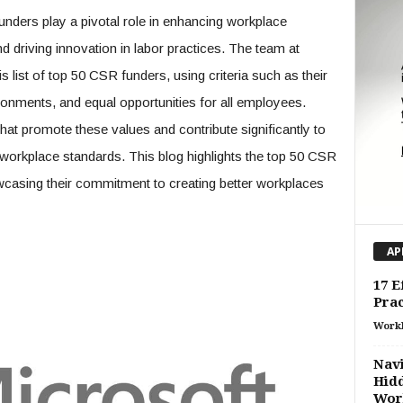
nders play a pivotal role in enhancing workplace
nd driving innovation in labor practices. The team at
s list of top 50 CSR funders, using criteria such as their
ronments, and equal opportunities for all employees.
 that promote these values and contribute significantly to
orkplace standards. This blog highlights the top 50 CSR
casing their commitment to creating better workplaces
AP
17 E
Prac
Work
Navi
Hidd
Work