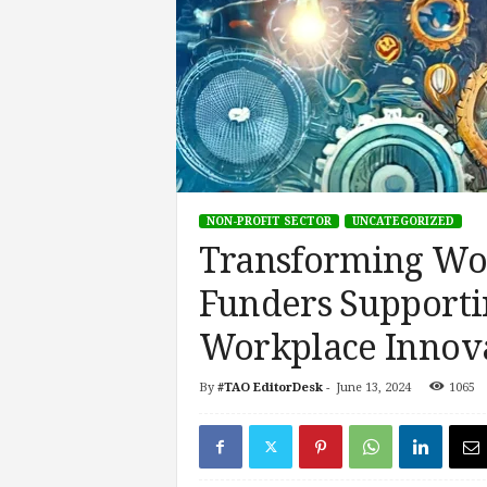
s
i
n
g
F
u
t
u
r
NON-PROFIT SECTOR
UNCATEGORIZED
e
Transforming Wor
o
f
Funders Supporti
W
o
Workplace Innov
r
k
,
By
#TAO EditorDesk
-
June 13, 2024
1065
W
o
r
k