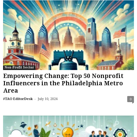
Non-Profit Sector
Empowering Change: Top 50 Nonprofit
Influencers in the Philadelphia Metro
Area
-
#TAO EditorDesk
July 10, 2024
0