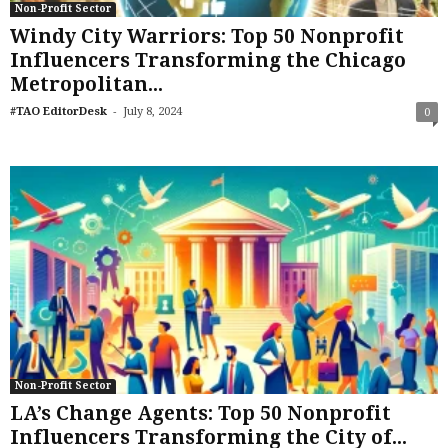
Non-Profit Sector
Windy City Warriors: Top 50 Nonprofit
Influencers Transforming the Chicago
Metropolitan...
-
#TAO EditorDesk
July 8, 2024
0
Non-Profit Sector
LA’s Change Agents: Top 50 Nonprofit
Influencers Transforming the City of...