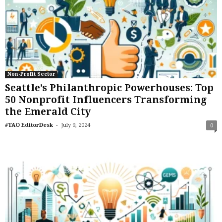
Non-Profit Sector
Seattle’s Philanthropic Powerhouses: Top
50 Nonprofit Influencers Transforming
the Emerald City
-
#TAO EditorDesk
July 9, 2024
0