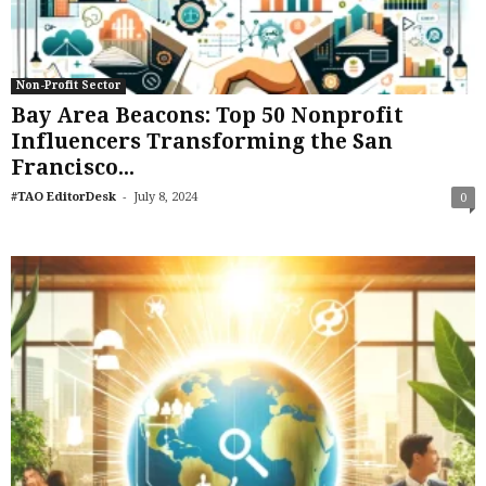
Non-Profit Sector
Bay Area Beacons: Top 50 Nonprofit
Influencers Transforming the San
Francisco...
-
#TAO EditorDesk
July 8, 2024
0