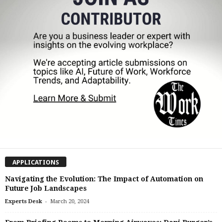
APPLICATIONS
Navigating the Evolution: The Impact of Automation on
Future Job Landscapes
-
Experts Desk
March 20, 2024