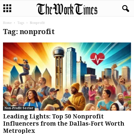
Home
Tags
Nonprofit
Tag: nonprofit
Non-Profit Sector
Leading Lights: Top 50 Nonprofit
Influencers from the Dallas-Fort Worth
Metroplex