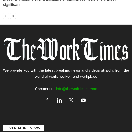
significant,...
We provide you with the latest breaking news and videos straight from the
world of work, worker, and workplace
Contact us:
info@theworktimes.com
EVEN MORE NEWS