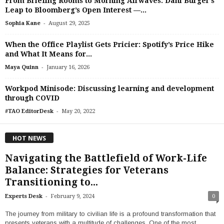
From Briefing Rooms to Morning Airwaves: Dani Burger’s
Leap to Bloomberg’s Open Interest —...
-
Sophia Kane
August 29, 2025
When the Office Playlist Gets Pricier: Spotify’s Price Hike
and What It Means for...
-
Maya Quinn
January 16, 2026
Workpod Minisode: Discussing learning and development
through COVID
-
#TAO EditorDesk
May 20, 2022
HOT NEWS
Navigating the Battlefield of Work-Life
Balance: Strategies for Veterans
Transitioning to...
-
Experts Desk
February 9, 2024
0
The journey from military to civilian life is a profound transformation that
presents veterans with a multitude of challenges. One of the most