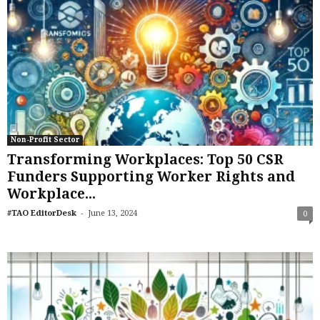
Non-Profit Sector
Transforming Workplaces: Top 50 CSR
Funders Supporting Worker Rights and
Workplace...
-
#TAO EditorDesk
June 13, 2024
0