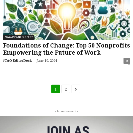
Non-Profit Sector
Foundations of Change: Top 50 Nonprofits
Empowering the Future of Work
-
#TAO EditorDesk
June 10, 2024
0
1
2
- Advertisement -