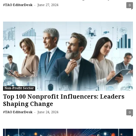
-
#TAO EditorDesk
June 27, 2024
0
Non-Profit Sector
Top 100 Nonprofit Influencers: Leaders
Shaping Change
-
#TAO EditorDesk
June 24, 2024
0