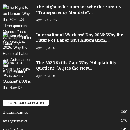
The Right to be Human: Why the 2026 US
“Transparency Mandate”...
April 27, 2026
International Workers’ Day 2026: Why the
Future of Labor isn’t Automation,...
April 6, 2026
The 2026 Skills Gap: Why ‘Adaptability
Quotient’ (AQ) is the New...
April 6, 2026
POPULAR CATEGORY
200
themorktimes
176
analyticsnews
149
Leadership