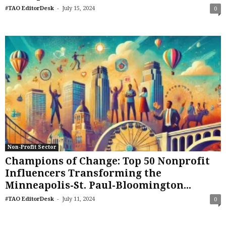
-
#TAO EditorDesk
July 15, 2024
0
Non-Profit Sector
Champions of Change: Top 50 Nonprofit
Influencers Transforming the
Minneapolis-St. Paul-Bloomington...
-
#TAO EditorDesk
July 11, 2024
0