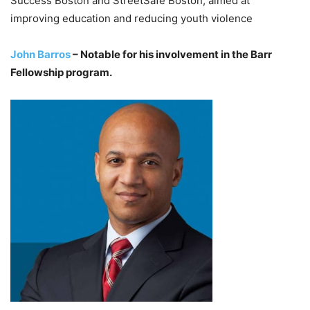
Success Boston and StreetSafe Boston, aimed at
improving education and reducing youth violence
John Barros
– Notable for his involvement in the Barr
Fellowship program.