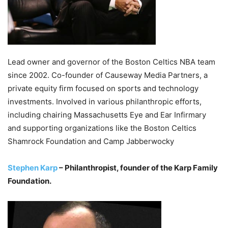
Lead owner and governor of the Boston Celtics NBA team
since 2002. Co-founder of Causeway Media Partners, a
private equity firm focused on sports and technology
investments. Involved in various philanthropic efforts,
including chairing Massachusetts Eye and Ear Infirmary
and supporting organizations like the Boston Celtics
Shamrock Foundation and Camp Jabberwocky
Stephen Karp
– Philanthropist, founder of the Karp Family
Foundation.