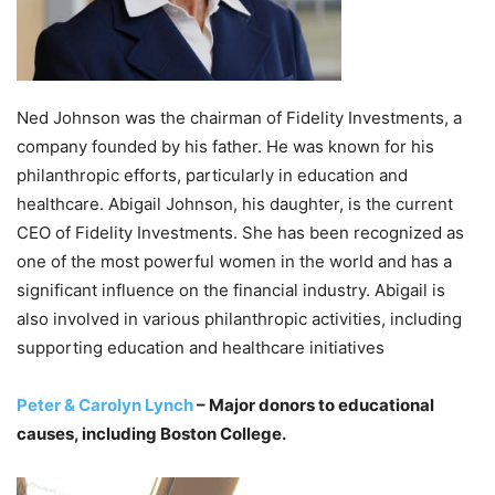
Ned Johnson was the chairman of Fidelity Investments, a
company founded by his father. He was known for his
philanthropic efforts, particularly in education and
healthcare. Abigail Johnson, his daughter, is the current
CEO of Fidelity Investments. She has been recognized as
one of the most powerful women in the world and has a
significant influence on the financial industry. Abigail is
also involved in various philanthropic activities, including
supporting education and healthcare initiatives
Peter & Carolyn Lynch
– Major donors to educational
causes, including Boston College.