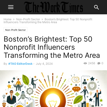
Home
Non-Profit Sector
Boston’s Brightest: Top 50 Nonprofit
Influencers Transforming the Metro Area
Non-Profit Sector
Boston’s Brightest: Top 50
Nonprofit Influencers
Transforming the Metro Area
2456
0
By
#TAO EditorDesk
-
July 4, 2024