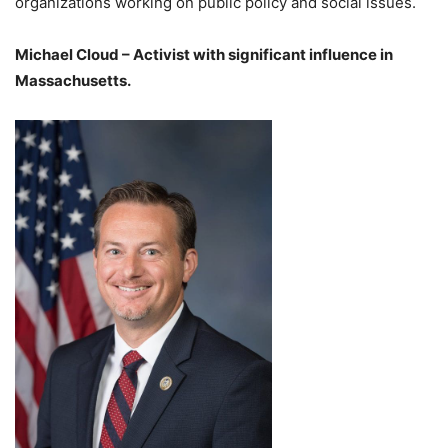
organizations working on public policy and social issues.
Michael Cloud – Activist with significant influence in
Massachusetts.