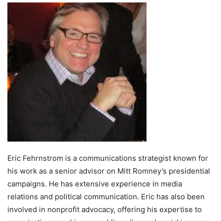
Eric Fehrnstrom is a communications strategist known for
his work as a senior advisor on Mitt Romney’s presidential
campaigns. He has extensive experience in media
relations and political communication. Eric has also been
involved in nonprofit advocacy, offering his expertise to