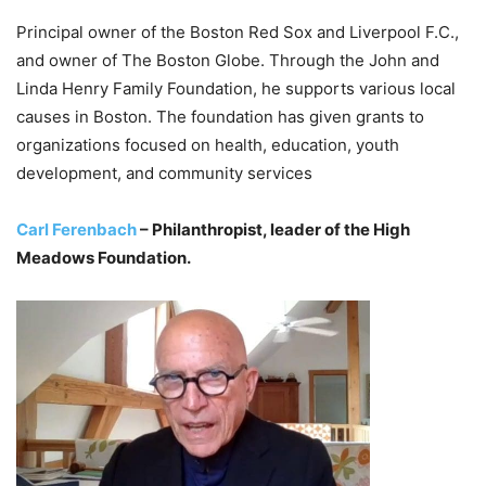
Principal owner of the Boston Red Sox and Liverpool F.C.,
and owner of The Boston Globe. Through the John and
Linda Henry Family Foundation, he supports various local
causes in Boston. The foundation has given grants to
organizations focused on health, education, youth
development, and community services
Carl Ferenbach
– Philanthropist, leader of the High
Meadows Foundation.