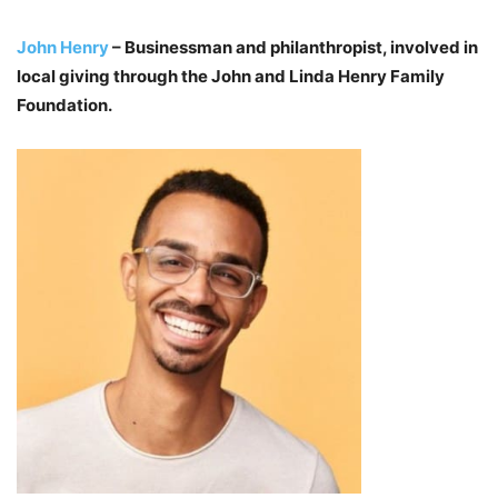
John Henry
– Businessman and philanthropist, involved in
local giving through the John and Linda Henry Family
Foundation.