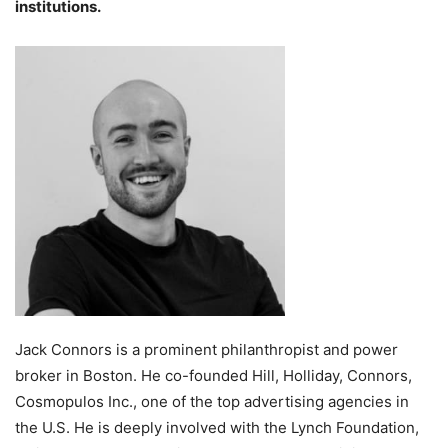
institutions.
Jack Connors is a prominent philanthropist and power
broker in Boston. He co-founded Hill, Holliday, Connors,
Cosmopulos Inc., one of the top advertising agencies in
the U.S. He is deeply involved with the Lynch Foundation,