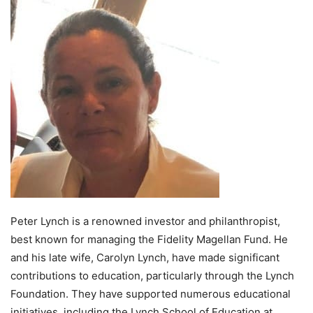
Peter Lynch is a renowned investor and philanthropist,
best known for managing the Fidelity Magellan Fund. He
and his late wife, Carolyn Lynch, have made significant
contributions to education, particularly through the Lynch
Foundation. They have supported numerous educational
initiatives, including the Lynch School of Education at