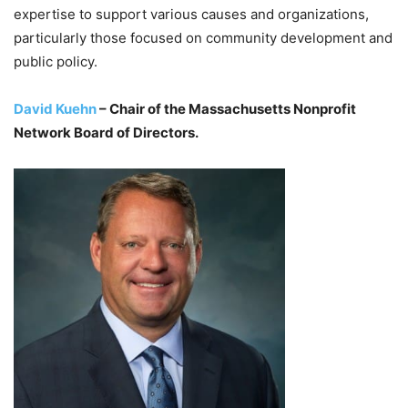
expertise to support various causes and organizations,
particularly those focused on community development and
public policy.
David Kuehn
– Chair of the Massachusetts Nonprofit
Network Board of Directors.