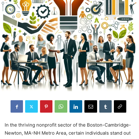
In the thriving nonprofit sector of the Boston-Cambridge-
Newton, MA-NH Metro Area, certain individuals stand out