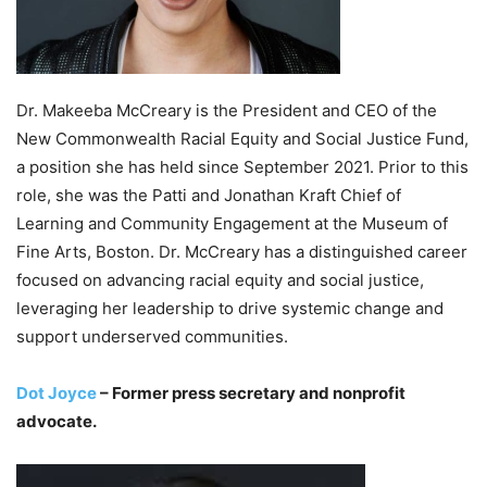
Dr. Makeeba McCreary is the President and CEO of the
New Commonwealth Racial Equity and Social Justice Fund,
a position she has held since September 2021. Prior to this
role, she was the Patti and Jonathan Kraft Chief of
Learning and Community Engagement at the Museum of
Fine Arts, Boston. Dr. McCreary has a distinguished career
focused on advancing racial equity and social justice,
leveraging her leadership to drive systemic change and
support underserved communities.
Dot Joyce
– Former press secretary and nonprofit
advocate.