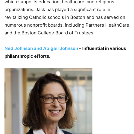
which supports education, healthcare, and religious
organizations. Jack has played a significant role in
revitalizing Catholic schools in Boston and has served on
numerous nonprofit boards, including Partners HealthCare
and the Boston College Board of Trustees
Ned Johnson and Abigail Johnson
– Influential in various
philanthropic efforts.