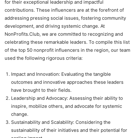
for their exceptional leadership and impactful
contributions. These influencers are at the forefront of
addressing pressing social issues, fostering community
development, and driving systemic change. At
NonProfits.Club, we are committed to recognizing and
celebrating these remarkable leaders. To compile this list
of the top 50 nonprofit influencers in the region, our team
used the following rigorous criteria:
Impact and Innovation: Evaluating the tangible
outcomes and innovative approaches these leaders
have brought to their fields.
Leadership and Advocacy: Assessing their ability to
inspire, mobilize others, and advocate for systemic
change.
Sustainability and Scalability: Considering the
sustainability of their initiatives and their potential for