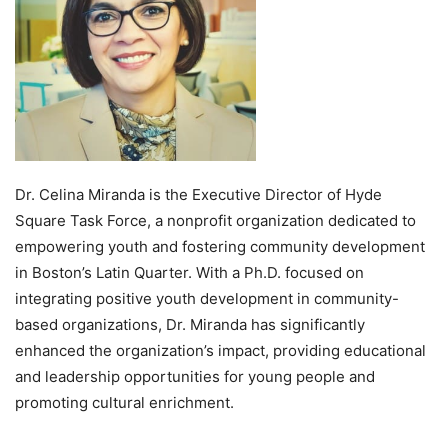
Dr. Celina Miranda is the Executive Director of Hyde
Square Task Force, a nonprofit organization dedicated to
empowering youth and fostering community development
in Boston’s Latin Quarter. With a Ph.D. focused on
integrating positive youth development in community-
based organizations, Dr. Miranda has significantly
enhanced the organization’s impact, providing educational
and leadership opportunities for young people and
promoting cultural enrichment.