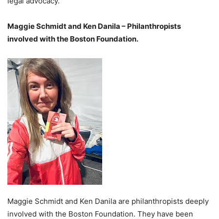
legal advocacy.
Maggie Schmidt and Ken Danila – Philanthropists
involved with the Boston Foundation.
Maggie Schmidt and Ken Danila are philanthropists deeply
involved with the Boston Foundation. They have been