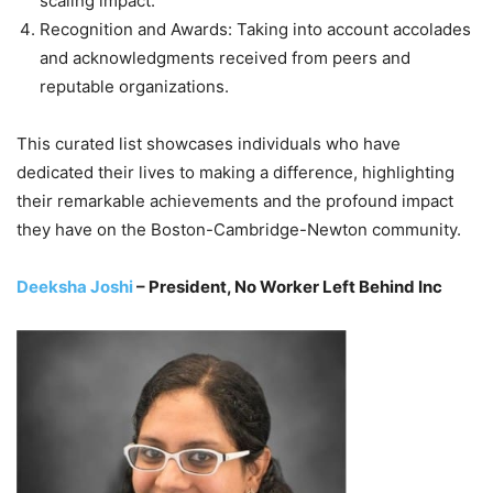
scaling impact.
Recognition and Awards: Taking into account accolades
and acknowledgments received from peers and
reputable organizations.
This curated list showcases individuals who have
dedicated their lives to making a difference, highlighting
their remarkable achievements and the profound impact
they have on the Boston-Cambridge-Newton community.
Deeksha Joshi
– President, No Worker Left Behind Inc