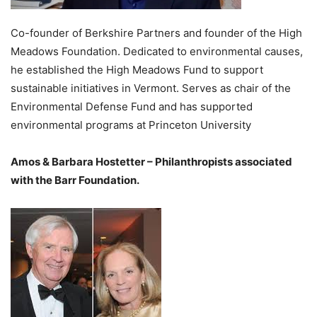
Co-founder of Berkshire Partners and founder of the High
Meadows Foundation. Dedicated to environmental causes,
he established the High Meadows Fund to support
sustainable initiatives in Vermont. Serves as chair of the
Environmental Defense Fund and has supported
environmental programs at Princeton University
Amos & Barbara Hostetter – Philanthropists associated
with the Barr Foundation.