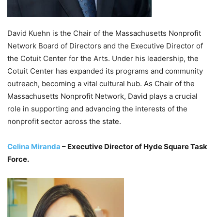
David Kuehn is the Chair of the Massachusetts Nonprofit
Network Board of Directors and the Executive Director of
the Cotuit Center for the Arts. Under his leadership, the
Cotuit Center has expanded its programs and community
outreach, becoming a vital cultural hub. As Chair of the
Massachusetts Nonprofit Network, David plays a crucial
role in supporting and advancing the interests of the
nonprofit sector across the state.
Celina Miranda
– Executive Director of Hyde Square Task
Force.