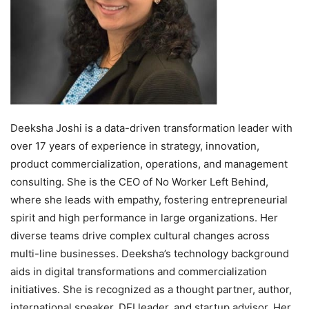
Deeksha Joshi is a data-driven transformation leader with
over 17 years of experience in strategy, innovation,
product commercialization, operations, and management
consulting. She is the CEO of No Worker Left Behind,
where she leads with empathy, fostering entrepreneurial
spirit and high performance in large organizations. Her
diverse teams drive complex cultural changes across
multi-line businesses. Deeksha’s technology background
aids in digital transformations and commercialization
initiatives. She is recognized as a thought partner, author,
international speaker, DEI leader, and startup advisor. Her