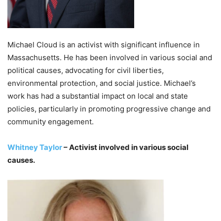
Michael Cloud is an activist with significant influence in
Massachusetts. He has been involved in various social and
political causes, advocating for civil liberties,
environmental protection, and social justice. Michael’s
work has had a substantial impact on local and state
policies, particularly in promoting progressive change and
community engagement.
Whitney Taylor
– Activist involved in various social
causes.