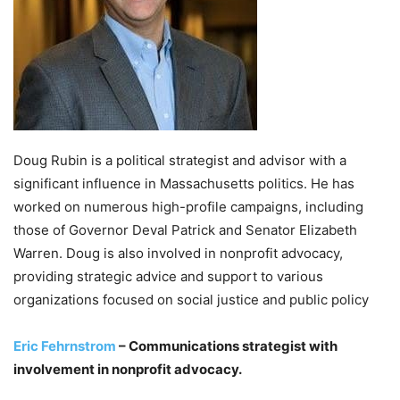
Doug Rubin is a political strategist and advisor with a
significant influence in Massachusetts politics. He has
worked on numerous high-profile campaigns, including
those of Governor Deval Patrick and Senator Elizabeth
Warren. Doug is also involved in nonprofit advocacy,
providing strategic advice and support to various
organizations focused on social justice and public policy
Eric Fehrnstrom
– Communications strategist with
involvement in nonprofit advocacy.