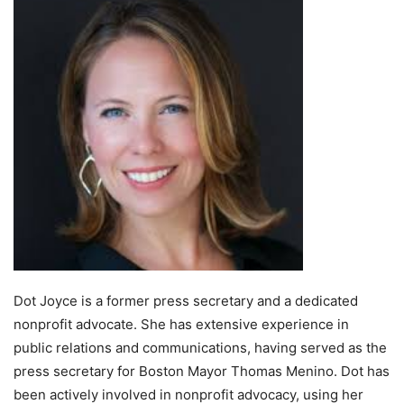
Dot Joyce is a former press secretary and a dedicated
nonprofit advocate. She has extensive experience in
public relations and communications, having served as the
press secretary for Boston Mayor Thomas Menino. Dot has
been actively involved in nonprofit advocacy, using her