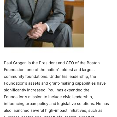
Paul Grogan is the President and CEO of the Boston
Foundation, one of the nation’s oldest and largest
community foundations. Under his leadership, the
Foundation’s assets and grant-making capabilities have
significantly increased. Paul has expanded the
Foundation’s mission to include civic leadership,
influencing urban policy and legislative solutions. He has
also launched several high-impact initiatives, such as