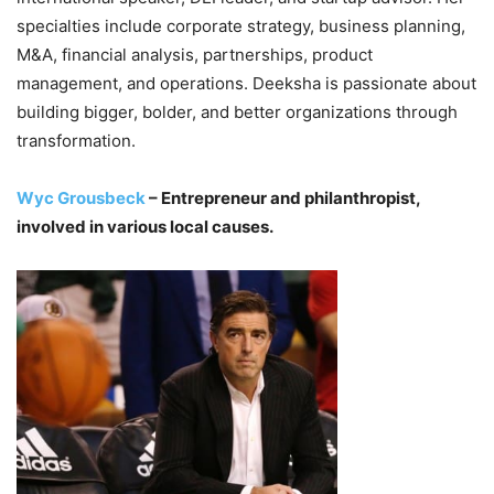
specialties include corporate strategy, business planning,
M&A, financial analysis, partnerships, product
management, and operations. Deeksha is passionate about
building bigger, bolder, and better organizations through
transformation.
Wyc Grousbeck
– Entrepreneur and philanthropist,
involved in various local causes.