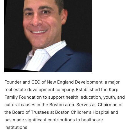
Founder and CEO of New England Development, a major
real estate development company. Established the Karp
Family Foundation to support health, education, youth, and
cultural causes in the Boston area. Serves as Chairman of
the Board of Trustees at Boston Children’s Hospital and
has made significant contributions to healthcare
institutions