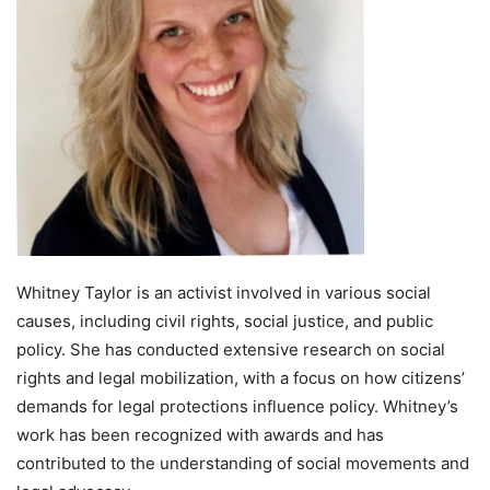
Whitney Taylor is an activist involved in various social
causes, including civil rights, social justice, and public
policy. She has conducted extensive research on social
rights and legal mobilization, with a focus on how citizens’
demands for legal protections influence policy. Whitney’s
work has been recognized with awards and has
contributed to the understanding of social movements and