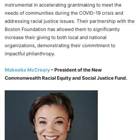
instrumental in accelerating grantmaking to meet the
needs of communities during the COVID-19 crisis and
addressing racial justice issues. Their partnership with the
Boston Foundation has allowed them to significantly
increase their giving to both local and national
organizations, demonstrating their commitment to
impactful philanthropy.
Makeeba McCreary
– President of the New
Commonwealth Racial Equity and Social Justice Fund.