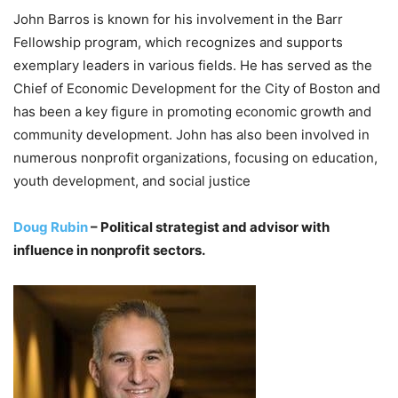
John Barros is known for his involvement in the Barr
Fellowship program, which recognizes and supports
exemplary leaders in various fields. He has served as the
Chief of Economic Development for the City of Boston and
has been a key figure in promoting economic growth and
community development. John has also been involved in
numerous nonprofit organizations, focusing on education,
youth development, and social justice
Doug Rubin
– Political strategist and advisor with
influence in nonprofit sectors.