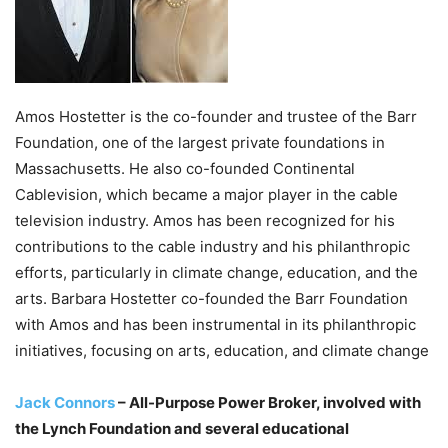
Amos Hostetter is the co-founder and trustee of the Barr
Foundation, one of the largest private foundations in
Massachusetts. He also co-founded Continental
Cablevision, which became a major player in the cable
television industry. Amos has been recognized for his
contributions to the cable industry and his philanthropic
efforts, particularly in climate change, education, and the
arts. Barbara Hostetter co-founded the Barr Foundation
with Amos and has been instrumental in its philanthropic
initiatives, focusing on arts, education, and climate change
Jack Connors
– All-Purpose Power Broker, involved with
the Lynch Foundation and several educational