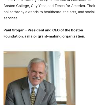
Boston College, City Year, and Teach for America. Their
philanthropy extends to healthcare, the arts, and social
services
Paul Grogan – President and CEO of the Boston
Foundation, a major grant-making organization.