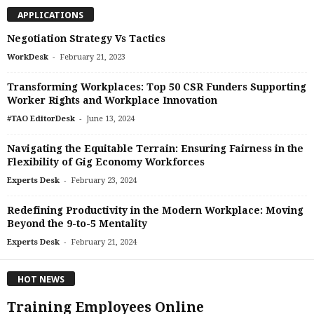
APPLICATIONS
Negotiation Strategy Vs Tactics
-
WorkDesk
February 21, 2023
Transforming Workplaces: Top 50 CSR Funders Supporting
Worker Rights and Workplace Innovation
-
#TAO EditorDesk
June 13, 2024
Navigating the Equitable Terrain: Ensuring Fairness in the
Flexibility of Gig Economy Workforces
-
Experts Desk
February 23, 2024
Redefining Productivity in the Modern Workplace: Moving
Beyond the 9-to-5 Mentality
-
Experts Desk
February 21, 2024
HOT NEWS
Training Employees Online