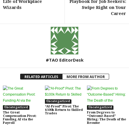
Life of Workplace
Playbook for Job Seekers:
Wizards
Swipe Right on Your
Career
#TAO EditorDesk
RELATED ARTICLES
MORE FROM AUTHOR
Uncategorized
“AI-Proof” Pivot: The
Uncategorized
Uncategorized
$100k Return to Skilled
The Great
From Degrees to
Trades
Compensation Pivot:
“Outcome-Based”
Funding AI via the
Hiring: The Death of the
Payroll
Resume