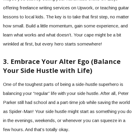
offering freelance writing services on Upwork, or teaching guitar
lessons to local kids. The key is to take that first step, no matter
how small. Build a little momentum, gain some experience, and
learn what works and what doesn’t. Your cape might be a bit
wrinkled at first, but every hero starts somewhere!
3. Embrace Your Alter Ego (Balance
Your Side Hustle with Life)
One of the toughest parts of being a side-hustle superhero is
balancing your “regular” life with your side hustle. After all, Peter
Parker still had school and a part-time job while saving the world
as Spider-Man! Your side hustle might start as something you do
in the evenings, weekends, or whenever you can squeeze in a
few hours. And that’s totally okay.