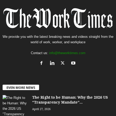
We provide you with the latest breaking news and videos straight from the
world of work, worker, and workplace
Contact us:
info@theworktimes.com
EVEN MORE NEWS
The Right to be Human: Why the 2026 US
“Transparency Mandate”...
April 27, 2026