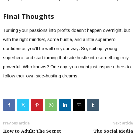
Final Thoughts
Turning your passions into profits doesn’t happen overnight, but
with the right mindset, some hustle, and a little superhero
confidence, you’ll be well on your way. So, suit up, young
superhero, and start turning that side hustle into something truly
powerful. Who knows? One day, you might just inspire others to
follow their own side-hustling dreams.
Previous article
Next article
How to Adult: The Secret
The Social Media