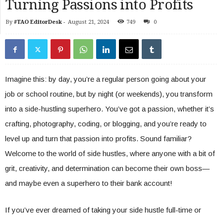
Turning Passions into Profits
By
#TAO EditorDesk
-
August 21, 2024
749
0
Imagine this: by day, you’re a regular person going about your
job or school routine, but by night (or weekends), you transform
into a side-hustling superhero. You’ve got a passion, whether it’s
crafting, photography, coding, or blogging, and you’re ready to
level up and turn that passion into profits. Sound familiar?
Welcome to the world of side hustles, where anyone with a bit of
grit, creativity, and determination can become their own boss—
and maybe even a superhero to their bank account!
If you’ve ever dreamed of taking your side hustle full-time or