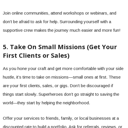
Join online communities, attend workshops or webinars, and
don’t be afraid to ask for help. Surrounding yourself with a
supportive crew makes the journey much easier and more fun!
5. Take On Small Missions (Get Your
First Clients or Sales)
As you hone your craft and get more comfortable with your side
hustle, it’s time to take on missions—small ones at first. These
are your first clients, sales, or gigs. Don’t be discouraged if
things start slowly. Superheroes don’t go straight to saving the
world—they start by helping the neighborhood.
Offer your services to friends, family, or local businesses at a
discounted rate to build a portfolio. Ask for referrals, reviews, or