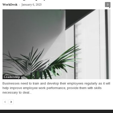
-
WorkDesk
January 6, 2023
0
Leadership
Businesses need to train and develop their employees regularly as it will
help improve employee work performance, provide them with skills
necessary to deal...