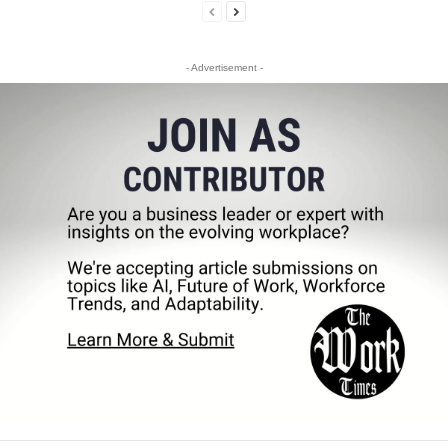
- Advertisement -