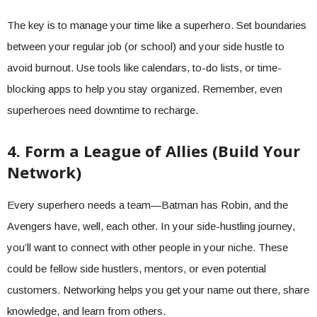
The key is to manage your time like a superhero. Set boundaries
between your regular job (or school) and your side hustle to
avoid burnout. Use tools like calendars, to-do lists, or time-
blocking apps to help you stay organized. Remember, even
superheroes need downtime to recharge.
4. Form a League of Allies (Build Your
Network)
Every superhero needs a team—Batman has Robin, and the
Avengers have, well, each other. In your side-hustling journey,
you’ll want to connect with other people in your niche. These
could be fellow side hustlers, mentors, or even potential
customers. Networking helps you get your name out there, share
knowledge, and learn from others.