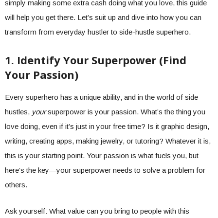
simply making some extra cash doing what you love, this guide
will help you get there. Let’s suit up and dive into how you can
transform from everyday hustler to side-hustle superhero.
1. Identify Your Superpower (Find
Your Passion)
Every superhero has a unique ability, and in the world of side
hustles,
your
superpower is your passion. What’s the thing you
love doing, even if it’s just in your free time? Is it graphic design,
writing, creating apps, making jewelry, or tutoring? Whatever it is,
this is your starting point. Your passion is what fuels you, but
here’s the key—your superpower needs to solve a problem for
others.
Ask yourself: What value can you bring to people with this