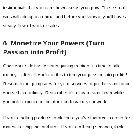
testimonials that you can showcase as you grow. These small
wins will add up over time, and before you know it, you’ll have a
steady flow of work or sales.
6. Monetize Your Powers (Turn
Passion into Profit)
Once your side hustle starts gaining traction, it’s time to talk
money—after all, you’re in this to turn your passion into profits!
Research the going rates for your services or products and price
yourself accordingly. Remember, it’s okay to start lower while
you build experience, but don’t undervalue your work.
If you’re selling products, make sure you’ve factored in costs for
materials, shipping, and time. If you’re offering services, think