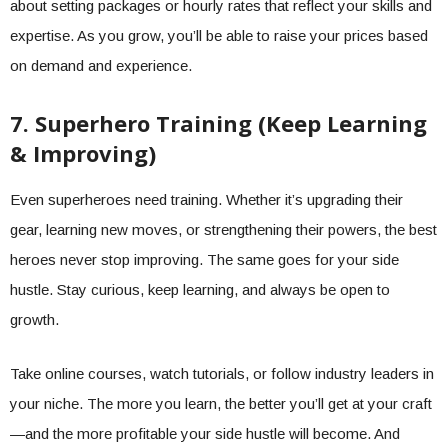
about setting packages or hourly rates that reflect your skills and
expertise. As you grow, you’ll be able to raise your prices based
on demand and experience.
7. Superhero Training (Keep Learning
& Improving)
Even superheroes need training. Whether it’s upgrading their
gear, learning new moves, or strengthening their powers, the best
heroes never stop improving. The same goes for your side
hustle. Stay curious, keep learning, and always be open to
growth.
Take online courses, watch tutorials, or follow industry leaders in
your niche. The more you learn, the better you’ll get at your craft
—and the more profitable your side hustle will become. And