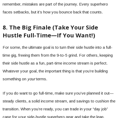
remember, mistakes are part of the journey. Every superhero
faces setbacks, but it’s how you bounce back that counts.
8. The Big Finale (Take Your Side
Hustle Full-Time—If You Want!)
For some, the ultimate goal is to turn their side hustle into a full-
time gig, freeing them from the 9-to-5 grind. For others, keeping
their side hustle as a fun, part-time income stream is perfect.
Whatever your goal, the important thing is that you’re building
something on
your
terms.
If you do want to go full-time, make sure you’ve planned it out—
steady clients, a solid income stream, and savings to cushion the
transition. When you’re ready, you can trade in your “day job”
cape for your side-hustle superhero gear and take the leap.