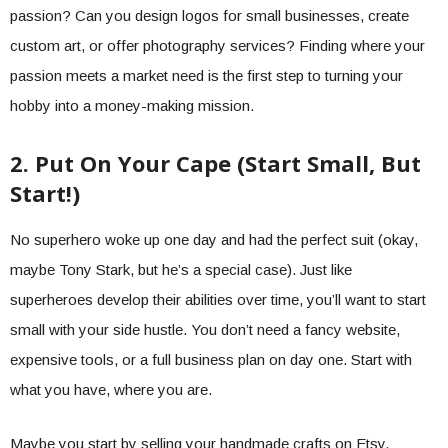
passion? Can you design logos for small businesses, create
custom art, or offer photography services? Finding where your
passion meets a market need is the first step to turning your
hobby into a money-making mission.
2. Put On Your Cape (Start Small, But
Start!)
No superhero woke up one day and had the perfect suit (okay,
maybe Tony Stark, but he’s a special case). Just like
superheroes develop their abilities over time, you’ll want to start
small with your side hustle. You don’t need a fancy website,
expensive tools, or a full business plan on day one. Start with
what you have, where you are.
Maybe you start by selling your handmade crafts on Etsy,