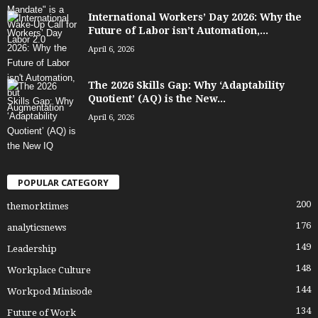
International Workers’ Day 2026: Why the
Future of Labor isn’t Automation,...
April 6, 2026
The 2026 Skills Gap: Why ‘Adaptability
Quotient’ (AQ) is the New...
April 6, 2026
POPULAR CATEGORY
200
themorktimes
176
analyticsnews
149
Leadership
148
Workplace Culture
144
Workpod Minisode
134
Future of Work