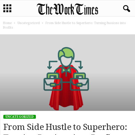
Home
Uncategorized
From Side Hustle to Superhero: Turning Passions into
Profits
UNCATEGORIZED
From Side Hustle to Superhero: