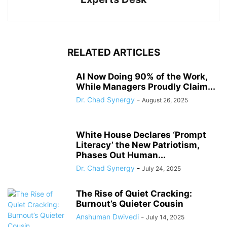
RELATED ARTICLES
AI Now Doing 90% of the Work,
While Managers Proudly Claim...
Dr. Chad Synergy
-
August 26, 2025
White House Declares ‘Prompt
Literacy’ the New Patriotism,
Phases Out Human...
Dr. Chad Synergy
-
July 24, 2025
The Rise of Quiet Cracking:
Burnout’s Quieter Cousin
Anshuman Dwivedi
-
July 14, 2025