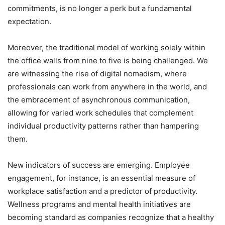
commitments, is no longer a perk but a fundamental
expectation.
Moreover, the traditional model of working solely within
the office walls from nine to five is being challenged. We
are witnessing the rise of digital nomadism, where
professionals can work from anywhere in the world, and
the embracement of asynchronous communication,
allowing for varied work schedules that complement
individual productivity patterns rather than hampering
them.
New indicators of success are emerging. Employee
engagement, for instance, is an essential measure of
workplace satisfaction and a predictor of productivity.
Wellness programs and mental health initiatives are
becoming standard as companies recognize that a healthy