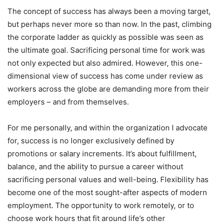
The concept of success has always been a moving target,
but perhaps never more so than now. In the past, climbing
the corporate ladder as quickly as possible was seen as
the ultimate goal. Sacrificing personal time for work was
not only expected but also admired. However, this one-
dimensional view of success has come under review as
workers across the globe are demanding more from their
employers – and from themselves.
For me personally, and within the organization I advocate
for, success is no longer exclusively defined by
promotions or salary increments. It’s about fulfillment,
balance, and the ability to pursue a career without
sacrificing personal values and well-being. Flexibility has
become one of the most sought-after aspects of modern
employment. The opportunity to work remotely, or to
choose work hours that fit around life’s other