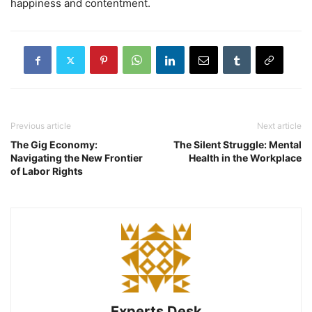
happiness and contentment.
Previous article
Next article
The Gig Economy:
The Silent Struggle: Mental
Navigating the New Frontier
Health in the Workplace
of Labor Rights
Experts Desk