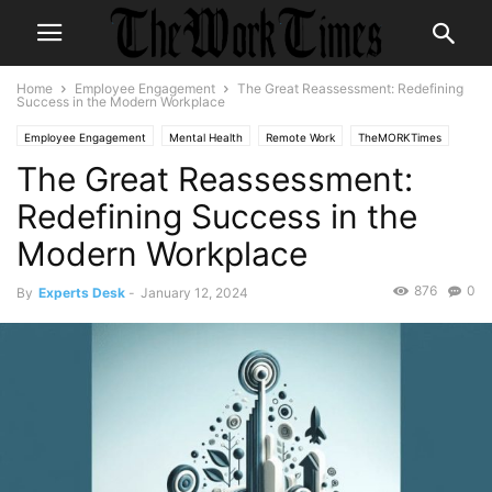
Home
Employee Engagement
The Great Reassessment: Redefining
Success in the Modern Workplace
Employee Engagement
Mental Health
Remote Work
TheMORKTimes
The Great Reassessment:
themorktimes
Work-Life Balance
Workplace Culture
Redefining Success in the
Modern Workplace
876
0
By
Experts Desk
-
January 12, 2024