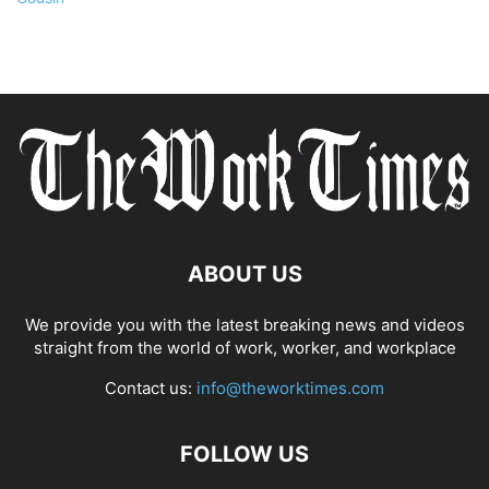
ABOUT US
We provide you with the latest breaking news and videos
straight from the world of work, worker, and workplace
Contact us:
info@theworktimes.com
FOLLOW US