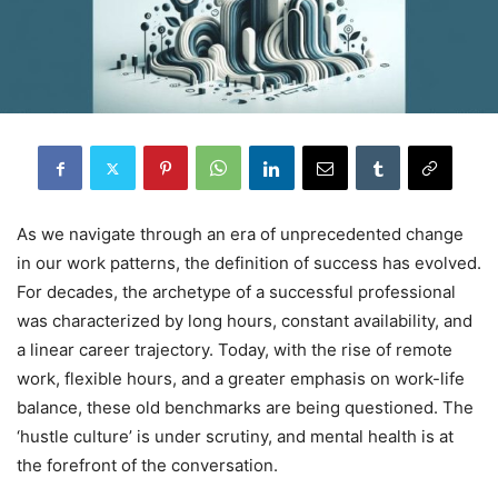
As we navigate through an era of unprecedented change
in our work patterns, the definition of success has evolved.
For decades, the archetype of a successful professional
was characterized by long hours, constant availability, and
a linear career trajectory. Today, with the rise of remote
work, flexible hours, and a greater emphasis on work-life
balance, these old benchmarks are being questioned. The
‘hustle culture’ is under scrutiny, and mental health is at
the forefront of the conversation.