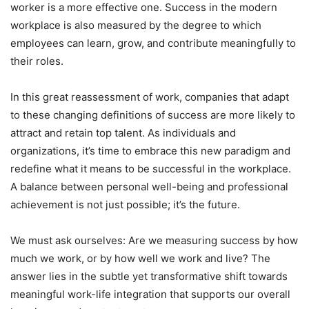
worker is a more effective one. Success in the modern
workplace is also measured by the degree to which
employees can learn, grow, and contribute meaningfully to
their roles.
In this great reassessment of work, companies that adapt
to these changing definitions of success are more likely to
attract and retain top talent. As individuals and
organizations, it’s time to embrace this new paradigm and
redefine what it means to be successful in the workplace.
A balance between personal well-being and professional
achievement is not just possible; it’s the future.
We must ask ourselves: Are we measuring success by how
much we work, or by how well we work and live? The
answer lies in the subtle yet transformative shift towards
meaningful work-life integration that supports our overall