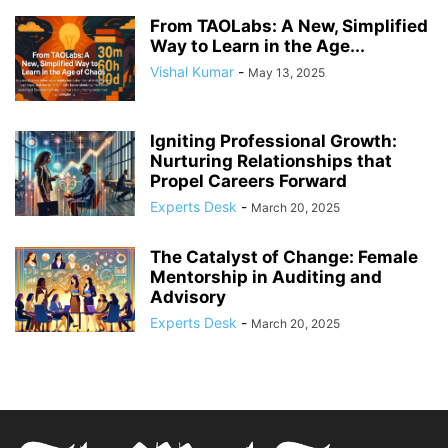
From TAOLabs: A New, Simplified
Way to Learn in the Age...
Vishal Kumar
-
May 13, 2025
Igniting Professional Growth:
Nurturing Relationships that
Propel Careers Forward
Experts Desk
-
March 20, 2025
The Catalyst of Change: Female
Mentorship in Auditing and
Advisory
Experts Desk
-
March 20, 2025