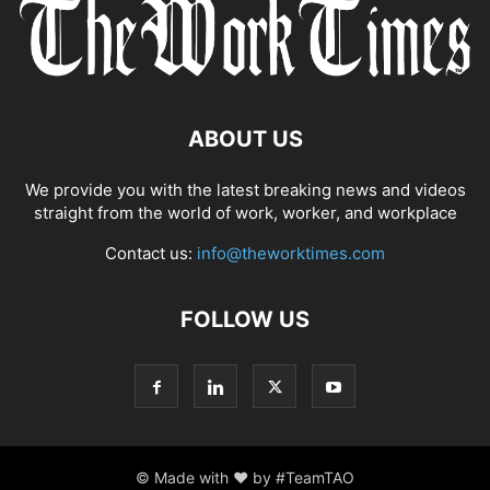
ABOUT US
We provide you with the latest breaking news and videos
straight from the world of work, worker, and workplace
Contact us:
info@theworktimes.com
FOLLOW US
© Made with ♥ by #TeamTAO