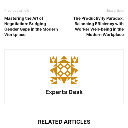
Previous article
Next article
Mastering the Art of
The Productivity Paradox:
Negotiation: Bridging
Balancing Efficiency with
Gender Gaps in the Modern
Worker Well-being in the
Workplace
Modern Workplace
Experts Desk
RELATED ARTICLES