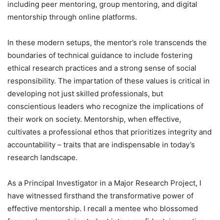
including peer mentoring, group mentoring, and digital
mentorship through online platforms.
In these modern setups, the mentor’s role transcends the
boundaries of technical guidance to include fostering
ethical research practices and a strong sense of social
responsibility. The impartation of these values is critical in
developing not just skilled professionals, but
conscientious leaders who recognize the implications of
their work on society. Mentorship, when effective,
cultivates a professional ethos that prioritizes integrity and
accountability – traits that are indispensable in today’s
research landscape.
As a Principal Investigator in a Major Research Project, I
have witnessed firsthand the transformative power of
effective mentorship. I recall a mentee who blossomed