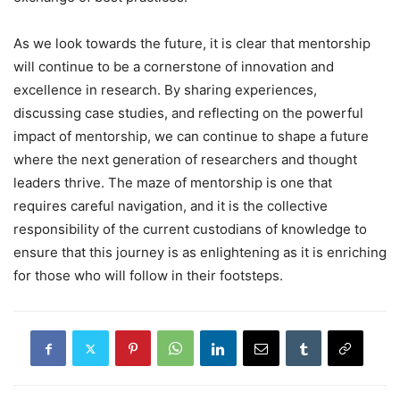
As we look towards the future, it is clear that mentorship
will continue to be a cornerstone of innovation and
excellence in research. By sharing experiences,
discussing case studies, and reflecting on the powerful
impact of mentorship, we can continue to shape a future
where the next generation of researchers and thought
leaders thrive. The maze of mentorship is one that
requires careful navigation, and it is the collective
responsibility of the current custodians of knowledge to
ensure that this journey is as enlightening as it is enriching
for those who will follow in their footsteps.