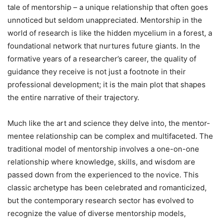
tale of mentorship – a unique relationship that often goes
unnoticed but seldom unappreciated. Mentorship in the
world of research is like the hidden mycelium in a forest, a
foundational network that nurtures future giants. In the
formative years of a researcher’s career, the quality of
guidance they receive is not just a footnote in their
professional development; it is the main plot that shapes
the entire narrative of their trajectory.
Much like the art and science they delve into, the mentor-
mentee relationship can be complex and multifaceted. The
traditional model of mentorship involves a one-on-one
relationship where knowledge, skills, and wisdom are
passed down from the experienced to the novice. This
classic archetype has been celebrated and romanticized,
but the contemporary research sector has evolved to
recognize the value of diverse mentorship models,