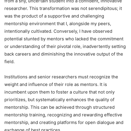
from a shy, uncertain student into a confident, innovative
researcher. This transformation was not serendipitous; it
was the product of a supportive and challenging
mentorship environment that I, alongside my peers,
intentionally cultivated. Conversely, I have observed
potential stunted by mentors who lacked the commitment
or understanding of their pivotal role, inadvertently setting
back careers and diminishing the innovative output of the
field.
Institutions and senior researchers must recognize the
weight and influence of their role as mentors. It is
incumbent upon them to foster a culture that not only
prioritizes, but systematically enhances the quality of
mentorship. This can be achieved through structured
mentorship training, recognizing and rewarding effective
mentorship, and creating platforms for open dialogue and
exchange of best practices.