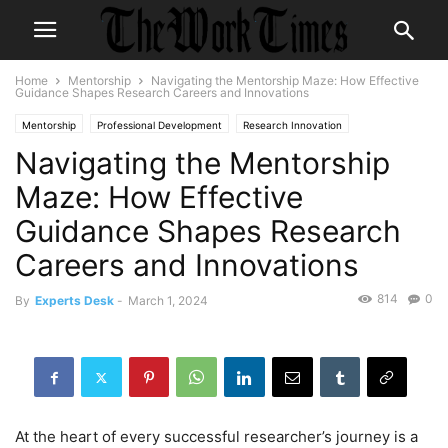
Home
Mentorship
Navigating the Mentorship Maze: How Effective
Guidance Shapes Research Careers and Innovations
Mentorship
Professional Development
Research Innovation
Navigating the Mentorship
Maze: How Effective
Guidance Shapes Research
Careers and Innovations
814
0
By
Experts Desk
-
March 1, 2024
At the heart of every successful researcher’s journey is a