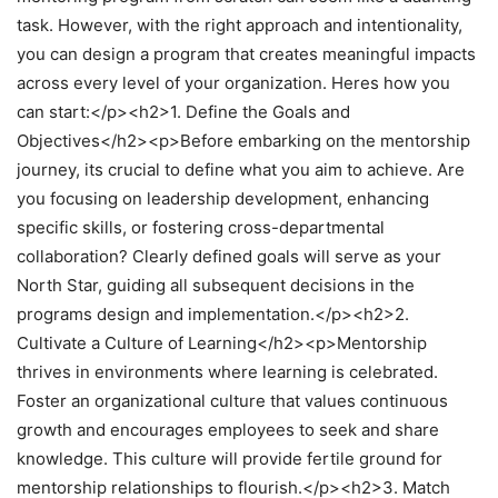
task. However, with the right approach and intentionality,
you can design a program that creates meaningful impacts
across every level of your organization. Heres how you
can start:</p><h2>1. Define the Goals and
Objectives</h2><p>Before embarking on the mentorship
journey, its crucial to define what you aim to achieve. Are
you focusing on leadership development, enhancing
specific skills, or fostering cross-departmental
collaboration? Clearly defined goals will serve as your
North Star, guiding all subsequent decisions in the
programs design and implementation.</p><h2>2.
Cultivate a Culture of Learning</h2><p>Mentorship
thrives in environments where learning is celebrated.
Foster an organizational culture that values continuous
growth and encourages employees to seek and share
knowledge. This culture will provide fertile ground for
mentorship relationships to flourish.</p><h2>3. Match