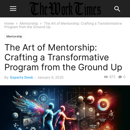
Home
Mentorship
The Art of Mentorship: Crafting a Transformative
Program from the Ground Up
Mentorship
The Art of Mentorship:
Crafting a Transformative
Program from the Ground Up
672
0
By
Experts Desk
-
January 6, 2025