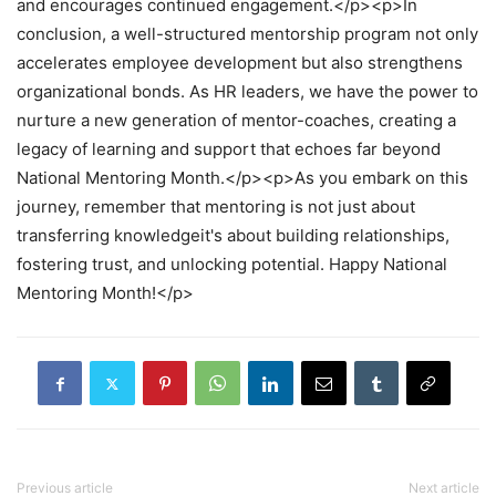
and encourages continued engagement.</p><p>In
conclusion, a well-structured mentorship program not only
accelerates employee development but also strengthens
organizational bonds. As HR leaders, we have the power to
nurture a new generation of mentor-coaches, creating a
legacy of learning and support that echoes far beyond
National Mentoring Month.</p><p>As you embark on this
journey, remember that mentoring is not just about
transferring knowledgeit's about building relationships,
fostering trust, and unlocking potential. Happy National
Mentoring Month!</p>
Previous article
Next article