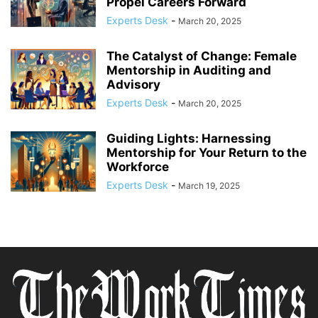
Propel Careers Forward
Experts Desk
-
March 20, 2025
The Catalyst of Change: Female
Mentorship in Auditing and
Advisory
Experts Desk
-
March 20, 2025
Guiding Lights: Harnessing
Mentorship for Your Return to the
Workforce
Experts Desk
-
March 19, 2025