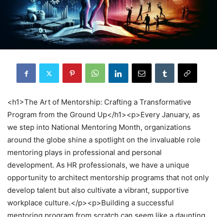
<h1>The Art of Mentorship: Crafting a Transformative
Program from the Ground Up</h1><p>Every January, as
we step into National Mentoring Month, organizations
around the globe shine a spotlight on the invaluable role
mentoring plays in professional and personal
development. As HR professionals, we have a unique
opportunity to architect mentorship programs that not only
develop talent but also cultivate a vibrant, supportive
workplace culture.</p><p>Building a successful
mentoring program from scratch can seem like a daunting