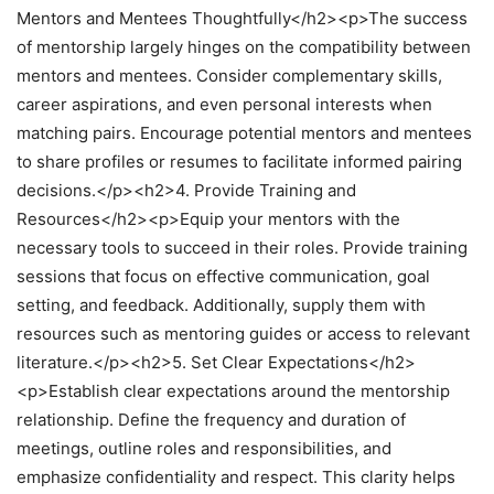
Mentors and Mentees Thoughtfully</h2><p>The success
of mentorship largely hinges on the compatibility between
mentors and mentees. Consider complementary skills,
career aspirations, and even personal interests when
matching pairs. Encourage potential mentors and mentees
to share profiles or resumes to facilitate informed pairing
decisions.</p><h2>4. Provide Training and
Resources</h2><p>Equip your mentors with the
necessary tools to succeed in their roles. Provide training
sessions that focus on effective communication, goal
setting, and feedback. Additionally, supply them with
resources such as mentoring guides or access to relevant
literature.</p><h2>5. Set Clear Expectations</h2>
<p>Establish clear expectations around the mentorship
relationship. Define the frequency and duration of
meetings, outline roles and responsibilities, and
emphasize confidentiality and respect. This clarity helps