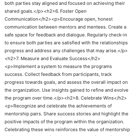
both parties stay aligned and focused on achieving their
shared goals.</p><h2>6. Foster Open
Communication</h2><p>Encourage open, honest
communication between mentors and mentees. Create a
safe space for feedback and dialogue. Regularly check-in
to ensure both parties are satisfied with the relationships
progress and address any challenges that may arise.</p>
<h2>7. Measure and Evaluate Success</h2>
<p>Implement a system to measure the programs
success. Collect feedback from participants, track
progress towards goals, and assess the overall impact on
the organization. Use insights gained to refine and evolve
the program over time.</p><h2>8. Celebrate Wins</h2>
<p>Recognize and celebrate the achievements of
mentorship pairs. Share success stories and highlight the
positive impacts of the program within the organization.
Celebrating these wins reinforces the value of mentorship