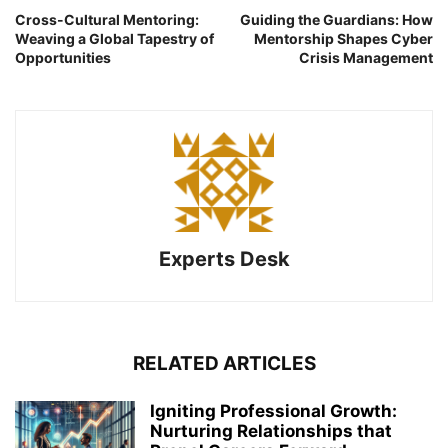
Cross-Cultural Mentoring:
Guiding the Guardians: How
Weaving a Global Tapestry of
Mentorship Shapes Cyber
Opportunities
Crisis Management
Experts Desk
RELATED ARTICLES
Igniting Professional Growth:
Nurturing Relationships that