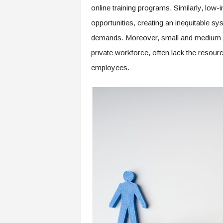
e
online training programs. Similarly, low-
r
opportunities, creating an inequitable sy
,
demands. Moreover, small and medium en
a
n
private workforce, often lack the resour
d
employees.
W
o
r
k
p
l
a
c
e
–
P
a
r
t
o