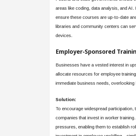
areas like coding, data analysis, and AI
ensure these courses are up-to-date and 
libraries and community centers can ser
devices.
Employer-Sponsored Traini
Businesses have a vested interest in ups
allocate resources for employee training. 
immediate business needs, overlooking
Solution:
To encourage widespread participation, 
companies that invest in worker training.
pressures, enabling them to establish r
investment in employee upskilling—similar