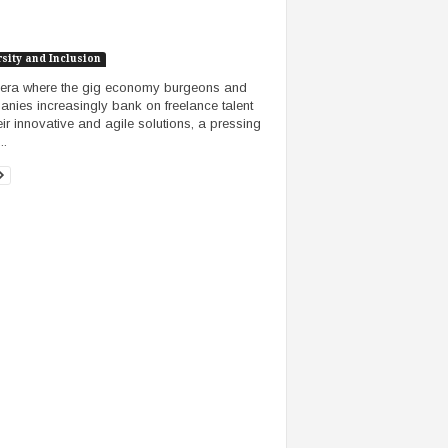
sity and Inclusion
 era where the gig economy burgeons and
nies increasingly bank on freelance talent
heir innovative and agile solutions, a pressing
..