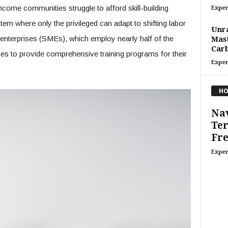
income communities struggle to afford skill-building
Exper
stem where only the privileged can adapt to shifting labor
Unra
terprises (SMEs), which employ nearly half of the
Mast
Carb
ces to provide comprehensive training programs for their
Exper
HO
Nav
Ter
Fre
Exper