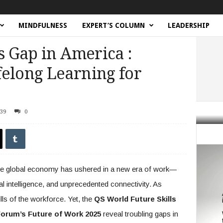
MINDFULNESS
EXPERT’S COLUMN
LEADERSHIP
s Gap in America :
felong Learning for
39
0
Gap in America : Democratizing Lifelong Learning for Workers
the global economy has ushered in a new era of work—
al intelligence, and unprecedented connectivity. As
lls of the workforce. Yet, the
QS World Future Skills
orum’s Future of Work 2025
reveal troubling gaps in