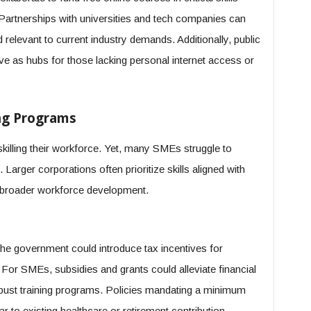
. Partnerships with universities and tech companies can
relevant to current industry demands. Additionally, public
ve as hubs for those lacking personal internet access or
ng Programs
killing their workforce. Yet, many SMEs struggle to
Larger corporations often prioritize skills aligned with
 broader workforce development.
the government could introduce tax incentives for
 For SMEs, subsidies and grants could alleviate financial
obust training programs. Policies mandating a minimum
 to existing healthcare or retirement contribution