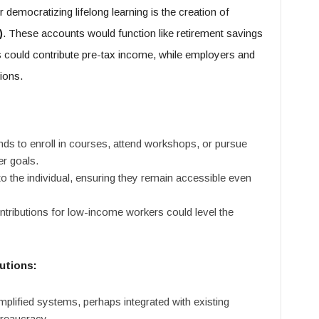
democratizing lifelong learning is the creation of
)
. These accounts would function like retirement savings
s could contribute pre-tax income, while employers and
ions.
ds to enroll in courses, attend workshops, or pursue
er goals.
 the individual, ensuring they remain accessible even
ibutions for low-income workers could level the
utions:
plified systems, perhaps integrated with existing
ureaucracy.