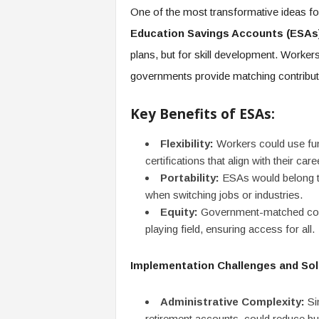
One of the most transformative ideas for 
Education Savings Accounts (ESAs
plans, but for skill development. Worker
governments provide matching contribut
Key Benefits of ESAs:
Flexibility:
Workers could use fun
certifications that align with their care
Portability:
ESAs would belong to
when switching jobs or industries.
Equity:
Government-matched contr
playing field, ensuring access for all.
Implementation Challenges and Sol
Administrative Complexity:
Sim
retirement accounts, could reduce b