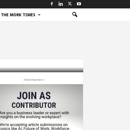
THE MORK TIMES
- Advertisement -