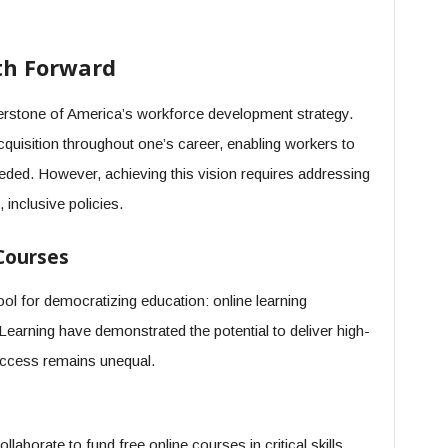
ath Forward
erstone of America’s workforce development strategy.
cquisition throughout one’s career, enabling workers to
eded. However, achieving this vision requires addressing
inclusive policies.
Courses
tool for democratizing education: online learning
earning have demonstrated the potential to deliver high-
 access remains unequal.
aborate to fund free online courses in critical skills