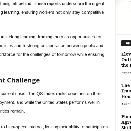
f being left behind. These reports underscore the urgent
ng learning, ensuring workers not only stay competitive
in lifelong learning, framing them as opportunities for
AP
olicies and fostering collaboration between public and
Elev
orkforce for the challenges of tomorrow while ensuring
Outl
the
Exper
nt Challenge
The 
Emot
a current crisis. The QS Index ranks countries on their
Hou
ployment, and while the United States performs well in
Ansh
arities remain.
Fina
Agre
 high-speed internet, limiting their ability to participate in
Shif