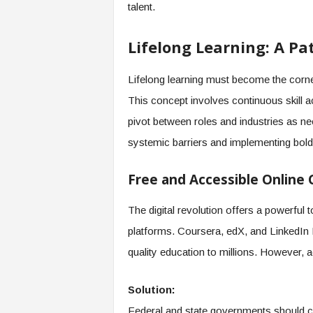
talent.
Lifelong Learning: A P
Lifelong learning must become the corn
This concept involves continuous skill a
pivot between roles and industries as ne
systemic barriers and implementing bold, 
Free and Accessible Online 
The digital revolution offers a powerful 
platforms. Coursera, edX, and LinkedIn L
quality education to millions. However,
Solution:
Federal and state governments should coll