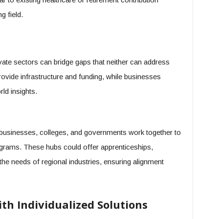
g field.
vate sectors can bridge gaps that neither can address
ovide infrastructure and funding, while businesses
ld insights.
l businesses, colleges, and governments work together to
programs. These hubs could offer apprenticeships,
o the needs of regional industries, ensuring alignment
h Individualized Solutions