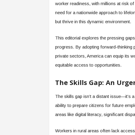
worker readiness, with millions at risk o
s
need for a nationwide approach to lifelo
i
n
but thrive in this dynamic environment.
g
F
This editorial explores the pressing gaps 
u
t
progress. By adopting forward-thinking p
u
private sectors, America can equip its w
r
e
equitable access to opportunities.
o
f
The Skills Gap: An Urge
W
o
r
The skills gap isn’t a distant issue—it’s 
k
ability to prepare citizens for future em
,
W
areas like digital literacy, significant disp
o
r
Workers in rural areas often lack access to
k