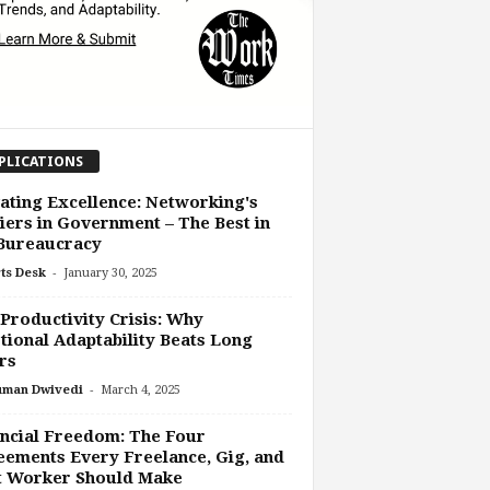
PLICATIONS
ating Excellence: Networking's
iers in Government – The Best in
 Bureaucracy
-
ts Desk
January 30, 2025
Productivity Crisis: Why
ional Adaptability Beats Long
rs
-
uman Dwivedi
March 4, 2025
ncial Freedom: The Four
ements Every Freelance, Gig, and
t Worker Should Make