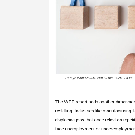
f
T
A
O
.
a
i
The QS World Future Skills Index 2025 and the 
The WEF report adds another dimension: 
reskilling. Industries like manufacturing, 
displacing jobs that once relied on repet
face unemployment or underemployment, 