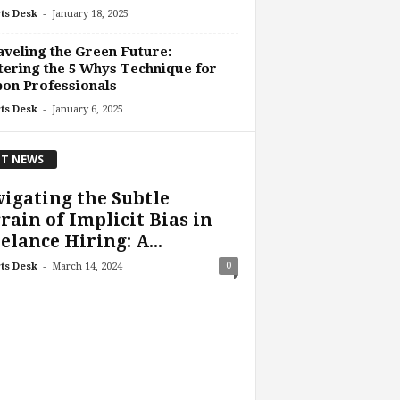
-
ts Desk
January 18, 2025
veling the Green Future:
ering the 5 Whys Technique for
on Professionals
-
ts Desk
January 6, 2025
T NEWS
igating the Subtle
rain of Implicit Bias in
elance Hiring: A...
-
0
ts Desk
March 14, 2024