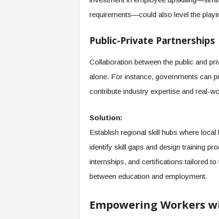
requirements—could also level the playin
Public-Private Partnerships
Collaboration between the public and pri
alone. For instance, governments can pr
contribute industry expertise and real-wor
Solution:
Establish regional skill hubs where loca
identify skill gaps and design training 
internships, and certifications tailored t
between education and employment.
Empowering Workers wit