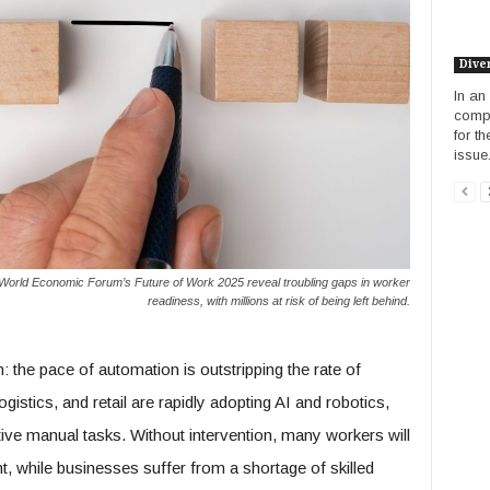
Diver
In an
compa
for t
issue.
World Economic Forum’s Future of Work 2025 reveal troubling gaps in worker
readiness, with millions at risk of being left behind.
the pace of automation is outstripping the rate of
logistics, and retail are rapidly adopting AI and robotics,
itive manual tasks. Without intervention, many workers will
while businesses suffer from a shortage of skilled