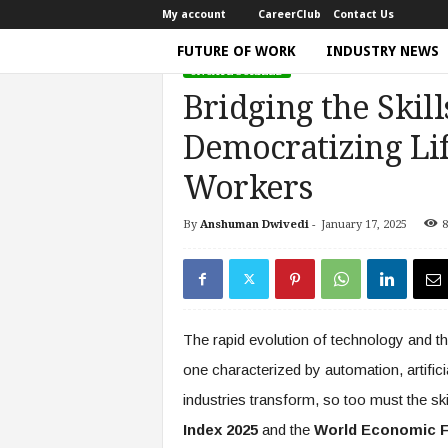
My account
CareerClub
Contact Us
FUTURE OF WORK
INDUSTRY NEWS
UNCATEGORIZED
T
Bridging the Skill
h
e
Democratizing Li
W
o
Workers
r
k
By
Anshuman Dwivedi
-
January 17, 2025
8
Home
Government Policy
Bridging the Skills 
T
i
m
e
|
The rapid evolution of technology and 
D
i
one characterized by automation, artifici
s
industries transform, so too must the ski
c
u
Index 2025
and the
World Economic F
s