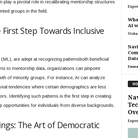
lay a pivotal role in recalibrating mentorship structures
Exper
ted groups in the field.
Wha
AI 
e First Step Towards Inclusive
Visha
Navi
Comm
Date
(ML), are adept at recognizing patternsboth beneficial
Emma
ms to mentorship data, organizations can pinpoint
wth of minority groups. For instance, AI can analyze
HO
eveal tendencies where certain demographics are less
rs. Identifying such patterns is the first step in creating
Nav
Tec
 opportunities for individuals from diverse backgrounds.
Ove
Exper
ings: The Art of Democratic