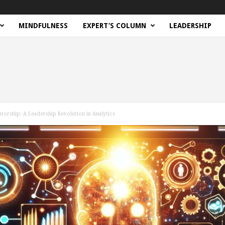
MINDFULNESS
EXPERT’S COLUMN
LEADERSHIP
ntorship: A Leadership Revolution in Analytics