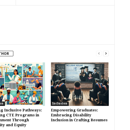
THOR
on
Inclusion
ng Inclusive Pathways:
Empowering Graduates:
ing CTE Programs in
Embracing Disability
nment Through
Inclusion in Crafting Resumes
ity and Equity