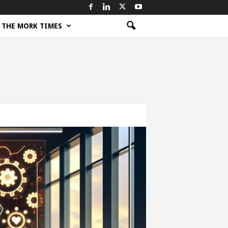
THE MORK TIMES