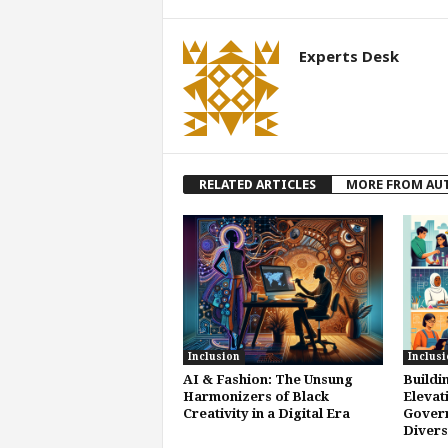
Experts Desk
RELATED ARTICLES
MORE FROM AU
Inclusion
Inclusi
AI & Fashion: The Unsung
Buildi
Harmonizers of Black
Elevat
Creativity in a Digital Era
Gover
Divers