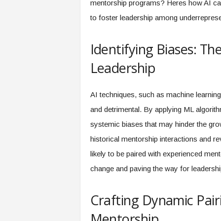
mentorship programs? Heres how AI can p
f
T
to foster leadership among underrepresen
A
O
Identifying Biases: Th
.
a
Leadership
i
AI techniques, such as machine learning 
and detrimental. By applying ML algorith
systemic biases that may hinder the gro
historical mentorship interactions and r
likely to be paired with experienced mento
change and paving the way for leadership
Crafting Dynamic Pair
Mentorship