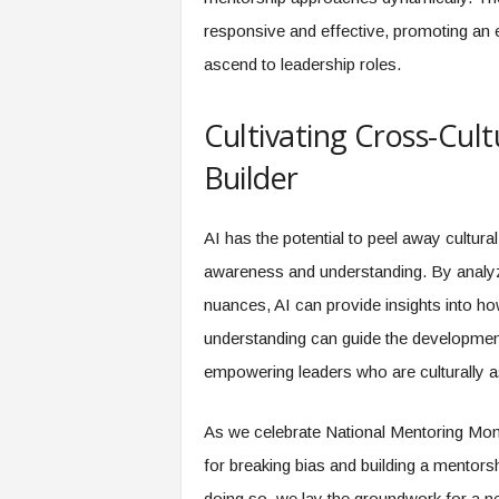
responsive and effective, promoting an
ascend to leadership roles.
Cultivating Cross-Cultu
Builder
AI has the potential to peel away cultura
awareness and understanding. By analyzi
nuances, AI can provide insights into h
understanding can guide the developmen
empowering leaders who are culturally as
As we celebrate National Mentoring Month
for breaking bias and building a mentors
doing so, we lay the groundwork for a ne