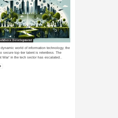
orkforce Development
e dynamic world of information technology, the
o secure top-tier talent is relentless. The
nt War' in the tech sector has escalated...