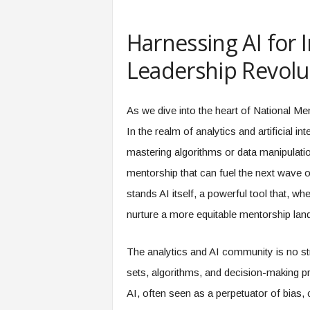
e
r
Harnessing AI for 
,
a
Leadership Revolut
n
d
W
As we dive into the heart of National Me
o
r
In the realm of analytics and artificial in
k
mastering algorithms or data manipulation.
p
l
mentorship that can fuel the next wave of 
a
stands AI itself, a powerful tool that, w
c
e
nurture a more equitable mentorship lan
–
P
The analytics and AI community is no st
a
r
sets, algorithms, and decision-making pr
t
AI, often seen as a perpetuator of bias, 
o