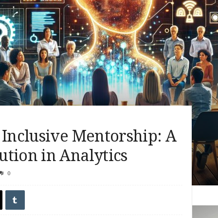
 Inclusive Mentorship: A
tion in Analytics
0