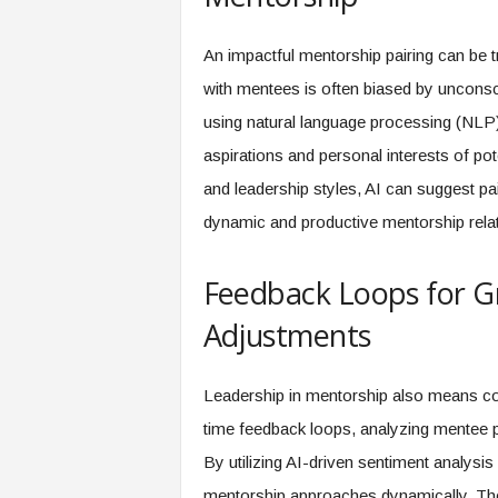
An impactful mentorship pairing can be 
with mentees is often biased by uncons
using natural language processing (NLP)
aspirations and personal interests of po
and leadership styles, AI can suggest pai
dynamic and productive mentorship relati
Feedback Loops for Gr
Adjustments
Leadership in mentorship also means con
time feedback loops, analyzing mentee p
By utilizing AI-driven sentiment analysi
mentorship approaches dynamically. The