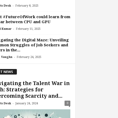
-
ts Desk
February 8, 2025
t #FutureOfWork could learn from
war between CPU and GPU
-
l Kumar
February 11, 2025
gating the Digital Maze: Unveiling
on Struggles of Job Seekers and
rs in the...
-
 Vaughn
February 24, 2025
T NEWS
igating the Talent War in
h: Strategies for
rcoming Scarcity and...
-
0
ts Desk
January 24, 2024