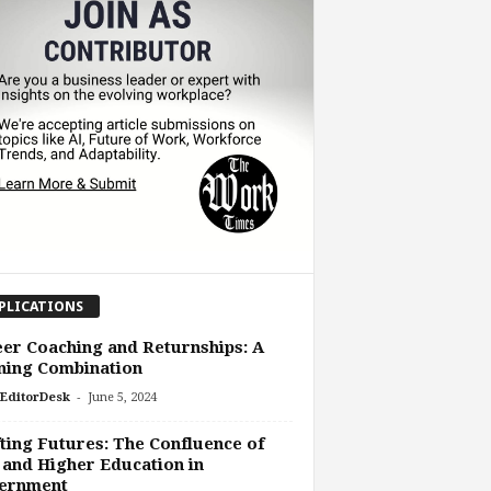
PLICATIONS
er Coaching and Returnships: A
ning Combination
-
EditorDesk
June 5, 2024
ting Futures: The Confluence of
and Higher Education in
ernment