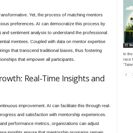
transformative. Yet, the process of matching mentors
cious preferences. AI can democratize this process by
 and sentiment analysis to understand the professional
tential mentees. Coupled with data on mentor expertise
IT W
rings that transcend traditional biases, thus fostering
In th
onships that empower all participants.
race t
'Tale
owth: Real-Time Insights and
tinuous improvement. AI can facilitate this through real-
rogress and satisfaction with mentorship experiences.
s and performance metrics, organizations can adjust
se insights ensure that mentorship programs remain