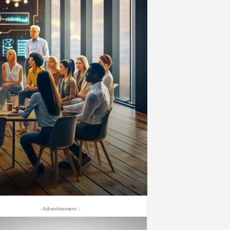
- Advertisement -