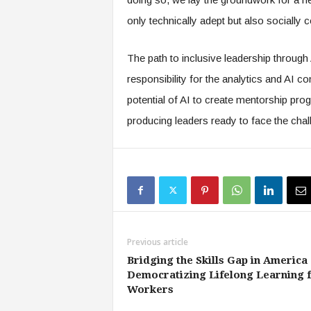
only technically adept but also socially
The path to inclusive leadership through A
responsibility for the analytics and AI 
potential of AI to create mentorship pro
producing leaders ready to face the cha
Previous article
Bridging the Skills Gap in America 
Democratizing Lifelong Learning 
Workers