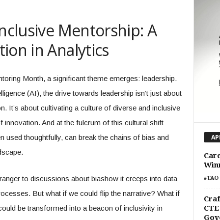
Inclusive Mentorship: A
ion in Analytics
ntoring Month, a significant theme emerges: leadership.
telligence (AI), the drive towards leadership isn’t just about
 It’s about cultivating a culture of diverse and inclusive
innovation. And at the fulcrum of this cultural shift
hen used thoughtfully, can break the chains of bias and
AP
dscape.
Care
Win
ranger to discussions about biashow it creeps into data
#TAO 
ocesses. But what if we could flip the narrative? What if
Craf
could be transformed into a beacon of inclusivity in
CTE 
Gov