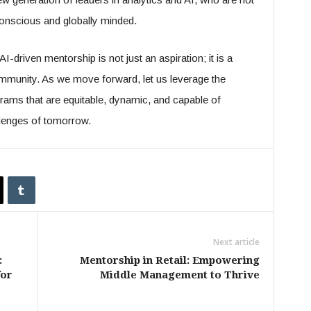
 conscious and globally minded.
I-driven mentorship is not just an aspiration; it is a
community. As we move forward, let us leverage the
grams that are equitable, dynamic, and capable of
llenges of tomorrow.
Next article
:
Mentorship in Retail: Empowering
for
Middle Management to Thrive