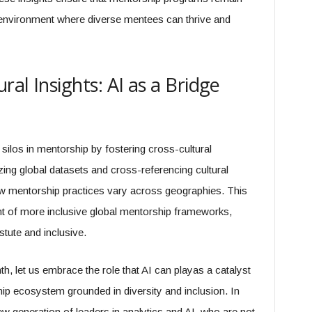
 environment where diverse mentees can thrive and
ral Insights: AI as a Bridge
l silos in mentorship by fostering cross-cultural
ng global datasets and cross-referencing cultural
ow mentorship practices vary across geographies. This
t of more inclusive global mentorship frameworks,
tute and inclusive.
, let us embrace the role that AI can playas a catalyst
hip ecosystem grounded in diversity and inclusion. In
w generation of leaders in analytics and AI, who are not