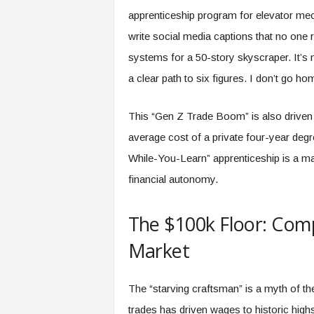
apprenticeship program for elevator mech
write social media captions that no one r
systems for a 50-story skyscraper. It’s 
a clear path to six figures. I don’t go ho
This “Gen Z Trade Boom” is also driven b
average cost of a private four-year deg
While-You-Learn” apprenticeship is a mat
financial autonomy.
The $100k Floor: Com
Market
The “starving craftsman” is a myth of th
trades has driven wages to historic high