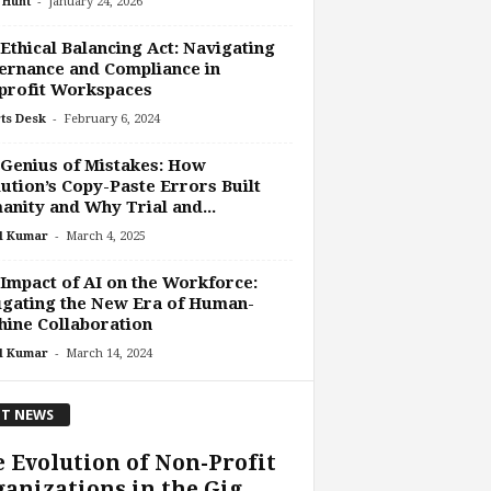
-
 Hunt
January 24, 2026
Ethical Balancing Act: Navigating
rnance and Compliance in
profit Workspaces
-
ts Desk
February 6, 2024
Genius of Mistakes: How
ution’s Copy-Paste Errors Built
nity and Why Trial and...
-
l Kumar
March 4, 2025
Impact of AI on the Workforce:
gating the New Era of Human-
ine Collaboration
-
l Kumar
March 14, 2024
T NEWS
 Evolution of Non-Profit
anizations in the Gig