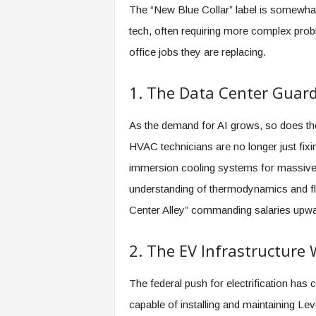
f
The “New Blue Collar” label is somewhat
T
tech, often requiring more complex prob
A
O
office jobs they are replacing.
.
a
1. The Data Center Guar
i
As the demand for AI grows, so does the 
HVAC technicians are no longer just fixing
immersion cooling systems for massive 
understanding of thermodynamics and flui
Center Alley” commanding salaries upwa
2. The EV Infrastructure
The federal push for electrification has 
capable of installing and maintaining Le