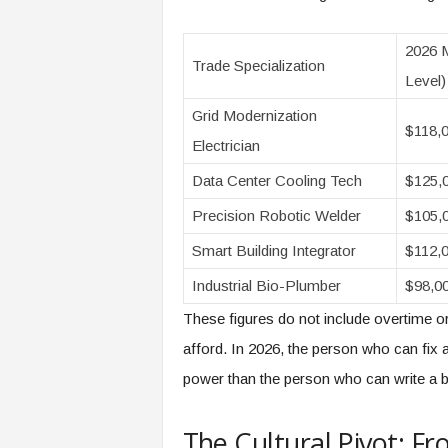
2026 M
Trade Specialization
Level)
Grid Modernization
$118,
Electrician
Data Center Cooling Tech
$125,
Precision Robotic Welder
$105,
Smart Building Integrator
$112,
Industrial Bio-Plumber
$98,0
These figures do not include overtime or t
afford. In 2026, the person who can fi
power than the person who can write a bri
The Cultural Pivot: Fro