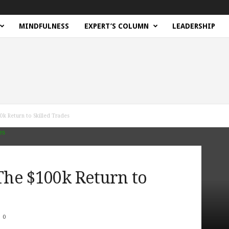
MINDFULNESS
EXPERT’S COLUMN
LEADERSHIP
0k Return to Skilled Trades
 The $100k Return to
0