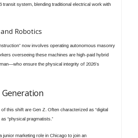
6 transit system, blending traditional electrical work with
 and Robotics
onstruction” now involves operating autonomous masonry
rkers overseeing these machines are high-paid hybrid
man—who ensure the physical integrity of 2026’s
” Generation
f this shift are Gen Z. Often characterized as “digital
g as “physical pragmatists.”
a junior marketing role in Chicago to join an