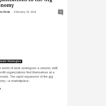
onomy
-
0
ts Desk
February 29, 2024
orate Strategies
e world of work undergoes a seismic shift,
rofit organizations find themselves at a
roads. The rapid expansion of the gig
omy—a marketplace...