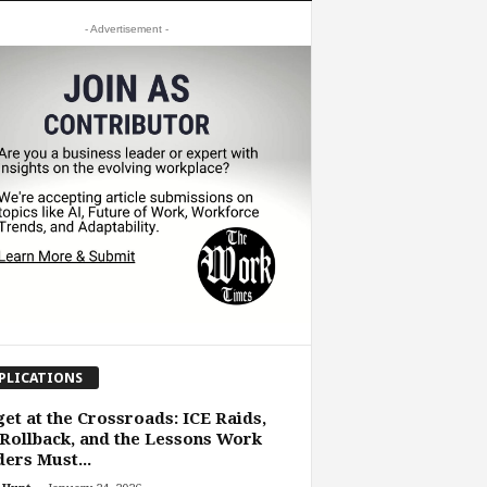
- Advertisement -
PLICATIONS
et at the Crossroads: ICE Raids,
Rollback, and the Lessons Work
ers Must...