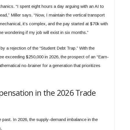
anics. “I spent eight hours a day arguing with an AI to
ead,” Miller says. “Now, I maintain the vertical transport
mechanical, it’s complex, and the pay started at $70k with
me wondering if my job will exist in six months.”
y a rejection of the “Student Debt Trap.” With the
ree exceeding $250,000 in 2026, the prospect of an “Earn-
hematical no-brainer for a generation that prioritizes
pensation in the 2026 Trade
e past. In 2026, the supply-demand imbalance in the
s.