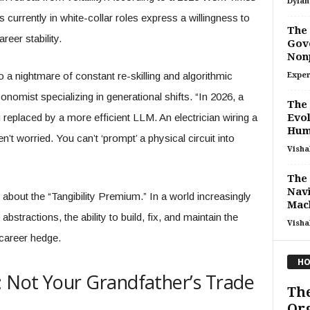
Dylan
urrently in white-collar roles express a willingness to
The 
reer stability.
Gove
Non
a nightmare of constant re-skilling and algorithmic
Exper
onomist specializing in generational shifts. “In 2026, a
The 
 replaced by a more efficient LLM. An electrician wiring a
Evol
Huma
’t worried. You can’t ‘prompt’ a physical circuit into
Visha
The 
Navi
t’s about the “Tangibility Premium.” In a world increasingly
Mach
bstractions, the ability to build, fix, and maintain the
Visha
career hedge.
HO
: Not Your Grandfather’s Trade
The
Org