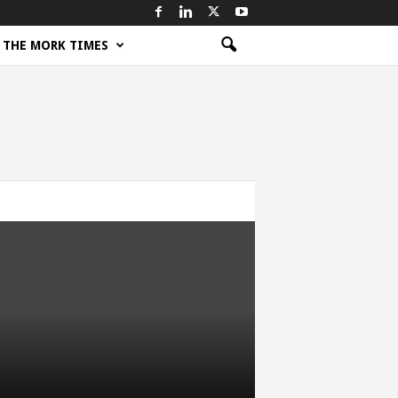
THE MORK TIMES