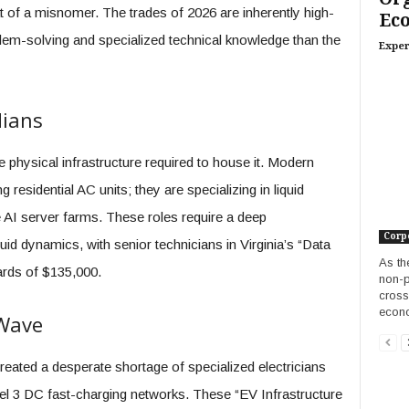
 of a misnomer. The trades of 2026 are inherently high-
Ec
lem-solving and specialized technical knowledge than the
Exper
dians
physical infrastructure required to house it. Modern
 residential AC units; they are specializing in liquid
AI server farms. These roles require a deep
Corp
d dynamics, with senior technicians in Virginia’s “Data
As th
rds of $135,000.
non-p
cross
econ
 Wave
created a desperate shortage of specialized electricians
vel 3 DC fast-charging networks. These “EV Infrastructure