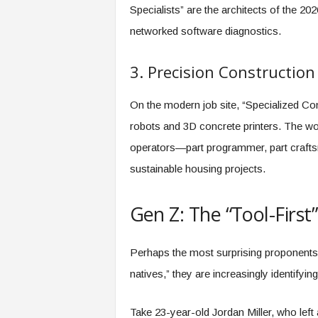
Specialists” are the architects of the 202
networked software diagnostics.
3. Precision Construction
On the modern job site, “Specialized C
robots and 3D concrete printers. The wo
operators—part programmer, part crafts
sustainable housing projects.
Gen Z: The “Tool-First
Perhaps the most surprising proponents o
natives,” they are increasingly identifyin
Take 23-year-old Jordan Miller, who left 