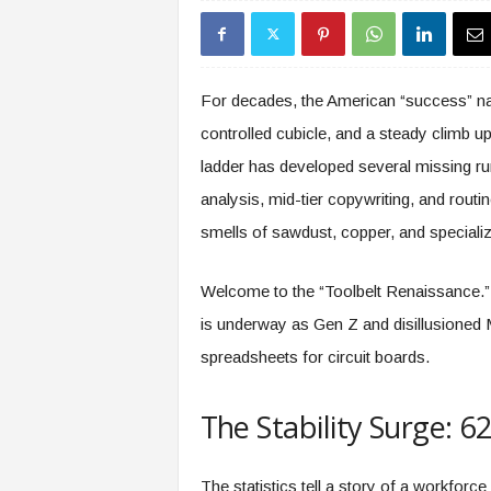
s
i
n
g
For decades, the American “success” narr
F
controlled cubicle, and a steady climb up
u
t
ladder has developed several missing ru
u
analysis, mid-tier copywriting, and rout
r
e
smells of sawdust, copper, and speciali
o
f
Welcome to the “Toolbelt Renaissance.”
W
o
is underway as Gen Z and disillusioned Mi
r
spreadsheets for circuit boards.
k
,
W
The Stability Surge: 
o
r
k
The statistics tell a story of a workforce