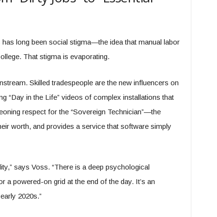
es has long been social stigma—the idea that manual labor
ollege. That stigma is evaporating.
nstream. Skilled tradespeople are the new influencers on
ng “Day in the Life” videos of complex installations that
geoning respect for the “Sovereign Technician”—the
heir worth, and provides a service that software simply
lity,” says Voss. “There is a deep psychological
 or a powered-on grid at the end of the day. It’s an
 early 2020s.”