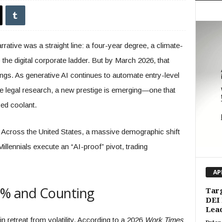
ative was a straight line: a four-year degree, a climate-
 the digital corporate ladder. But by March 2026, that
ngs. As generative AI continues to automate entry-level
ine legal research, a new prestige is emerging—one that
zed coolant.
 Across the United States, a massive demographic shift
llennials execute an “AI-proof” pivot, trading
AP
62% and Counting
Targ
DEI 
Lead
 in retreat from volatility. According to a 2026
Work Times