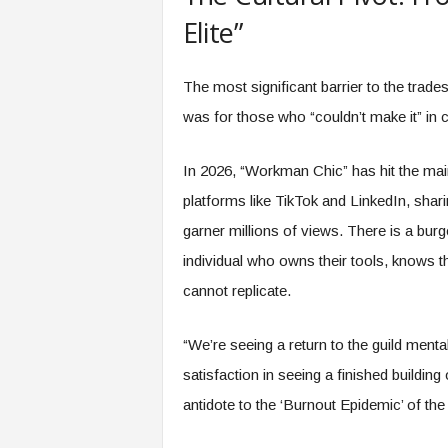
Elite”
The most significant barrier to the trad
was for those who “couldn’t make it” in c
In 2026, “Workman Chic” has hit the mai
platforms like TikTok and LinkedIn, shari
garner millions of views. There is a bur
individual who owns their tools, knows t
cannot replicate.
“We’re seeing a return to the guild menta
satisfaction in seeing a finished building
antidote to the ‘Burnout Epidemic’ of the