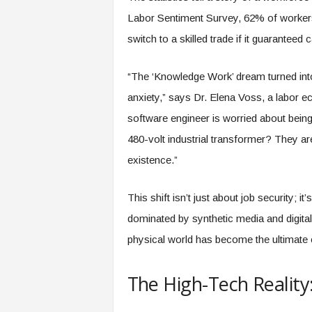
e
Labor Sentiment Survey, 62% of workers c
r
switch to a skilled trade if it guaranteed ca
,
a
n
“The ‘Knowledge Work’ dream turned into 
d
anxiety,” says Dr. Elena Voss, a labor ec
W
o
software engineer is worried about being
r
480-volt industrial transformer? They aren
k
p
existence.”
l
a
This shift isn’t just about job security; i
c
e
dominated by synthetic media and digital a
–
physical world has become the ultimate 
P
a
r
The High-Tech Reality
t
o