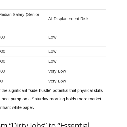
edian Salary (Senior
AI Displacement Risk
000
Low
000
Low
000
Low
000
Very Low
00
Very Low
he significant “side-hustle” potential that physical skills
x a heat pump on a Saturday morning holds more market
lliant white paper.
m “Dirty Jobs” to “Essential