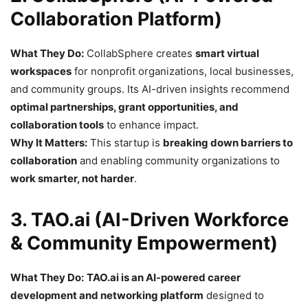
Collaboration Platform)
What They Do:
CollabSphere creates
smart virtual
workspaces
for nonprofit organizations, local businesses,
and community groups. Its AI-driven insights recommend
optimal partnerships, grant opportunities, and
collaboration tools
to enhance impact.
Why It Matters:
This startup is
breaking down barriers to
collaboration
and enabling community organizations to
work smarter, not harder
.
3. TAO.ai (AI-Driven Workforce
& Community Empowerment)
What They Do:
TAO.ai is an AI-powered career
development and networking platform
designed to