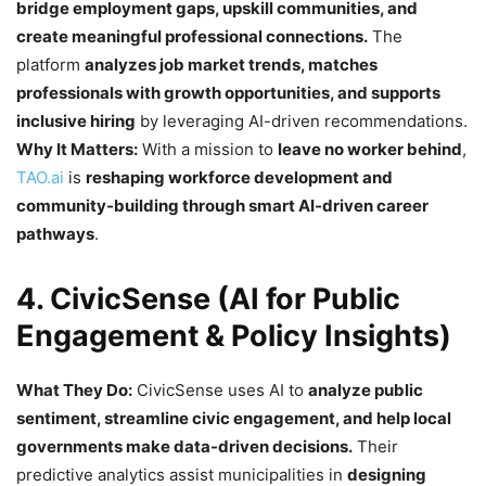
bridge employment gaps, upskill communities, and
create meaningful professional connections.
The
platform
analyzes job market trends, matches
professionals with growth opportunities, and supports
inclusive hiring
by leveraging AI-driven recommendations.
Why It Matters:
With a mission to
leave no worker behind
,
TAO.ai
is
reshaping workforce development and
community-building through smart AI-driven career
pathways
.
4. CivicSense (AI for Public
Engagement & Policy Insights)
What They Do:
CivicSense uses AI to
analyze public
sentiment, streamline civic engagement, and help local
governments make data-driven decisions.
Their
predictive analytics assist municipalities in
designing