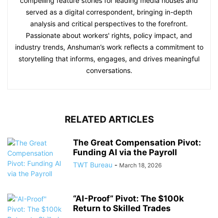
compelling feature stories for leading media houses and
served as a digital correspondent, bringing in-depth
analysis and critical perspectives to the forefront.
Passionate about workers' rights, policy impact, and
industry trends, Anshuman’s work reflects a commitment to
storytelling that informs, engages, and drives meaningful
conversations.
RELATED ARTICLES
The Great Compensation Pivot:
Funding AI via the Payroll
TWT Bureau
-
March 18, 2026
“AI-Proof” Pivot: The $100k
Return to Skilled Trades