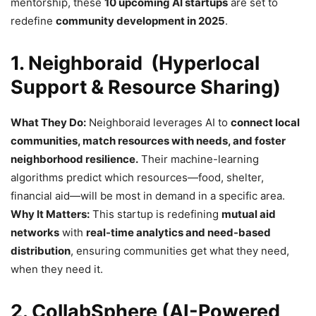
mentorship, these
10 upcoming AI startups
are set to
redefine
community development in 2025
.
1. Neighboraid (Hyperlocal
Support & Resource Sharing)
What They Do:
Neighboraid leverages AI to
connect local
communities, match resources with needs, and foster
neighborhood resilience.
Their machine-learning
algorithms predict which resources—food, shelter,
financial aid—will be most in demand in a specific area.
Why It Matters:
This startup is redefining
mutual aid
networks
with
real-time analytics and need-based
distribution
, ensuring communities get what they need,
when they need it.
2. CollabSphere (AI-Powered