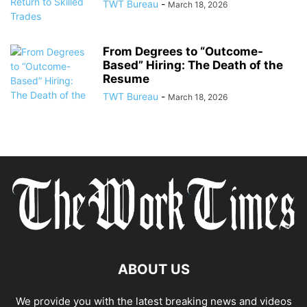
TWT Bureau
-
March 18, 2026
From Degrees to “Outcome-
Based” Hiring: The Death of the
Resume
TWT Bureau
-
March 18, 2026
ABOUT US
We provide you with the latest breaking news and videos