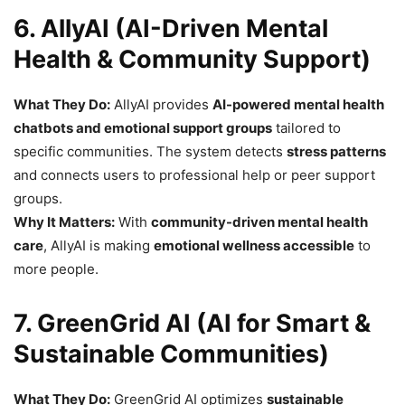
6. AllyAI (AI-Driven Mental
Health & Community Support)
What They Do:
AllyAI provides
AI-powered mental health
chatbots and emotional support groups
tailored to
specific communities. The system detects
stress patterns
and connects users to professional help or peer support
groups.
Why It Matters:
With
community-driven mental health
care
, AllyAI is making
emotional wellness accessible
to
more people.
7. GreenGrid AI (AI for Smart &
Sustainable Communities)
What They Do:
GreenGrid AI optimizes
sustainable