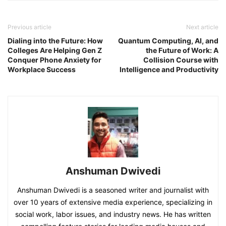
Previous article
Next article
Dialing into the Future: How
Quantum Computing, AI, and
Colleges Are Helping Gen Z
the Future of Work: A
Conquer Phone Anxiety for
Collision Course with
Workplace Success
Intelligence and Productivity
Anshuman Dwivedi
Anshuman Dwivedi is a seasoned writer and journalist with
over 10 years of extensive media experience, specializing in
social work, labor issues, and industry news. He has written