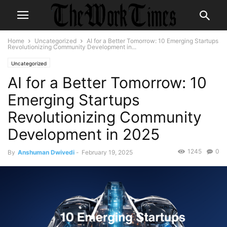
Home
Uncategorized
AI for a Better Tomorrow: 10 Emerging Startups
Revolutionizing Community Development in...
Uncategorized
AI for a Better Tomorrow: 10
Emerging Startups
Revolutionizing Community
Development in 2025
1245
0
By
Anshuman Dwivedi
-
February 19, 2025