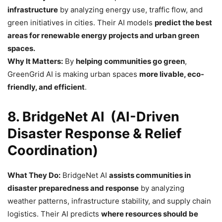
infrastructure
by analyzing energy use, traffic flow, and
green initiatives in cities. Their AI models
predict the best
areas for renewable energy projects and urban green
spaces.
Why It Matters:
By
helping communities go green
,
GreenGrid AI is making urban spaces
more livable, eco-
friendly, and efficient
.
8. BridgeNet AI (AI-Driven
Disaster Response & Relief
Coordination)
What They Do:
BridgeNet AI
assists communities in
disaster preparedness and response
by analyzing
weather patterns, infrastructure stability, and supply chain
logistics. Their AI predicts
where resources should be