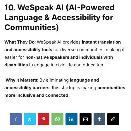
10. WeSpeak AI (AI-Powered
Language & Accessibility for
Communities)
What They Do:
WeSpeak AI provides
instant translation
and accessibility tools
for diverse communities, making it
easier for
non-native speakers and individuals with
disabilities
to engage in civic life and education.
Why It Matters:
By eliminating
language and
accessibility barriers
, this startup is making
communities
more inclusive and connected.