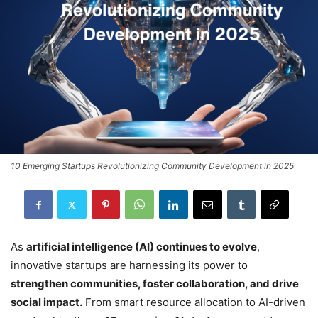
10 Emerging Startups Revolutionizing Community Development in 2025
As
artificial intelligence (AI) continues to evolve
,
innovative startups are harnessing its power to
strengthen communities, foster collaboration, and drive
social impact.
From smart resource allocation to AI-driven