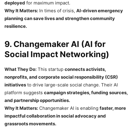
deployed
for maximum impact.
Why It Matters:
In times of crisis,
AI-driven emergency
planning can save lives and strengthen community
resilience.
9. Changemaker AI (AI for
Social Impact Networking)
What They Do:
This startup
connects activists,
nonprofits, and corporate social responsibility (CSR)
initiatives
to drive large-scale social change. Their AI
platform suggests
campaign strategies, funding sources,
and partnership opportunities.
Why It Matters:
Changemaker AI is enabling
faster, more
impactful collaboration in social advocacy and
grassroots movements.