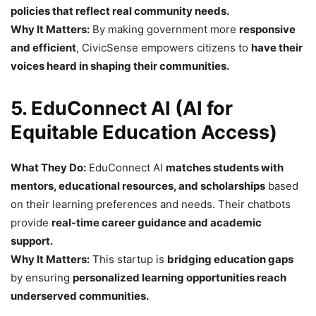
policies that reflect real community needs.
Why It Matters:
By making government more
responsive
and efficient
, CivicSense empowers citizens to
have their
voices heard in shaping their communities.
5. EduConnect AI (AI for
Equitable Education Access)
What They Do:
EduConnect AI
matches students with
mentors, educational resources, and scholarships
based
on their learning preferences and needs. Their chatbots
provide
real-time career guidance and academic
support.
Why It Matters:
This startup is
bridging education gaps
by ensuring
personalized learning opportunities reach
underserved communities.