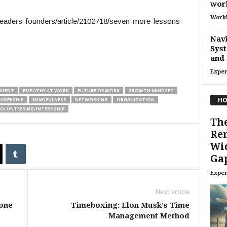
wor
Work
eaders-founders/article/2102718/seven-more-lessons-
Navi
Syst
and 
Exper
EMENT
EMPATHY AT WORK
FUTURE OF WORK
GROWTH MINDSET
HO
EADERSHIP
MINDFULNESS
NETWORKING
ORGANIZATION
OLUNTEERING/INTERNSHIP
The
Re
Wi
Gap
Exper
Next article
yone
Timeboxing: Elon Musk's Time
Management Method