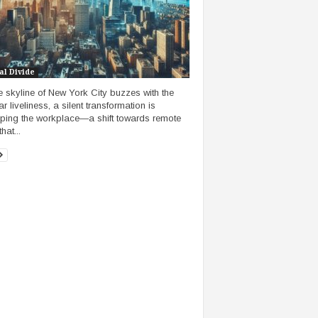
al Divide
e skyline of New York City buzzes with the
ar liveliness, a silent transformation is
ping the workplace—a shift towards remote
hat...