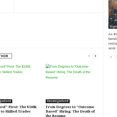
Digit
As th
famili
resha
work t
THOR
gorized
Uncategorized
oof” Pivot: The $100k
From Degrees to “Outcome-
 to Skilled Trades
Based” Hiring: The Death of
the Resume