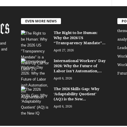
EVEN MORE NEWS
PO
them
The Right to be Human:
Why the 2026 US
analy
“Transparency Mandate”...
 and
Lead
, and
April 27, 2026
Work
International Workers’ Day
Work
2026: Why the Future of
Labor isn’t Automation,...
Futu
April 6, 2026
The 2026 Skills Gap: Why
‘Adaptability Quotient’
(AQ) is the New...
April 6, 2026