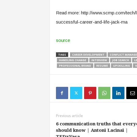
e
r
Read more: http://www.scmp.com/tech/l
,
successful-career-and-life-jack-ma
a
n
d
source
W
o
TAGS
CAREER DEVELOPMENT
CONFLICT MANAG
r
HANDLING CHANGE
INTERVIEW
JOB SEARCH
L
k
PROFESSIONAL BRAND
RESUME
UPSKILLING
V
p
l
a
c
e
–
P
a
Previous article
r
6 communication truths that ever
t
should know | Antoni Lacinai |
o
TEDxVasa