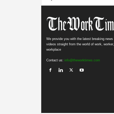
We provide you with the latest breaking news
videos straight from the world of work, worker
workplace
Contact us:
info@theworktimes.com