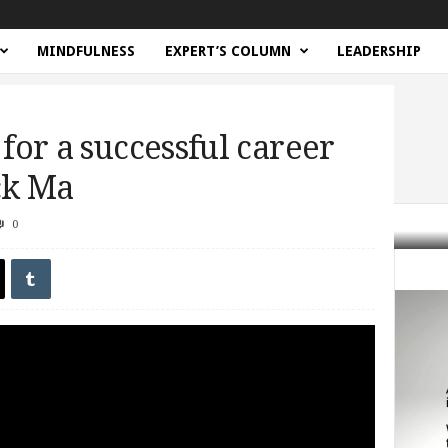
MINDFULNESS
EXPERT’S COLUMN
LEADERSHIP
 for a successful career
ack Ma
0
uccessful career (and life) from Jack...