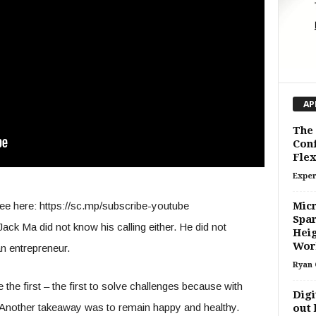
AP
The
Conf
Flex
Exper
ee here: https://sc.mp/subscribe-youtube
Micr
Spar
ack Ma did not know his calling either. He did not
Heig
Wor
an entrepreneur.
Ryan 
the first – the first to solve challenges because with
Digi
. Another takeaway was to remain happy and healthy.
out 