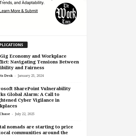
PLICATIONS
 Gig Economy and Workplace
lict: Navigating Tensions Between
ibility and Fairness
-
ts Desk
January 25, 2024
osoft SharePoint Vulnerability
ks Global Alarm: A Call to
htened Cyber Vigilance in
kplaces
-
Chase
July 22, 2025
tal nomads are starting to price
local communities around the