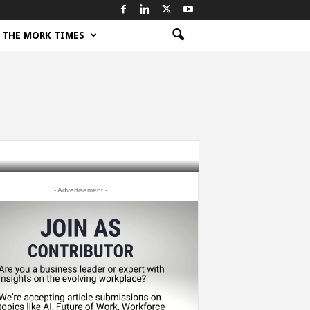
THE MORK TIMES
- Advertisement -