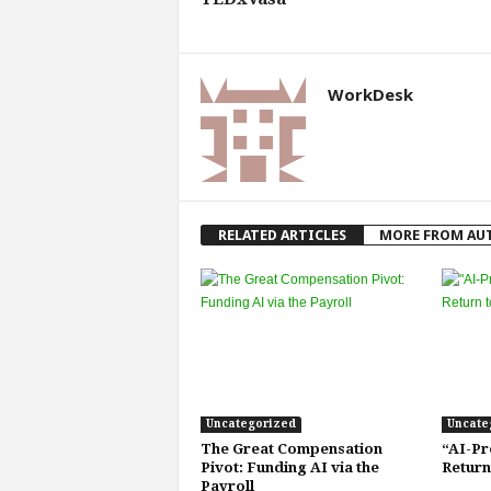
f
T
A
O
WorkDesk
.
a
i
RELATED ARTICLES
MORE FROM AU
Uncategorized
Uncate
The Great Compensation
“AI-Pr
Pivot: Funding AI via the
Return
Payroll