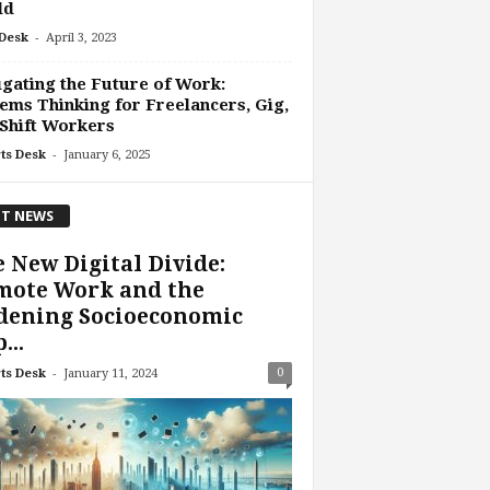
ld
-
Desk
April 3, 2023
gating the Future of Work:
ems Thinking for Freelancers, Gig,
Shift Workers
-
ts Desk
January 6, 2025
T NEWS
 New Digital Divide:
mote Work and the
dening Socioeconomic
...
-
0
ts Desk
January 11, 2024