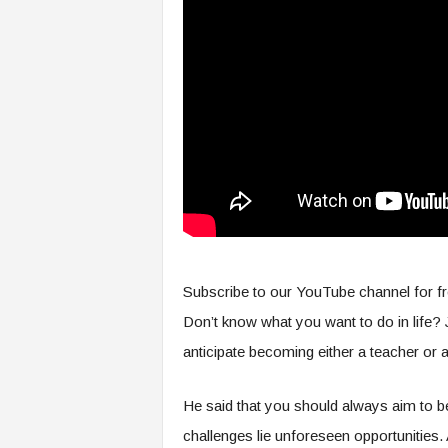
s
i
n
g
F
u
t
u
r
e
o
f
W
Subscribe to our YouTube channel for fr
o
r
Don’t know what you want to do in life? J
k
anticipate becoming either a teacher or 
,
W
o
He said that you should always aim to be 
r
challenges lie unforeseen opportunities
k