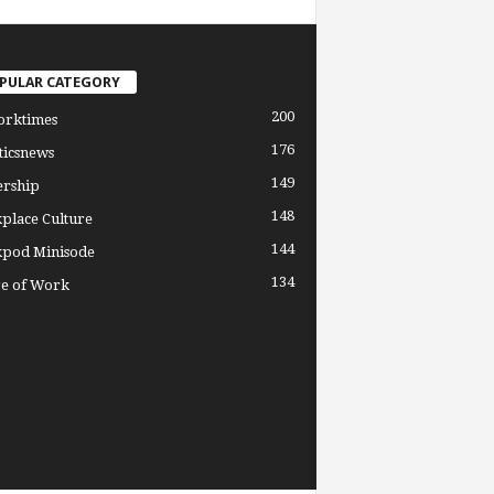
PULAR CATEGORY
200
orktimes
176
ticsnews
149
ership
148
place Culture
144
pod Minisode
134
re of Work