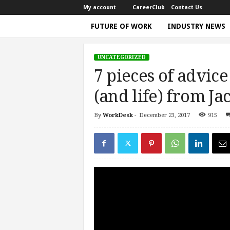
My account
CareerClub
Contact Us
FUTURE OF WORK
INDUSTRY NEWS
T
h
UNCATEGORIZED
e
7 pieces of advice
W
o
(and life) from J
r
k
By
WorkDesk
-
December 23, 2017
915
Home
Uncategorized
7 pieces of advice for a s
T
i
m
e
|
D
i
s
c
u
s