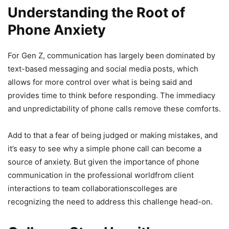
Understanding the Root of
Phone Anxiety
For Gen Z, communication has largely been dominated by
text-based messaging and social media posts, which
allows for more control over what is being said and
provides time to think before responding. The immediacy
and unpredictability of phone calls remove these comforts.
Add to that a fear of being judged or making mistakes, and
it’s easy to see why a simple phone call can become a
source of anxiety. But given the importance of phone
communication in the professional worldfrom client
interactions to team collaborationscolleges are
recognizing the need to address this challenge head-on.