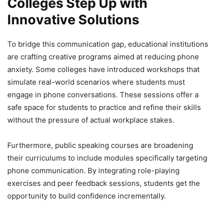
Colleges Step Up with
Innovative Solutions
To bridge this communication gap, educational institutions
are crafting creative programs aimed at reducing phone
anxiety. Some colleges have introduced workshops that
simulate real-world scenarios where students must
engage in phone conversations. These sessions offer a
safe space for students to practice and refine their skills
without the pressure of actual workplace stakes.
Furthermore, public speaking courses are broadening
their curriculums to include modules specifically targeting
phone communication. By integrating role-playing
exercises and peer feedback sessions, students get the
opportunity to build confidence incrementally.