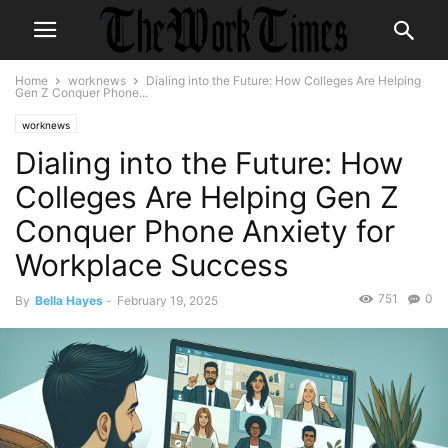
Home
worknews
Dialing into the Future: How Colleges Are Helping
Gen Z Conquer Phone...
worknews
Dialing into the Future: How
Colleges Are Helping Gen Z
Conquer Phone Anxiety for
Workplace Success
751
0
By
Bella Hayes
-
February 19, 2025