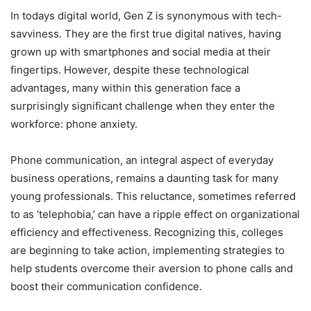
In todays digital world, Gen Z is synonymous with tech-
savviness. They are the first true digital natives, having
grown up with smartphones and social media at their
fingertips. However, despite these technological
advantages, many within this generation face a
surprisingly significant challenge when they enter the
workforce: phone anxiety.
Phone communication, an integral aspect of everyday
business operations, remains a daunting task for many
young professionals. This reluctance, sometimes referred
to as ‘telephobia,’ can have a ripple effect on organizational
efficiency and effectiveness. Recognizing this, colleges
are beginning to take action, implementing strategies to
help students overcome their aversion to phone calls and
boost their communication confidence.