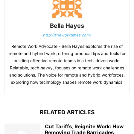
Bella Hayes
http://theworktimes.com/
Remote Work Advocate - Bella Hayes explores the rise of
remote and hybrid work, offering practical tips and tools for
building effective remote teams in a tech-driven world.
Relatable, tech-savvy, focuses on remote work challenges
and solutions. The voice for remote and hybrid workforces,
exploring how technology shapes remote work dynamics.
RELATED ARTICLES
Cut Tariffs, Reignite Work: How
Removing Trade Barricades