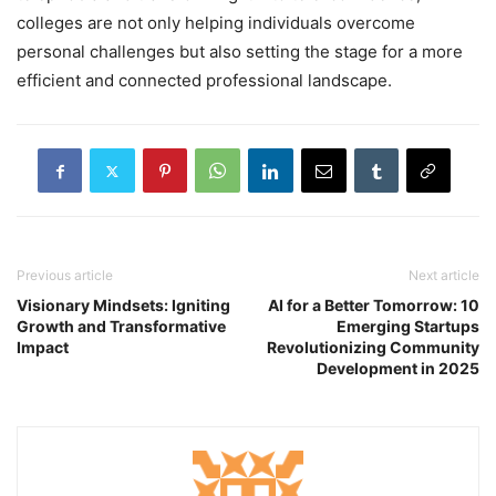
colleges are not only helping individuals overcome
personal challenges but also setting the stage for a more
efficient and connected professional landscape.
Previous article
Next article
Visionary Mindsets: Igniting
AI for a Better Tomorrow: 10
Growth and Transformative
Emerging Startups
Impact
Revolutionizing Community
Development in 2025