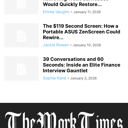
Would Quickly Restore...
Emma Vaughn
-
January 11, 2026
The $119 Second Screen: How a
Portable ASUS ZenScreen Could
Rewire...
Jackie Rowan
-
January 10, 2026
39 Conversations and 60
Seconds: Inside an Elite Finance
Interview Gauntlet
Sophia Kane
-
January 3, 2026