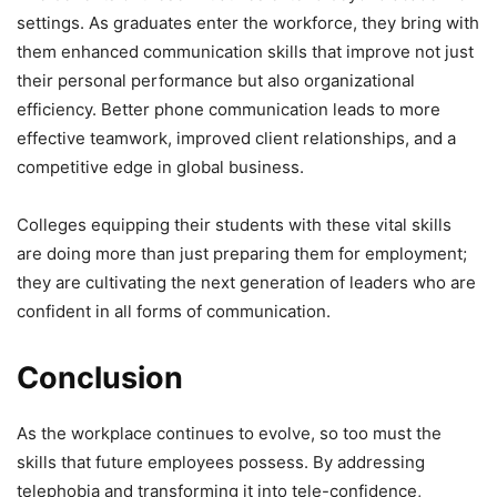
settings. As graduates enter the workforce, they bring with
them enhanced communication skills that improve not just
their personal performance but also organizational
efficiency. Better phone communication leads to more
effective teamwork, improved client relationships, and a
competitive edge in global business.
Colleges equipping their students with these vital skills
are doing more than just preparing them for employment;
they are cultivating the next generation of leaders who are
confident in all forms of communication.
Conclusion
As the workplace continues to evolve, so too must the
skills that future employees possess. By addressing
telephobia and transforming it into tele-confidence,