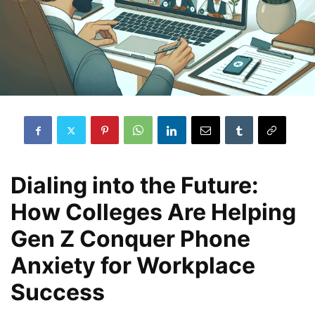
Dialing into the Future:
How Colleges Are Helping
Gen Z Conquer Phone
Anxiety for Workplace
Success