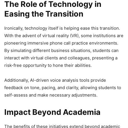
The Role of Technology in
Easing the Transition
Ironically, technology itself is helping ease this transition.
With the advent of virtual reality (VR), some institutions are
pioneering immersive phone call practice environments.
By simulating different business situations, students can
interact with virtual clients and colleagues, presenting a
risk-free opportunity to hone their abilities.
Additionally, AI-driven voice analysis tools provide
feedback on tone, pacing, and clarity, allowing students to
self-assess and make necessary adjustments.
Impact Beyond Academia
The benefits of these initiatives extend beyond academic