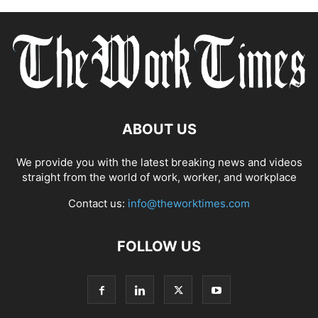
ABOUT US
We provide you with the latest breaking news and videos
straight from the world of work, worker, and workplace
Contact us:
info@theworktimes.com
FOLLOW US