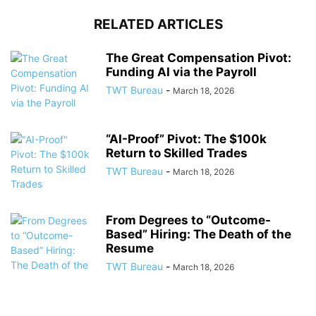
RELATED ARTICLES
The Great Compensation Pivot:
Funding AI via the Payroll
TWT Bureau
-
March 18, 2026
“AI-Proof” Pivot: The $100k
Return to Skilled Trades
TWT Bureau
-
March 18, 2026
From Degrees to “Outcome-
Based” Hiring: The Death of the
Resume
TWT Bureau
-
March 18, 2026