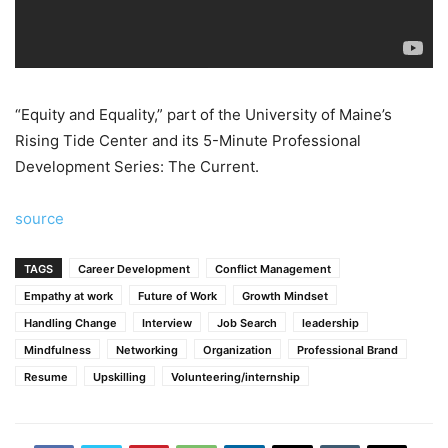
“Equity and Equality,” part of the University of Maine’s
Rising Tide Center and its 5-Minute Professional
Development Series: The Current.
source
TAGS
Career Development
Conflict Management
Empathy at work
Future of Work
Growth Mindset
Handling Change
Interview
Job Search
leadership
Mindfulness
Networking
Organization
Professional Brand
Resume
Upskilling
Volunteering/internship