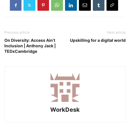
Previous article
Next article
On Diversity: Access Ain’t
Upskilling for a digital world
Inclusion | Anthony Jack |
TEDxCambridge
WorkDesk