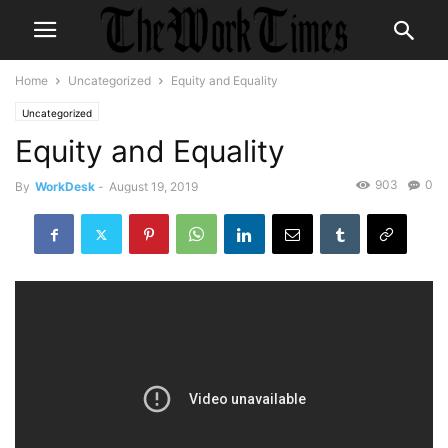
Home
Uncategorized
Equity and Equality
Uncategorized
Equity and Equality
903
0
By
WorkDesk
-
August 19, 2019