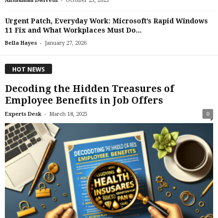
Anshuman Dwivedi
October 23, 2025
Urgent Patch, Everyday Work: Microsoft’s Rapid Windows
11 Fix and What Workplaces Must Do...
-
Bella Hayes
January 27, 2026
HOT NEWS
Decoding the Hidden Treasures of
Employee Benefits in Job Offers
-
Experts Desk
March 18, 2025
0