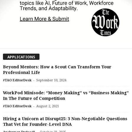
APPLICATIONS
Beyond Mentors: How a Scout Can Transform Your
Professional Life
-
#TAO EditorDesk
September 10, 2024
WorkPod Minisode: “Money Making” vs “Business Making”
In The Future of Competition
-
#TAO EditorDesk
August 2, 2021
Hiring a Unicorn at Disrupt25: 3 Non-Negotiable Questions
That Vet for Founder-Level DNA
-