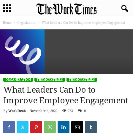
Home
Organization
What Leaders Can Do to Improve Employee Engagement
ORGANIZATION
THEMORKTIMES
THEMORKTIMES
What Leaders Can Do to
Improve Employee Engagement
By
WorkDesk
-
November 4, 2022
783
0