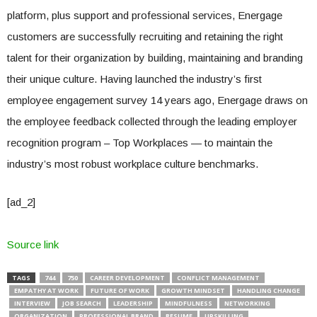
platform, plus support and professional services, Energage
customers are successfully recruiting and retaining the right
talent for their organization by building, maintaining and branding
their unique culture. Having launched the industry’s first
employee engagement survey 14 years ago, Energage draws on
the employee feedback collected through the leading employer
recognition program – Top Workplaces — to maintain the
industry’s most robust workplace culture benchmarks.
[ad_2]
Source link
TAGS
744
750
CAREER DEVELOPMENT
CONFLICT MANAGEMENT
EMPATHY AT WORK
FUTURE OF WORK
GROWTH MINDSET
HANDLING CHANGE
INTERVIEW
JOB SEARCH
LEADERSHIP
MINDFULNESS
NETWORKING
ORGANIZATION
PROFESSIONAL BRAND
RESUME
UPSKILLING