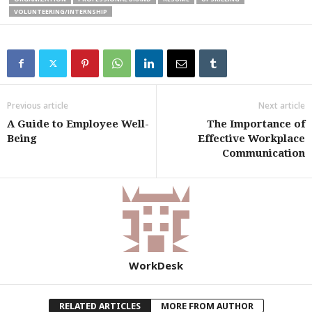
VOLUNTEERING/INTERNSHIP
Previous article
Next article
A Guide to Employee Well-
The Importance of
Being
Effective Workplace
Communication
WorkDesk
RELATED ARTICLES
MORE FROM AUTHOR