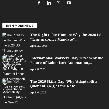
EVEN MORE NEWS
The Right to be Human: Why the 2026 US
“Transparency Mandate”...
April 27, 2026
International Workers’ Day 2026: Why the
Future of Labor isn’t Automation,...
April 6, 2026
The 2026 Skills Gap: Why ‘Adaptability
Quotient’ (AQ) is the New...
April 6, 2026