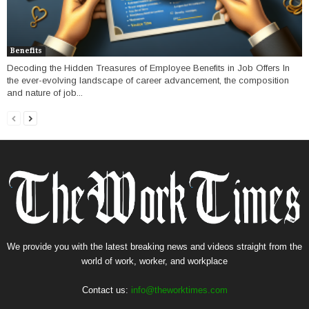
Benefits
Decoding the Hidden Treasures of Employee Benefits in Job Offers In
the ever-evolving landscape of career advancement, the composition
and nature of job...
We provide you with the latest breaking news and videos straight from the
world of work, worker, and workplace
Contact us:
info@theworktimes.com