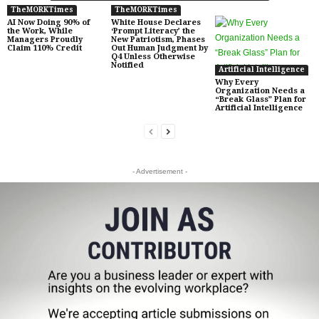
TheMORKTimes
TheMORKTimes
AI Now Doing 90% of
White House Declares
the Work, While
‘Prompt Literacy’ the
Managers Proudly
New Patriotism, Phases
Claim 110% Credit
Out Human Judgment by
Q4 Unless Otherwise
Notified
Artificial Intelligence
Why Every
Organization Needs a
“Break Glass” Plan for
Artificial Intelligence
- Advertisement -