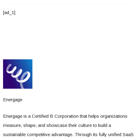
[ad_1]
Energage
Energage is a Certified B Corporation that helps organizations
measure, shape, and showcase their culture to build a
sustainable competitive advantage. Through its fully unified SaaS