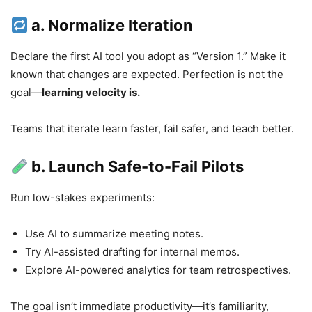
a. Normalize Iteration
Declare the first AI tool you adopt as “Version 1.” Make it
known that changes are expected. Perfection is not the
goal—
learning velocity is.
Teams that iterate learn faster, fail safer, and teach better.
b. Launch Safe-to-Fail Pilots
Run low-stakes experiments:
Use AI to summarize meeting notes.
Try AI-assisted drafting for internal memos.
Explore AI-powered analytics for team retrospectives.
The goal isn’t immediate productivity—it’s familiarity,