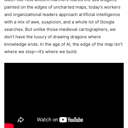
painted on the edges of uncharted maps, today’s workers
and organizational leaders approach artificial intelligence
with a mix of awe, suspicion, and a whole lot of Google
searches. But unlike those medieval cartographers, we
don’t have the luxury of drawing dragons where
knowledge ends. In the age of AI, the edge of the map isn’t
where we stop—it’s where we build.