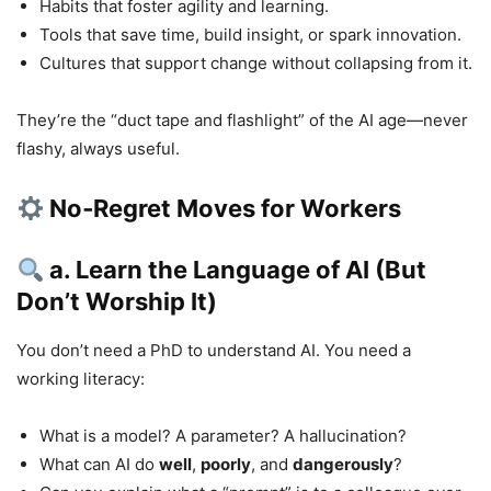
Habits that foster agility and learning.
Tools that save time, build insight, or spark innovation.
Cultures that support change without collapsing from it.
They’re the “duct tape and flashlight” of the AI age—never
flashy, always useful.
No‑Regret Moves for Workers
a. Learn the Language of AI (But
Don’t Worship It)
You don’t need a PhD to understand AI. You need a
working literacy:
What is a model? A parameter? A hallucination?
What can AI do
well
,
poorly
, and
dangerously
?