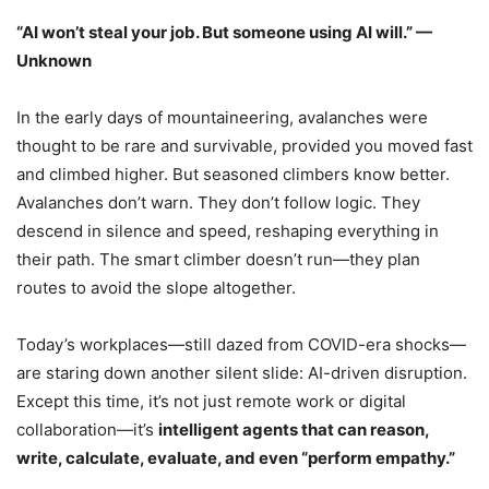
“AI won’t steal your job. But someone using AI will.” —
Unknown
In the early days of mountaineering, avalanches were
thought to be rare and survivable, provided you moved fast
and climbed higher. But seasoned climbers know better.
Avalanches don’t warn. They don’t follow logic. They
descend in silence and speed, reshaping everything in
their path. The smart climber doesn’t run—they plan
routes to avoid the slope altogether.
Today’s workplaces—still dazed from COVID-era shocks—
are staring down another silent slide: AI-driven disruption.
Except this time, it’s not just remote work or digital
collaboration—it’s
intelligent agents that can reason,
write, calculate, evaluate, and even “perform empathy.”