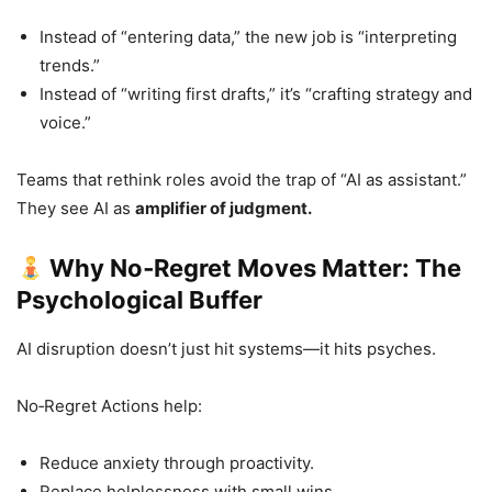
Instead of “entering data,” the new job is “interpreting
trends.”
Instead of “writing first drafts,” it’s “crafting strategy and
voice.”
Teams that rethink roles avoid the trap of “AI as assistant.”
They see AI as
amplifier of judgment.
Why No‑Regret Moves Matter: The
Psychological Buffer
AI disruption doesn’t just hit systems—it hits psyches.
No‑Regret Actions help:
Reduce anxiety through proactivity.
Replace helplessness with small wins.