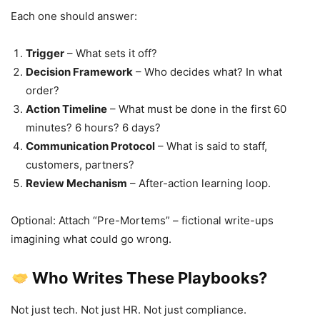
Each one should answer:
Trigger
– What sets it off?
Decision Framework
– Who decides what? In what
order?
Action Timeline
– What must be done in the first 60
minutes? 6 hours? 6 days?
Communication Protocol
– What is said to staff,
customers, partners?
Review Mechanism
– After-action learning loop.
Optional: Attach “Pre-Mortems” – fictional write-ups
imagining what could go wrong.
Who Writes These Playbooks?
Not just tech. Not just HR. Not just compliance.