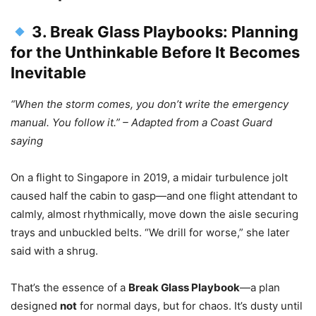
3. Break Glass Playbooks: Planning
for the Unthinkable Before It Becomes
Inevitable
“When the storm comes, you don’t write the emergency
manual. You follow it.” – Adapted from a Coast Guard
saying
On a flight to Singapore in 2019, a midair turbulence jolt
caused half the cabin to gasp—and one flight attendant to
calmly, almost rhythmically, move down the aisle securing
trays and unbuckled belts. “We drill for worse,” she later
said with a shrug.
That’s the essence of a
Break Glass Playbook
—a plan
designed
not
for normal days, but for chaos. It’s dusty until