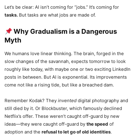
Let’s be clear: AI isn’t coming for “jobs.” It’s coming for
tasks.
But tasks are what jobs are made of.
Why Gradualism is a Dangerous
Myth
We humans love linear thinking. The brain, forged in the
slow changes of the savannah, expects tomorrow to look
roughly like today, with maybe one or two exciting LinkedIn
posts in between. But AI is exponential. Its improvements
come not like a rising tide, but like a breached dam.
Remember Kodak? They
invented
digital photography and
still died by it. Or Blockbuster, which famously declined
Netflix’s offer. These weren’t caught off-guard by new
ideas—they were caught off-guard by
the speed
of
adoption and the
refusal to let go of old identities
.