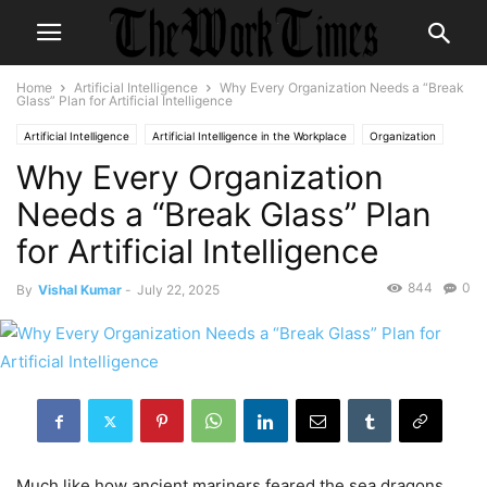
Home
Artificial Intelligence
Why Every Organization Needs a “Break
Glass” Plan for Artificial Intelligence
Artificial Intelligence
Artificial Intelligence in the Workplace
Organization
Why Every Organization
Organizational Development
Needs a “Break Glass” Plan
for Artificial Intelligence
844
0
By
Vishal Kumar
-
July 22, 2025
Much like how ancient mariners feared the sea dragons