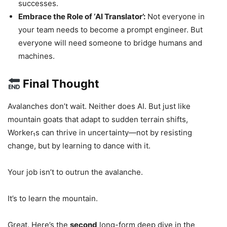
successes.
Embrace the Role of ‘AI Translator’:
Not everyone in
your team needs to become a prompt engineer. But
everyone will need someone to bridge humans and
machines.
Final Thought
Avalanches don’t wait. Neither does AI. But just like
mountain goats that adapt to sudden terrain shifts,
Worker₁s can thrive in uncertainty—not by resisting
change, but by learning to dance with it.
Your job isn’t to outrun the avalanche.
It’s to learn the mountain.
Great. Here’s the
second
long-form deep dive in the