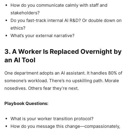
How do you communicate calmly with staff and
stakeholders?
Do you fast-track internal AI R&D? Or double down on
ethics?
What’s your external narrative?
3. A Worker Is Replaced Overnight by
an AI Tool
One department adopts an AI assistant. It handles 80% of
someone’s workload. There’s no upskilling path. Morale
nosedives. Others fear they’re next.
Playbook Questions:
What is your worker transition protocol?
How do you message this change—compassionately,