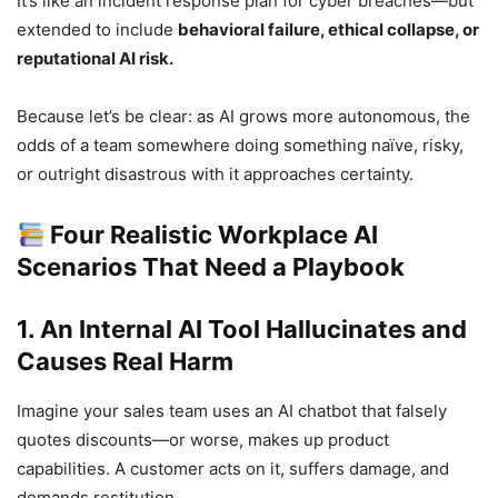
It’s like an incident response plan for cyber breaches—but
extended to include
behavioral failure, ethical collapse, or
reputational AI risk.
Because let’s be clear: as AI grows more autonomous, the
odds of a team somewhere doing something naïve, risky,
or outright disastrous with it approaches certainty.
Four Realistic Workplace AI
Scenarios That Need a Playbook
1. An Internal AI Tool Hallucinates and
Causes Real Harm
Imagine your sales team uses an AI chatbot that falsely
quotes discounts—or worse, makes up product
capabilities. A customer acts on it, suffers damage, and
demands restitution.