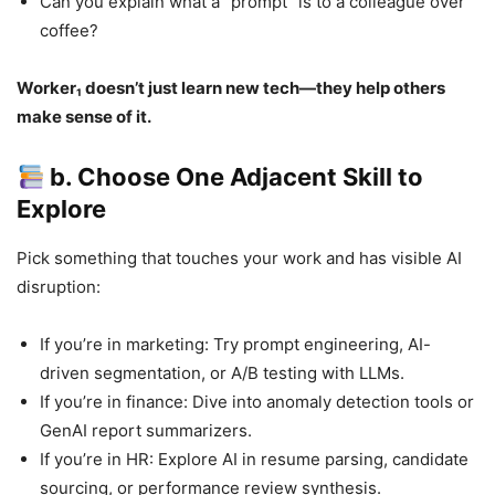
Can you explain what a “prompt” is to a colleague over
coffee?
Worker₁ doesn’t just learn new tech—they help others
make sense of it.
b. Choose One Adjacent Skill to
Explore
Pick something that touches your work and has visible AI
disruption:
If you’re in marketing: Try prompt engineering, AI-
driven segmentation, or A/B testing with LLMs.
If you’re in finance: Dive into anomaly detection tools or
GenAI report summarizers.
If you’re in HR: Explore AI in resume parsing, candidate
sourcing, or performance review synthesis.