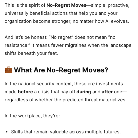
This is the spirit of
No-Regret Moves
—simple, proactive,
universally beneficial actions that help you and your
organization become stronger, no matter how AI evolves.
And let’s be honest: “No regret” does not mean “no
resistance.” It means fewer migraines when the landscape
shifts beneath your feet.
What Are No‑Regret Moves?
In the national security context, these are investments
made
before
a crisis that pay off
during
and
after
one—
regardless of whether the predicted threat materializes.
In the workplace, they’re:
Skills that remain valuable across multiple futures.