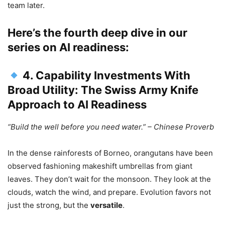
team later.
Here’s the fourth deep dive in our
series on AI readiness:
4. Capability Investments With
Broad Utility: The Swiss Army Knife
Approach to AI Readiness
“Build the well before you need water.” – Chinese Proverb
In the dense rainforests of Borneo, orangutans have been
observed fashioning makeshift umbrellas from giant
leaves. They don’t wait for the monsoon. They look at the
clouds, watch the wind, and prepare. Evolution favors not
just the strong, but the
versatile
.