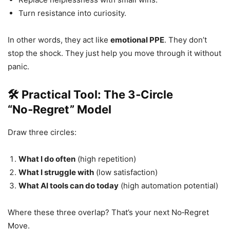
Turn resistance into curiosity.
In other words, they act like
emotional PPE
. They don’t
stop the shock. They just help you move through it without
panic.
🛠 Practical Tool: The 3‑Circle
“No‑Regret” Model
Draw three circles:
What I do often
(high repetition)
What I struggle with
(low satisfaction)
What AI tools can do today
(high automation potential)
Where these three overlap? That’s your next No‑Regret
Move.