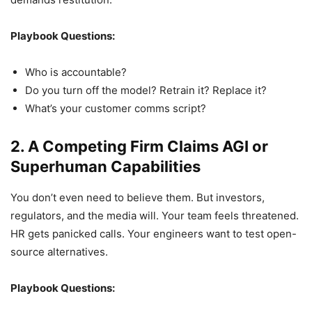
Playbook Questions:
Who is accountable?
Do you turn off the model? Retrain it? Replace it?
What’s your customer comms script?
2. A Competing Firm Claims AGI or
Superhuman Capabilities
You don’t even need to believe them. But investors,
regulators, and the media will. Your team feels threatened.
HR gets panicked calls. Your engineers want to test open-
source alternatives.
Playbook Questions: