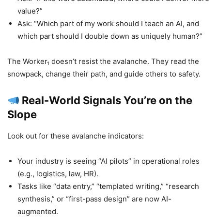
value?”
Ask: “Which part of my work should I teach an AI, and
which part should I double down as uniquely human?”
The Worker₁ doesn’t resist the avalanche. They read the
snowpack, change their path, and guide others to safety.
Real-World Signals You’re on the
Slope
Look out for these avalanche indicators:
Your industry is seeing “AI pilots” in operational roles
(e.g., logistics, law, HR).
Tasks like “data entry,” “templated writing,” “research
synthesis,” or “first-pass design” are now AI-
augmented.