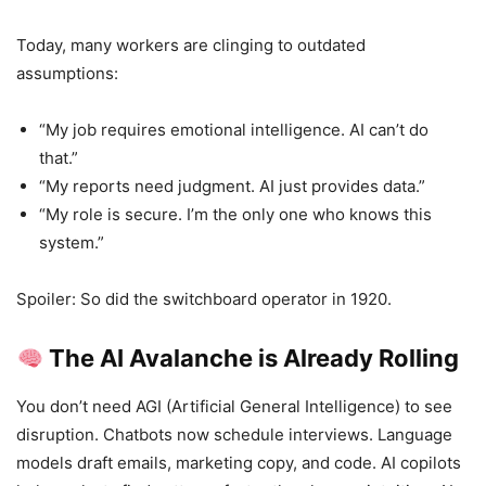
Today, many workers are clinging to outdated
assumptions:
“My job requires emotional intelligence. AI can’t do
that.”
“My reports need judgment. AI just provides data.”
“My role is secure. I’m the only one who knows this
system.”
Spoiler: So did the switchboard operator in 1920.
The AI Avalanche is Already Rolling
You don’t need AGI (Artificial General Intelligence) to see
disruption. Chatbots now schedule interviews. Language
models draft emails, marketing copy, and code. AI copilots