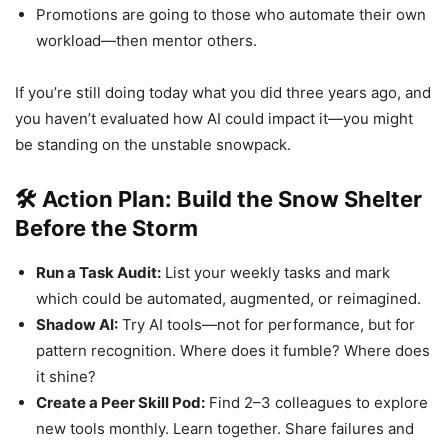
Promotions are going to those who automate their own
workload—then mentor others.
If you’re still doing today what you did three years ago, and
you haven’t evaluated how AI could impact it—you might
be standing on the unstable snowpack.
🛠 Action Plan: Build the Snow Shelter
Before the Storm
Run a Task Audit:
List your weekly tasks and mark
which could be automated, augmented, or reimagined.
Shadow AI:
Try AI tools—not for performance, but for
pattern recognition. Where does it fumble? Where does
it shine?
Create a Peer Skill Pod:
Find 2–3 colleagues to explore
new tools monthly. Learn together. Share failures and