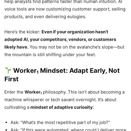
help analysts find patterns faster than human intuition. AI
voice tools are now customizing customer support, selling
products, and even delivering eulogies.
Here’s the kicker:
Even if your organization hasn’t
adopted AI, your competitors, vendors, or customers
likely have.
You may not be on the avalanche’s slope—but
the mountain is still shifting under your feet.
Worker₁ Mindset: Adapt Early, Not
First
Enter the
Worker₁
philosophy. This isn’t about becoming a
machine whisperer or tech savant overnight. It’s about
cultivating a
mindset of adaptive curiosity
:
Ask: “What’s the most repetitive part of my job?”
Ask: “If this were automated, where could I deliver more