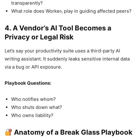
transparently?
What role does Worker₁ play in guiding affected peers?
4. A Vendor’s AI Tool Becomes a
Privacy or Legal Risk
Let’s say your productivity suite uses a third-party AI
writing assistant. It suddenly leaks sensitive internal data
via a bug or API exposure.
Playbook Questions:
Who notifies whom?
Who shuts down what?
Who owns liability?
Anatomy of a Break Glass Playbook