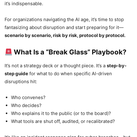
it’s indispensable.
For organizations navigating the AI age, it’s time to stop
fantasizing about disruption and start preparing for it—
scenario by scenario, risk by risk, protocol by protocol.
What Is a “Break Glass” Playbook?
It’s not a strategy deck or a thought piece. It’s a
step-by-
step guide
for what to do when specific AI-driven
disruptions hit:
Who convenes?
Who decides?
Who explains it to the public (or to the board)?
What tools are shut off, audited, or recalibrated?