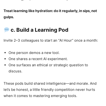
Treat learning like hydration: do it regularly, in sips, not
gulps.
c. Build a Learning Pod
Invite 2–3 colleagues to start an “AI Hour” once a month:
One person demos a new tool.
One shares a recent AI experiment.
One surfaces an ethical or strategic question to
discuss.
These pods build shared intelligence—and morale. And
let’s be honest, a little friendly competition never hurts
when it comes to mastering emerging tools.