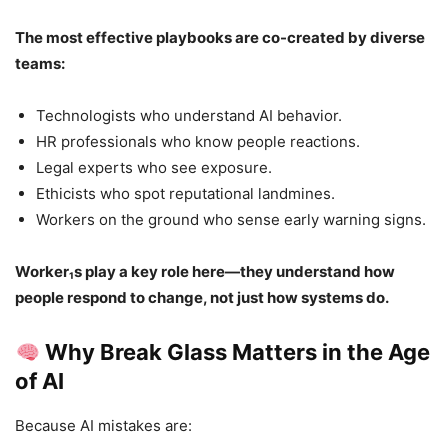
The most effective playbooks are co-created by diverse
teams:
Technologists who understand AI behavior.
HR professionals who know people reactions.
Legal experts who see exposure.
Ethicists who spot reputational landmines.
Workers on the ground who sense early warning signs.
Worker₁s play a key role here—they understand how
people respond to change, not just how systems do.
Why Break Glass Matters in the Age
of AI
Because AI mistakes are: