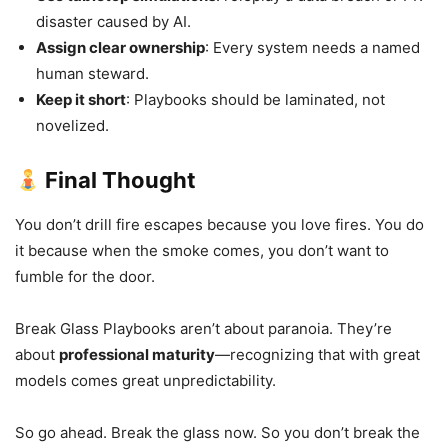
disaster caused by AI.
Assign clear ownership
: Every system needs a named
human steward.
Keep it short
: Playbooks should be laminated, not
novelized.
Final Thought
You don’t drill fire escapes because you love fires. You do
it because when the smoke comes, you don’t want to
fumble for the door.
Break Glass Playbooks aren’t about paranoia. They’re
about
professional maturity
—recognizing that with great
models comes great unpredictability.
So go ahead. Break the glass now. So you don’t break the