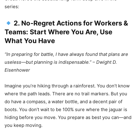
series:
2. No‑Regret Actions for Workers &
Teams: Start Where You Are, Use
What You Have
“In preparing for battle, I have always found that plans are
useless—but planning is indispensable.” – Dwight D.
Eisenhower
Imagine you’re hiking through a rainforest. You don’t know
where the path leads. There are no trail markers. But you
do have a compass, a water bottle, and a decent pair of
boots. You don’t wait to be 100% sure where the jaguar is
hiding before you move. You prepare as best you can—and
you keep moving.