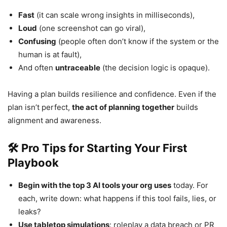
Fast
(it can scale wrong insights in milliseconds),
Loud
(one screenshot can go viral),
Confusing
(people often don’t know if the system or the
human is at fault),
And often
untraceable
(the decision logic is opaque).
Having a plan builds resilience and confidence. Even if the
plan isn’t perfect,
the act of planning together
builds
alignment and awareness.
🛠 Pro Tips for Starting Your First
Playbook
Begin with the top 3 AI tools your org uses
today. For
each, write down: what happens if this tool fails, lies, or
leaks?
Use tabletop simulations
: roleplay a data breach or PR