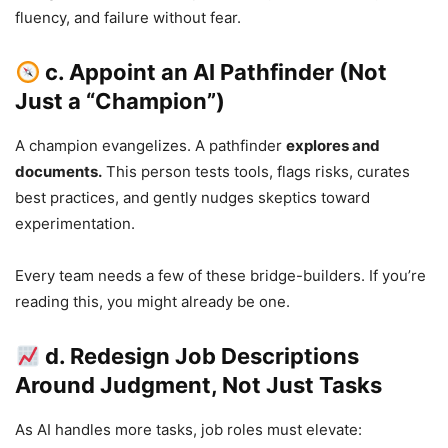
fluency, and failure without fear.
c. Appoint an AI Pathfinder (Not
Just a “Champion”)
A champion evangelizes. A pathfinder
explores and
documents.
This person tests tools, flags risks, curates
best practices, and gently nudges skeptics toward
experimentation.
Every team needs a few of these bridge-builders. If you’re
reading this, you might already be one.
d. Redesign Job Descriptions
Around Judgment, Not Just Tasks
As AI handles more tasks, job roles must elevate: