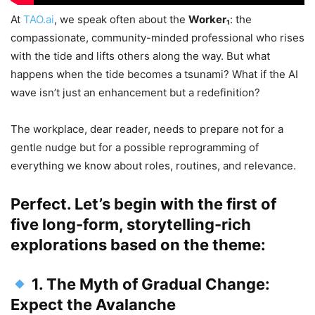
At
TAO.ai
, we speak often about the
Worker₁
: the
compassionate, community-minded professional who rises
with the tide and lifts others along the way. But what
happens when the tide becomes a tsunami? What if the AI
wave isn’t just an enhancement but a redefinition?
The workplace, dear reader, needs to prepare not for a
gentle nudge but for a possible reprogramming of
everything we know about roles, routines, and relevance.
Perfect. Let’s begin with the first of
five long-form, storytelling-rich
explorations based on the theme:
1. The Myth of Gradual Change:
Expect the Avalanche