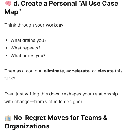
d. Create a Personal “AI Use Case
Map”
Think through your workday:
What drains you?
What repeats?
What bores you?
Then ask: could AI
eliminate
,
accelerate
, or
elevate
this
task?
Even just writing this down reshapes your relationship
with change—from victim to designer.
No‑Regret Moves for Teams &
Organizations