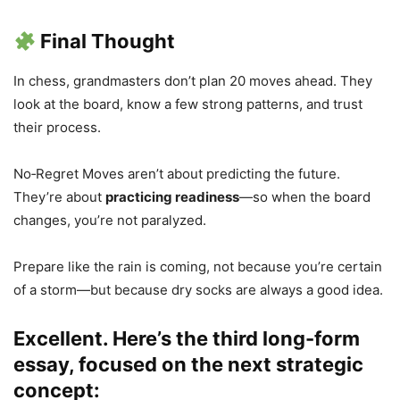
Final Thought
In chess, grandmasters don’t plan 20 moves ahead. They
look at the board, know a few strong patterns, and trust
their process.
No‑Regret Moves aren’t about predicting the future.
They’re about
practicing readiness
—so when the board
changes, you’re not paralyzed.
Prepare like the rain is coming, not because you’re certain
of a storm—but because dry socks are always a good idea.
Excellent. Here’s the third long-form
essay, focused on the next strategic
concept: