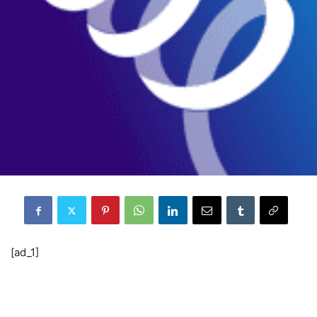
[ad_1]