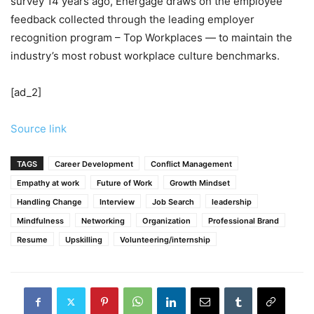
survey 14 years ago, Energage draws on the employee
feedback collected through the leading employer
recognition program – Top Workplaces — to maintain the
industry’s most robust workplace culture benchmarks.
[ad_2]
Source link
TAGS
Career Development
Conflict Management
Empathy at work
Future of Work
Growth Mindset
Handling Change
Interview
Job Search
leadership
Mindfulness
Networking
Organization
Professional Brand
Resume
Upskilling
Volunteering/internship