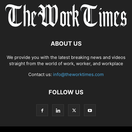
ABOUT US
We provide you with the latest breaking news and videos
straight from the world of work, worker, and workplace
Contact us:
info@theworktimes.com
FOLLOW US