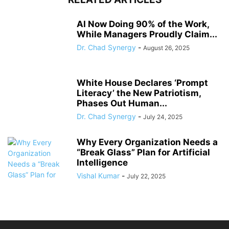
AI Now Doing 90% of the Work,
While Managers Proudly Claim...
Dr. Chad Synergy
-
August 26, 2025
White House Declares ‘Prompt
Literacy’ the New Patriotism,
Phases Out Human...
Dr. Chad Synergy
-
July 24, 2025
Why Every Organization Needs a
“Break Glass” Plan for Artificial
Intelligence
Vishal Kumar
-
July 22, 2025