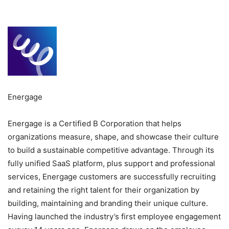
Energage
Energage is a Certified B Corporation that helps
organizations measure, shape, and showcase their culture
to build a sustainable competitive advantage. Through its
fully unified SaaS platform, plus support and professional
services, Energage customers are successfully recruiting
and retaining the right talent for their organization by
building, maintaining and branding their unique culture.
Having launched the industry’s first employee engagement