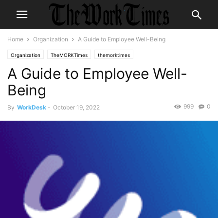
Home
Organization
A Guide to Employee Well-Being
Organization
TheMORKTimes
themorktimes
A Guide to Employee Well-
Being
999
0
By
WorkDesk
-
October 19, 2022