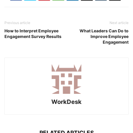
Previous article
Next article
How to Interpret Employee
What Leaders Can Do to
Engagement Survey Results
Improve Employee
Engagement
WorkDesk
RELATED ARTICLES