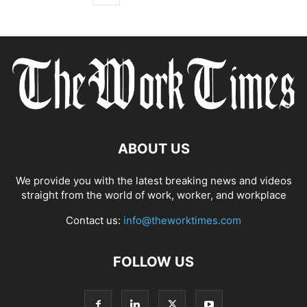
ABOUT US
We provide you with the latest breaking news and videos
straight from the world of work, worker, and workplace
Contact us:
info@theworktimes.com
FOLLOW US