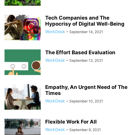
Tech Companies and The
Hypocrisy of Digital Well-Being
WorkDesk
-
September 14, 2021
The Effort Based Evaluation
WorkDesk
-
September 13, 2021
Empathy, An Urgent Need of The
Times
WorkDesk
-
September 10, 2021
Flexible Work For All
WorkDesk
-
September 9, 2021