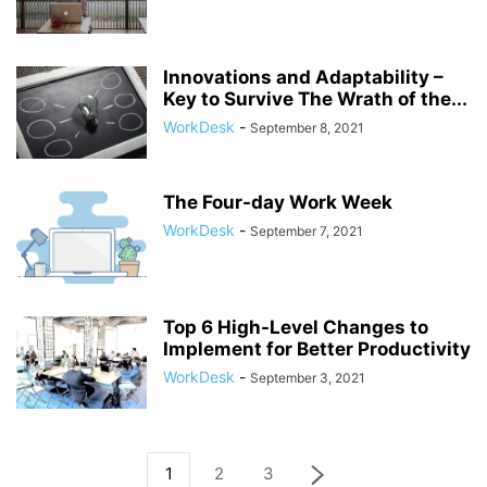
Innovations and Adaptability –
Key to Survive The Wrath of the...
WorkDesk
-
September 8, 2021
The Four-day Work Week
WorkDesk
-
September 7, 2021
Top 6 High-Level Changes to
Implement for Better Productivity
WorkDesk
-
September 3, 2021
1
2
3