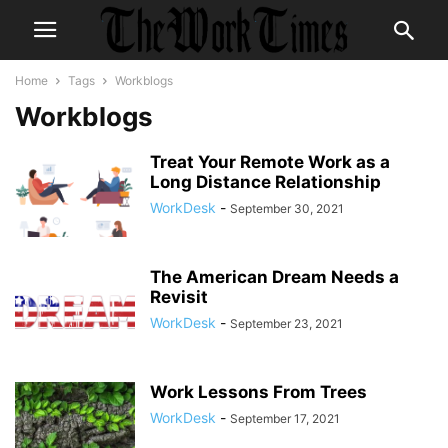
Home
Tags
Workblogs
Workblogs
Treat Your Remote Work as a
Long Distance Relationship
WorkDesk
-
September 30, 2021
The American Dream Needs a
Revisit
WorkDesk
-
September 23, 2021
Work Lessons From Trees
WorkDesk
-
September 17, 2021