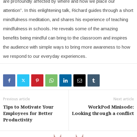
are profoundly affected by where and how we place our
attention”. In this enlightening talk, Richard guides through a short
mindfulness meditation, and shares his experience of teaching
mindfulness in schools. He reveals some of the amazing
benefits being mindful can bring to the classroom and inspires
the audience with simple ways to bring more awareness to how
we respond to our everyday experiences.
Previous article
Next article
Tips to Motivate Your
WorkPod Minisode:
Employees for Better
Looking through a conflict
Productivity