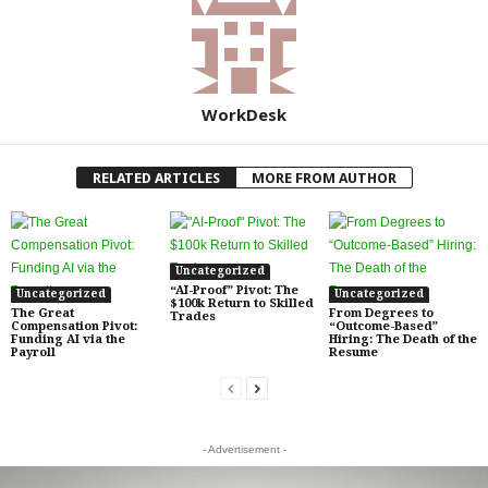
WorkDesk
RELATED ARTICLES
MORE FROM AUTHOR
Uncategorized
“AI-Proof” Pivot: The
Uncategorized
Uncategorized
$100k Return to Skilled
The Great
From Degrees to
Trades
Compensation Pivot:
“Outcome-Based”
Funding AI via the
Hiring: The Death of the
Payroll
Resume
- Advertisement -