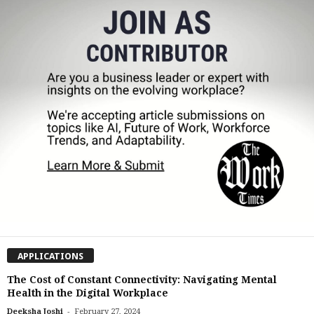
APPLICATIONS
The Cost of Constant Connectivity: Navigating Mental
Health in the Digital Workplace
-
Deeksha Joshi
February 27, 2024