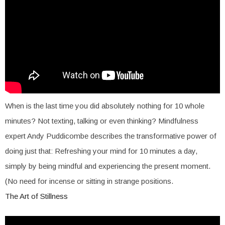
When is the last time you did absolutely nothing for 10 whole
minutes? Not texting, talking or even thinking? Mindfulness
expert Andy Puddicombe describes the transformative power of
doing just that: Refreshing your mind for 10 minutes a day,
simply by being mindful and experiencing the present moment.
(No need for incense or sitting in strange positions.
The Art of Stillness