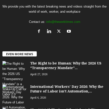
We provide you with the latest breaking news and videos straight from the
world of work, worker, and workplace
Contact us:
info@theworktimes.com
EVEN MORE NEWS
The Right to be Human: Why the 2026 US
“Transparency Mandate”...
April 27, 2026
International Workers’ Day 2026: Why the
Future of Labor isn’t Automation,...
April 6, 2026