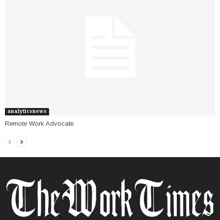
analyticsnews
Remote Work Advocate