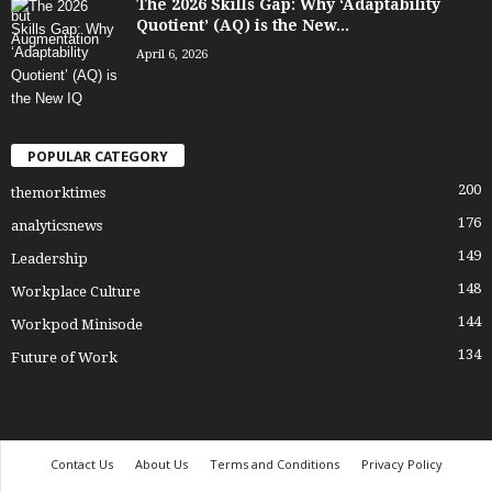
The 2026 Skills Gap: Why ‘Adaptability
Quotient’ (AQ) is the New...
April 6, 2026
POPULAR CATEGORY
200
themorktimes
176
analyticsnews
149
Leadership
148
Workplace Culture
144
Workpod Minisode
134
Future of Work
Contact Us
About Us
Terms and Conditions
Privacy Policy