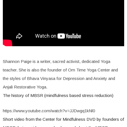
Shannon Paige is a writer, sacred activist, dedicated Yoga
teacher. She is also the founder of Om Time Yoga Center and
the styles of Bhava Vinyasa for Depression and Anxiety and
Anjali Restorative Yoga.
The history of MBSR (mindfulness based stress reduction)
https://www.youtube.com/watch?v=JJDwgq1kNl0
Short video from the Center for Mindfulness DVD by founders of