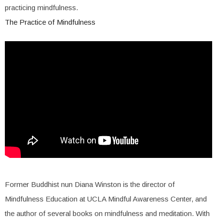
practicing mindfulness.
The Practice of Mindfulness
Former Buddhist nun Diana Winston is the director of
Mindfulness Education at UCLA Mindful Awareness Center, and
the author of several books on mindfulness and meditation. With