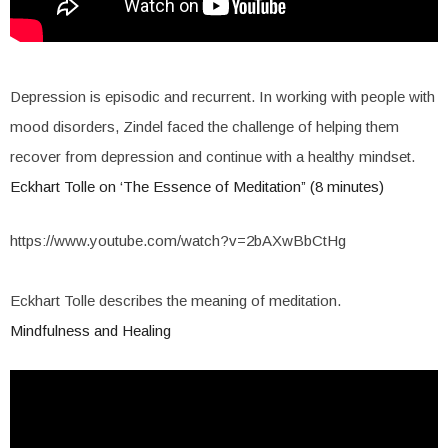
Depression is episodic and recurrent. In working with people with
mood disorders, Zindel faced the challenge of helping them
recover from depression and continue with a healthy mindset.
Eckhart Tolle on ‘The Essence of Meditation” (8 minutes)
https://www.youtube.com/watch?v=2bAXwBbCtHg
Eckhart Tolle describes the meaning of meditation.
Mindfulness and Healing