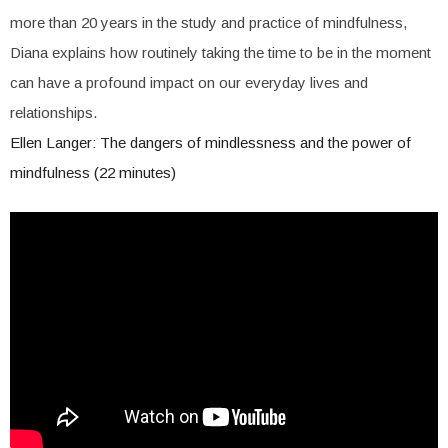
more than 20 years in the study and practice of mindfulness,
Diana explains how routinely taking the time to be in the moment
can have a profound impact on our everyday lives and
relationships.
Ellen Langer: The dangers of mindlessness and the power of
mindfulness (22 minutes)