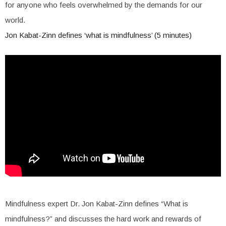
for anyone who feels overwhelmed by the demands for our
world.
Jon Kabat-Zinn defines ‘what is mindfulness’ (5 minutes)
Mindfulness expert Dr. Jon Kabat-Zinn defines “What is
mindfulness?” and discusses the hard work and rewards of