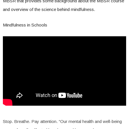
MBSR that provides some background about the MBSR course
and overview of the science behind mindfulness.
Mindfulness in Schools
Stop. Breathe. Pay attention. “Our mental health and well-being