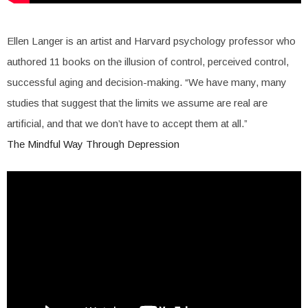
Ellen Langer is an artist and Harvard psychology professor who
authored 11 books on the illusion of control, perceived control,
successful aging and decision-making. “We have many, many
studies that suggest that the limits we assume are real are
artificial, and that we don’t have to accept them at all.”
The Mindful Way Through Depression