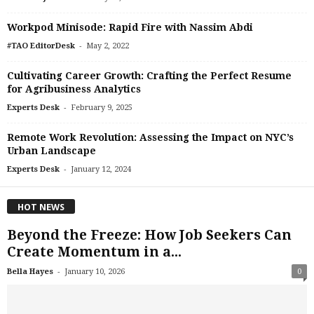
Workpod Minisode: Rapid Fire with Nassim Abdi
-
#TAO EditorDesk
May 2, 2022
Cultivating Career Growth: Crafting the Perfect Resume
for Agribusiness Analytics
-
Experts Desk
February 9, 2025
Remote Work Revolution: Assessing the Impact on NYC’s
Urban Landscape
-
Experts Desk
January 12, 2024
HOT NEWS
Beyond the Freeze: How Job Seekers Can
Create Momentum in a...
-
Bella Hayes
January 10, 2026
0