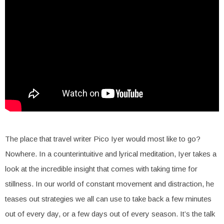
The place that travel writer Pico Iyer would most like to go?
Nowhere. In a counterintuitive and lyrical meditation, Iyer takes a
look at the incredible insight that comes with taking time for
stillness. In our world of constant movement and distraction, he
teases out strategies we all can use to take back a few minutes
out of every day, or a few days out of every season. It’s the talk