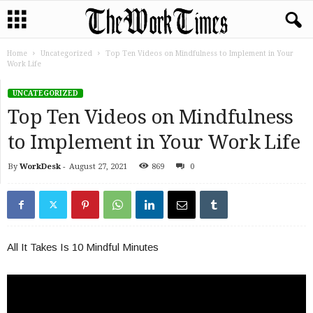
Home
Uncategorized
Top Ten Videos on Mindfulness to Implement in Your
Work Life
UNCATEGORIZED
Top Ten Videos on Mindfulness
to Implement in Your Work Life
By
WorkDesk
-
August 27, 2021
869
0
All It Takes Is 10 Mindful Minutes