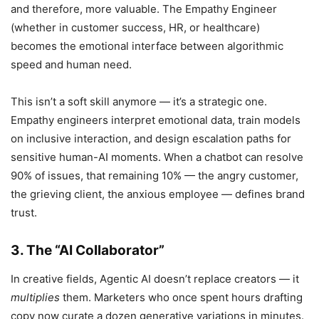
and therefore, more valuable. The Empathy Engineer
(whether in customer success, HR, or healthcare)
becomes the emotional interface between algorithmic
speed and human need.
This isn’t a soft skill anymore — it’s a strategic one.
Empathy engineers interpret emotional data, train models
on inclusive interaction, and design escalation paths for
sensitive human-AI moments. When a chatbot can resolve
90% of issues, that remaining 10% — the angry customer,
the grieving client, the anxious employee — defines brand
trust.
3. The “AI Collaborator”
In creative fields, Agentic AI doesn’t replace creators — it
multiplies
them. Marketers who once spent hours drafting
copy now curate a dozen generative variations in minutes.