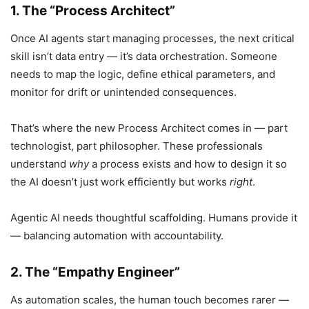
1. The “Process Architect”
Once AI agents start managing processes, the next critical
skill isn’t data entry — it’s data orchestration. Someone
needs to map the logic, define ethical parameters, and
monitor for drift or unintended consequences.
That’s where the new Process Architect comes in — part
technologist, part philosopher. These professionals
understand
why
a process exists and how to design it so
the AI doesn’t just work efficiently but works
right
.
Agentic AI needs thoughtful scaffolding. Humans provide it
— balancing automation with accountability.
2. The “Empathy Engineer”
As automation scales, the human touch becomes rarer —