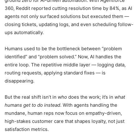
ground zero for AI-driven automation. With Agentforce
360, Reddit reported cutting resolution time by 84%, as AI
agents not only surfaced solutions but executed them —
closing tickets, updating logs, and even scheduling follow-
ups automatically.
Humans used to be the bottleneck between “problem
identified” and “problem solved.” Now, AI handles the
entire loop. The repetitive middle layer — logging data,
routing requests, applying standard fixes — is
disappearing.
But the real shift isn’t in
who
does the work; it’s in
what
humans get to do instead
. With agents handling the
mundane, human reps now focus on empathy-driven,
high-stakes customer care that shapes loyalty, not just
satisfaction metrics.