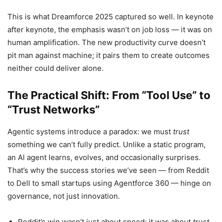
This is what Dreamforce 2025 captured so well. In keynote
after keynote, the emphasis wasn’t on job loss — it was on
human amplification. The new productivity curve doesn’t
pit man against machine; it pairs them to create outcomes
neither could deliver alone.
The Practical Shift: From “Tool Use” to
“Trust Networks”
Agentic systems introduce a paradox: we must
trust
something we can’t fully predict. Unlike a static program,
an AI agent learns, evolves, and occasionally surprises.
That’s why the success stories we’ve seen — from Reddit
to Dell to small startups using Agentforce 360 — hinge on
governance, not just innovation.
Reddit’s win wasn’t just about speed; it was about
trust
.