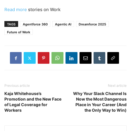
Read more
stories on Work
TAGS
Agentforce 360
Agentic AI
Dreamforce 2025
Future of Work
Previous article
Next article
Kaja Whitehouse’s
Why Your Slack Channel Is
Promotion and the New Face
Now the Most Dangerous
of Legal Coverage for
Place in Your Career (And
Workers
the Only Way to Win)