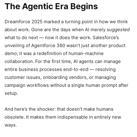
The Agentic Era Begins
Dreamforce 2025 marked a turning point in how we think
about work. Gone are the days when AI merely
suggested
what to do next — now it
does
the work. Salesforce’s
unveiling of Agentforce 360 wasn’t just another product
demo; it was a redefinition of human-machine
collaboration. For the first time, AI agents can manage
entire business processes end-to-end — resolving
customer issues, onboarding vendors, or managing
campaign workflows without a single human prompt after
setup.
And here’s the shocker: that doesn’t make humans
obsolete. It makes them indispensable in entirely new
ways.