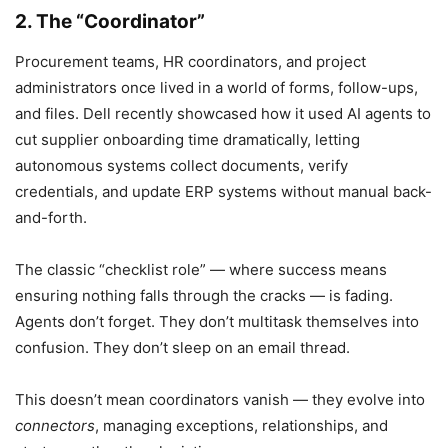
2. The “Coordinator”
Procurement teams, HR coordinators, and project
administrators once lived in a world of forms, follow-ups,
and files. Dell recently showcased how it used AI agents to
cut supplier onboarding time dramatically, letting
autonomous systems collect documents, verify
credentials, and update ERP systems without manual back-
and-forth.
The classic “checklist role” — where success means
ensuring nothing falls through the cracks — is fading.
Agents don’t forget. They don’t multitask themselves into
confusion. They don’t sleep on an email thread.
This doesn’t mean coordinators vanish — they evolve into
connectors
, managing exceptions, relationships, and