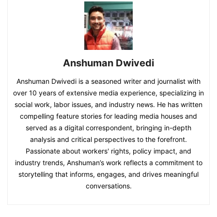
Anshuman Dwivedi
Anshuman Dwivedi is a seasoned writer and journalist with
over 10 years of extensive media experience, specializing in
social work, labor issues, and industry news. He has written
compelling feature stories for leading media houses and
served as a digital correspondent, bringing in-depth
analysis and critical perspectives to the forefront.
Passionate about workers' rights, policy impact, and
industry trends, Anshuman’s work reflects a commitment to
storytelling that informs, engages, and drives meaningful
conversations.