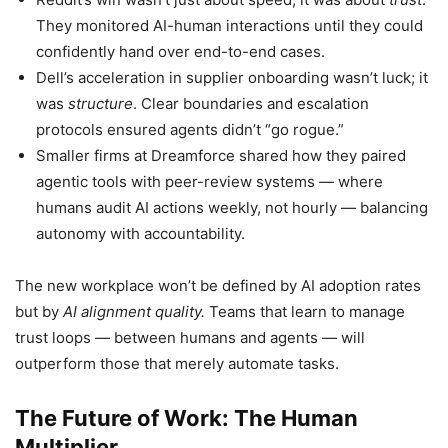
They monitored AI-human interactions until they could
confidently hand over end-to-end cases.
Dell’s acceleration in supplier onboarding wasn’t luck; it
was
structure
. Clear boundaries and escalation
protocols ensured agents didn’t “go rogue.”
Smaller firms at Dreamforce shared how they paired
agentic tools with peer-review systems — where
humans audit AI actions weekly, not hourly — balancing
autonomy with accountability.
The new workplace won’t be defined by AI adoption rates
but by
AI alignment quality.
Teams that learn to manage
trust loops — between humans and agents — will
outperform those that merely automate tasks.
The Future of Work: The Human
Multiplier