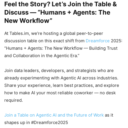
Feel the Story? Let’s Join the Table &
Discuss — “Humans + Agents: The
New Workflow”
At Tables.im, we’re hosting a global peer-to-peer
discussion table on this exact shift from
Dreamforce
2025:
“Humans + Agents: The New Workflow — Building Trust
and Collaboration in the Agentic Era.”
Join data leaders, developers, and strategists who are
already experimenting with Agentic AI across industries.
Share your experience, learn best practices, and explore
how to make AI your most reliable coworker — no desk
required.
Join a Table on Agentic AI and the Future of Work
as it
shapes up in #Dreamforce2025