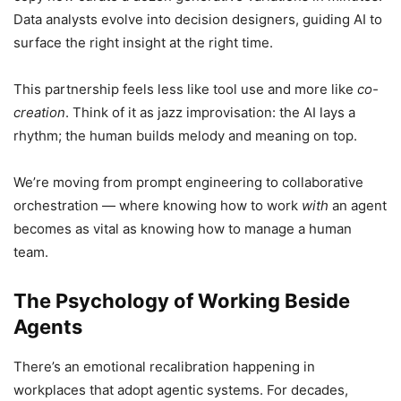
Data analysts evolve into decision designers, guiding AI to
surface the right insight at the right time.
This partnership feels less like tool use and more like
co-
creation
. Think of it as jazz improvisation: the AI lays a
rhythm; the human builds melody and meaning on top.
We’re moving from prompt engineering to collaborative
orchestration — where knowing how to work
with
an agent
becomes as vital as knowing how to manage a human
team.
The Psychology of Working Beside
Agents
There’s an emotional recalibration happening in
workplaces that adopt agentic systems. For decades,