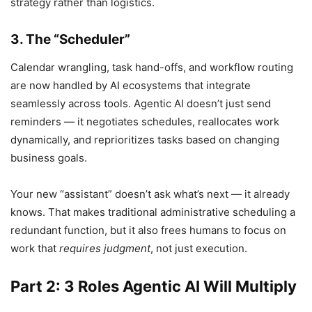
strategy rather than logistics.
3. The “Scheduler”
Calendar wrangling, task hand-offs, and workflow routing
are now handled by AI ecosystems that integrate
seamlessly across tools. Agentic AI doesn’t just send
reminders — it negotiates schedules, reallocates work
dynamically, and reprioritizes tasks based on changing
business goals.
Your new “assistant” doesn’t ask what’s next — it already
knows. That makes traditional administrative scheduling a
redundant function, but it also frees humans to focus on
work that
requires judgment
, not just execution.
Part 2: 3 Roles Agentic AI Will Multiply