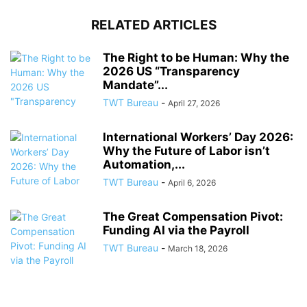
RELATED ARTICLES
The Right to be Human: Why the
2026 US “Transparency
Mandate”...
TWT Bureau
-
April 27, 2026
International Workers’ Day 2026:
Why the Future of Labor isn’t
Automation,...
TWT Bureau
-
April 6, 2026
The Great Compensation Pivot:
Funding AI via the Payroll
TWT Bureau
-
March 18, 2026