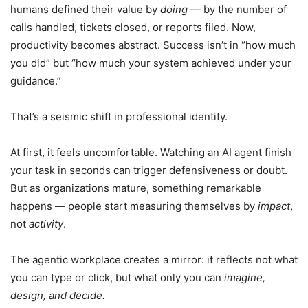
humans defined their value by
doing
— by the number of
calls handled, tickets closed, or reports filed. Now,
productivity becomes abstract. Success isn’t in “how much
you did” but “how much your system achieved under your
guidance.”
That’s a seismic shift in professional identity.
At first, it feels uncomfortable. Watching an AI agent finish
your task in seconds can trigger defensiveness or doubt.
But as organizations mature, something remarkable
happens — people start measuring themselves by
impact
,
not
activity
.
The agentic workplace creates a mirror: it reflects not what
you can type or click, but what only you can
imagine,
design, and decide.