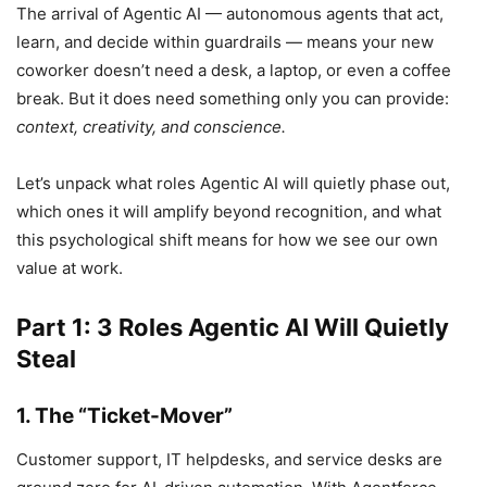
The arrival of Agentic AI — autonomous agents that act,
learn, and decide within guardrails — means your new
coworker doesn’t need a desk, a laptop, or even a coffee
break. But it does need something only you can provide:
context, creativity, and conscience.
Let’s unpack what roles Agentic AI will quietly phase out,
which ones it will amplify beyond recognition, and what
this psychological shift means for how we see our own
value at work.
Part 1: 3 Roles Agentic AI Will Quietly
Steal
1. The “Ticket-Mover”
Customer support, IT helpdesks, and service desks are