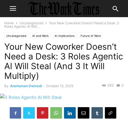
Home
Uncategorized
Your New Coworker Doesn’t Need a Desk: 3
Roles Agentic AI Will...
Uncategorized
AI and Work
AI Implications
Future of Work
Your New Coworker Doesn’t
Need a Desk: 3 Roles Agentic
AI Will Steal (And 3 It Will
Multiply)
593
0
By
Anshuman Dwivedi
-
October 15, 2025