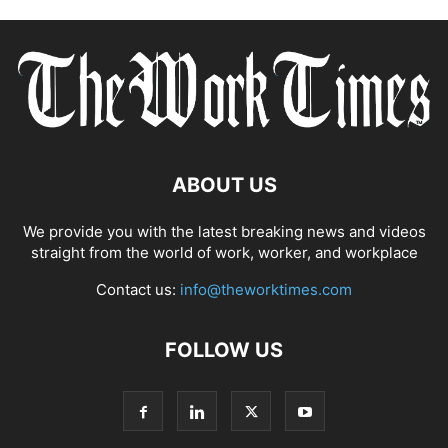
ABOUT US
We provide you with the latest breaking news and videos
straight from the world of work, worker, and workplace
Contact us:
info@theworktimes.com
FOLLOW US