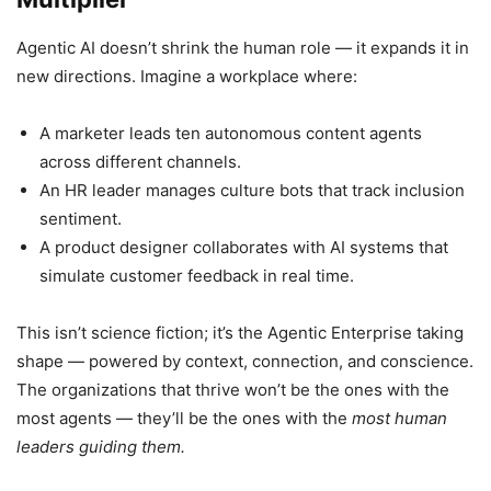
Agentic AI doesn’t shrink the human role — it expands it in
new directions. Imagine a workplace where:
A marketer leads ten autonomous content agents
across different channels.
An HR leader manages culture bots that track inclusion
sentiment.
A product designer collaborates with AI systems that
simulate customer feedback in real time.
This isn’t science fiction; it’s the Agentic Enterprise taking
shape — powered by context, connection, and conscience.
The organizations that thrive won’t be the ones with the
most agents — they’ll be the ones with the
most human
leaders guiding them.