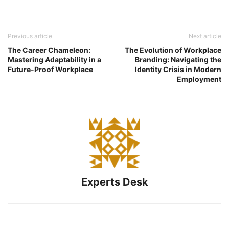
Previous article
Next article
The Career Chameleon:
The Evolution of Workplace
Mastering Adaptability in a
Branding: Navigating the
Future-Proof Workplace
Identity Crisis in Modern
Employment
Experts Desk