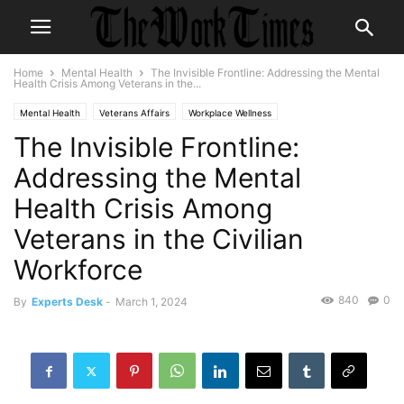
Home
Mental Health
The Invisible Frontline: Addressing the Mental
Health Crisis Among Veterans in the...
Mental Health
Veterans Affairs
Workplace Wellness
The Invisible Frontline:
Addressing the Mental
Health Crisis Among
Veterans in the Civilian
Workforce
840
0
By
Experts Desk
-
March 1, 2024