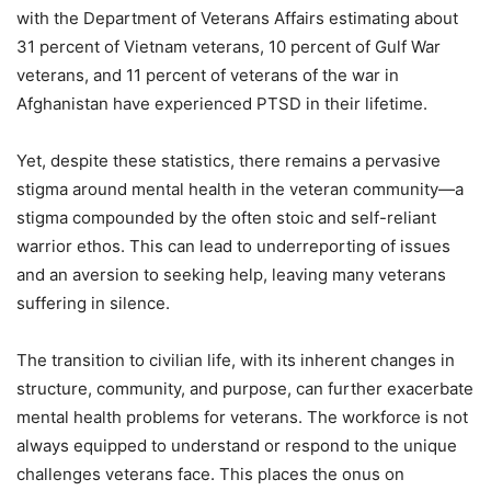
with the Department of Veterans Affairs estimating about
31 percent of Vietnam veterans, 10 percent of Gulf War
veterans, and 11 percent of veterans of the war in
Afghanistan have experienced PTSD in their lifetime.
Yet, despite these statistics, there remains a pervasive
stigma around mental health in the veteran community—a
stigma compounded by the often stoic and self-reliant
warrior ethos. This can lead to underreporting of issues
and an aversion to seeking help, leaving many veterans
suffering in silence.
The transition to civilian life, with its inherent changes in
structure, community, and purpose, can further exacerbate
mental health problems for veterans. The workforce is not
always equipped to understand or respond to the unique
challenges veterans face. This places the onus on