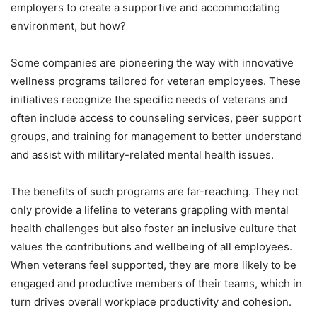
employers to create a supportive and accommodating
environment, but how?
Some companies are pioneering the way with innovative
wellness programs tailored for veteran employees. These
initiatives recognize the specific needs of veterans and
often include access to counseling services, peer support
groups, and training for management to better understand
and assist with military-related mental health issues.
The benefits of such programs are far-reaching. They not
only provide a lifeline to veterans grappling with mental
health challenges but also foster an inclusive culture that
values the contributions and wellbeing of all employees.
When veterans feel supported, they are more likely to be
engaged and productive members of their teams, which in
turn drives overall workplace productivity and cohesion.