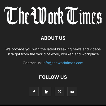
ABOUT US
We provide you with the latest breaking news and videos
straight from the world of work, worker, and workplace
Contact us:
info@theworktimes.com
FOLLOW US