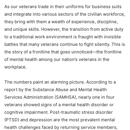
As our veterans trade in their uniforms for business suits
and integrate into various sectors of the civilian workforce,
they bring with them a wealth of experience, discipline,
and unique skills. However, the transition from active duty
to a traditional work environment is fraught with invisible
battles that many veterans continue to fight silently. This is
the story of a frontline that goes unnoticed—the frontline
of mental health among our nation’s veterans in the
workplace.
The numbers paint an alarming picture. According to a
report by the Substance Abuse and Mental Health
Services Administration (SAMHSA), nearly one in four
veterans showed signs of a mental health disorder or
cognitive impairment. Post-traumatic stress disorder
(PTSD) and depression are the most prevalent mental
health challenges faced by returning service members,