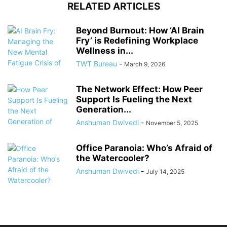
RELATED ARTICLES
Beyond Burnout: How ‘AI Brain
Fry’ is Redefining Workplace
Wellness in...
TWT Bureau
-
March 9, 2026
The Network Effect: How Peer
Support Is Fueling the Next
Generation...
Anshuman Dwivedi
-
November 5, 2025
Office Paranoia: Who’s Afraid of
the Watercooler?
Anshuman Dwivedi
-
July 14, 2025