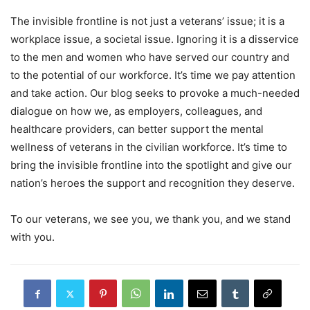
The invisible frontline is not just a veterans’ issue; it is a
workplace issue, a societal issue. Ignoring it is a disservice
to the men and women who have served our country and
to the potential of our workforce. It’s time we pay attention
and take action. Our blog seeks to provoke a much-needed
dialogue on how we, as employers, colleagues, and
healthcare providers, can better support the mental
wellness of veterans in the civilian workforce. It’s time to
bring the invisible frontline into the spotlight and give our
nation’s heroes the support and recognition they deserve.
To our veterans, we see you, we thank you, and we stand
with you.