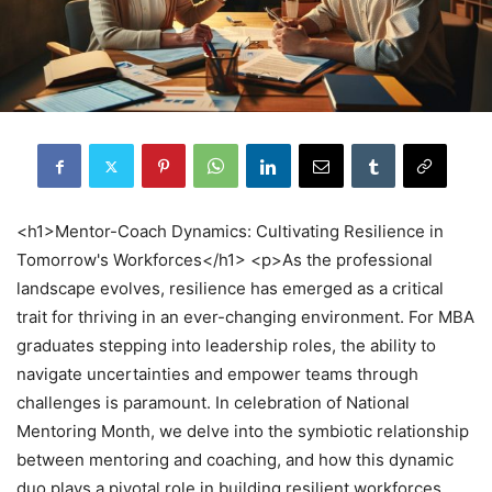
<h1>Mentor-Coach Dynamics: Cultivating Resilience in
Tomorrow's Workforces</h1> <p>As the professional
landscape evolves, resilience has emerged as a critical
trait for thriving in an ever-changing environment. For MBA
graduates stepping into leadership roles, the ability to
navigate uncertainties and empower teams through
challenges is paramount. In celebration of National
Mentoring Month, we delve into the symbiotic relationship
between mentoring and coaching, and how this dynamic
duo plays a pivotal role in building resilient workforces.