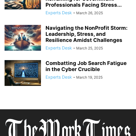
Professionals Facing Stress...
Experts Desk
-
March 26, 2025
Navigating the NonProfit Storm:
Leadership, Stress, and
Resilience Amidst Challenges
Experts Desk
-
March 25, 2025
Combatting Job Search Fatigue
in the Cyber Crucible
Experts Desk
-
March 19, 2025