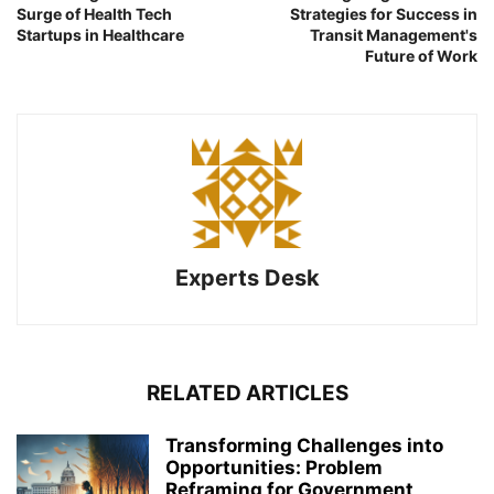
Surge of Health Tech
Strategies for Success in
Startups in Healthcare
Transit Management's
Future of Work
Experts Desk
RELATED ARTICLES
Transforming Challenges into
Opportunities: Problem
Reframing for Government