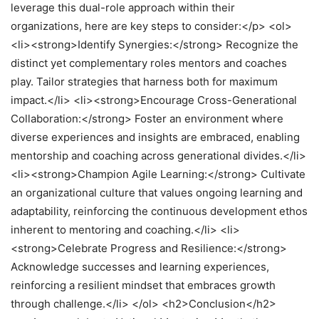
leverage this dual-role approach within their
organizations, here are key steps to consider:</p> <ol>
<li><strong>Identify Synergies:</strong> Recognize the
distinct yet complementary roles mentors and coaches
play. Tailor strategies that harness both for maximum
impact.</li> <li><strong>Encourage Cross-Generational
Collaboration:</strong> Foster an environment where
diverse experiences and insights are embraced, enabling
mentorship and coaching across generational divides.</li>
<li><strong>Champion Agile Learning:</strong> Cultivate
an organizational culture that values ongoing learning and
adaptability, reinforcing the continuous development ethos
inherent to mentoring and coaching.</li> <li>
<strong>Celebrate Progress and Resilience:</strong>
Acknowledge successes and learning experiences,
reinforcing a resilient mindset that embraces growth
through challenge.</li> </ol> <h2>Conclusion</h2>