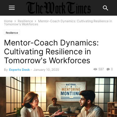
Home
Resilience
Mentor-Coach Dynamics: Cultivating Resilience in
Tomorrow's Workforces
Resilience
Mentor-Coach Dynamics:
Cultivating Resilience in
Tomorrow's Workforces
597
0
By
Experts Desk
-
January 10, 2025