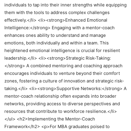
individuals to tap into their inner strengths while equipping
them with the tools to address complex challenges
effectively.</li> <li><strong>Enhanced Emotional
Intelligence:</strong> Engaging with a mentor-coach
enhances ones ability to understand and manage
emotions, both individually and within a team. This
heightened emotional intelligence is crucial for resilient
leadership.</li> <li><strong>Strategic Risk-Taking:
</strong> A combined mentoring and coaching approach
encourages individuals to venture beyond their comfort
zones, fostering a culture of innovation and strategic risk-
taking.</li> <li><strong>Supportive Networks:</strong> A
mentor-coach relationship often expands into broader
networks, providing access to diverse perspectives and
resources that contribute to workforce resilience.</li>
</ul> <h2>Implementing the Mentor-Coach
Framework</h2> <p>For MBA graduates poised to