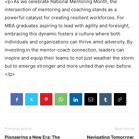
<p>As we celebrate National Mentoring Month, the
intersection of mentoring and coaching stands as a
powerful catalyst for creating resilient workforces. For
MBA graduates aspiring to lead with agility and foresight,
embracing this dynamic fosters a culture where both
individuals and organizations can thrive amid adversity. By
investing in the mentor-coach connection, leaders can
inspire and equip their teams to not just weather the storm
but to emerge stronger and more united than ever before.
</p>
Previous article
Next article
Pioneering a New Era: The
Navigating Tomorrow: