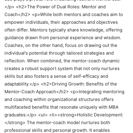
</p> <h2>The Power of Dual Roles: Mentor and
Coach</h2> <p>While both mentors and coaches aim to
empower individuals, their approaches and objectives
often differ. Mentors typically share knowledge, offering
guidance drawn from personal experience and wisdom.
Coaches, on the other hand, focus on drawing out the
individual's potential through tailored strategies and
reflection. When combined, the mentor-coach dynamic
creates a robust support system that not only nurtures
skills but also fosters a sense of self-efficacy and
adaptability.</p> <h2>Driving Growth: Benefits of the
Mentor-Coach Approach</h2> <p>Integrating mentoring
and coaching within organizational structures offers
multifaceted benefits that resonate uniquely with MBA
graduates:</p> <ul> <li><strong>Holistic Development:
</strong> The mentor-coach model nurtures both
professional skills and personal growth. It enables