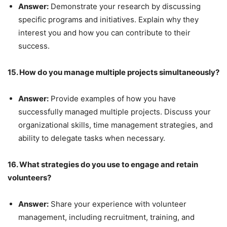
Answer:
Demonstrate your research by discussing
specific programs and initiatives. Explain why they
interest you and how you can contribute to their
success.
15. How do you manage multiple projects simultaneously?
Answer:
Provide examples of how you have
successfully managed multiple projects. Discuss your
organizational skills, time management strategies, and
ability to delegate tasks when necessary.
16. What strategies do you use to engage and retain
volunteers?
Answer:
Share your experience with volunteer
management, including recruitment, training, and