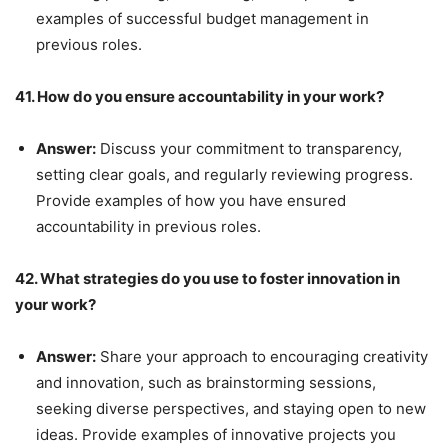
examples of successful budget management in
previous roles.
41. How do you ensure accountability in your work?
Answer:
Discuss your commitment to transparency,
setting clear goals, and regularly reviewing progress.
Provide examples of how you have ensured
accountability in previous roles.
42. What strategies do you use to foster innovation in
your work?
Answer:
Share your approach to encouraging creativity
and innovation, such as brainstorming sessions,
seeking diverse perspectives, and staying open to new
ideas. Provide examples of innovative projects you