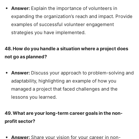
Answer:
Explain the importance of volunteers in
expanding the organization’s reach and impact. Provide
examples of successful volunteer engagement
strategies you have implemented.
48. How do you handle a situation where a project does
not go as planned?
Answer:
Discuss your approach to problem-solving and
adaptability, highlighting an example of how you
managed a project that faced challenges and the
lessons you learned.
49. What are your long-term career goals in the non-
profit sector?
Answer:
Share your vision for your career in non-