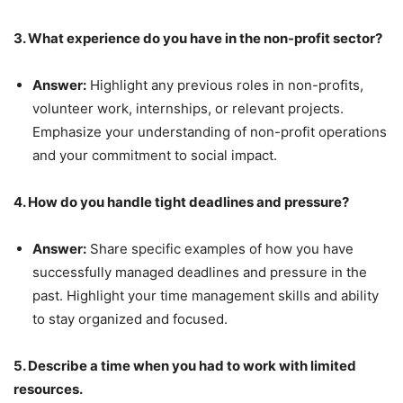
3. What experience do you have in the non-profit sector?
Answer:
Highlight any previous roles in non-profits,
volunteer work, internships, or relevant projects.
Emphasize your understanding of non-profit operations
and your commitment to social impact.
4. How do you handle tight deadlines and pressure?
Answer:
Share specific examples of how you have
successfully managed deadlines and pressure in the
past. Highlight your time management skills and ability
to stay organized and focused.
5. Describe a time when you had to work with limited
resources.