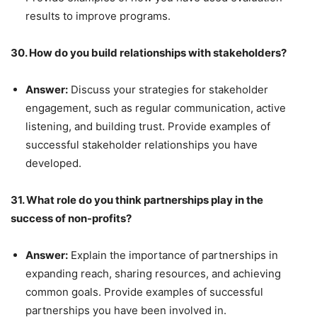
results to improve programs.
30. How do you build relationships with stakeholders?
Answer:
Discuss your strategies for stakeholder
engagement, such as regular communication, active
listening, and building trust. Provide examples of
successful stakeholder relationships you have
developed.
31. What role do you think partnerships play in the
success of non-profits?
Answer:
Explain the importance of partnerships in
expanding reach, sharing resources, and achieving
common goals. Provide examples of successful
partnerships you have been involved in.