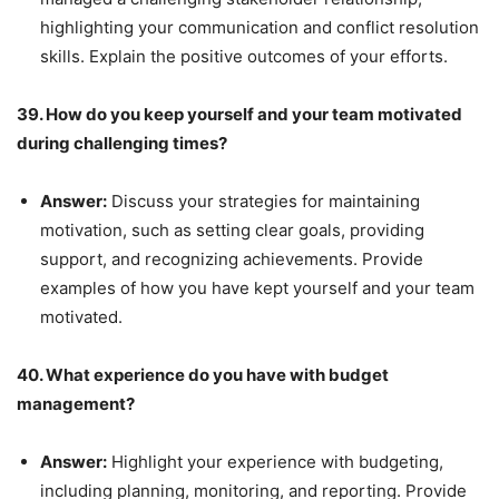
highlighting your communication and conflict resolution
skills. Explain the positive outcomes of your efforts.
39. How do you keep yourself and your team motivated
during challenging times?
Answer:
Discuss your strategies for maintaining
motivation, such as setting clear goals, providing
support, and recognizing achievements. Provide
examples of how you have kept yourself and your team
motivated.
40. What experience do you have with budget
management?
Answer:
Highlight your experience with budgeting,
including planning, monitoring, and reporting. Provide