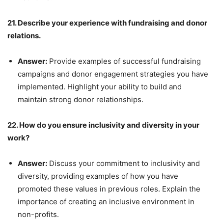
21. Describe your experience with fundraising and donor
relations.
Answer:
Provide examples of successful fundraising
campaigns and donor engagement strategies you have
implemented. Highlight your ability to build and
maintain strong donor relationships.
22. How do you ensure inclusivity and diversity in your
work?
Answer:
Discuss your commitment to inclusivity and
diversity, providing examples of how you have
promoted these values in previous roles. Explain the
importance of creating an inclusive environment in
non-profits.