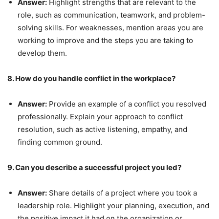
Answer:
Highlight strengths that are relevant to the
role, such as communication, teamwork, and problem-
solving skills. For weaknesses, mention areas you are
working to improve and the steps you are taking to
develop them.
8. How do you handle conflict in the workplace?
Answer:
Provide an example of a conflict you resolved
professionally. Explain your approach to conflict
resolution, such as active listening, empathy, and
finding common ground.
9. Can you describe a successful project you led?
Answer:
Share details of a project where you took a
leadership role. Highlight your planning, execution, and
the positive impact it had on the organization or