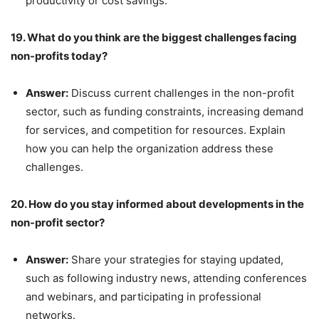
productivity or cost savings.
19. What do you think are the biggest challenges facing
non-profits today?
Answer:
Discuss current challenges in the non-profit
sector, such as funding constraints, increasing demand
for services, and competition for resources. Explain
how you can help the organization address these
challenges.
20. How do you stay informed about developments in the
non-profit sector?
Answer:
Share your strategies for staying updated,
such as following industry news, attending conferences
and webinars, and participating in professional
networks.