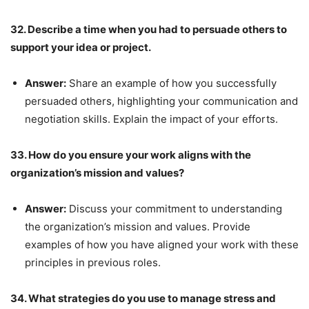
32. Describe a time when you had to persuade others to
support your idea or project.
Answer:
Share an example of how you successfully
persuaded others, highlighting your communication and
negotiation skills. Explain the impact of your efforts.
33. How do you ensure your work aligns with the
organization’s mission and values?
Answer:
Discuss your commitment to understanding
the organization’s mission and values. Provide
examples of how you have aligned your work with these
principles in previous roles.
34. What strategies do you use to manage stress and