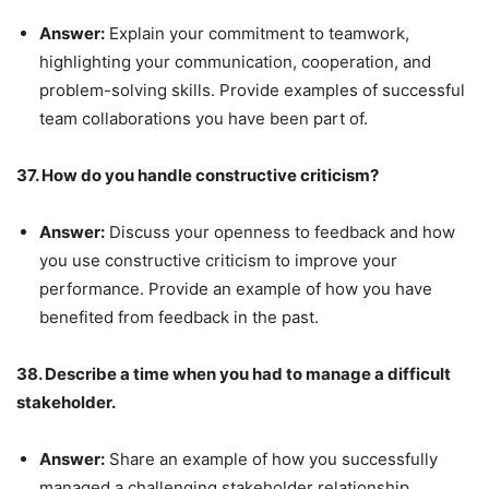
Answer:
Explain your commitment to teamwork,
highlighting your communication, cooperation, and
problem-solving skills. Provide examples of successful
team collaborations you have been part of.
37. How do you handle constructive criticism?
Answer:
Discuss your openness to feedback and how
you use constructive criticism to improve your
performance. Provide an example of how you have
benefited from feedback in the past.
38. Describe a time when you had to manage a difficult
stakeholder.
Answer:
Share an example of how you successfully
managed a challenging stakeholder relationship,