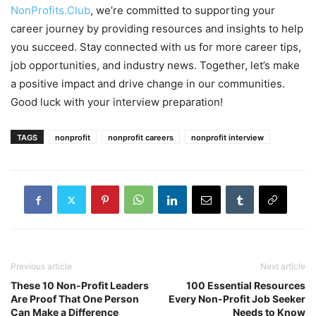
NonProfits.Club
, we’re committed to supporting your
career journey by providing resources and insights to help
you succeed. Stay connected with us for more career tips,
job opportunities, and industry news. Together, let’s make
a positive impact and drive change in our communities.
Good luck with your interview preparation!
TAGS
nonprofit
nonprofit careers
nonprofit interview
Previous article
Next article
These 10 Non-Profit Leaders
100 Essential Resources
Are Proof That One Person
Every Non-Profit Job Seeker
Can Make a Difference
Needs to Know