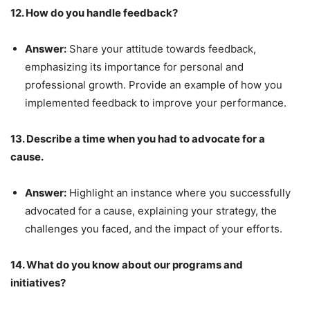
12. How do you handle feedback?
Answer:
Share your attitude towards feedback,
emphasizing its importance for personal and
professional growth. Provide an example of how you
implemented feedback to improve your performance.
13. Describe a time when you had to advocate for a
cause.
Answer:
Highlight an instance where you successfully
advocated for a cause, explaining your strategy, the
challenges you faced, and the impact of your efforts.
14. What do you know about our programs and
initiatives?