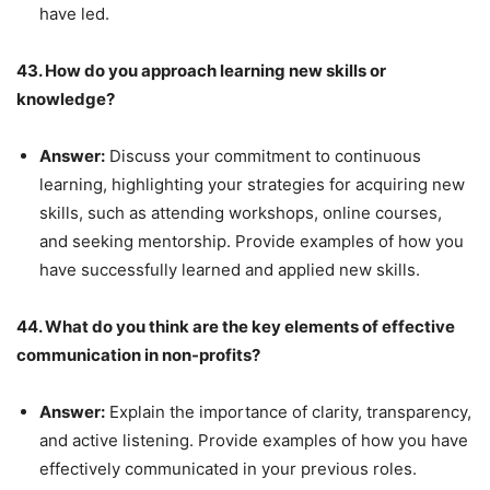
have led.
43. How do you approach learning new skills or
knowledge?
Answer:
Discuss your commitment to continuous
learning, highlighting your strategies for acquiring new
skills, such as attending workshops, online courses,
and seeking mentorship. Provide examples of how you
have successfully learned and applied new skills.
44. What do you think are the key elements of effective
communication in non-profits?
Answer:
Explain the importance of clarity, transparency,
and active listening. Provide examples of how you have
effectively communicated in your previous roles.