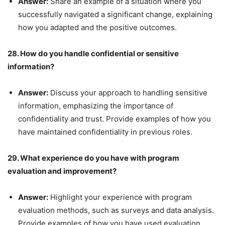
Answer:
Share an example of a situation where you
successfully navigated a significant change, explaining
how you adapted and the positive outcomes.
28. How do you handle confidential or sensitive
information?
Answer:
Discuss your approach to handling sensitive
information, emphasizing the importance of
confidentiality and trust. Provide examples of how you
have maintained confidentiality in previous roles.
29. What experience do you have with program
evaluation and improvement?
Answer:
Highlight your experience with program
evaluation methods, such as surveys and data analysis.
Provide examples of how you have used evaluation