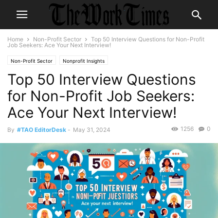
Home
Non-Profit Sector
Top 50 Interview Questions for Non-Profit
Job Seekers: Ace Your Next Interview!
Non-Profit Sector
Nonprofit Insights
Top 50 Interview Questions
for Non-Profit Job Seekers:
Ace Your Next Interview!
1256
0
By
#TAO EditorDesk
-
May 31, 2024