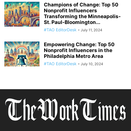
Champions of Change: Top 50
Nonprofit Influencers
Transforming the Minneapolis-
St. Paul-Bloomington...
#TAO EditorDesk
-
July 11, 2024
Empowering Change: Top 50
Nonprofit Influencers in the
Philadelphia Metro Area
#TAO EditorDesk
-
July 10, 2024