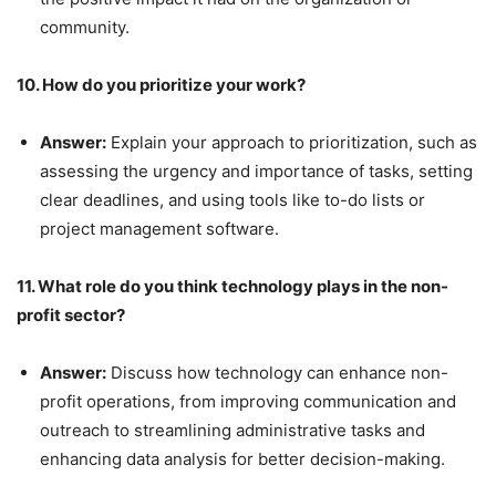
community.
10. How do you prioritize your work?
Answer:
Explain your approach to prioritization, such as
assessing the urgency and importance of tasks, setting
clear deadlines, and using tools like to-do lists or
project management software.
11. What role do you think technology plays in the non-
profit sector?
Answer:
Discuss how technology can enhance non-
profit operations, from improving communication and
outreach to streamlining administrative tasks and
enhancing data analysis for better decision-making.