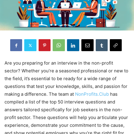
Are you preparing for an interview in the non-profit
sector? Whether you’re a seasoned professional or new to
the field, it’s essential to be ready for a wide range of
questions that test your knowledge, skills, and passion for
making a difference. The team at
NonProfits.Club
has
compiled a list of the top 50 interview questions and
answers tailored specifically for job seekers in the non-
profit sector. These questions will help you articulate your
experience, demonstrate your commitment to the cause,
and show potential employers why you’re the right fit for