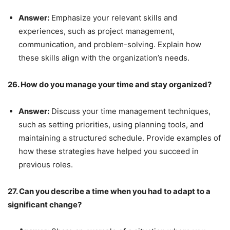
Answer:
Emphasize your relevant skills and
experiences, such as project management,
communication, and problem-solving. Explain how
these skills align with the organization’s needs.
26. How do you manage your time and stay organized?
Answer:
Discuss your time management techniques,
such as setting priorities, using planning tools, and
maintaining a structured schedule. Provide examples of
how these strategies have helped you succeed in
previous roles.
27. Can you describe a time when you had to adapt to a
significant change?