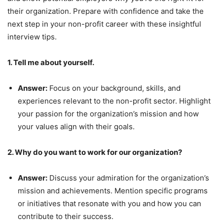
their organization. Prepare with confidence and take the
next step in your non-profit career with these insightful
interview tips.
1. Tell me about yourself.
Answer:
Focus on your background, skills, and
experiences relevant to the non-profit sector. Highlight
your passion for the organization’s mission and how
your values align with their goals.
2. Why do you want to work for our organization?
Answer:
Discuss your admiration for the organization’s
mission and achievements. Mention specific programs
or initiatives that resonate with you and how you can
contribute to their success.