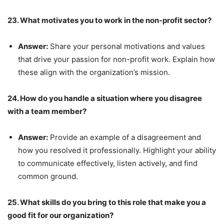
23. What motivates you to work in the non-profit sector?
Answer:
Share your personal motivations and values
that drive your passion for non-profit work. Explain how
these align with the organization’s mission.
24. How do you handle a situation where you disagree
with a team member?
Answer:
Provide an example of a disagreement and
how you resolved it professionally. Highlight your ability
to communicate effectively, listen actively, and find
common ground.
25. What skills do you bring to this role that make you a
good fit for our organization?