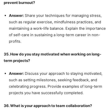
prevent burnout?
Answer:
Share your techniques for managing stress,
such as regular exercise, mindfulness practices, and
maintaining a work-life balance. Explain the importance
of self-care in sustaining a long-term career in non-
profits.
35. How do you stay motivated when working on long-
term projects?
Answer:
Discuss your approach to staying motivated,
such as setting milestones, seeking feedback, and
celebrating progress. Provide examples of long-term
projects you have successfully completed.
36. What is your approach to team collaboration?