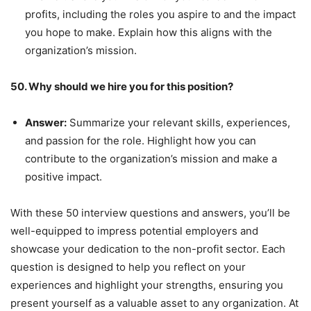
profits, including the roles you aspire to and the impact
you hope to make. Explain how this aligns with the
organization’s mission.
50. Why should we hire you for this position?
Answer:
Summarize your relevant skills, experiences,
and passion for the role. Highlight how you can
contribute to the organization’s mission and make a
positive impact.
With these 50 interview questions and answers, you’ll be
well-equipped to impress potential employers and
showcase your dedication to the non-profit sector. Each
question is designed to help you reflect on your
experiences and highlight your strengths, ensuring you
present yourself as a valuable asset to any organization. At