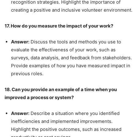
recognition strategies. Highlight the importance of
creating a positive and inclusive volunteer environment.
17. How do you measure the impact of your work?
Answer:
Discuss the tools and methods you use to
evaluate the effectiveness of your work, such as
surveys, data analysis, and feedback from stakeholders.
Provide examples of how you have measured impact in
previous roles.
18. Can you provide an example of a time when you
improved a process or system?
Answer:
Describe a situation where you identified
inefficiencies and implemented improvements.
Highlight the positive outcomes, such as increased