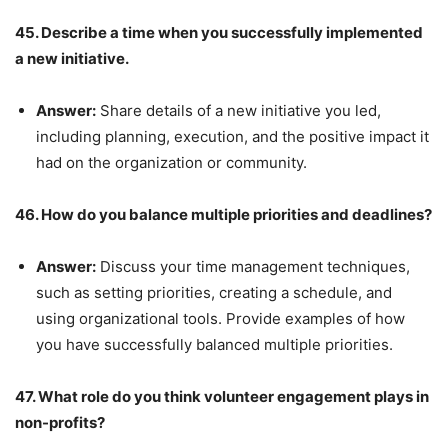
45. Describe a time when you successfully implemented
a new initiative.
Answer:
Share details of a new initiative you led,
including planning, execution, and the positive impact it
had on the organization or community.
46. How do you balance multiple priorities and deadlines?
Answer:
Discuss your time management techniques,
such as setting priorities, creating a schedule, and
using organizational tools. Provide examples of how
you have successfully balanced multiple priorities.
47. What role do you think volunteer engagement plays in
non-profits?