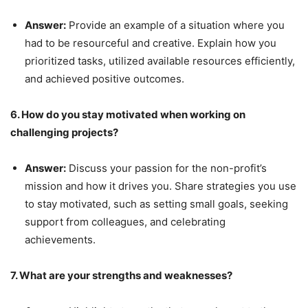
Answer:
Provide an example of a situation where you
had to be resourceful and creative. Explain how you
prioritized tasks, utilized available resources efficiently,
and achieved positive outcomes.
6. How do you stay motivated when working on
challenging projects?
Answer:
Discuss your passion for the non-profit’s
mission and how it drives you. Share strategies you use
to stay motivated, such as setting small goals, seeking
support from colleagues, and celebrating
achievements.
7. What are your strengths and weaknesses?