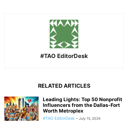
#TAO EditorDesk
RELATED ARTICLES
Leading Lights: Top 50 Nonprofit
Influencers from the Dallas-Fort
Worth Metroplex
#TAO EditorDesk
-
July 15, 2024