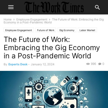
Home
Employee Engagement
The Future of Work: Embracing the Gig
Economy in a Post-Pandemic World
Employee Engagement
Future of Work
Gig Economy
Labor Market
The Future of Work:
Remote Work
TheMORKTimes
themorktimes
Work-Life Balance
Workplace Trends
Embracing the Gig Economy
in a Post-Pandemic World
996
0
By
Experts Desk
-
January 12, 2024