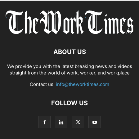
ABOUT US
We provide you with the latest breaking news and videos
straight from the world of work, worker, and workplace
Contact us:
info@theworktimes.com
FOLLOW US