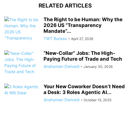
RELATED ARTICLES
The Right to be Human: Why the
2026 US “Transparency
Mandate”...
TWT Bureau
-
April 27, 2026
“New-Collar” Jobs: The High-
Paying Future of Trade and Tech
Anshuman Dwivedi
-
January 30, 2026
Your New Coworker Doesn’t Need
a Desk: 3 Roles Agentic AI...
Anshuman Dwivedi
-
October 15, 2025