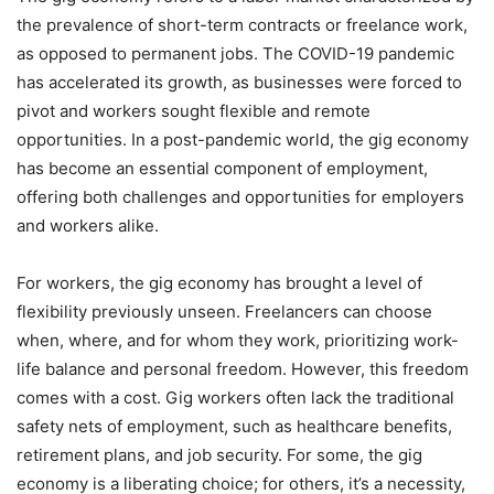
the prevalence of short-term contracts or freelance work,
as opposed to permanent jobs. The COVID-19 pandemic
has accelerated its growth, as businesses were forced to
pivot and workers sought flexible and remote
opportunities. In a post-pandemic world, the gig economy
has become an essential component of employment,
offering both challenges and opportunities for employers
and workers alike.
For workers, the gig economy has brought a level of
flexibility previously unseen. Freelancers can choose
when, where, and for whom they work, prioritizing work-
life balance and personal freedom. However, this freedom
comes with a cost. Gig workers often lack the traditional
safety nets of employment, such as healthcare benefits,
retirement plans, and job security. For some, the gig
economy is a liberating choice; for others, it’s a necessity,