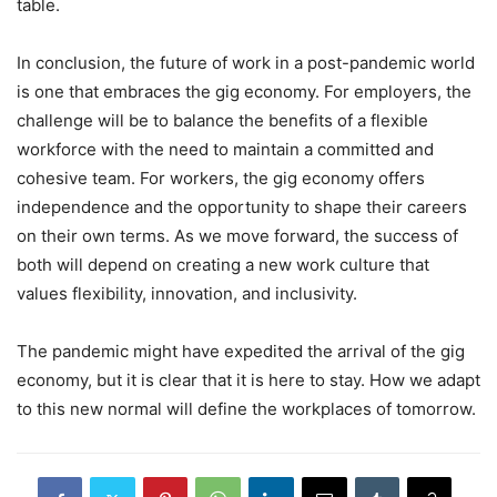
table.
In conclusion, the future of work in a post-pandemic world
is one that embraces the gig economy. For employers, the
challenge will be to balance the benefits of a flexible
workforce with the need to maintain a committed and
cohesive team. For workers, the gig economy offers
independence and the opportunity to shape their careers
on their own terms. As we move forward, the success of
both will depend on creating a new work culture that
values flexibility, innovation, and inclusivity.
The pandemic might have expedited the arrival of the gig
economy, but it is clear that it is here to stay. How we adapt
to this new normal will define the workplaces of tomorrow.