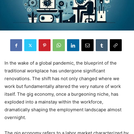
In the wake of a global pandemic, the blueprint of the
traditional workplace has undergone significant
renovations. The shift has not only changed where we
work but fundamentally altered the very nature of work
itself. The gig economy, once a burgeoning niche, has
exploded into a mainstay within the workforce,
dramatically shaping the employment landscape almost
overnight.
The gig economy refers to a labor market characterized by