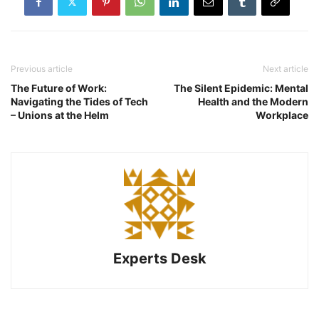
Previous article
Next article
The Future of Work:
The Silent Epidemic: Mental
Navigating the Tides of Tech
Health and the Modern
– Unions at the Helm
Workplace
Experts Desk