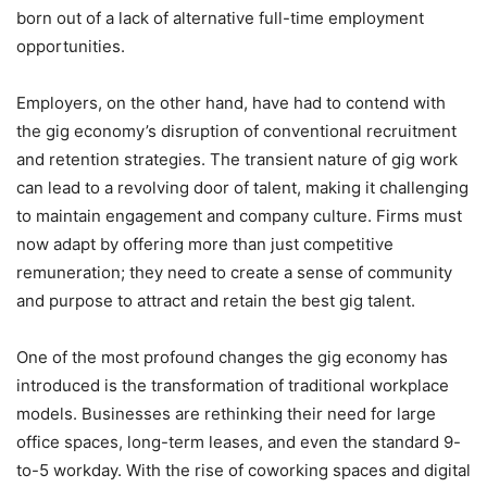
born out of a lack of alternative full-time employment
opportunities.
Employers, on the other hand, have had to contend with
the gig economy’s disruption of conventional recruitment
and retention strategies. The transient nature of gig work
can lead to a revolving door of talent, making it challenging
to maintain engagement and company culture. Firms must
now adapt by offering more than just competitive
remuneration; they need to create a sense of community
and purpose to attract and retain the best gig talent.
One of the most profound changes the gig economy has
introduced is the transformation of traditional workplace
models. Businesses are rethinking their need for large
office spaces, long-term leases, and even the standard 9-
to-5 workday. With the rise of coworking spaces and digital