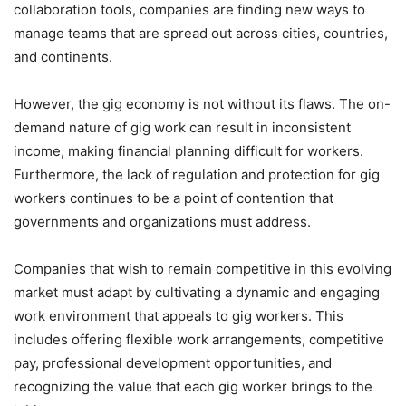
collaboration tools, companies are finding new ways to
manage teams that are spread out across cities, countries,
and continents.
However, the gig economy is not without its flaws. The on-
demand nature of gig work can result in inconsistent
income, making financial planning difficult for workers.
Furthermore, the lack of regulation and protection for gig
workers continues to be a point of contention that
governments and organizations must address.
Companies that wish to remain competitive in this evolving
market must adapt by cultivating a dynamic and engaging
work environment that appeals to gig workers. This
includes offering flexible work arrangements, competitive
pay, professional development opportunities, and
recognizing the value that each gig worker brings to the