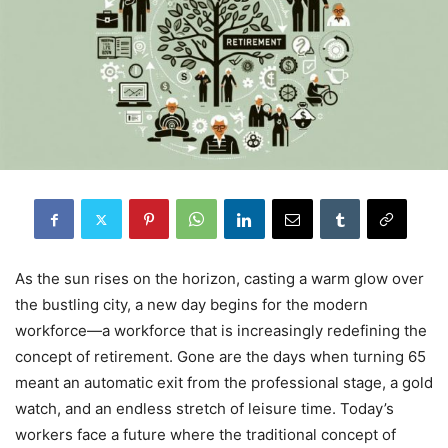
As the sun rises on the horizon, casting a warm glow over
the bustling city, a new day begins for the modern
workforce—a workforce that is increasingly redefining the
concept of retirement. Gone are the days when turning 65
meant an automatic exit from the professional stage, a gold
watch, and an endless stretch of leisure time. Today’s
workers face a future where the traditional concept of