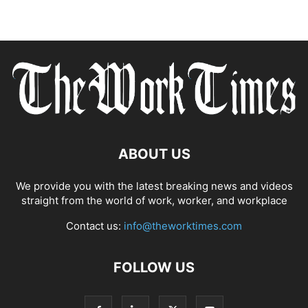
ABOUT US
We provide you with the latest breaking news and videos
straight from the world of work, worker, and workplace
Contact us:
info@theworktimes.com
FOLLOW US