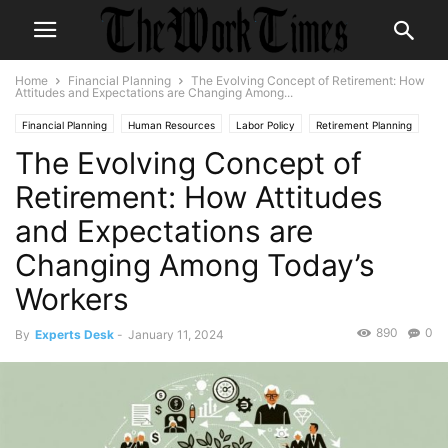
Home
Financial Planning
The Evolving Concept of Retirement: How
Attitudes and Expectations are Changing Among...
Financial Planning
Human Resources
Labor Policy
Retirement Planning
The Evolving Concept of
Workforce Development
Retirement: How Attitudes
and Expectations are
Changing Among Today’s
Workers
890
0
By
Experts Desk
-
January 11, 2024