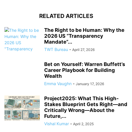
RELATED ARTICLES
The Right to be Human: Why the
2026 US “Transparency
Mandate”...
TWT Bureau
-
April 27, 2026
Bet on Yourself: Warren Buffett’s
Career Playbook for Building
Wealth
Emma Vaughn
-
January 17, 2026
Project2025: What This High-
Stakes Blueprint Gets Right—and
Critically Wrong—About the
Future,...
Vishal Kumar
-
April 2, 2025