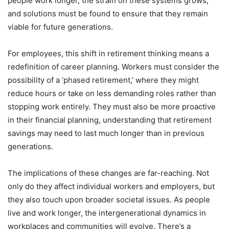
people work longer, the strain on these systems grows,
and solutions must be found to ensure that they remain
viable for future generations.
For employees, this shift in retirement thinking means a
redefinition of career planning. Workers must consider the
possibility of a ‘phased retirement,’ where they might
reduce hours or take on less demanding roles rather than
stopping work entirely. They must also be more proactive
in their financial planning, understanding that retirement
savings may need to last much longer than in previous
generations.
The implications of these changes are far-reaching. Not
only do they affect individual workers and employers, but
they also touch upon broader societal issues. As people
live and work longer, the intergenerational dynamics in
workplaces and communities will evolve. There’s a