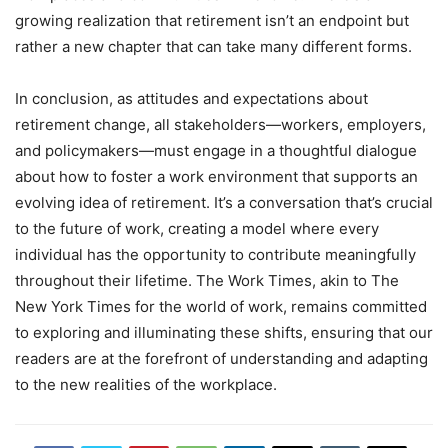
growing realization that retirement isn’t an endpoint but
rather a new chapter that can take many different forms.
In conclusion, as attitudes and expectations about
retirement change, all stakeholders—workers, employers,
and policymakers—must engage in a thoughtful dialogue
about how to foster a work environment that supports an
evolving idea of retirement. It’s a conversation that’s crucial
to the future of work, creating a model where every
individual has the opportunity to contribute meaningfully
throughout their lifetime. The Work Times, akin to The
New York Times for the world of work, remains committed
to exploring and illuminating these shifts, ensuring that our
readers are at the forefront of understanding and adapting
to the new realities of the workplace.