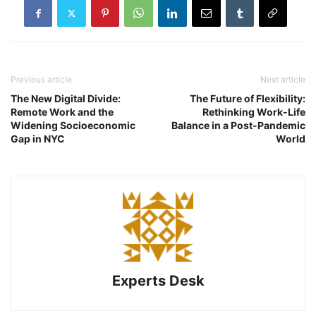
Previous article
Next article
The New Digital Divide:
The Future of Flexibility:
Remote Work and the
Rethinking Work-Life
Widening Socioeconomic
Balance in a Post-Pandemic
Gap in NYC
World
Experts Desk