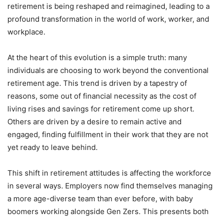
retirement is being reshaped and reimagined, leading to a
profound transformation in the world of work, worker, and
workplace.
At the heart of this evolution is a simple truth: many
individuals are choosing to work beyond the conventional
retirement age. This trend is driven by a tapestry of
reasons, some out of financial necessity as the cost of
living rises and savings for retirement come up short.
Others are driven by a desire to remain active and
engaged, finding fulfillment in their work that they are not
yet ready to leave behind.
This shift in retirement attitudes is affecting the workforce
in several ways. Employers now find themselves managing
a more age-diverse team than ever before, with baby
boomers working alongside Gen Zers. This presents both