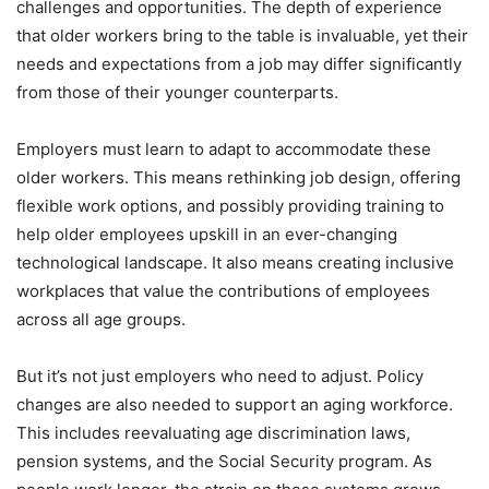
challenges and opportunities. The depth of experience
that older workers bring to the table is invaluable, yet their
needs and expectations from a job may differ significantly
from those of their younger counterparts.
Employers must learn to adapt to accommodate these
older workers. This means rethinking job design, offering
flexible work options, and possibly providing training to
help older employees upskill in an ever-changing
technological landscape. It also means creating inclusive
workplaces that value the contributions of employees
across all age groups.
But it’s not just employers who need to adjust. Policy
changes are also needed to support an aging workforce.
This includes reevaluating age discrimination laws,
pension systems, and the Social Security program. As