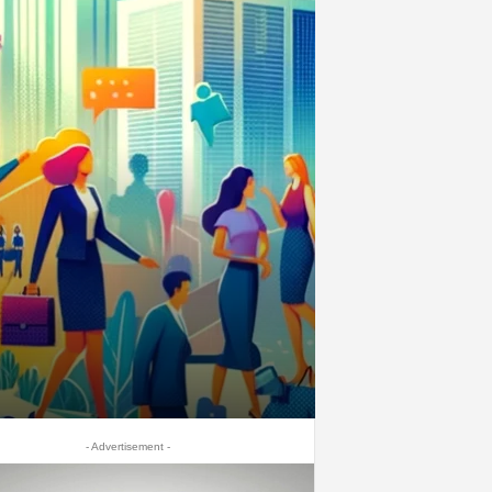
- Advertisement -