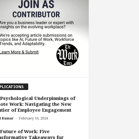
PLICATIONS
Psychological Underpinnings of
ote Work: Navigating the New
ntier of Employee Engagement
-
l Kumar
February 16, 2024
Future of Work: Five
nsformative Takeaways for