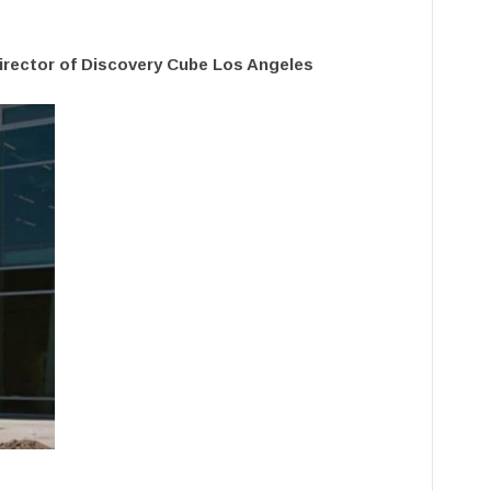
Director of Discovery Cube Los Angeles