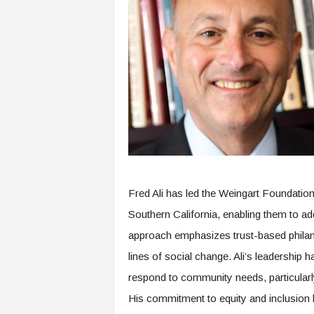
Fred Ali has led the Weingart Foundation 
Southern California, enabling them to addr
approach emphasizes trust-based philant
lines of social change. Ali’s leadership 
respond to community needs, particularl
His commitment to equity and inclusion h