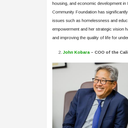
housing, and economic development in Lo
Community Foundation has significantly 
issues such as homelessness and educat
empowerment and her strategic vision ha
and improving the quality of life for und
John Kobara
– COO of the Cal