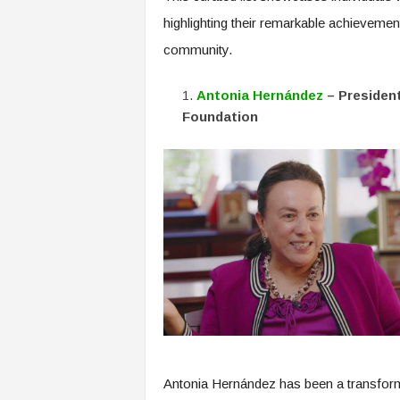
f
highlighting their remarkable achieveme
T
A
community.
O
.
Antonia Hernández
– Presiden
a
Foundation
i
Antonia Hernández has been a transformat