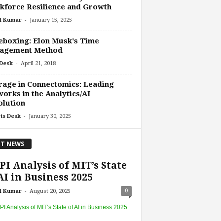
force Resilience and Growth
-
l Kumar
January 15, 2025
boxing: Elon Musk's Time
agement Method
-
Desk
April 21, 2018
age in Connectomics: Leading
orks in the Analytics/AI
olution
-
ts Desk
January 30, 2025
T NEWS
I Analysis of MIT’s State
AI in Business 2025
-
0
l Kumar
August 20, 2025