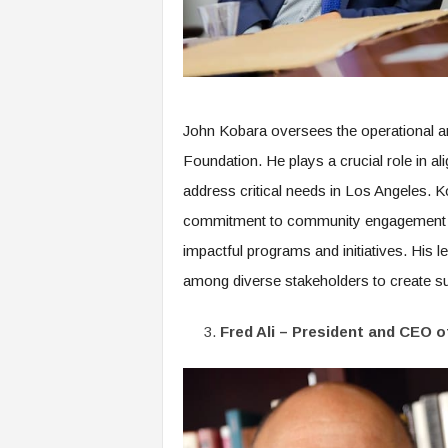
John Kobara oversees the operational an
Foundation. He plays a crucial role in al
address critical needs in Los Angeles. 
commitment to community engagement hav
impactful programs and initiatives. His l
among diverse stakeholders to create sus
Fred Ali – President and CEO 