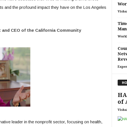
Work
nts and the profound impact they have on the Los Angeles
Visha
Time
Man
t and CEO of the California Community
Work
Cour
Netw
Rev
Exper
HO
HAP
of 
Visha
ive leader in the nonprofit sector, focusing on health,