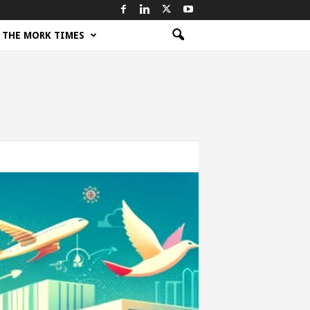
THE MORK TIMES