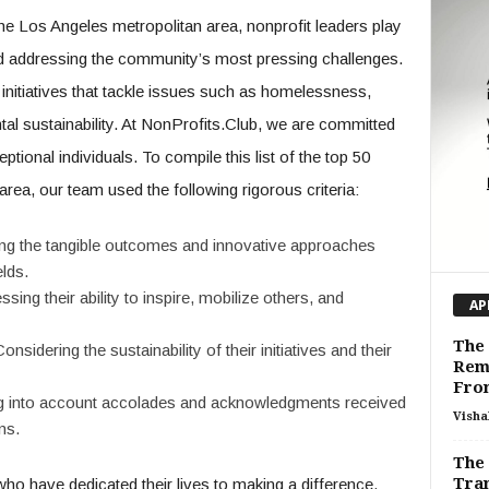
the Los Angeles metropolitan area, nonprofit leaders play
and addressing the community’s most pressing challenges.
 initiatives that tackle issues such as homelessness,
tal sustainability. At NonProfits.Club, we are committed
tional individuals. To compile this list of the top 50
area, our team used the following rigorous criteria:
ing the tangible outcomes and innovative approaches
elds.
ssing their ability to inspire, mobilize others, and
AP
The 
Considering the sustainability of their initiatives and their
Rem
Fro
ng into account accolades and acknowledgments received
Visha
ns.
The 
Tra
who have dedicated their lives to making a difference,