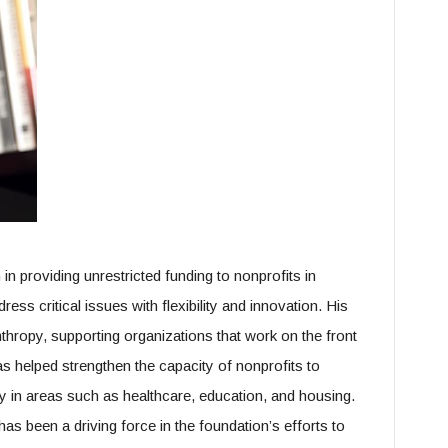
in providing unrestricted funding to nonprofits in
ess critical issues with flexibility and innovation. His
hropy, supporting organizations that work on the front
has helped strengthen the capacity of nonprofits to
y in areas such as healthcare, education, and housing.
as been a driving force in the foundation’s efforts to