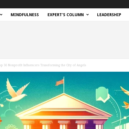
MINDFULNESS
EXPERT’S COLUMN
LEADERSHIP
op 50 Nonprofit Influencers Transforming the City of Angels