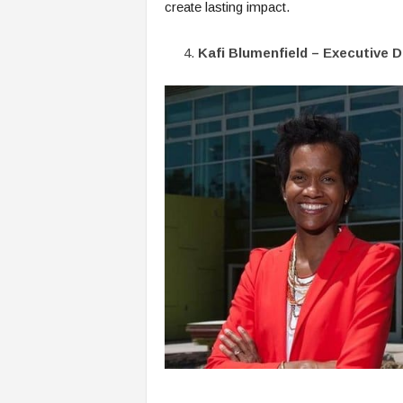
create lasting impact.
Kafi Blumenfield – Executive 