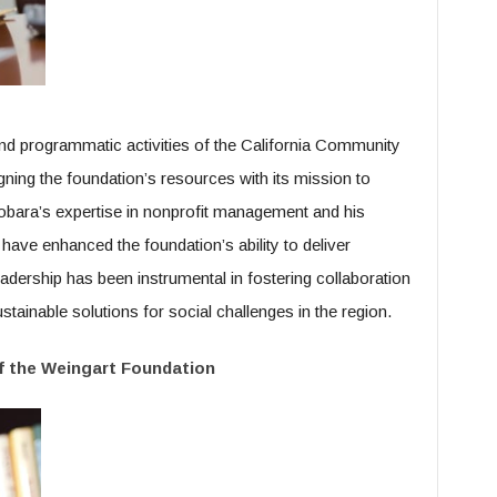
d programmatic activities of the California Community
igning the foundation’s resources with its mission to
Kobara’s expertise in nonprofit management and his
e enhanced the foundation’s ability to deliver
eadership has been instrumental in fostering collaboration
tainable solutions for social challenges in the region.
of the Weingart Foundation