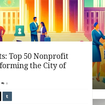
s: Top 50 Nonprofit
forming the City of
0