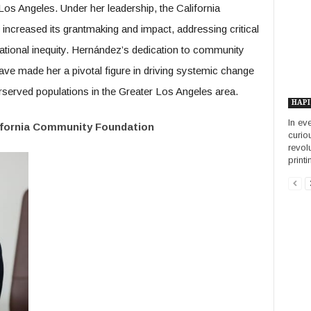
s Angeles. Under her leadership, the California
increased its grantmaking and impact, addressing critical
ional inequity. Hernández’s dedication to community
ve made her a pivotal figure in driving systemic change
erserved populations in the Greater Los Angeles area.
HAPI
In ev
ifornia Community Foundation
curio
revol
printin