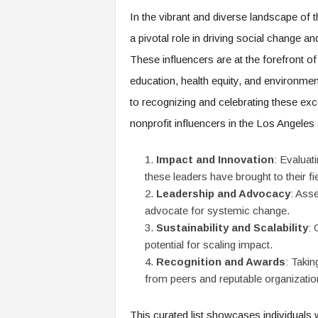
e
In the vibrant and diverse landscape of 
r
a pivotal role in driving social change 
,
a
These influencers are at the forefront of
n
education, health equity, and environmen
d
W
to recognizing and celebrating these excep
o
nonprofit influencers in the Los Angeles 
r
k
p
Impact and Innovation
: Evaluat
l
these leaders have brought to their fi
a
Leadership and Advocacy
: Asse
c
advocate for systemic change.
e
Sustainability and Scalability
: 
–
potential for scaling impact.
P
Recognition and Awards
: Taki
a
r
from peers and reputable organizatio
t
o
This curated list showcases individuals 