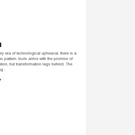
ery era of technological upheaval, there is a
us pattern: tools arrive with the promise of
ution, but transformation lags behind. The
g...