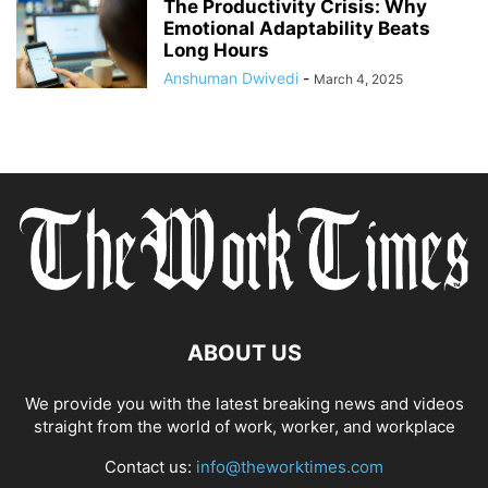
The Productivity Crisis: Why
Emotional Adaptability Beats
Long Hours
Anshuman Dwivedi
-
March 4, 2025
ABOUT US
We provide you with the latest breaking news and videos
straight from the world of work, worker, and workplace
Contact us:
info@theworktimes.com