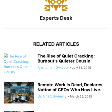
Experts Desk
RELATED ARTICLES
The Rise of Quiet Cracking:
Burnout’s Quieter Cousin
Anshuman Dwivedi
-
July 14, 2025
Remote Work Is Dead, Declares
Nation of CEOs Who Now Live...
Dr. Chad Synergy
-
March 25, 2025