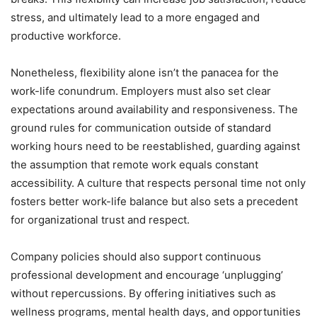
stress, and ultimately lead to a more engaged and
productive workforce.
Nonetheless, flexibility alone isn’t the panacea for the
work-life conundrum. Employers must also set clear
expectations around availability and responsiveness. The
ground rules for communication outside of standard
working hours need to be reestablished, guarding against
the assumption that remote work equals constant
accessibility. A culture that respects personal time not only
fosters better work-life balance but also sets a precedent
for organizational trust and respect.
Company policies should also support continuous
professional development and encourage ‘unplugging’
without repercussions. By offering initiatives such as
wellness programs, mental health days, and opportunities