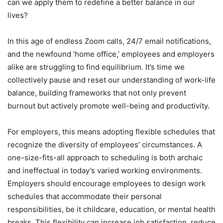
can we apply them to redefine a better balance in our
lives?
In this age of endless Zoom calls, 24/7 email notifications,
and the newfound ‘home office,’ employees and employers
alike are struggling to find equilibrium. It’s time we
collectively pause and reset our understanding of work-life
balance, building frameworks that not only prevent
burnout but actively promote well-being and productivity.
For employers, this means adopting flexible schedules that
recognize the diversity of employees’ circumstances. A
one-size-fits-all approach to scheduling is both archaic
and ineffectual in today’s varied working environments.
Employers should encourage employees to design work
schedules that accommodate their personal
responsibilities, be it childcare, education, or mental health
breaks. This flexibility can increase job satisfaction, reduce