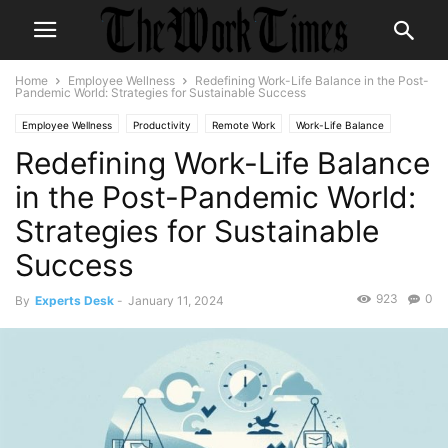
Home
Employee Wellness
Redefining Work-Life Balance in the Post-
Pandemic World: Strategies for Sustainable Success
Employee Wellness
Productivity
Remote Work
Work-Life Balance
Redefining Work-Life Balance
Workplace Culture
in the Post-Pandemic World:
Strategies for Sustainable
Success
923
0
By
Experts Desk
-
January 11, 2024