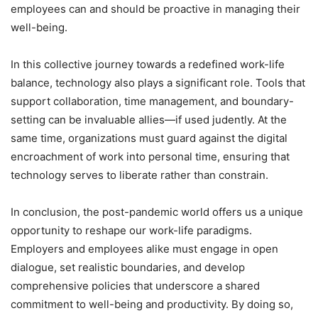
employees can and should be proactive in managing their
well-being.
In this collective journey towards a redefined work-life
balance, technology also plays a significant role. Tools that
support collaboration, time management, and boundary-
setting can be invaluable allies—if used judently. At the
same time, organizations must guard against the digital
encroachment of work into personal time, ensuring that
technology serves to liberate rather than constrain.
In conclusion, the post-pandemic world offers us a unique
opportunity to reshape our work-life paradigms.
Employers and employees alike must engage in open
dialogue, set realistic boundaries, and develop
comprehensive policies that underscore a shared
commitment to well-being and productivity. By doing so,