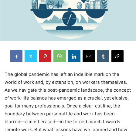
The global pandemic has left an indelible mark on the
world of work and, by extension, on workers themselves.
As we navigate this post-pandemic landscape, the concept
of work-life balance has emerged as a crucial, yet elusive,
goal for many professionals. Once a clear-cut line, the
boundary between personal life and work has been
blurred—almost erased—in the forced march towards
remote work. But what lessons have we learned and how