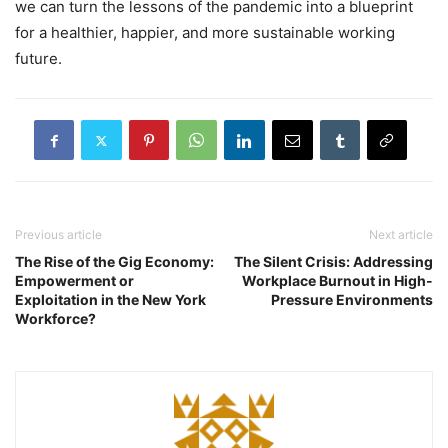
we can turn the lessons of the pandemic into a blueprint
for a healthier, happier, and more sustainable working
future.
Previous article
Next article
The Rise of the Gig Economy:
The Silent Crisis: Addressing
Empowerment or
Workplace Burnout in High-
Exploitation in the New York
Pressure Environments
Workforce?