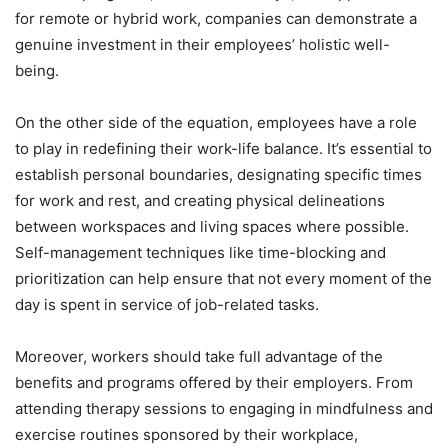
for remote or hybrid work, companies can demonstrate a
genuine investment in their employees’ holistic well-
being.
On the other side of the equation, employees have a role
to play in redefining their work-life balance. It’s essential to
establish personal boundaries, designating specific times
for work and rest, and creating physical delineations
between workspaces and living spaces where possible.
Self-management techniques like time-blocking and
prioritization can help ensure that not every moment of the
day is spent in service of job-related tasks.
Moreover, workers should take full advantage of the
benefits and programs offered by their employers. From
attending therapy sessions to engaging in mindfulness and
exercise routines sponsored by their workplace,