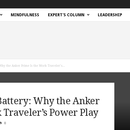
MINDFULNESS
EXPERT’S COLUMN
LEADERSHIP
Why the Anker Prime Is the Work Traveler’s...
Battery: Why the Anker
 Traveler’s Power Play
0