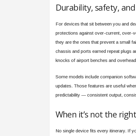
Durability, safety, an
For devices that sit between you and dea
protections against over-current, over-v
they are the ones that prevent a small f
chassis and ports earned repeat plugs and
knocks of airport benches and overhead
Some models include companion software
updates. Those features are useful when
predictability — consistent output, cons
When it’s not the right 
No single device fits every itinerary. If