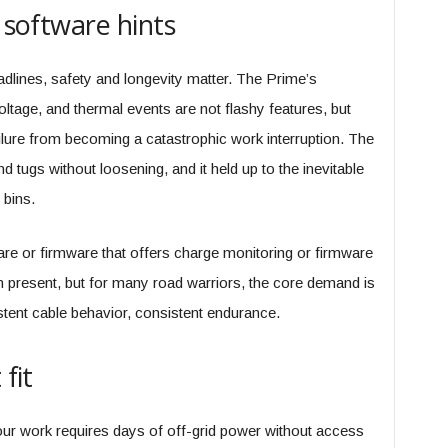
d software hints
dlines, safety and longevity matter. The Prime’s
oltage, and thermal events are not flashy features, but
ailure from becoming a catastrophic work interruption. The
 tugs without loosening, and it held up to the inevitable
 bins.
 or firmware that offers charge monitoring or firmware
 present, but for many road warriors, the core demand is
istent cable behavior, consistent endurance.
fit
 your work requires days of off-grid power without access