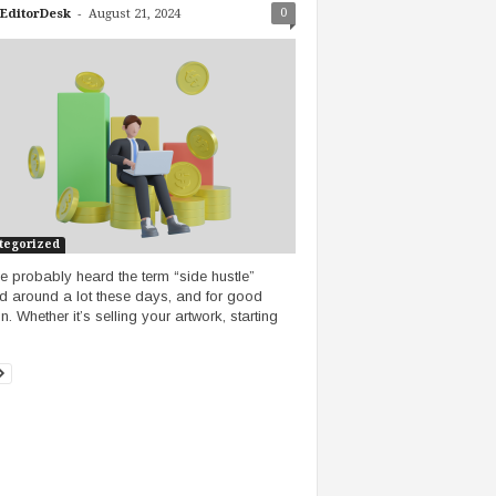
-
0
EditorDesk
August 21, 2024
tegorized
e probably heard the term “side hustle”
d around a lot these days, and for good
. Whether it’s selling your artwork, starting