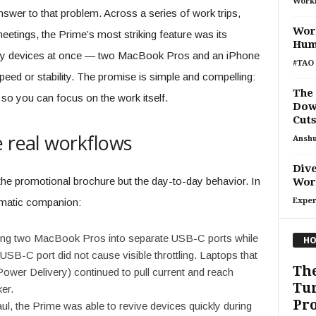
Work
nswer to that problem. Across a series of work trips,
Wor
etings, the Prime’s most striking feature was its
Hum
ngry devices at once — two MacBook Pros and an iPhone
#TAO 
d or stability. The promise is simple and compelling:
The
so you can focus on the work itself.
Down
Cuts
e real workflows
Ansh
Dive
 the promotional brochure but the day-to-day behavior. In
Work
gmatic companion:
Exper
ng two MacBook Pros into separate USB-C ports while
HO
SB-C port did not cause visible throttling. Laptops that
The
wer Delivery) continued to pull current and reach
Tur
er.
Pro
ul, the Prime was able to revive devices quickly during