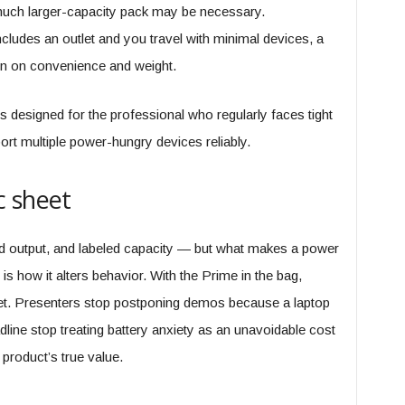
 much larger-capacity pack may be necessary.
cludes an outlet and you travel with minimal devices, a
win on convenience and weight.
s designed for the professional who regularly faces tight
rt multiple power-hungry devices reliably.
c sheet
ted output, and labeled capacity — but what makes a power
is how it alters behavior. With the Prime in the bag,
tlet. Presenters stop postponing demos because a laptop
dline stop treating battery anxiety as an unavoidable cost
 product’s true value.