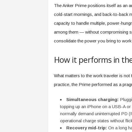
e
The Anker Prime positions itself as an a
r
cold-start mornings, and back-to-back me
,
a
capacity to handle multiple, power-hu
n
among them — without compromising spee
d
consolidate the power you bring to work 
W
o
r
How it performs in th
k
p
l
What matters to the work traveler is not
a
practice, the Prime performed as a pra
c
e
–
Simultaneous charging:
Pluggi
P
topping up an iPhone on a USB-A or U
a
normally demand uninterrupted PD (Po
r
operational charge states without flick
t
Recovery mid-trip:
On a long ha
o