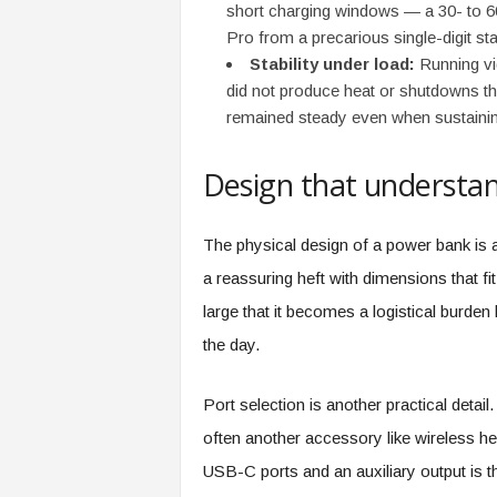
f
short charging windows — a 30- to 
T
Pro from a precarious single-digit st
A
Stability under load:
Running vid
O
did not produce heat or shutdowns tha
.
remained steady even when sustaini
a
i
Design that understan
The physical design of a power bank is 
a reassuring heft with dimensions that fi
large that it becomes a logistical burden b
the day.
Port selection is another practical detai
often another accessory like wireless h
USB-C ports and an auxiliary output is t