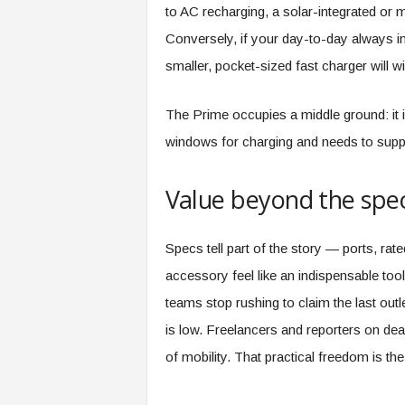
to AC recharging, a solar-integrated or
Conversely, if your day-to-day always in
smaller, pocket-sized fast charger will 
The Prime occupies a middle ground: it i
windows for charging and needs to suppo
Value beyond the spe
Specs tell part of the story — ports, ra
accessory feel like an indispensable tool 
teams stop rushing to claim the last ou
is low. Freelancers and reporters on dea
of mobility. That practical freedom is the