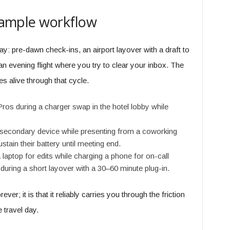
example workflow
y: pre-dawn check-ins, an airport layover with a draft to
 an evening flight where you try to clear your inbox. The
s alive through that cycle.
s during a charger swap in the hotel lobby while
econdary device while presenting from a coworking
stain their battery until meeting end.
 laptop for edits while charging a phone for on-call
 during a short layover with a 30–60 minute plug-in.
ever; it is that it reliably carries you through the friction
 travel day.