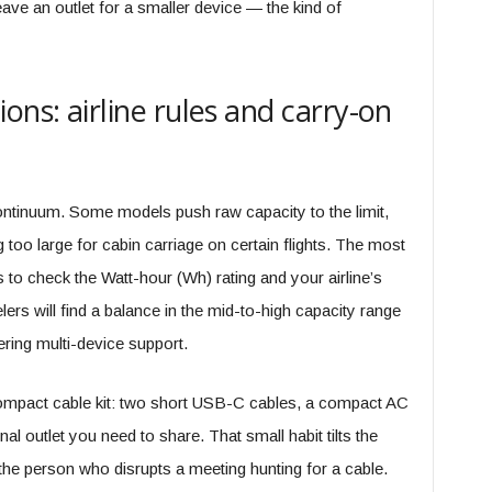
eave an outlet for a smaller device — the kind of
ons: airline rules and carry-on
ntinuum. Some models push raw capacity to the limit,
g too large for cabin carriage on certain flights. The most
s to check the Watt-hour (Wh) rating and your airline’s
ers will find a balance in the mid-to-high capacity range
vering multi-device support.
 compact cable kit: two short USB-C cables, a compact AC
al outlet you need to share. That small habit tilts the
e the person who disrupts a meeting hunting for a cable.