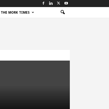
THE MORK TIMES