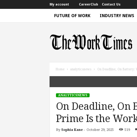
My account
CareerClub
Contact Us
FUTURE OF WORK
INDUSTRY NEWS
T
h
e
W
o
r
k
Home
analyticsnews
On Deadline, On Battery: 
T
i
m
e
ANALYTICSNEWS
|
On Deadline, On 
D
i
Prime Is the Work
s
c
By
Sophia Kane
-
October 29, 2025
519
u
s