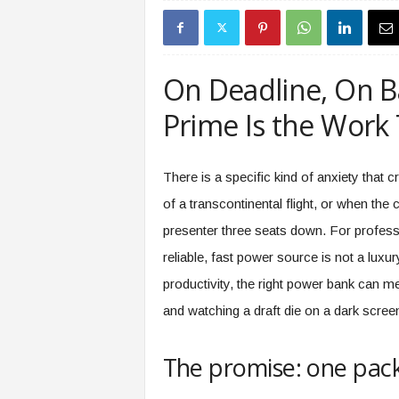
s
i
n
g
On Deadline, On B
F
u
Prime Is the Work 
t
u
r
There is a specific kind of anxiety that 
e
of a transcontinental flight, or when the
o
f
presenter three seats down. For profes
W
reliable, fast power source is not a luxur
o
r
productivity, the right power bank can m
k
and watching a draft die on a dark scree
,
W
o
The promise: one pack,
r
k