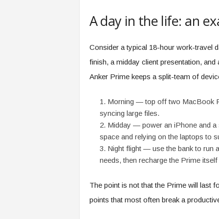
A day in the life: an 
Consider a typical 18-hour work-travel da
finish, a midday client presentation, and
Anker Prime keeps a split-team of device
Morning — top off two MacBook Pro
syncing large files.
Midday — power an iPhone and a s
space and relying on the laptops to su
Night flight — use the bank to run a
needs, then recharge the Prime itself
The point is not that the Prime will last for
points that most often break a productive