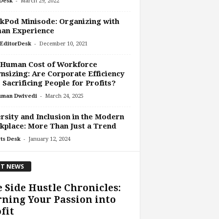
-
Desk
March 29, 2022
kPod Minisode: Organizing with
an Experience
-
EditorDesk
December 10, 2021
 Human Cost of Workforce
sizing: Are Corporate Efficiency
 Sacrificing People for Profits?
-
uman Dwivedi
March 24, 2025
rsity and Inclusion in the Modern
place: More Than Just a Trend
-
ts Desk
January 12, 2024
T NEWS
 Side Hustle Chronicles:
ning Your Passion into
fit