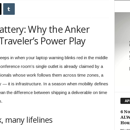
attery: Why the Anker
Traveler’s Power Play
creeps in when your laptop warning blinks red in the middle
 conference room’s single outlet is already claimed by a
sionals whose work follows them across time zones, a
y — it is infrastructure. In a season when mobility defines
ean the difference between shipping a deliverable on time
n.
AP
6 N
 many lifelines
ALW
Hou