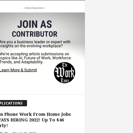
- Advertisement -
PLICATIONS
on Phone Work From Home Jobs
AYS HIRING 2022! Up To $46
rly!