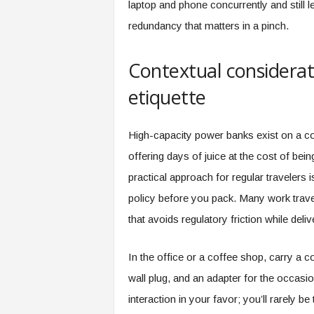
laptop and phone concurrently and still l
redundancy that matters in a pinch.
Contextual considerati
etiquette
High-capacity power banks exist on a co
offering days of juice at the cost of bein
practical approach for regular travelers i
policy before you pack. Many work travel
that avoids regulatory friction while deli
In the office or a coffee shop, carry a
wall plug, and an adapter for the occasion
interaction in your favor; you’ll rarely b