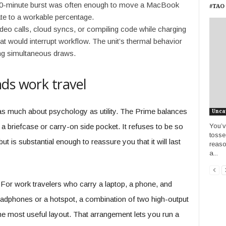
60-minute burst was often enough to move a MacBook
#TAO 
ate to a workable percentage.
eo calls, cloud syncs, or compiling code while charging
t would interrupt workflow. The unit’s thermal behavior
ng simultaneous draws.
ds work travel
as much about psychology as utility. The Prime balances
Unca
You’v
t a briefcase or carry-on side pocket. It refuses to be so
tosse
ut is substantial enough to reassure you that it will last
reason
a...
l. For work travelers who carry a laptop, a phone, and
eadphones or a hotspot, a combination of two high-output
he most useful layout. That arrangement lets you run a