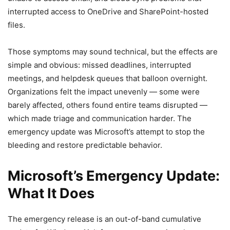
interrupted access to OneDrive and SharePoint-hosted
files.
Those symptoms may sound technical, but the effects are
simple and obvious: missed deadlines, interrupted
meetings, and helpdesk queues that balloon overnight.
Organizations felt the impact unevenly — some were
barely affected, others found entire teams disrupted —
which made triage and communication harder. The
emergency update was Microsoft’s attempt to stop the
bleeding and restore predictable behavior.
Microsoft’s Emergency Update:
What It Does
The emergency release is an out-of-band cumulative