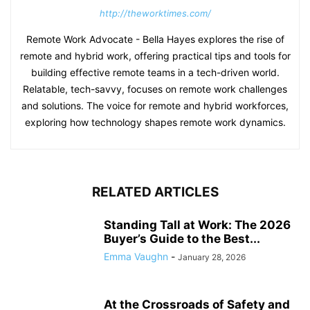
http://theworktimes.com/
Remote Work Advocate - Bella Hayes explores the rise of
remote and hybrid work, offering practical tips and tools for
building effective remote teams in a tech-driven world.
Relatable, tech-savvy, focuses on remote work challenges
and solutions. The voice for remote and hybrid workforces,
exploring how technology shapes remote work dynamics.
RELATED ARTICLES
Standing Tall at Work: The 2026
Buyer’s Guide to the Best...
Emma Vaughn
-
January 28, 2026
At the Crossroads of Safety and