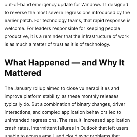
out-of-band emergency update for Windows 11 designed
to reverse the most severe regressions introduced by the
earlier patch. For technology teams, that rapid response is
welcome. For leaders responsible for keeping people
productive, it is a reminder that the infrastructure of work
is as much a matter of trust as it is of technology.
What Happened — and Why It
Mattered
The January rollup aimed to close vulnerabilities and
improve platform stability, as these monthly releases
typically do. But a combination of binary changes, driver
interactions, and complex application behaviors led to
unintended regressions. The result: increased application
crash rates, intermittent failures in Outlook that left users
unable to access email, and cloud sync problems that