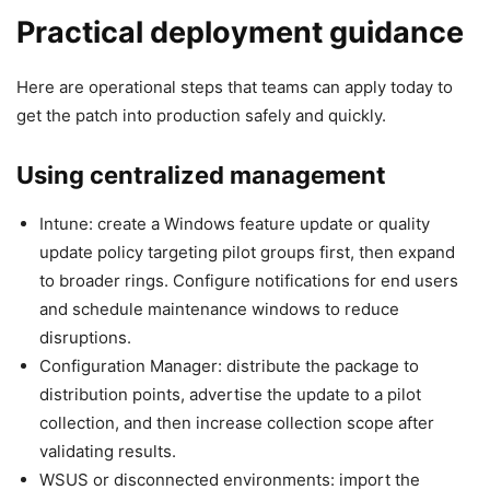
Practical deployment guidance
Here are operational steps that teams can apply today to
get the patch into production safely and quickly.
Using centralized management
Intune: create a Windows feature update or quality
update policy targeting pilot groups first, then expand
to broader rings. Configure notifications for end users
and schedule maintenance windows to reduce
disruptions.
Configuration Manager: distribute the package to
distribution points, advertise the update to a pilot
collection, and then increase collection scope after
validating results.
WSUS or disconnected environments: import the