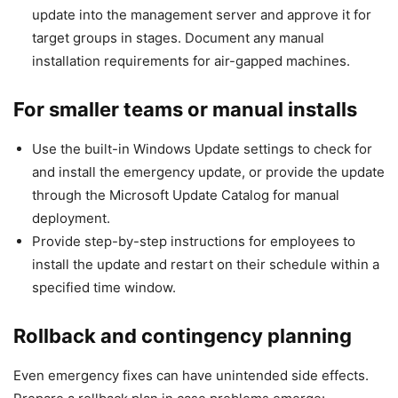
update into the management server and approve it for
target groups in stages. Document any manual
installation requirements for air-gapped machines.
For smaller teams or manual installs
Use the built-in Windows Update settings to check for
and install the emergency update, or provide the update
through the Microsoft Update Catalog for manual
deployment.
Provide step-by-step instructions for employees to
install the update and restart on their schedule within a
specified time window.
Rollback and contingency planning
Even emergency fixes can have unintended side effects.