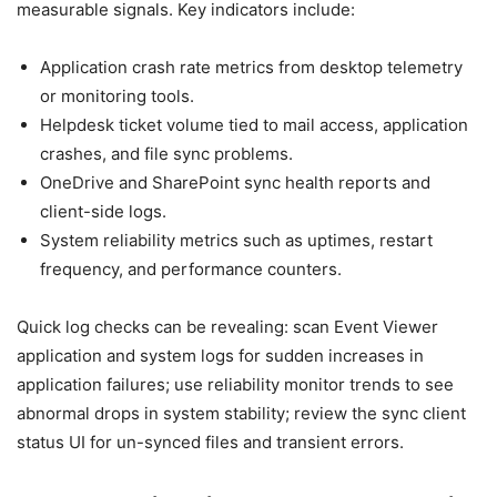
measurable signals. Key indicators include:
Application crash rate metrics from desktop telemetry
or monitoring tools.
Helpdesk ticket volume tied to mail access, application
crashes, and file sync problems.
OneDrive and SharePoint sync health reports and
client-side logs.
System reliability metrics such as uptimes, restart
frequency, and performance counters.
Quick log checks can be revealing: scan Event Viewer
application and system logs for sudden increases in
application failures; use reliability monitor trends to see
abnormal drops in system stability; review the sync client
status UI for un-synced files and transient errors.