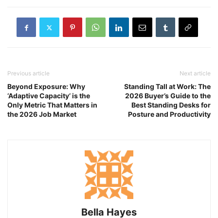
Previous article
Next article
Beyond Exposure: Why
Standing Tall at Work: The
‘Adaptive Capacity’ is the
2026 Buyer’s Guide to the
Only Metric That Matters in
Best Standing Desks for
the 2026 Job Market
Posture and Productivity
Bella Hayes