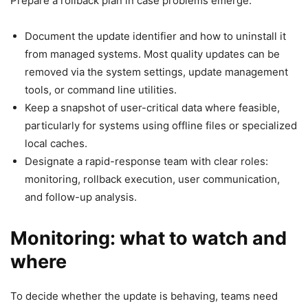
Prepare a rollback plan in case problems emerge:
Document the update identifier and how to uninstall it
from managed systems. Most quality updates can be
removed via the system settings, update management
tools, or command line utilities.
Keep a snapshot of user-critical data where feasible,
particularly for systems using offline files or specialized
local caches.
Designate a rapid-response team with clear roles:
monitoring, rollback execution, user communication,
and follow-up analysis.
Monitoring: what to watch and
where
To decide whether the update is behaving, teams need