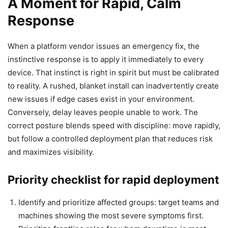
A Moment for Rapid, Calm
Response
When a platform vendor issues an emergency fix, the
instinctive response is to apply it immediately to every
device. That instinct is right in spirit but must be calibrated
to reality. A rushed, blanket install can inadvertently create
new issues if edge cases exist in your environment.
Conversely, delay leaves people unable to work. The
correct posture blends speed with discipline: move rapidly,
but follow a controlled deployment plan that reduces risk
and maximizes visibility.
Priority checklist for rapid deployment
Identify and prioritize affected groups: target teams and
machines showing the most severe symptoms first.