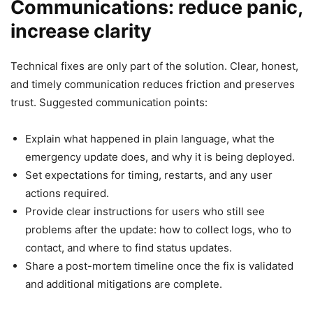
Communications: reduce panic,
increase clarity
Technical fixes are only part of the solution. Clear, honest,
and timely communication reduces friction and preserves
trust. Suggested communication points:
Explain what happened in plain language, what the
emergency update does, and why it is being deployed.
Set expectations for timing, restarts, and any user
actions required.
Provide clear instructions for users who still see
problems after the update: how to collect logs, who to
contact, and where to find status updates.
Share a post-mortem timeline once the fix is validated
and additional mitigations are complete.