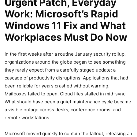
Urgent Patch, Everyday
Work: Microsoft’s Rapid
Windows 11 Fix and What
Workplaces Must Do Now
In the first weeks after a routine January security rollup,
organizations around the globe began to see something
they rarely expect from a carefully staged update: a
cascade of productivity disruptions. Applications that had
been reliable for years crashed without warning.
Mailboxes failed to open. Cloud files stalled in mid-sync.
What should have been a quiet maintenance cycle became
a visible outage across desks, conference rooms, and
remote workstations.
Microsoft moved quickly to contain the fallout, releasing an