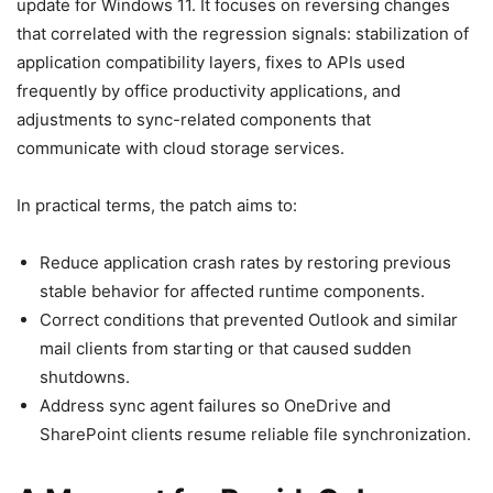
update for Windows 11. It focuses on reversing changes
that correlated with the regression signals: stabilization of
application compatibility layers, fixes to APIs used
frequently by office productivity applications, and
adjustments to sync-related components that
communicate with cloud storage services.
In practical terms, the patch aims to:
Reduce application crash rates by restoring previous
stable behavior for affected runtime components.
Correct conditions that prevented Outlook and similar
mail clients from starting or that caused sudden
shutdowns.
Address sync agent failures so OneDrive and
SharePoint clients resume reliable file synchronization.