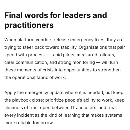
Final words for leaders and
practitioners
When platform vendors release emergency fixes, they are
trying to steer back toward stability. Organizations that pair
speed with process — rapid pilots, measured rollouts,
clear communication, and strong monitoring — will turn
these moments of crisis into opportunities to strengthen
the operational fabric of work.
Apply the emergency update where it is needed, but keep
the playbook close: prioritize people’s ability to work, keep
channels of trust open between IT and users, and treat
every incident as the kind of learning that makes systems
more reliable tomorrow.