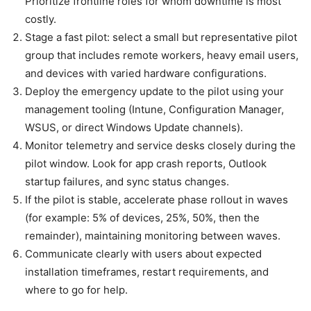
Prioritize frontline roles for whom downtime is most
costly.
Stage a fast pilot: select a small but representative pilot
group that includes remote workers, heavy email users,
and devices with varied hardware configurations.
Deploy the emergency update to the pilot using your
management tooling (Intune, Configuration Manager,
WSUS, or direct Windows Update channels).
Monitor telemetry and service desks closely during the
pilot window. Look for app crash reports, Outlook
startup failures, and sync status changes.
If the pilot is stable, accelerate phase rollout in waves
(for example: 5% of devices, 25%, 50%, then the
remainder), maintaining monitoring between waves.
Communicate clearly with users about expected
installation timeframes, restart requirements, and
where to go for help.