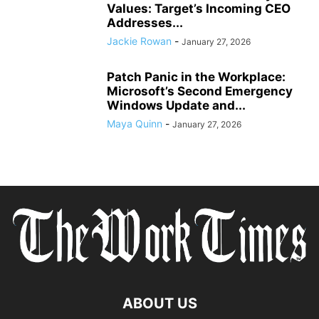
Values: Target’s Incoming CEO
Addresses...
Jackie Rowan
-
January 27, 2026
Patch Panic in the Workplace:
Microsoft’s Second Emergency
Windows Update and...
Maya Quinn
-
January 27, 2026
ABOUT US