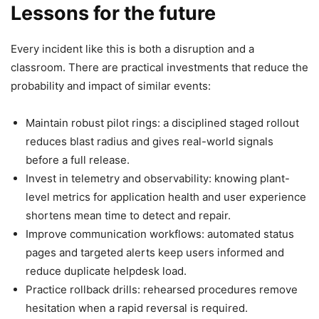
Lessons for the future
Every incident like this is both a disruption and a
classroom. There are practical investments that reduce the
probability and impact of similar events:
Maintain robust pilot rings: a disciplined staged rollout
reduces blast radius and gives real-world signals
before a full release.
Invest in telemetry and observability: knowing plant-
level metrics for application health and user experience
shortens mean time to detect and repair.
Improve communication workflows: automated status
pages and targeted alerts keep users informed and
reduce duplicate helpdesk load.
Practice rollback drills: rehearsed procedures remove
hesitation when a rapid reversal is required.