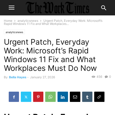
Home
analyticsnews
Urgent Patch, Everyday Work: Microsoft’s
Rapid Windows 11 Fix and What Workplaces...
analyticsnews
Urgent Patch, Everyday
Work: Microsoft’s Rapid
Windows 11 Fix and What
Workplaces Must Do Now
456
0
By
Bella Hayes
-
January 27, 2026