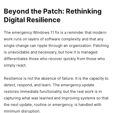
Beyond the Patch: Rethinking
Digital Resilience
The emergency Windows 11 fix is a reminder that modern
work runs on layers of software complexity and that any
single change can ripple through an organization. Patching
is unavoidable and necessary, but how it is managed
differentiates those who recover quickly from those who
simply react.
Resilience is not the absence of failure. It is the capacity to
detect, respond, and learn. The emergency update
restores immediate functionality, but the real work is in
capturing what was learned and improving systems so that
the next update, routine or emergency, is handled with
minimum disruption.