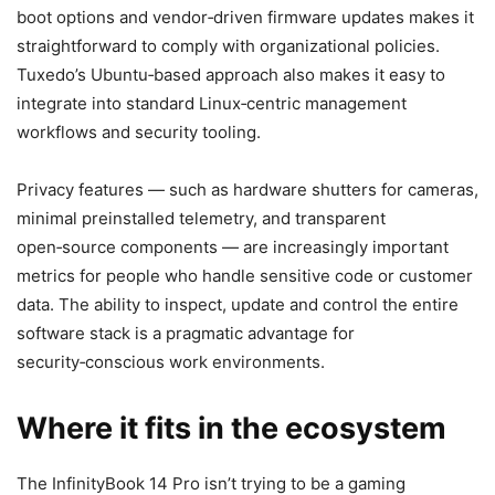
boot options and vendor‑driven firmware updates makes it
straightforward to comply with organizational policies.
Tuxedo’s Ubuntu‑based approach also makes it easy to
integrate into standard Linux‑centric management
workflows and security tooling.
Privacy features — such as hardware shutters for cameras,
minimal preinstalled telemetry, and transparent
open‑source components — are increasingly important
metrics for people who handle sensitive code or customer
data. The ability to inspect, update and control the entire
software stack is a pragmatic advantage for
security‑conscious work environments.
Where it fits in the ecosystem
The InfinityBook 14 Pro isn’t trying to be a gaming