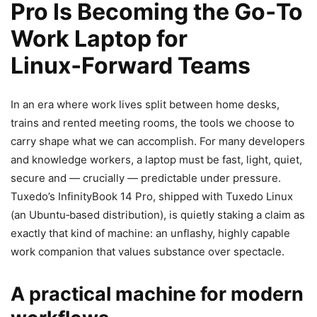
Pro Is Becoming the Go‑To
Work Laptop for
Linux‑Forward Teams
In an era where work lives split between home desks,
trains and rented meeting rooms, the tools we choose to
carry shape what we can accomplish. For many developers
and knowledge workers, a laptop must be fast, light, quiet,
secure and — crucially — predictable under pressure.
Tuxedo’s InfinityBook 14 Pro, shipped with Tuxedo Linux
(an Ubuntu‑based distribution), is quietly staking a claim as
exactly that kind of machine: an unflashy, highly capable
work companion that values substance over spectacle.
A practical machine for modern