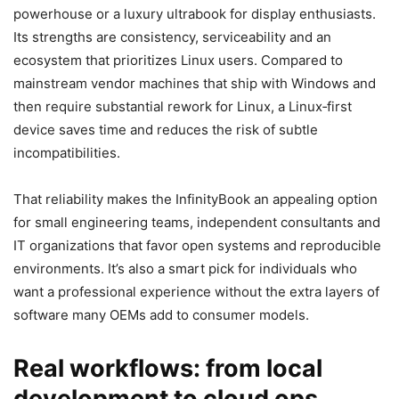
powerhouse or a luxury ultrabook for display enthusiasts.
Its strengths are consistency, serviceability and an
ecosystem that prioritizes Linux users. Compared to
mainstream vendor machines that ship with Windows and
then require substantial rework for Linux, a Linux‑first
device saves time and reduces the risk of subtle
incompatibilities.
That reliability makes the InfinityBook an appealing option
for small engineering teams, independent consultants and
IT organizations that favor open systems and reproducible
environments. It’s also a smart pick for individuals who
want a professional experience without the extra layers of
software many OEMs add to consumer models.
Real workflows: from local
development to cloud ops