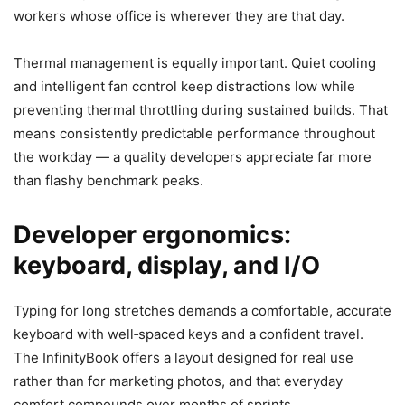
workers whose office is wherever they are that day.
Thermal management is equally important. Quiet cooling
and intelligent fan control keep distractions low while
preventing thermal throttling during sustained builds. That
means consistently predictable performance throughout
the workday — a quality developers appreciate far more
than flashy benchmark peaks.
Developer ergonomics:
keyboard, display, and I/O
Typing for long stretches demands a comfortable, accurate
keyboard with well‑spaced keys and a confident travel.
The InfinityBook offers a layout designed for real use
rather than for marketing photos, and that everyday
comfort compounds over months of sprints.