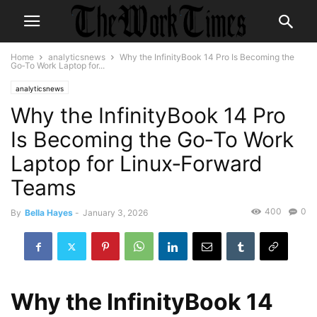
Home
analyticsnews
Why the InfinityBook 14 Pro Is Becoming the
Go‑To Work Laptop for...
analyticsnews
Why the InfinityBook 14 Pro
Is Becoming the Go‑To Work
Laptop for Linux‑Forward
Teams
400
0
By
Bella Hayes
-
January 3, 2026
Why the InfinityBook 14