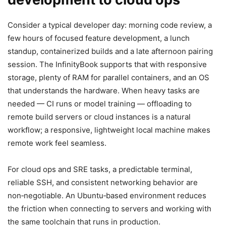
Consider a typical developer day: morning code review, a
few hours of focused feature development, a lunch
standup, containerized builds and a late afternoon pairing
session. The InfinityBook supports that with responsive
storage, plenty of RAM for parallel containers, and an OS
that understands the hardware. When heavy tasks are
needed — CI runs or model training — offloading to
remote build servers or cloud instances is a natural
workflow; a responsive, lightweight local machine makes
remote work feel seamless.
For cloud ops and SRE tasks, a predictable terminal,
reliable SSH, and consistent networking behavior are
non‑negotiable. An Ubuntu‑based environment reduces
the friction when connecting to servers and working with
the same toolchain that runs in production.