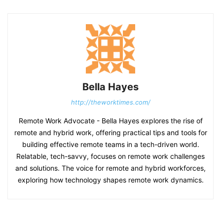
Bella Hayes
http://theworktimes.com/
Remote Work Advocate - Bella Hayes explores the rise of
remote and hybrid work, offering practical tips and tools for
building effective remote teams in a tech-driven world.
Relatable, tech-savvy, focuses on remote work challenges
and solutions. The voice for remote and hybrid workforces,
exploring how technology shapes remote work dynamics.