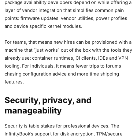
package availability developers depend on while offering a
layer of vendor integration that simplifies common pain
points: firmware updates, vendor utilities, power profiles
and device specific kernel modules.
For teams, that means new hires can be provisioned with a
machine that “just works” out of the box with the tools they
already use: container runtimes, CI clients, IDEs and VPN
tooling. For individuals, it means fewer trips to forums
chasing configuration advice and more time shipping
features.
Security, privacy, and
manageability
Security is table stakes for professional devices. The
InfinityBook’s support for disk encryption, TPM/secure