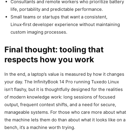
Consultants and remote workers who prioritize battery
life, portability and predictable performance.
Small teams or startups that want a consistent,
Linux‑first developer experience without maintaining
custom imaging processes.
Final thought: tooling that
respects how you work
In the end, a laptop’s value is measured by how it changes
your day. The InfinityBook 14 Pro running Tuxedo Linux
isn’t flashy, but it is thoughtfully designed for the realities
of modern knowledge work: long sessions of focused
output, frequent context shifts, and a need for secure,
manageable systems. For those who care more about what
the machine lets them do than about what it looks like on a
bench, it’s a machine worth trying.