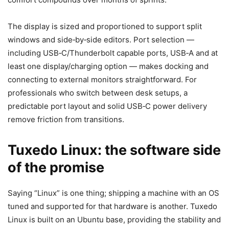
The display is sized and proportioned to support split
windows and side‑by‑side editors. Port selection —
including USB‑C/Thunderbolt capable ports, USB‑A and at
least one display/charging option — makes docking and
connecting to external monitors straightforward. For
professionals who switch between desk setups, a
predictable port layout and solid USB‑C power delivery
remove friction from transitions.
Tuxedo Linux: the software side
of the promise
Saying “Linux” is one thing; shipping a machine with an OS
tuned and supported for that hardware is another. Tuxedo
Linux is built on an Ubuntu base, providing the stability and