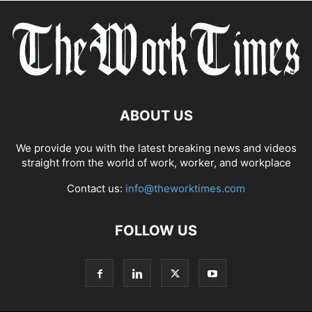
ABOUT US
We provide you with the latest breaking news and videos
straight from the world of work, worker, and workplace
Contact us:
info@theworktimes.com
FOLLOW US