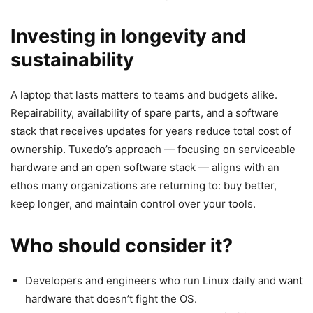
Investing in longevity and
sustainability
A laptop that lasts matters to teams and budgets alike.
Repairability, availability of spare parts, and a software
stack that receives updates for years reduce total cost of
ownership. Tuxedo’s approach — focusing on serviceable
hardware and an open software stack — aligns with an
ethos many organizations are returning to: buy better,
keep longer, and maintain control over your tools.
Who should consider it?
Developers and engineers who run Linux daily and want
hardware that doesn’t fight the OS.