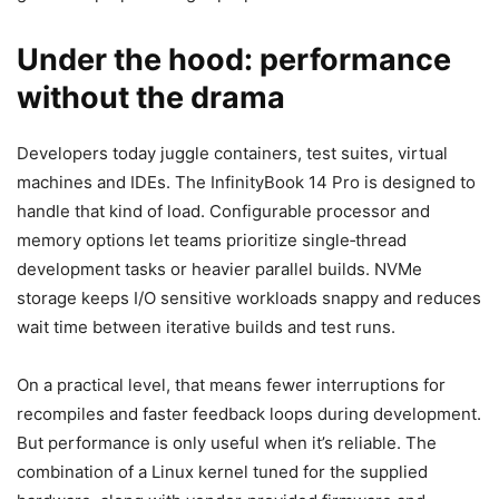
Under the hood: performance
without the drama
Developers today juggle containers, test suites, virtual
machines and IDEs. The InfinityBook 14 Pro is designed to
handle that kind of load. Configurable processor and
memory options let teams prioritize single‑thread
development tasks or heavier parallel builds. NVMe
storage keeps I/O sensitive workloads snappy and reduces
wait time between iterative builds and test runs.
On a practical level, that means fewer interruptions for
recompiles and faster feedback loops during development.
But performance is only useful when it’s reliable. The
combination of a Linux kernel tuned for the supplied