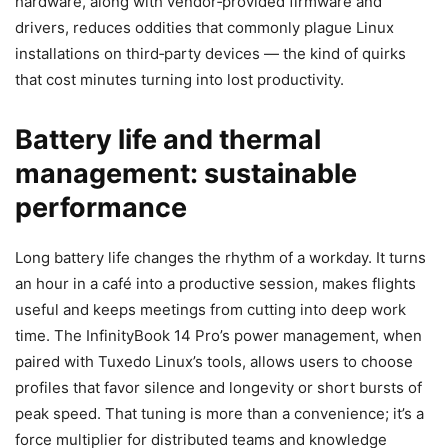
hardware, along with vendor‑provided firmware and
drivers, reduces oddities that commonly plague Linux
installations on third‑party devices — the kind of quirks
that cost minutes turning into lost productivity.
Battery life and thermal
management: sustainable
performance
Long battery life changes the rhythm of a workday. It turns
an hour in a café into a productive session, makes flights
useful and keeps meetings from cutting into deep work
time. The InfinityBook 14 Pro’s power management, when
paired with Tuxedo Linux’s tools, allows users to choose
profiles that favor silence and longevity or short bursts of
peak speed. That tuning is more than a convenience; it’s a
force multiplier for distributed teams and knowledge