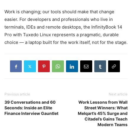
Work is changing; our tools should make that change
easier. For developers and professionals who live in
terminals, IDEs and remote desktops, the InfinityBook 14
Pro with Tuxedo Linux represents a pragmatic, durable
choice — a laptop built for the work itself, not for the stage.
Previous article
Next article
39 Conversations and 60
Work Lessons from Wall
Seconds: Inside an Elite
Street Winners: What
Finance Interview Gauntlet
Melqart’s 45% Surge and
Citadel’s Gains Teach
Modern Teams