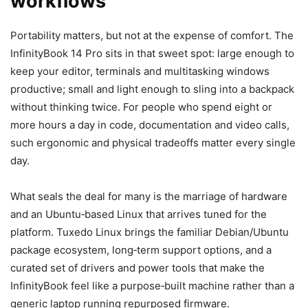
workflows
Portability matters, but not at the expense of comfort. The
InfinityBook 14 Pro sits in that sweet spot: large enough to
keep your editor, terminals and multitasking windows
productive; small and light enough to sling into a backpack
without thinking twice. For people who spend eight or
more hours a day in code, documentation and video calls,
such ergonomic and physical tradeoffs matter every single
day.
What seals the deal for many is the marriage of hardware
and an Ubuntu‑based Linux that arrives tuned for the
platform. Tuxedo Linux brings the familiar Debian/Ubuntu
package ecosystem, long‑term support options, and a
curated set of drivers and power tools that make the
InfinityBook feel like a purpose‑built machine rather than a
generic laptop running repurposed firmware.