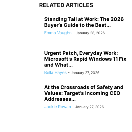
RELATED ARTICLES
Standing Tall at Work: The 2026
Buyer’s Guide to the Best...
Emma Vaughn
-
January 28, 2026
Urgent Patch, Everyday Work:
Microsoft’s Rapid Windows 11 Fix
and What...
Bella Hayes
-
January 27, 2026
At the Crossroads of Safety and
Values: Target’s Incoming CEO
Addresses...
Jackie Rowan
-
January 27, 2026