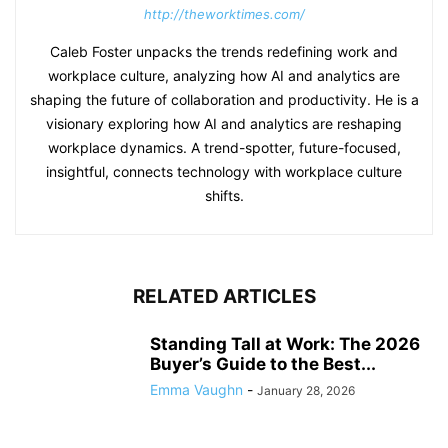
http://theworktimes.com/
Caleb Foster unpacks the trends redefining work and
workplace culture, analyzing how AI and analytics are
shaping the future of collaboration and productivity. He is a
visionary exploring how AI and analytics are reshaping
workplace dynamics. A trend-spotter, future-focused,
insightful, connects technology with workplace culture
shifts.
RELATED ARTICLES
Standing Tall at Work: The 2026
Buyer’s Guide to the Best...
Emma Vaughn
-
January 28, 2026