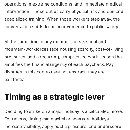
operations in extreme conditions, and immediate medical
intervention. These duties carry physical risk and demand
specialized training. When those workers step away, the
conversation shifts from inconvenience to public safety.
At the same time, many members of seasonal and
mountain-workforces face housing scarcity, cost-of-living
pressures, and a recurring, compressed work season that
amplifies the financial urgency of each paycheck. Pay
disputes in this context are not abstract; they are
existential.
Timing as a strategic lever
Deciding to strike on a major holiday is a calculated move.
For unions, timing can maximize leverage: holidays
increase visibility, apply public pressure, and underscore