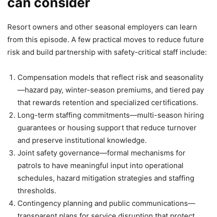
can consider
Resort owners and other seasonal employers can learn
from this episode. A few practical moves to reduce future
risk and build partnership with safety-critical staff include:
Compensation models that reflect risk and seasonality
—hazard pay, winter-season premiums, and tiered pay
that rewards retention and specialized certifications.
Long-term staffing commitments—multi-season hiring
guarantees or housing support that reduce turnover
and preserve institutional knowledge.
Joint safety governance—formal mechanisms for
patrols to have meaningful input into operational
schedules, hazard mitigation strategies and staffing
thresholds.
Contingency planning and public communications—
transparent plans for service disruption that protect