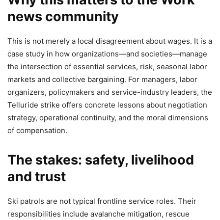
news community
This is not merely a local disagreement about wages. It is a
case study in how organizations—and societies—manage
the intersection of essential services, risk, seasonal labor
markets and collective bargaining. For managers, labor
organizers, policymakers and service-industry leaders, the
Telluride strike offers concrete lessons about negotiation
strategy, operational continuity, and the moral dimensions
of compensation.
The stakes: safety, livelihood
and trust
Ski patrols are not typical frontline service roles. Their
responsibilities include avalanche mitigation, rescue