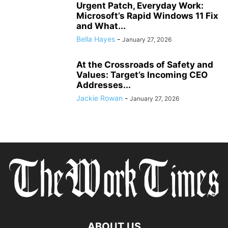
Urgent Patch, Everyday Work:
Microsoft’s Rapid Windows 11 Fix
and What...
Bella Hayes
-
January 27, 2026
At the Crossroads of Safety and
Values: Target’s Incoming CEO
Addresses...
Jackie Rowan
-
January 27, 2026
ABOUT US