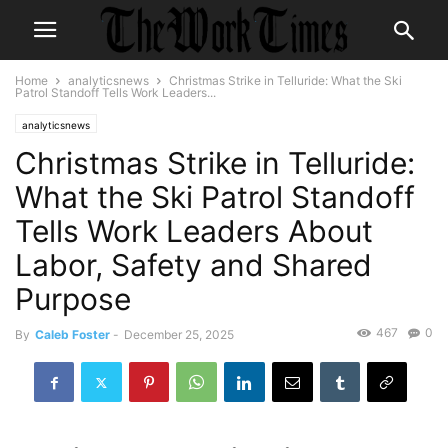
Home
analyticsnews
Christmas Strike in Telluride: What the Ski
Patrol Standoff Tells Work Leaders...
analyticsnews
Christmas Strike in Telluride:
What the Ski Patrol Standoff
Tells Work Leaders About
Labor, Safety and Shared
Purpose
467
0
By
Caleb Foster
-
December 25, 2025