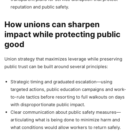
reputation and public safety.
How unions can sharpen
impact while protecting public
good
Union strategy that maximizes leverage while preserving
public trust can be built around several principles:
Strategic timing and graduated escalation—using
targeted actions, public education campaigns and work-
to-rule tactics before resorting to full walkouts on days
with disproportionate public impact.
Clear communication about public safety measures—
articulating what is being done to minimize harm and
what conditions would allow workers to return safely.