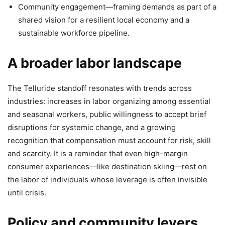
Community engagement—framing demands as part of a
shared vision for a resilient local economy and a
sustainable workforce pipeline.
A broader labor landscape
The Telluride standoff resonates with trends across
industries: increases in labor organizing among essential
and seasonal workers, public willingness to accept brief
disruptions for systemic change, and a growing
recognition that compensation must account for risk, skill
and scarcity. It is a reminder that even high-margin
consumer experiences—like destination skiing—rest on
the labor of individuals whose leverage is often invisible
until crisis.
Policy and community levers