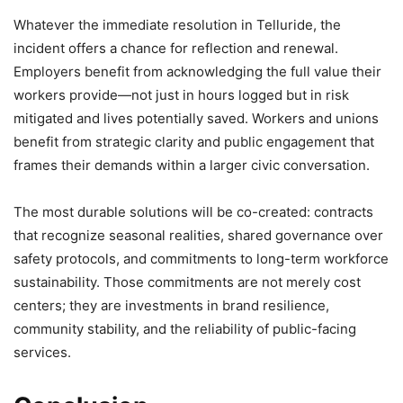
Whatever the immediate resolution in Telluride, the
incident offers a chance for reflection and renewal.
Employers benefit from acknowledging the full value their
workers provide—not just in hours logged but in risk
mitigated and lives potentially saved. Workers and unions
benefit from strategic clarity and public engagement that
frames their demands within a larger civic conversation.
The most durable solutions will be co-created: contracts
that recognize seasonal realities, shared governance over
safety protocols, and commitments to long-term workforce
sustainability. Those commitments are not merely cost
centers; they are investments in brand resilience,
community stability, and the reliability of public-facing
services.