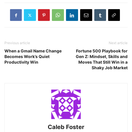
Previous article
Next article
When a Gmail Name Change
Fortune 500 Playbook for
Becomes Work’s Quiet
Gen Z: Mindset, Skills and
Productivity Win
Moves That Still Win in a
Shaky Job Market
Caleb Foster