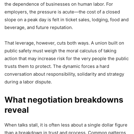
the dependence of businesses on human labor. For
employers, the pressure is acute—the cost of a closed
slope on a peak day is felt in ticket sales, lodging, food and
beverage, and future reputation.
That leverage, however, cuts both ways. A union built on
public safety must weigh the moral calculus of taking
action that may increase risk for the very people the public
trusts them to protect. The dynamic forces a hard
conversation about responsibility, solidarity and strategy
during a labor dispute.
What negotiation breakdowns
reveal
When talks stall, it is often less about a single dollar figure
than a breakdown in trust and process. Common patterns