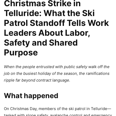
Christmas Strike in
Telluride: What the Ski
Patrol Standoff Tells Work
Leaders About Labor,
Safety and Shared
Purpose
When the people entrusted with public safety walk off the
job on the busiest holiday of the season, the ramifications
ripple far beyond contract language.
What happened
On Christmas Day, members of the ski patrol in Telluride—
tasked with slope safety, avalanche control and emergency