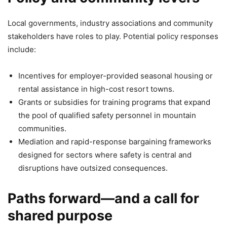
Local governments, industry associations and community
stakeholders have roles to play. Potential policy responses
include:
Incentives for employer-provided seasonal housing or
rental assistance in high-cost resort towns.
Grants or subsidies for training programs that expand
the pool of qualified safety personnel in mountain
communities.
Mediation and rapid-response bargaining frameworks
designed for sectors where safety is central and
disruptions have outsized consequences.
Paths forward—and a call for
shared purpose