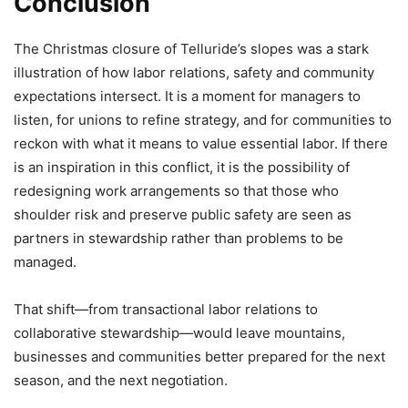
Conclusion
The Christmas closure of Telluride’s slopes was a stark
illustration of how labor relations, safety and community
expectations intersect. It is a moment for managers to
listen, for unions to refine strategy, and for communities to
reckon with what it means to value essential labor. If there
is an inspiration in this conflict, it is the possibility of
redesigning work arrangements so that those who
shoulder risk and preserve public safety are seen as
partners in stewardship rather than problems to be
managed.
That shift—from transactional labor relations to
collaborative stewardship—would leave mountains,
businesses and communities better prepared for the next
season, and the next negotiation.