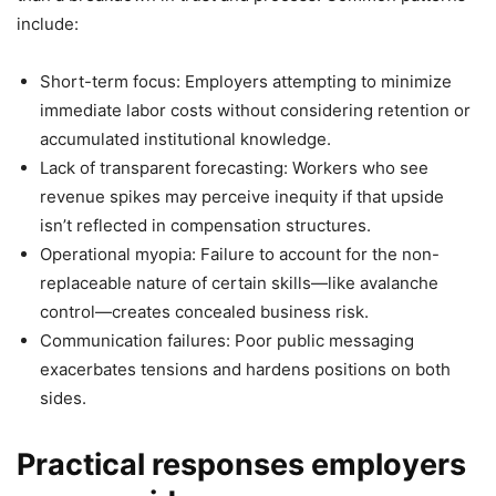
include:
Short-term focus: Employers attempting to minimize
immediate labor costs without considering retention or
accumulated institutional knowledge.
Lack of transparent forecasting: Workers who see
revenue spikes may perceive inequity if that upside
isn’t reflected in compensation structures.
Operational myopia: Failure to account for the non-
replaceable nature of certain skills—like avalanche
control—creates concealed business risk.
Communication failures: Poor public messaging
exacerbates tensions and hardens positions on both
sides.
Practical responses employers