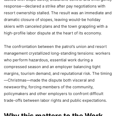
response—declared a strike after pay negotiations with
resort ownership stalled. The result was an immediate and
dramatic closure of slopes, leaving would-be holiday
skiers with canceled plans and the town grappling with a
high-profile labor dispute at the heart of its economy.
The confrontation between the patrol’s union and resort
management crystallized long-standing tensions: workers
who perform hazardous, essential work during a
compressed season and an employer balancing tight
margins, tourism demand, and reputational risk. The timing
—Christmas—made the dispute both visceral and
newsworthy, forcing members of the community,
policymakers and other employers to confront difficult
trade-offs between labor rights and public expectations.
Why this matters to the Work