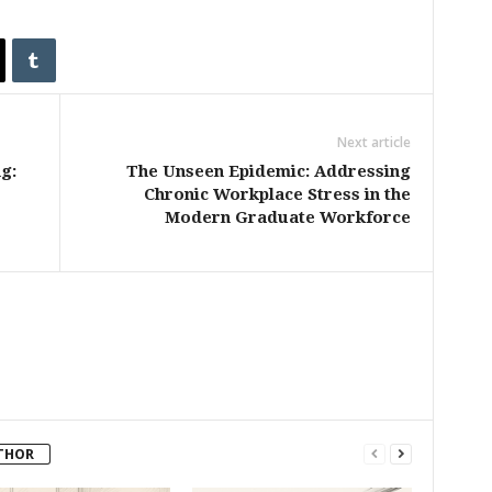
Next article
g:
The Unseen Epidemic: Addressing
Chronic Workplace Stress in the
Modern Graduate Workforce
THOR