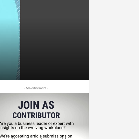
- Advertisement -