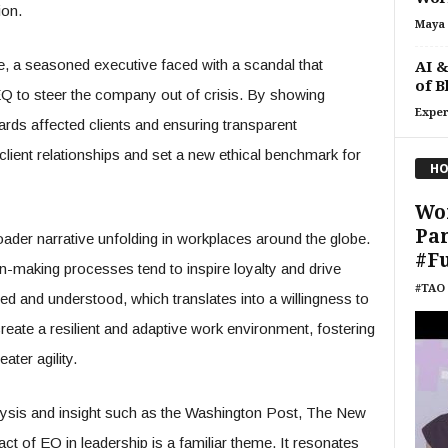
ion.
Maya 
nce, a seasoned executive faced with a scandal that
AI &
of B
d EQ to steer the company out of crisis. By showing
Exper
ds affected clients and ensuring transparent
lient relationships and set a new ethical benchmark for
HO
Wo
Pan
ader narrative unfolding in workplaces around the globe.
#F
n-making processes tend to inspire loyalty and drive
#TAO 
d and understood, which translates into a willingness to
reate a resilient and adaptive work environment, fostering
ater agility.
lysis and insight such as the Washington Post, The New
t of EQ in leadership is a familiar theme. It resonates