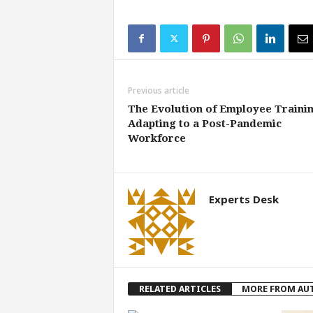
Previous article
The Evolution of Employee Trainin
Adapting to a Post-Pandemic
Workforce
Experts Desk
RELATED ARTICLES
MORE FROM AU