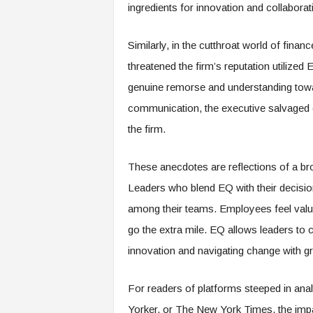
f
ingredients for innovation and collaborat
T
A
Similarly, in the cutthroat world of fina
O
.
threatened the firm’s reputation utilize
a
genuine remorse and understanding towar
i
communication, the executive salvaged c
the firm.
These anecdotes are reflections of a bro
Leaders who blend EQ with their decisio
among their teams. Employees feel value
go the extra mile. EQ allows leaders to c
innovation and navigating change with gre
For readers of platforms steeped in ana
Yorker, or The New York Times, the impac