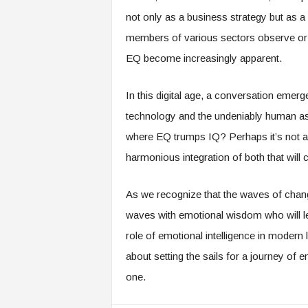
not only as a business strategy but as 
members of various sectors observe or e
EQ become increasingly apparent.
In this digital age, a conversation emer
technology and the undeniably human aspe
where EQ trumps IQ? Perhaps it’s not a 
harmonious integration of both that will 
As we recognize that the waves of change
waves with emotional wisdom who will lea
role of emotional intelligence in modern 
about setting the sails for a journey of
one.