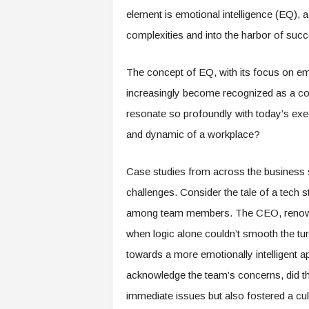
e
element is emotional intelligence (EQ), 
r
complexities and into the harbor of succ
,
a
n
The concept of EQ, with its focus on em
d
increasingly become recognized as a co
W
o
resonate so profoundly with today’s exe
r
and dynamic of a workplace?
k
p
l
Case studies from across the business s
a
challenges. Consider the tale of a tech st
c
e
among team members. The CEO, renowne
–
when logic alone couldn’t smooth the tu
P
towards a more emotionally intelligent ap
a
r
acknowledge the team’s concerns, did the
t
immediate issues but also fostered a cu
o