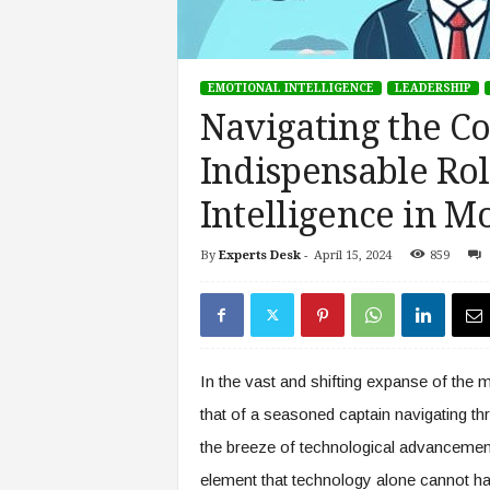
s
i
n
EMOTIONAL INTELLIGENCE
LEADERSHIP
g
F
Navigating the Co
u
Indispensable Rol
t
u
Intelligence in 
r
e
o
By
Experts Desk
-
April 15, 2024
859
f
W
o
r
k
In the vast and shifting expanse of the 
,
W
that of a seasoned captain navigating th
o
the breeze of technological advancements
r
element that technology alone cannot ha
k