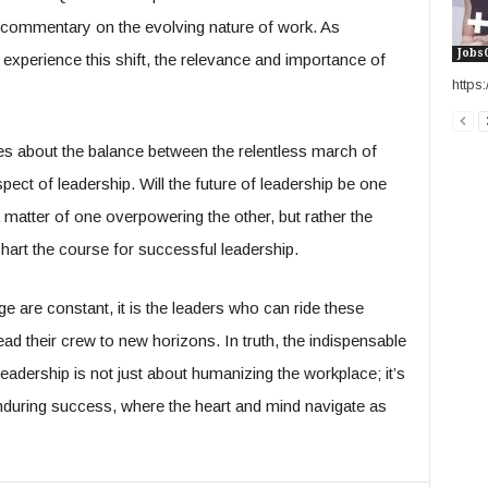
a commentary on the evolving nature of work. As
Jobs
xperience this shift, the relevance and importance of
http
ges about the balance between the relentless march of
ct of leadership. Will the future of leadership be one
matter of one overpowering the other, but rather the
chart the course for successful leadership.
 are constant, it is the leaders who can ride these
d their crew to new horizons. In truth, the indispensable
leadership is not just about humanizing the workplace; it’s
 enduring success, where the heart and mind navigate as