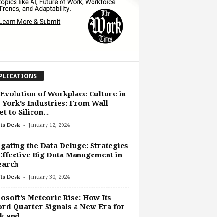
PLICATIONS
Evolution of Workplace Culture in
York’s Industries: From Wall
t to Silicon...
-
ts Desk
January 12, 2024
gating the Data Deluge: Strategies
Effective Big Data Management in
earch
-
ts Desk
January 30, 2024
osoft’s Meteoric Rise: How Its
rd Quarter Signals a New Era for
 and...