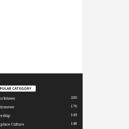
PULAR CATEGORY
200
orktimes
176
ticsnews
149
ership
148
place Culture