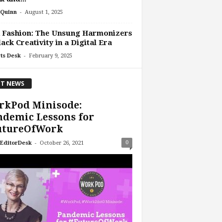
-
Quinn
August 1, 2025
 Fashion: The Unsung Harmonizers
lack Creativity in a Digital Era
-
ts Desk
February 9, 2025
T NEWS
rkPod Minisode:
demic Lessons for
utureOfWork
-
0
EditorDesk
October 26, 2021