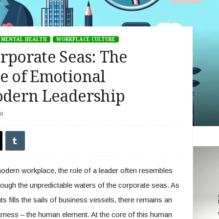
MENTAL HEALTH
WORKPLACE CULTURE
rporate Seas: The
e of Emotional
Modern Leadership
0
modern workplace, the role of a leader often resembles
rough the unpredictable waters of the corporate seas. As
 fills the sails of business vessels, there remains an
rness – the human element. At the core of this human