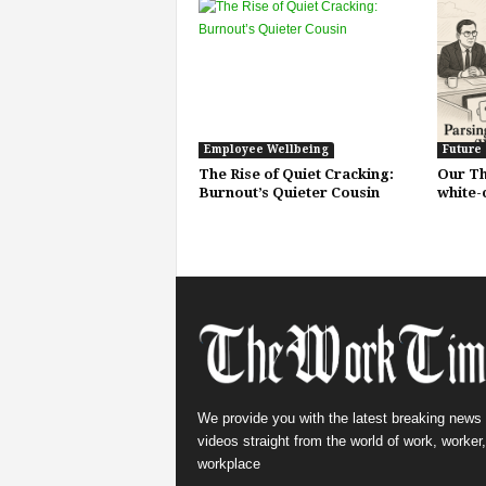
Employee Wellbeing
Future
The Rise of Quiet Cracking:
Our Th
Burnout’s Quieter Cousin
white-
We provide you with the latest breaking news
videos straight from the world of work, worker
workplace