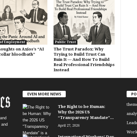
 of Employment
Public Trust
oughts on Axios’s “AI
The Trust Paradox: Why
collar bloodbath”
Trying to Build Trust Can
Ruin It — And How To Build
Real Professional Friendships
Instead
EVEN MORE NEWS
PO
them
The Right to be Human:
Why the 2026 US
analy
“Transparency Mandate”...
 and
Lead
, and
April 27, 2026
Work
International Workers’ Day