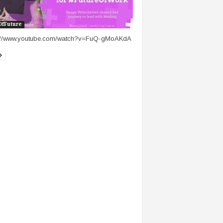
OfFuture
s://www.youtube.com/watch?v=FuQ-gMoAKdA