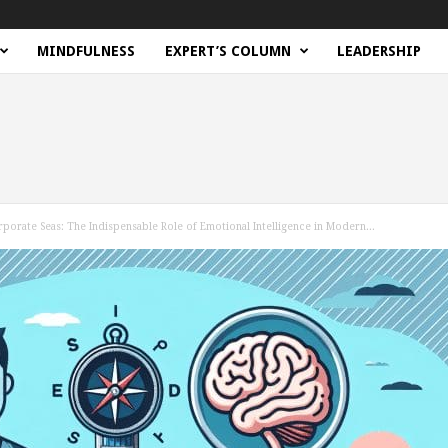
MINDFULNESS
EXPERT’S COLUMN
LEADERSHIP
rporate Seas: The Indispensable Role of Emotional Intelligence in Modern...