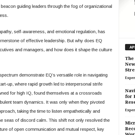
a beacon guiding leaders through the fog of organizational
ess.
pathy, self-awareness, and emotional regulation, has
rnerstone of effective leadership. But why does EQ
AP
cutives and managers, and how does it shape the culture
The 
New 
Stree
pectrum demonstrate EQ’s versatile role in navigating
Exper
art-up, where rapid growth led to interpersonal strife
Navi
d for high IQ, found themselves at a crossroads
for 
rbulent team dynamics. It was only when they pivoted
Res
Exper
proach, taking the time to listen empathetically and
 seas of discord calm. This shift not only resolved the
Micr
Reco
lture of open communication and mutual respect, key
Work