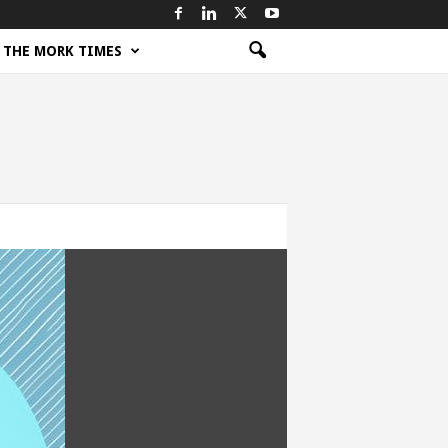
THE MORK TIMES