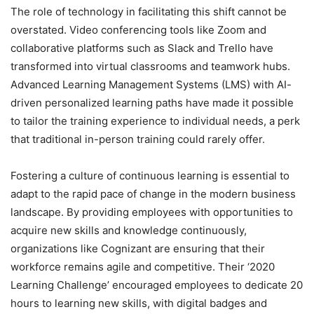
The role of technology in facilitating this shift cannot be
overstated. Video conferencing tools like Zoom and
collaborative platforms such as Slack and Trello have
transformed into virtual classrooms and teamwork hubs.
Advanced Learning Management Systems (LMS) with AI-
driven personalized learning paths have made it possible
to tailor the training experience to individual needs, a perk
that traditional in-person training could rarely offer.
Fostering a culture of continuous learning is essential to
adapt to the rapid pace of change in the modern business
landscape. By providing employees with opportunities to
acquire new skills and knowledge continuously,
organizations like Cognizant are ensuring that their
workforce remains agile and competitive. Their ‘2020
Learning Challenge’ encouraged employees to dedicate 20
hours to learning new skills, with digital badges and