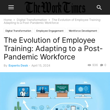
Home
Digital Transformation
The Evolution of Employee Training:
Adapting to a Post-Pandemic Workforce
Digital Transformation
Employee Engagement
Workforce Development
The Evolution of Employee
Training: Adapting to a Post-
Pandemic Workforce
936
0
By
Experts Desk
-
April 15, 2024