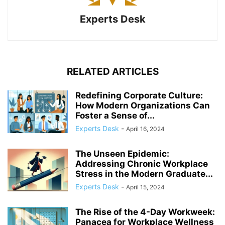
Experts Desk
RELATED ARTICLES
Redefining Corporate Culture:
How Modern Organizations Can
Foster a Sense of...
Experts Desk
-
April 16, 2024
The Unseen Epidemic:
Addressing Chronic Workplace
Stress in the Modern Graduate...
Experts Desk
-
April 15, 2024
The Rise of the 4-Day Workweek:
Panacea for Workplace Wellness