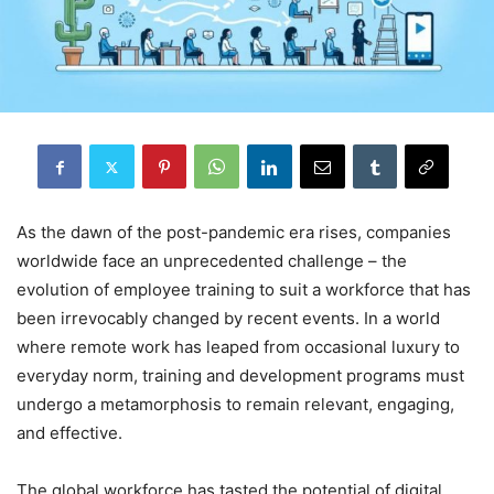
As the dawn of the post-pandemic era rises, companies
worldwide face an unprecedented challenge – the
evolution of employee training to suit a workforce that has
been irrevocably changed by recent events. In a world
where remote work has leaped from occasional luxury to
everyday norm, training and development programs must
undergo a metamorphosis to remain relevant, engaging,
and effective.
The global workforce has tasted the potential of digital