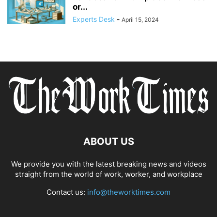
or...
Experts Desk
-
April 15, 2024
ABOUT US
We provide you with the latest breaking news and videos
straight from the world of work, worker, and workplace
Contact us:
info@theworktimes.com