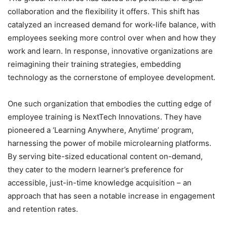
collaboration and the flexibility it offers. This shift has
catalyzed an increased demand for work-life balance, with
employees seeking more control over when and how they
work and learn. In response, innovative organizations are
reimagining their training strategies, embedding
technology as the cornerstone of employee development.
One such organization that embodies the cutting edge of
employee training is NextTech Innovations. They have
pioneered a ‘Learning Anywhere, Anytime’ program,
harnessing the power of mobile microlearning platforms.
By serving bite-sized educational content on-demand,
they cater to the modern learner’s preference for
accessible, just-in-time knowledge acquisition – an
approach that has seen a notable increase in engagement
and retention rates.