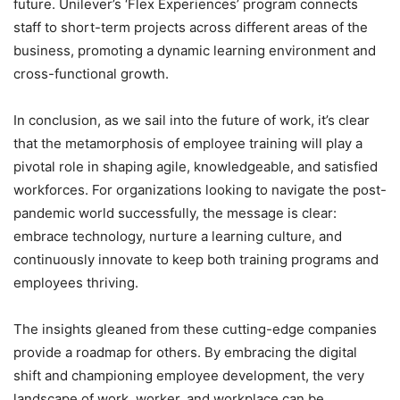
future. Unilever’s ‘Flex Experiences’ program connects
staff to short-term projects across different areas of the
business, promoting a dynamic learning environment and
cross-functional growth.
In conclusion, as we sail into the future of work, it’s clear
that the metamorphosis of employee training will play a
pivotal role in shaping agile, knowledgeable, and satisfied
workforces. For organizations looking to navigate the post-
pandemic world successfully, the message is clear:
embrace technology, nurture a learning culture, and
continuously innovate to keep both training programs and
employees thriving.
The insights gleaned from these cutting-edge companies
provide a roadmap for others. By embracing the digital
shift and championing employee development, the very
landscape of work, worker, and workplace can be