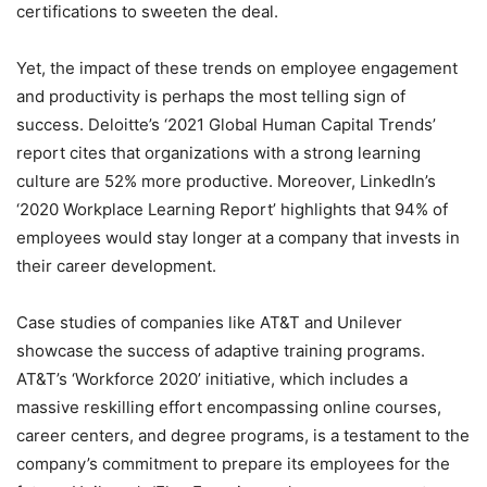
certifications to sweeten the deal.
Yet, the impact of these trends on employee engagement
and productivity is perhaps the most telling sign of
success. Deloitte’s ‘2021 Global Human Capital Trends’
report cites that organizations with a strong learning
culture are 52% more productive. Moreover, LinkedIn’s
‘2020 Workplace Learning Report’ highlights that 94% of
employees would stay longer at a company that invests in
their career development.
Case studies of companies like AT&T and Unilever
showcase the success of adaptive training programs.
AT&T’s ‘Workforce 2020’ initiative, which includes a
massive reskilling effort encompassing online courses,
career centers, and degree programs, is a testament to the
company’s commitment to prepare its employees for the