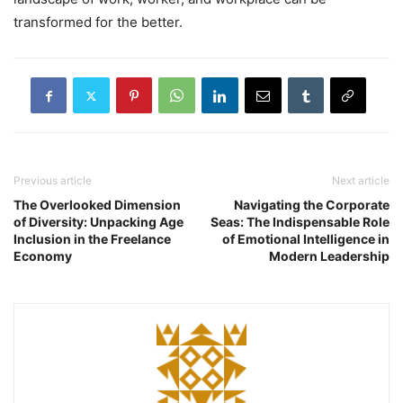
transformed for the better.
Previous article
Next article
The Overlooked Dimension
Navigating the Corporate
of Diversity: Unpacking Age
Seas: The Indispensable Role
Inclusion in the Freelance
of Emotional Intelligence in
Economy
Modern Leadership