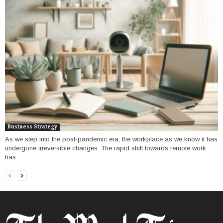
Business Strategy
As we step into the post-pandemic era, the workplace as we know it has
undergone irreversible changes. The rapid shift towards remote work
has...