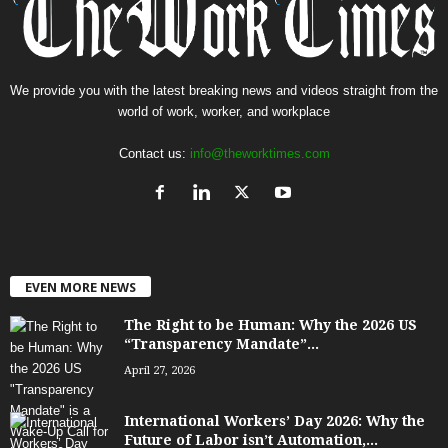
We provide you with the latest breaking news and videos straight from the
world of work, worker, and workplace
Contact us:
info@theworktimes.com
EVEN MORE NEWS
The Right to be Human: Why the 2026 US
“Transparency Mandate”...
April 27, 2026
International Workers’ Day 2026: Why the
Future of Labor isn’t Automation,...