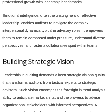
professional growth with leadership benchmarks.
Emotional intelligence, often the unsung hero of effective
leadership, enables auditors to navigate the complex
interpersonal dynamics typical in advisory roles. It empowers
them to remain composed under pressure, understand diverse
perspectives, and foster a collaborative spirit within teams.
Building Strategic Vision
Leadership in auditing demands a keen strategic visiona quality
that transforms auditors from tactical experts to strategic
advisors. Such vision encompasses foresight in trend analysis,
ability to anticipate market shifts, and the prowess to advise
organizational stakeholders with informed perspectives. A