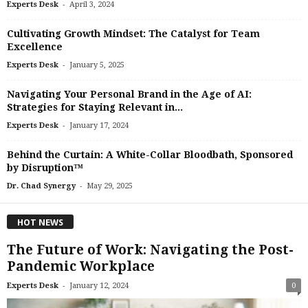
-
Experts Desk
April 3, 2024
Cultivating Growth Mindset: The Catalyst for Team
Excellence
-
Experts Desk
January 5, 2025
Navigating Your Personal Brand in the Age of AI:
Strategies for Staying Relevant in...
-
Experts Desk
January 17, 2024
Behind the Curtain: A White-Collar Bloodbath, Sponsored
by Disruption™
-
Dr. Chad Synergy
May 29, 2025
HOT NEWS
The Future of Work: Navigating the Post-
Pandemic Workplace
-
Experts Desk
January 12, 2024
0