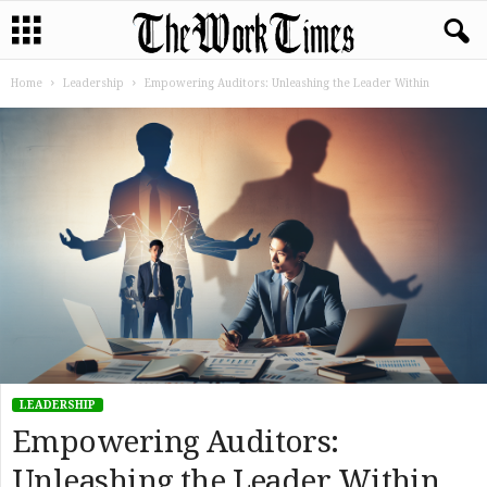
Home
Leadership
Empowering Auditors: Unleashing the Leader Within
LEADERSHIP
Empowering Auditors:
Unleashing the Leader Within