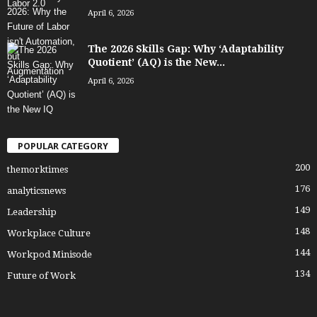
April 6, 2026
The 2026 Skills Gap: Why ‘Adaptability
Quotient’ (AQ) is the New...
April 6, 2026
POPULAR CATEGORY
200
themorktimes
176
analyticsnews
149
Leadership
148
Workplace Culture
144
Workpod Minisode
134
Future of Work