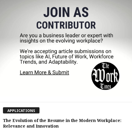
APPLICATIONS
The Evolution of the Resume in the Modern Workplace:
Relevance and Innovation