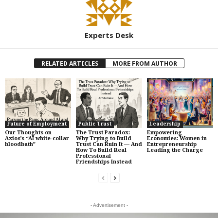
Experts Desk
RELATED ARTICLES
MORE FROM AUTHOR
Future of Employment
Public Trust
Leadership
Our Thoughts on
The Trust Paradox:
Empowering
Axios’s “AI white-collar
Why Trying to Build
Economies: Women in
bloodbath”
Trust Can Ruin It — And
Entrepreneurship
How To Build Real
Leading the Charge
Professional
Friendships Instead
- Advertisement -