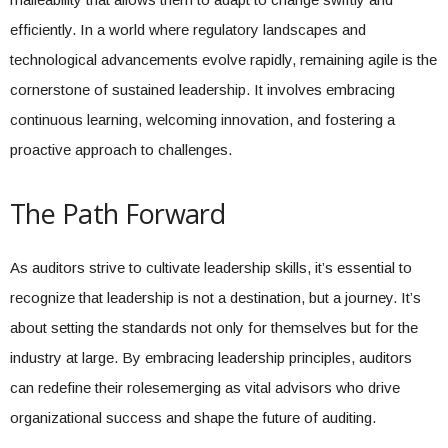
efficiently. In a world where regulatory landscapes and
technological advancements evolve rapidly, remaining agile is the
cornerstone of sustained leadership. It involves embracing
continuous learning, welcoming innovation, and fostering a
proactive approach to challenges.
The Path Forward
As auditors strive to cultivate leadership skills, it’s essential to
recognize that leadership is not a destination, but a journey. It’s
about setting the standards not only for themselves but for the
industry at large. By embracing leadership principles, auditors
can redefine their rolesemerging as vital advisors who drive
organizational success and shape the future of auditing.