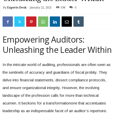
By
Experts Desk
-
January 22, 2025
598
0
Empowering Auditors:
Unleashing the Leader Within
In the intricate world of auditing, professionals are often seen as
the sentinels of accuracy and guardians of fiscal probity. They
delve into financial statements, dissect compliance protocols,
and ensure organizational integrity. However, the evolving
landscape of the profession calls for more than technical
acumen. It beckons for a transformationone that accentuates
leadership as an indispensable facet of an auditor’s repertoire.