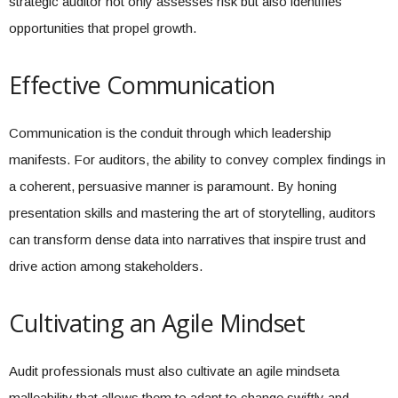
strategic auditor not only assesses risk but also identifies
opportunities that propel growth.
Effective Communication
Communication is the conduit through which leadership
manifests. For auditors, the ability to convey complex findings in
a coherent, persuasive manner is paramount. By honing
presentation skills and mastering the art of storytelling, auditors
can transform dense data into narratives that inspire trust and
drive action among stakeholders.
Cultivating an Agile Mindset
Audit professionals must also cultivate an agile mindseta
malleability that allows them to adapt to change swiftly and