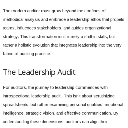
The modern auditor must grow beyond the confines of
methodical analysis and embrace a leadership ethos that propels
teams, influences stakeholders, and guides organizational
strategy. This transformation isn’t merely a shift in skills, but
rather a holistic evolution that integrates leadership into the very
fabric of auditing practice.
The Leadership Audit
For auditors, the journey to leadership commences with
introspectiona ‘leadership audit’. This isn’t about scrutinizing
spreadsheets, but rather examining personal qualities: emotional
intelligence, strategic vision, and effective communication. By
understanding these dimensions, auditors can align their