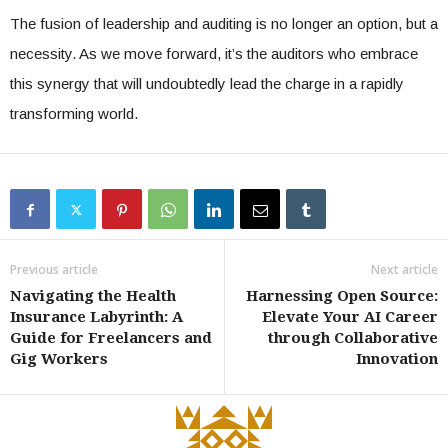
The fusion of leadership and auditing is no longer an option, but a
necessity. As we move forward, it’s the auditors who embrace
this synergy that will undoubtedly lead the charge in a rapidly
transforming world.
Previous article
Next article
Navigating the Health
Harnessing Open Source:
Insurance Labyrinth: A
Elevate Your AI Career
Guide for Freelancers and
through Collaborative
Gig Workers
Innovation