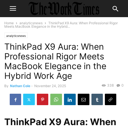
Home
analyticsnews
ThinkPad X9 Aura: When Professional Rigor
Meets MacBook Elegance in the Hybrid...
analyticsnews
ThinkPad X9 Aura: When
Professional Rigor Meets
MacBook Elegance in the
Hybrid Work Age
338
0
By
Nathan Cole
-
November 24, 2025
ThinkPad X9 Aura: When