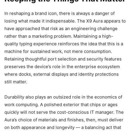
In reshaping a brand icon, there is always a danger of
losing what made it indispensable. The X9 Aura appears to
have approached that risk as an engineering challenge
rather than a marketing problem. Maintaining a high-
quality typing experience reinforces the idea that this is a
machine for sustained work, not mere consumption.
Retaining thoughtful port selection and security features
preserves the device’s role in the enterprise ecosystem
where docks, external displays and identity protections
still matter.
Durability also plays an outsized role in the economics of
work computing. A polished exterior that chips or ages
quickly will not serve the cost-conscious IT manager. The
Aura’s choice of materials and finishes, then, must deliver
on both appearance and longevity — a balancing act that