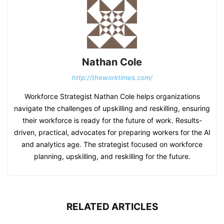
Nathan Cole
http://theworktimes.com/
Workforce Strategist Nathan Cole helps organizations
navigate the challenges of upskilling and reskilling, ensuring
their workforce is ready for the future of work. Results-
driven, practical, advocates for preparing workers for the AI
and analytics age. The strategist focused on workforce
planning, upskilling, and reskilling for the future.
RELATED ARTICLES