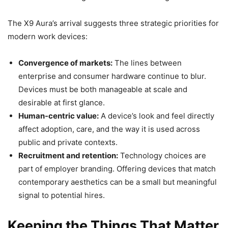
The X9 Aura’s arrival suggests three strategic priorities for
modern work devices:
Convergence of markets:
The lines between
enterprise and consumer hardware continue to blur.
Devices must be both manageable at scale and
desirable at first glance.
Human-centric value:
A device’s look and feel directly
affect adoption, care, and the way it is used across
public and private contexts.
Recruitment and retention:
Technology choices are
part of employer branding. Offering devices that match
contemporary aesthetics can be a small but meaningful
signal to potential hires.
Keeping the Things That Matter