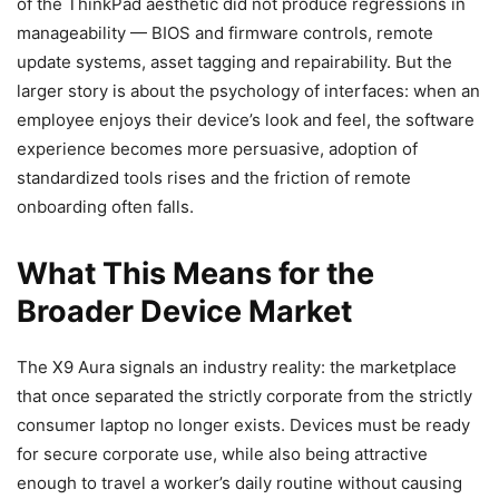
of the ThinkPad aesthetic did not produce regressions in
manageability — BIOS and firmware controls, remote
update systems, asset tagging and repairability. But the
larger story is about the psychology of interfaces: when an
employee enjoys their device’s look and feel, the software
experience becomes more persuasive, adoption of
standardized tools rises and the friction of remote
onboarding often falls.
What This Means for the
Broader Device Market
The X9 Aura signals an industry reality: the marketplace
that once separated the strictly corporate from the strictly
consumer laptop no longer exists. Devices must be ready
for secure corporate use, while also being attractive
enough to travel a worker’s daily routine without causing