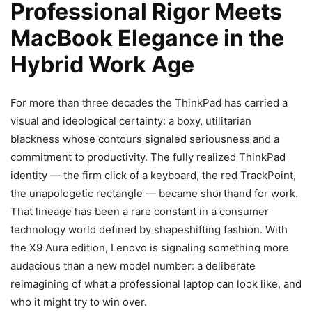
Professional Rigor Meets
MacBook Elegance in the
Hybrid Work Age
For more than three decades the ThinkPad has carried a
visual and ideological certainty: a boxy, utilitarian
blackness whose contours signaled seriousness and a
commitment to productivity. The fully realized ThinkPad
identity — the firm click of a keyboard, the red TrackPoint,
the unapologetic rectangle — became shorthand for work.
That lineage has been a rare constant in a consumer
technology world defined by shapeshifting fashion. With
the X9 Aura edition, Lenovo is signaling something more
audacious than a new model number: a deliberate
reimagining of what a professional laptop can look like, and
who it might try to win over.