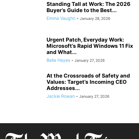
Standing Tall at Work: The 2026
Buyer’s Guide to the Best...
Emma Vaughn
-
January 28, 2026
Urgent Patch, Everyday Work:
Microsoft’s Rapid Windows 11 Fix
and What...
Bella Hayes
-
January 27, 2026
At the Crossroads of Safety and
Values: Target’s Incoming CEO
Addresses...
Jackie Rowan
-
January 27, 2026