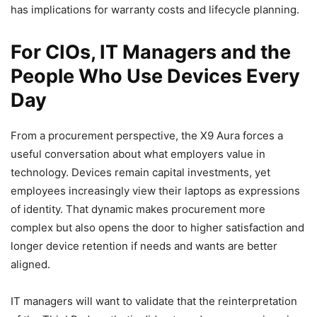
has implications for warranty costs and lifecycle planning.
For CIOs, IT Managers and the
People Who Use Devices Every
Day
From a procurement perspective, the X9 Aura forces a
useful conversation about what employers value in
technology. Devices remain capital investments, yet
employees increasingly view their laptops as expressions
of identity. That dynamic makes procurement more
complex but also opens the door to higher satisfaction and
longer device retention if needs and wants are better
aligned.
IT managers will want to validate that the reinterpretation