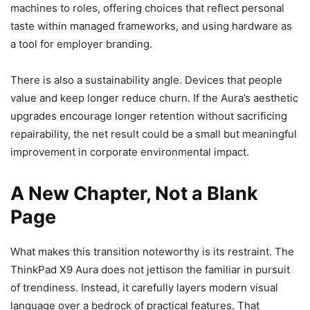
machines to roles, offering choices that reflect personal
taste within managed frameworks, and using hardware as
a tool for employer branding.
There is also a sustainability angle. Devices that people
value and keep longer reduce churn. If the Aura’s aesthetic
upgrades encourage longer retention without sacrificing
repairability, the net result could be a small but meaningful
improvement in corporate environmental impact.
A New Chapter, Not a Blank
Page
What makes this transition noteworthy is its restraint. The
ThinkPad X9 Aura does not jettison the familiar in pursuit
of trendiness. Instead, it carefully layers modern visual
language over a bedrock of practical features. That