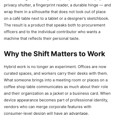
privacy shutter, a fingerprint reader, a durable hinge — and
wrap them in a silhouette that does not look out of place
on a café table next to a tablet or a designer’s sketchbook.
The result is a product that speaks both to procurement
officers and to the individual contributor who wants a
machine that reflects their personal taste.
Why the Shift Matters to Work
Hybrid work is no longer an experiment. Offices are now
curated spaces, and workers carry their desks with them.
What someone brings into a meeting room or places on a
coffee shop table communicates as much about their role
and their organization as a jacket or a business card. When
device appearance becomes part of professional identity,
vendors who can merge corporate features with
consumer-level design will have an advantage.