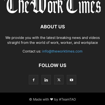
ABOUT US
We provide you with the latest breaking news and videos
straight from the world of work, worker, and workplace
Contact us:
info@theworktimes.com
FOLLOW US
© Made with ♥ by #TeamTAO