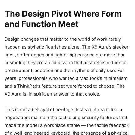
The Design Pivot Where Form
and Function Meet
Design changes that matter to the world of work rarely
happen as stylistic flourishes alone. The X9 Aura’s sleeker
lines, softer edges and lighter appearance are more than
cosmetic; they are an admission that aesthetics influence
procurement, adoption and the rhythms of daily use. For
years, professionals who wanted a MacBook’s minimalism
and a ThinkPad’s feature set were forced to choose. The
X9 Aura is, in spirit, an answer to that choice.
This is not a betrayal of heritage. Instead, it reads like a
negotiation: maintain the tactile and security features that
made the model a workplace staple — the tactile feedback
of a well-engineered keyboard, the presence of a physical