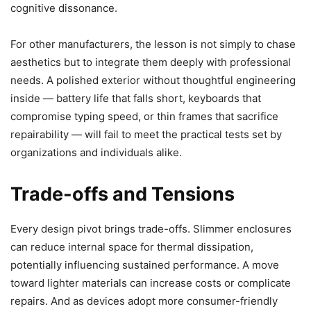
cognitive dissonance.
For other manufacturers, the lesson is not simply to chase
aesthetics but to integrate them deeply with professional
needs. A polished exterior without thoughtful engineering
inside — battery life that falls short, keyboards that
compromise typing speed, or thin frames that sacrifice
repairability — will fail to meet the practical tests set by
organizations and individuals alike.
Trade-offs and Tensions
Every design pivot brings trade-offs. Slimmer enclosures
can reduce internal space for thermal dissipation,
potentially influencing sustained performance. A move
toward lighter materials can increase costs or complicate
repairs. And as devices adopt more consumer-friendly