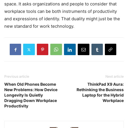
space. It asks organizations and people to consider that
workplace tools can be both instruments of productivity
and expressions of identity. That duality might just be the
new standard for work technology.
Previous article
Next article
When Old Phones Become
ThinkPad X9 Aura:
New Problems: How Device
Rethinking the Business
Longevity Is Quietly
Laptop for the Hybrid
Dragging Down Workplace
Workplace
Productivity