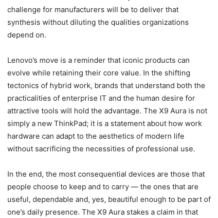
challenge for manufacturers will be to deliver that
synthesis without diluting the qualities organizations
depend on.
Lenovo’s move is a reminder that iconic products can
evolve while retaining their core value. In the shifting
tectonics of hybrid work, brands that understand both the
practicalities of enterprise IT and the human desire for
attractive tools will hold the advantage. The X9 Aura is not
simply a new ThinkPad; it is a statement about how work
hardware can adapt to the aesthetics of modern life
without sacrificing the necessities of professional use.
In the end, the most consequential devices are those that
people choose to keep and to carry — the ones that are
useful, dependable and, yes, beautiful enough to be part of
one’s daily presence. The X9 Aura stakes a claim in that