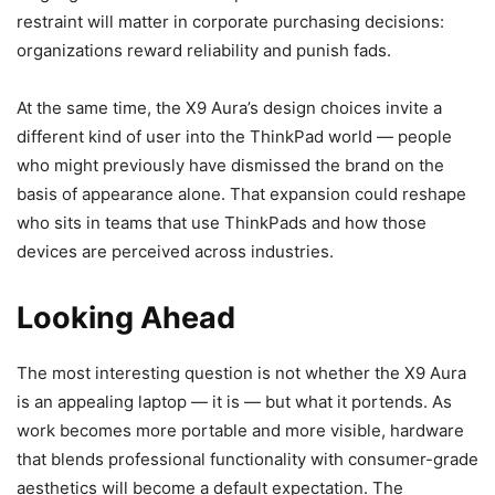
restraint will matter in corporate purchasing decisions:
organizations reward reliability and punish fads.
At the same time, the X9 Aura’s design choices invite a
different kind of user into the ThinkPad world — people
who might previously have dismissed the brand on the
basis of appearance alone. That expansion could reshape
who sits in teams that use ThinkPads and how those
devices are perceived across industries.
Looking Ahead
The most interesting question is not whether the X9 Aura
is an appealing laptop — it is — but what it portends. As
work becomes more portable and more visible, hardware
that blends professional functionality with consumer-grade
aesthetics will become a default expectation. The