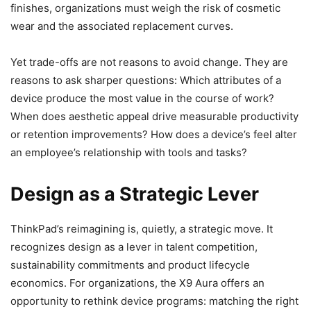
finishes, organizations must weigh the risk of cosmetic
wear and the associated replacement curves.
Yet trade-offs are not reasons to avoid change. They are
reasons to ask sharper questions: Which attributes of a
device produce the most value in the course of work?
When does aesthetic appeal drive measurable productivity
or retention improvements? How does a device’s feel alter
an employee’s relationship with tools and tasks?
Design as a Strategic Lever
ThinkPad’s reimagining is, quietly, a strategic move. It
recognizes design as a lever in talent competition,
sustainability commitments and product lifecycle
economics. For organizations, the X9 Aura offers an
opportunity to rethink device programs: matching the right