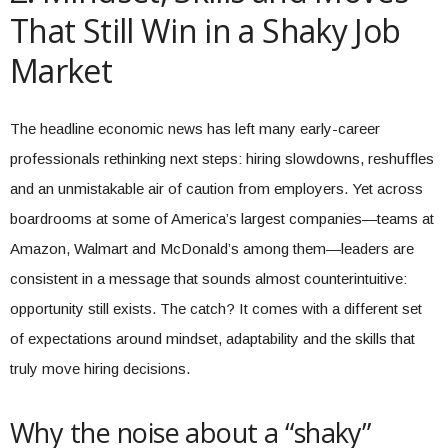
That Still Win in a Shaky Job
Market
The headline economic news has left many early-career
professionals rethinking next steps: hiring slowdowns, reshuffles
and an unmistakable air of caution from employers. Yet across
boardrooms at some of America’s largest companies—teams at
Amazon, Walmart and McDonald’s among them—leaders are
consistent in a message that sounds almost counterintuitive:
opportunity still exists. The catch? It comes with a different set
of expectations around mindset, adaptability and the skills that
truly move hiring decisions.
Why the noise about a “shaky”