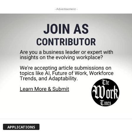
- Advertisement -
APPLICATIONS