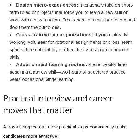
Design micro-experiences:
Intentionally take on short-
term roles or projects that force you to learn a new skill or
work with a new function. Treat each as a mini-bootcamp and
document the outcomes.
Cross-train within organizations:
If you’re already
working, volunteer for rotational assignments or cross-team
sprints. Internal mobility is often the fastest path to broader
skills.
Adopt a rapid-learning routine:
Spend weekly time
acquiring a narrow skill—two hours of structured practice
beats occasional binge learning.
Practical interview and career
moves that matter
Across hiring teams, a few practical steps consistently make
candidates more attractive: