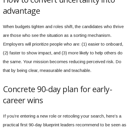
advantage
When budgets tighten and roles shift, the candidates who thrive
are those who see the situation as a sorting mechanism.
Employers will prioritize people who are: (1) easier to onboard,
(2) faster to show impact, and (3) more likely to help others do
the same. Your mission becomes reducing perceived risk. Do
that by being clear, measurable and teachable.
Concrete 90-day plan for early-
career wins
If you’re entering a new role or retooling your search, here’s a
practical first 90-day blueprint leaders recommend to be seen as