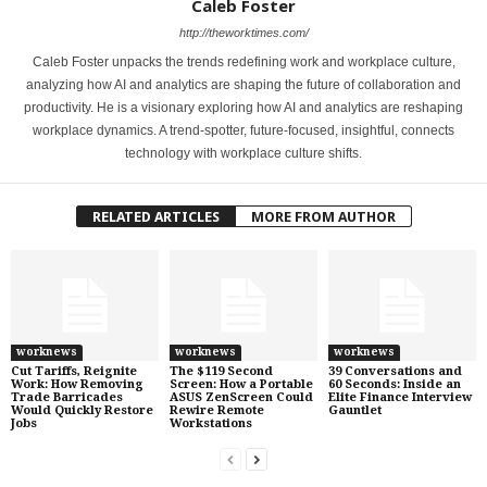
Caleb Foster
http://theworktimes.com/
Caleb Foster unpacks the trends redefining work and workplace culture,
analyzing how AI and analytics are shaping the future of collaboration and
productivity. He is a visionary exploring how AI and analytics are reshaping
workplace dynamics. A trend-spotter, future-focused, insightful, connects
technology with workplace culture shifts.
RELATED ARTICLES
MORE FROM AUTHOR
worknews
worknews
worknews
Cut Tariffs, Reignite
The $119 Second
39 Conversations and
Work: How Removing
Screen: How a Portable
60 Seconds: Inside an
Trade Barricades
ASUS ZenScreen Could
Elite Finance Interview
Would Quickly Restore
Rewire Remote
Gauntlet
Jobs
Workstations