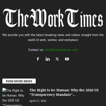
We provide you with the latest breaking news and videos straight from the
world of work, worker, and workplace
Contact us:
info@theworktimes.com
EVEN MORE NEWS
The Right to be Human: Why the 2026 US
“Transparency Mandate”...
April 27, 2026