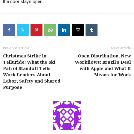
the door stays open.
Previous article
Next article
Christmas Strike in
Open Distribution, New
Telluride: What the Ski
Workflows: Brazil’s Deal
Patrol Standoff Tells
with Apple and What It
Work Leaders About
Means for Work
Labor, Safety and Shared
Purpose