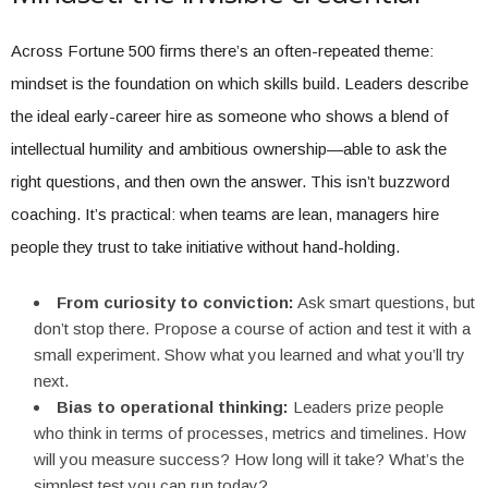
Across Fortune 500 firms there’s an often-repeated theme:
mindset is the foundation on which skills build. Leaders describe
the ideal early-career hire as someone who shows a blend of
intellectual humility and ambitious ownership—able to ask the
right questions, and then own the answer. This isn’t buzzword
coaching. It’s practical: when teams are lean, managers hire
people they trust to take initiative without hand-holding.
From curiosity to conviction:
Ask smart questions, but
don’t stop there. Propose a course of action and test it with a
small experiment. Show what you learned and what you’ll try
next.
Bias to operational thinking:
Leaders prize people
who think in terms of processes, metrics and timelines. How
will you measure success? How long will it take? What’s the
simplest test you can run today?