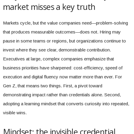
market misses a key truth
Markets cycle, but the value companies need—problem-solving
that produces measurable outcomes—does not. Hiring may
pause in some teams or regions, but organizations continue to
invest where they see clear, demonstrable contribution.
Executives at large, complex companies emphasize that
business priorities have sharpened: cost-efficiency, speed of
execution and digital fluency now matter more than ever. For
Gen Z, that means two things. First, a pivot toward
demonstrating impact rather than credentials alone. Second,
adopting a learning mindset that converts curiosity into repeated,
visible wins.
Mindset: the invisible credential