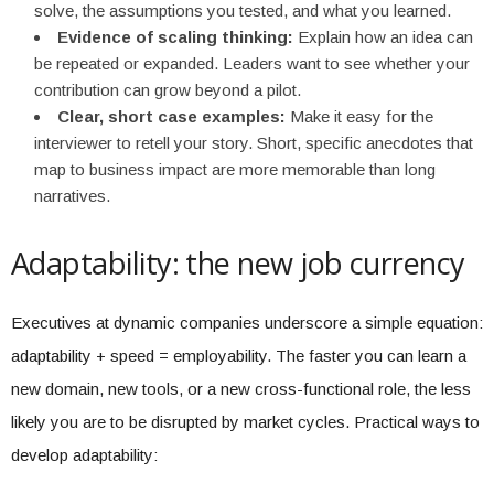
solve, the assumptions you tested, and what you learned.
Evidence of scaling thinking:
Explain how an idea can
be repeated or expanded. Leaders want to see whether your
contribution can grow beyond a pilot.
Clear, short case examples:
Make it easy for the
interviewer to retell your story. Short, specific anecdotes that
map to business impact are more memorable than long
narratives.
Adaptability: the new job currency
Executives at dynamic companies underscore a simple equation:
adaptability + speed = employability. The faster you can learn a
new domain, new tools, or a new cross-functional role, the less
likely you are to be disrupted by market cycles. Practical ways to
develop adaptability: