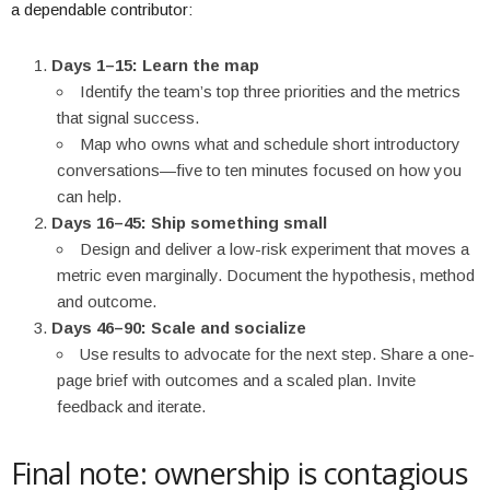
a dependable contributor:
Days 1–15: Learn the map
Identify the team’s top three priorities and the metrics
that signal success.
Map who owns what and schedule short introductory
conversations—five to ten minutes focused on how you
can help.
Days 16–45: Ship something small
Design and deliver a low-risk experiment that moves a
metric even marginally. Document the hypothesis, method
and outcome.
Days 46–90: Scale and socialize
Use results to advocate for the next step. Share a one-
page brief with outcomes and a scaled plan. Invite
feedback and iterate.
Final note: ownership is contagious