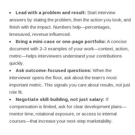
Lead with a problem and result:
Start interview
answers by stating the problem, then the action you took, and
finish with the impact. Numbers help—percentages,
timesaved, revenue influenced.
Bring a mini-case or one-page portfolio:
A concise
document with 2–3 examples of your work—context, action,
metric—helps interviewers understand your contributions
quickly.
Ask outcome-focused questions:
When the
interviewer opens the floor, ask about the team’s most
important metric. This signals you care about results, not just
role fit.
Negotiate skill-building, not just salary:
If
compensation is limited, ask for clear development plans—
mentor time, rotational exposure, or access to internal
courses—that increase your next-step marketability.