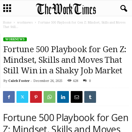
Home
worknews
Fortune 500 Playbook for Gen Z: Mindset, Skills and Moves
That Still...
WORKNEWS
Fortune 500 Playbook for Gen Z:
Mindset, Skills and Moves That
Still Win in a Shaky Job Market
By
Caleb Foster
-
December 26, 2025
428
0
Fortune 500 Playbook for Gen
Z: Mindset, Skills and Moves