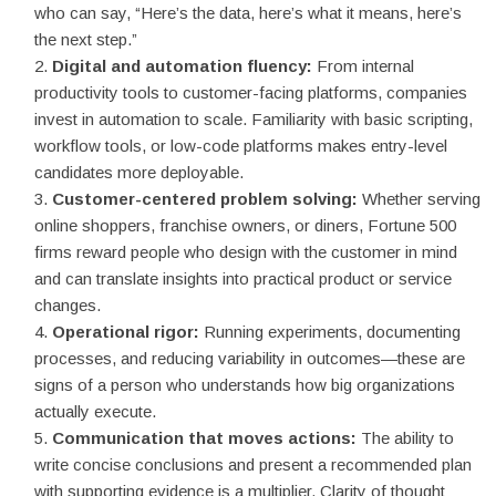
who can say, “Here’s the data, here’s what it means, here’s
the next step.”
Digital and automation fluency:
From internal
productivity tools to customer-facing platforms, companies
invest in automation to scale. Familiarity with basic scripting,
workflow tools, or low-code platforms makes entry-level
candidates more deployable.
Customer-centered problem solving:
Whether serving
online shoppers, franchise owners, or diners, Fortune 500
firms reward people who design with the customer in mind
and can translate insights into practical product or service
changes.
Operational rigor:
Running experiments, documenting
processes, and reducing variability in outcomes—these are
signs of a person who understands how big organizations
actually execute.
Communication that moves actions:
The ability to
write concise conclusions and present a recommended plan
with supporting evidence is a multiplier. Clarity of thought