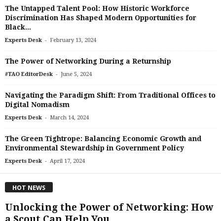
The Untapped Talent Pool: How Historic Workforce
Discrimination Has Shaped Modern Opportunities for
Black...
-
Experts Desk
February 13, 2024
The Power of Networking During a Returnship
-
#TAO EditorDesk
June 5, 2024
Navigating the Paradigm Shift: From Traditional Offices to
Digital Nomadism
-
Experts Desk
March 14, 2024
The Green Tightrope: Balancing Economic Growth and
Environmental Stewardship in Government Policy
-
Experts Desk
April 17, 2024
HOT NEWS
Unlocking the Power of Networking: How
a Scout Can Help You...