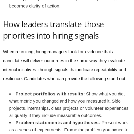
becomes clarity of action.
How leaders translate those
priorities into hiring signals
When recruiting, hiring managers look for evidence that a
candidate will deliver outcomes in the same way they evaluate
internal initiatives: through signals that indicate repeatability and
resilience. Candidates who can provide the following stand out:
Project portfolios with results:
Show what you did,
what metric you changed and how you measured it. Side
projects, internships, class projects or volunteer experiences
all qualify if they include measurable outcomes.
Problem statements and hypotheses:
Present work
as a series of experiments. Frame the problem you aimed to