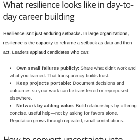
What resilience looks like in day-to-
day career building
Resilience isn’t just enduring setbacks. In large organizations,
resilience is the capacity to reframe a setback as data and then
act. Leaders applaud candidates who can:
Own small failures publicly:
Share what didn’t work and
what you learned. That transparency builds trust.
Keep projects portable:
Document decisions and
outcomes so your work can be transferred or repurposed
elsewhere.
Network by adding value:
Build relationships by offering
concise, useful help—not by asking for favors alone.
Reputation grows through repeated, small contributions.
How to convert uncertainty into