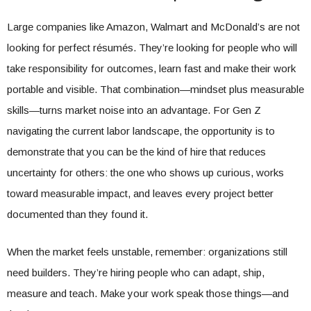
Large companies like Amazon, Walmart and McDonald’s are not
looking for perfect résumés. They’re looking for people who will
take responsibility for outcomes, learn fast and make their work
portable and visible. That combination—mindset plus measurable
skills—turns market noise into an advantage. For Gen Z
navigating the current labor landscape, the opportunity is to
demonstrate that you can be the kind of hire that reduces
uncertainty for others: the one who shows up curious, works
toward measurable impact, and leaves every project better
documented than they found it.
When the market feels unstable, remember: organizations still
need builders. They’re hiring people who can adapt, ship,
measure and teach. Make your work speak those things—and