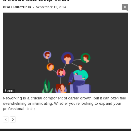
-
#TAO EditorDesk
September 12, 2024
0
Scout
Networking is a crucial component of career growth, but it can often feel
overwhelming or intimidating. Whether you’re looking to expand your
professional circle,...