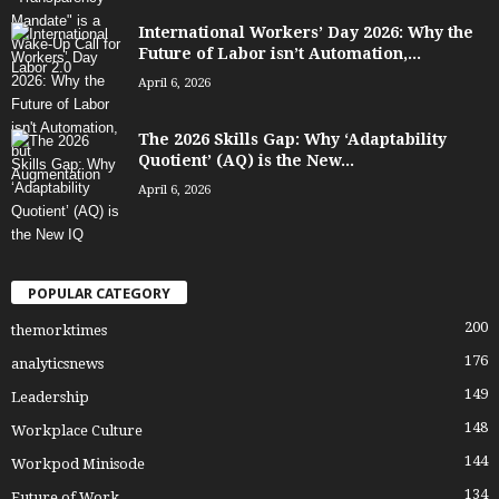
International Workers’ Day 2026: Why the
Future of Labor isn’t Automation,...
April 6, 2026
The 2026 Skills Gap: Why ‘Adaptability
Quotient’ (AQ) is the New...
April 6, 2026
POPULAR CATEGORY
200
themorktimes
176
analyticsnews
149
Leadership
148
Workplace Culture
144
Workpod Minisode
134
Future of Work