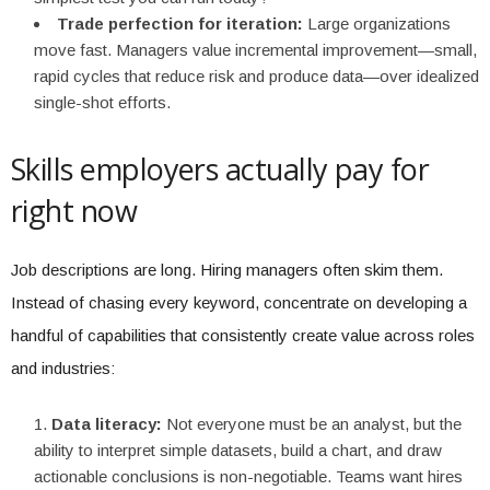
Trade perfection for iteration:
Large organizations
move fast. Managers value incremental improvement—small,
rapid cycles that reduce risk and produce data—over idealized
single-shot efforts.
Skills employers actually pay for
right now
Job descriptions are long. Hiring managers often skim them.
Instead of chasing every keyword, concentrate on developing a
handful of capabilities that consistently create value across roles
and industries:
Data literacy:
Not everyone must be an analyst, but the
ability to interpret simple datasets, build a chart, and draw
actionable conclusions is non-negotiable. Teams want hires