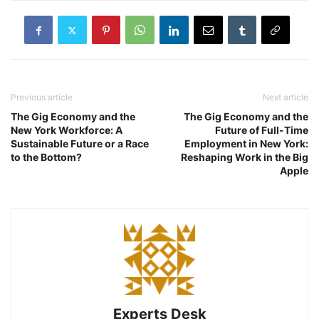
Previous article
Next article
The Gig Economy and the
The Gig Economy and the
New York Workforce: A
Future of Full-Time
Sustainable Future or a Race
Employment in New York:
to the Bottom?
Reshaping Work in the Big
Apple
Experts Desk