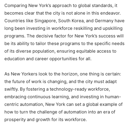
Comparing New York’s approach to global standards, it
becomes clear that the city is not alone in this endeavor.
Countries like Singapore, South Korea, and Germany have
long been investing in workforce reskilling and upskilling
programs. The decisive factor for New York’s success will
be its ability to tailor these programs to the specific needs
of its diverse population, ensuring equitable access to
education and career opportunities for all.
As New Yorkers look to the horizon, one thing is certain:
the future of work is changing, and the city must adapt
swiftly. By fostering a technology-ready workforce,
embracing continuous learning, and investing in human-
centric automation, New York can set a global example of
how to turn the challenge of automation into an era of
prosperity and growth for its workforce.