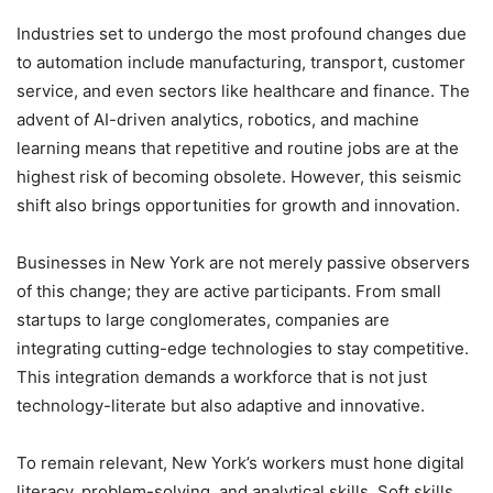
Industries set to undergo the most profound changes due
to automation include manufacturing, transport, customer
service, and even sectors like healthcare and finance. The
advent of AI-driven analytics, robotics, and machine
learning means that repetitive and routine jobs are at the
highest risk of becoming obsolete. However, this seismic
shift also brings opportunities for growth and innovation.
Businesses in New York are not merely passive observers
of this change; they are active participants. From small
startups to large conglomerates, companies are
integrating cutting-edge technologies to stay competitive.
This integration demands a workforce that is not just
technology-literate but also adaptive and innovative.
To remain relevant, New York’s workers must hone digital
literacy, problem-solving, and analytical skills. Soft skills