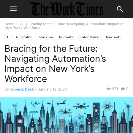
Home
AI
Bracing for the Future: Navigating Automation’s Impact on
New York’s Workforce
AI
Automation
Education
Innovation
Labor Market
New York
Bracing for the Future:
Technology
Workforce Development
Navigating Automation’s
Impact on New York’s
Workforce
871
0
By
Experts Desk
-
January 12, 2024