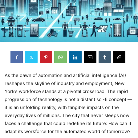
As the dawn of automation and artificial intelligence (AI)
reshapes the skyline of industry and employment, New
York’s workforce stands at a pivotal crossroad. The rapid
progression of technology is not a distant sci-fi concept —
it is an unfolding reality, with tangible impacts on the
everyday lives of millions. The city that never sleeps now
faces a challenge that could redefine its future: How can it
adapt its workforce for the automated world of tomorrow?