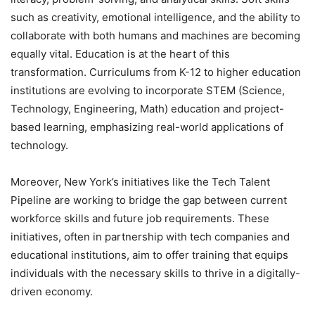
such as creativity, emotional intelligence, and the ability to
collaborate with both humans and machines are becoming
equally vital. Education is at the heart of this
transformation. Curriculums from K-12 to higher education
institutions are evolving to incorporate STEM (Science,
Technology, Engineering, Math) education and project-
based learning, emphasizing real-world applications of
technology.
Moreover, New York’s initiatives like the Tech Talent
Pipeline are working to bridge the gap between current
workforce skills and future job requirements. These
initiatives, often in partnership with tech companies and
educational institutions, aim to offer training that equips
individuals with the necessary skills to thrive in a digitally-
driven economy.