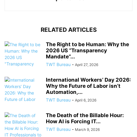
RELATED ARTICLES
The Right to be Human: Why the
2026 US “Transparency
Mandate”...
TWT Bureau
-
April 27, 2026
International Workers’ Day 2026:
Why the Future of Labor isn’t
Automation,...
TWT Bureau
-
April 6, 2026
The Death of the Billable Hour:
How AI is Forcing IT...
TWT Bureau
-
March 9, 2026