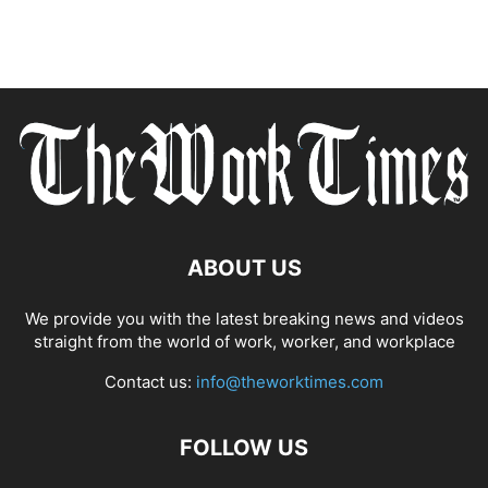
ABOUT US
We provide you with the latest breaking news and videos
straight from the world of work, worker, and workplace
Contact us:
info@theworktimes.com
FOLLOW US