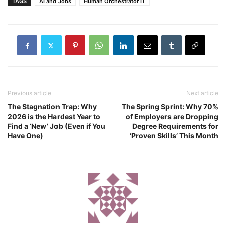
TAGS
AI and Jobs
Human Orchestrator IT
Previous article
Next article
The Stagnation Trap: Why
The Spring Sprint: Why 70%
2026 is the Hardest Year to
of Employers are Dropping
Find a ‘New’ Job (Even if You
Degree Requirements for
Have One)
‘Proven Skills’ This Month