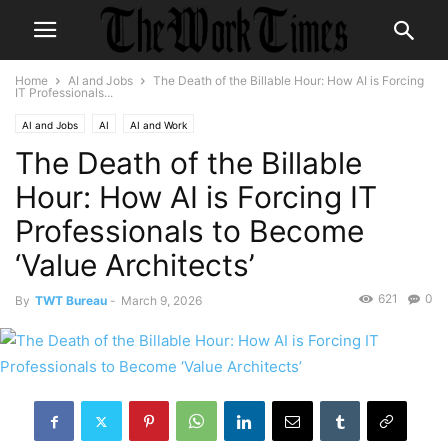
Home
AI and Jobs
The Death of the Billable Hour: How AI is Forcing
IT Professionals...
AI and Jobs
AI
AI and Work
The Death of the Billable
Hour: How AI is Forcing IT
Professionals to Become
‘Value Architects’
621
0
By
TWT Bureau
-
March 9, 2026