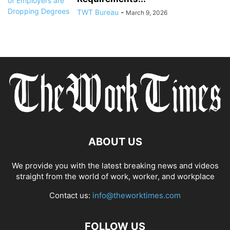
TWT Bureau
-
March 9, 2026
ABOUT US
We provide you with the latest breaking news and videos
straight from the world of work, worker, and workplace
Contact us:
info@theworktimes.com
FOLLOW US