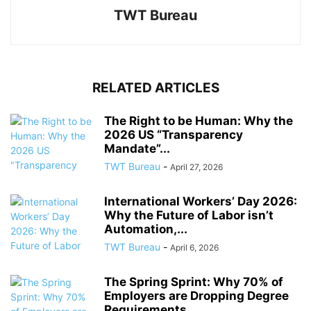
TWT Bureau
RELATED ARTICLES
The Right to be Human: Why the
2026 US “Transparency
Mandate”...
TWT Bureau
-
April 27, 2026
International Workers’ Day 2026:
Why the Future of Labor isn’t
Automation,...
TWT Bureau
-
April 6, 2026
The Spring Sprint: Why 70% of
Employers are Dropping Degree
Requirements...