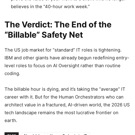
believes in the “40-hour work week.”
The Verdict: The End of the
“Billable” Safety Net
The US job market for “standard” IT roles is tightening.
IBM and other giants have already begun redefining entry-
level roles to focus on AI Oversight rather than routine
coding.
The billable hour is dying, and it’s taking the “average” IT
career with it. But for the Human Orchestrators who can
architect value in a fractured, AI-driven world, the 2026 US
tech landscape remains the most lucrative frontier on
earth.