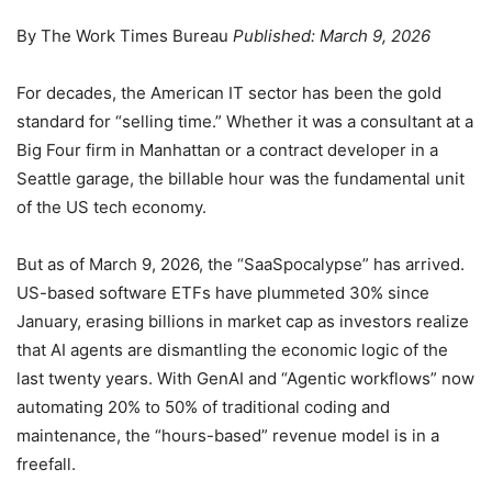
By The Work Times Bureau
Published: March 9, 2026
For decades, the American IT sector has been the gold
standard for “selling time.” Whether it was a consultant at a
Big Four firm in Manhattan or a contract developer in a
Seattle garage, the billable hour was the fundamental unit
of the US tech economy.
But as of March 9, 2026, the “SaaSpocalypse” has arrived.
US-based software ETFs have plummeted 30% since
January, erasing billions in market cap as investors realize
that AI agents are dismantling the economic logic of the
last twenty years. With GenAI and “Agentic workflows” now
automating 20% to 50% of traditional coding and
maintenance, the “hours-based” revenue model is in a
freefall.