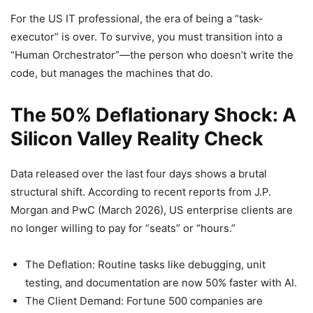
For the US IT professional, the era of being a “task-
executor” is over. To survive, you must transition into a
“Human Orchestrator”—the person who doesn’t write the
code, but manages the machines that do.
The 50% Deflationary Shock: A
Silicon Valley Reality Check
Data released over the last four days shows a brutal
structural shift. According to recent reports from J.P.
Morgan and PwC (March 2026), US enterprise clients are
no longer willing to pay for “seats” or “hours.”
The Deflation: Routine tasks like debugging, unit
testing, and documentation are now 50% faster with AI.
The Client Demand: Fortune 500 companies are