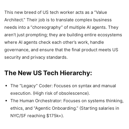
This new breed of US tech worker acts as a “Value
Architect.” Their job is to translate complex business
needs into a “choreography” of multiple AI agents. They
aren’t just prompting; they are building entire ecosystems
where AI agents check each other’s work, handle
governance, and ensure that the final product meets US
security and privacy standards.
The New US Tech Hierarchy:
The “Legacy” Coder: Focuses on syntax and manual
execution. (High risk of obsolescence).
The Human Orchestrator: Focuses on systems thinking,
ethics, and “Agentic Onboarding.” (Starting salaries in
NYC/SF reaching $175k+).