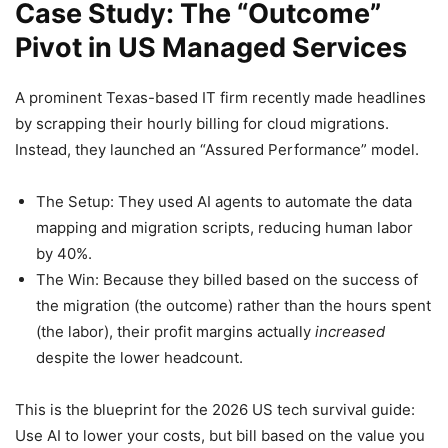
Case Study: The “Outcome”
Pivot in US Managed Services
A prominent Texas-based IT firm recently made headlines
by scrapping their hourly billing for cloud migrations.
Instead, they launched an “Assured Performance” model.
The Setup: They used AI agents to automate the data
mapping and migration scripts, reducing human labor
by 40%.
The Win: Because they billed based on the success of
the migration (the outcome) rather than the hours spent
(the labor), their profit margins actually
increased
despite the lower headcount.
This is the blueprint for the 2026 US tech survival guide:
Use AI to lower your costs, but bill based on the value you