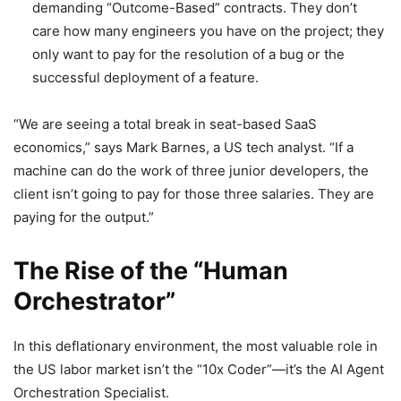
demanding “Outcome-Based” contracts. They don’t
care how many engineers you have on the project; they
only want to pay for the resolution of a bug or the
successful deployment of a feature.
“We are seeing a total break in seat-based SaaS
economics,” says Mark Barnes, a US tech analyst. “If a
machine can do the work of three junior developers, the
client isn’t going to pay for those three salaries. They are
paying for the output.”
The Rise of the “Human
Orchestrator”
In this deflationary environment, the most valuable role in
the US labor market isn’t the “10x Coder”—it’s the AI Agent
Orchestration Specialist.