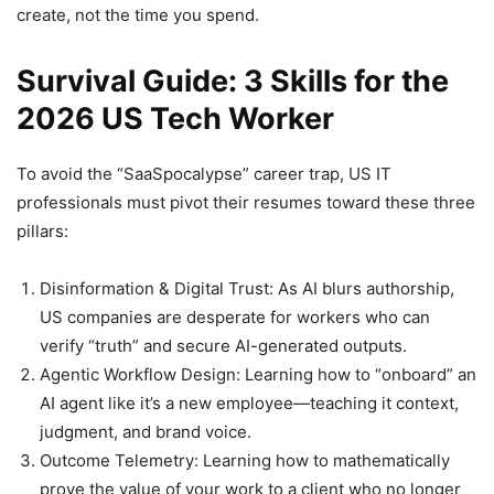
create, not the time you spend.
Survival Guide: 3 Skills for the
2026 US Tech Worker
To avoid the “SaaSpocalypse” career trap, US IT
professionals must pivot their resumes toward these three
pillars:
Disinformation & Digital Trust: As AI blurs authorship,
US companies are desperate for workers who can
verify “truth” and secure AI-generated outputs.
Agentic Workflow Design: Learning how to “onboard” an
AI agent like it’s a new employee—teaching it context,
judgment, and brand voice.
Outcome Telemetry: Learning how to mathematically
prove the value of your work to a client who no longer