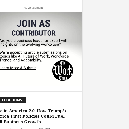
- Advertisement -
PLICATIONS
 in America 2.0: How Trump’s
ica-First Policies Could Fuel
l Business Growth