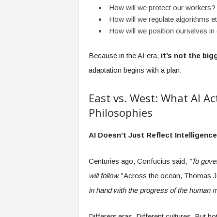
How will we protect our workers?
How will we regulate algorithms et
How will we position ourselves in
Because in the AI era,
it’s not the bi
adaptation begins with a plan.
East vs. West: What AI Ac
Philosophies
AI Doesn’t Just Reflect Intelligenc
Centuries ago, Confucius said,
“To gover
will follow.”
Across the ocean, Thomas J
in hand with the progress of the human m
Different eras. Different cultures. But 