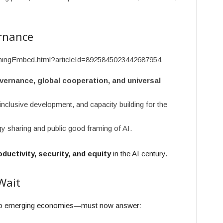
rnance
ishingEmbed.html?articleId=8925845023442687954
vernance, global cooperation, and universal
nclusive development, and capacity building for the
sharing and public good framing of AI.
oductivity, security, and equity
in the AI century.
Wait
to emerging economies—must now answer: