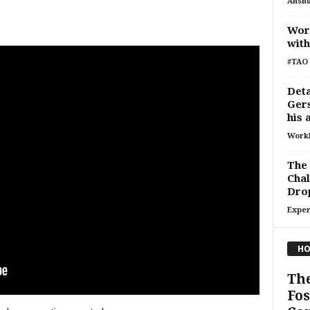
Ansh
Work
with
#TAO 
Deta
Gers
his 
Work
The 
Chal
Drop
Exper
HO
Th
Fos