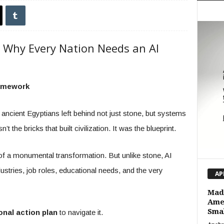
 Why Every Nation Needs an AI
ramework
 ancient Egyptians left behind not just stone, but systems
t the bricks that built civilization. It was the blueprint.
of a monumental transformation. But unlike stone, AI
ustries, job roles, educational needs, and the very
AP
Made
Amer
Smal
onal action plan
to navigate it.