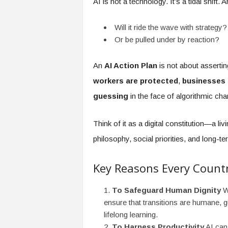
AI is not a technology. It’s a tidal shift
f
T
A
Will it ride the wave with strategy?
O
Or be pulled under by reaction?
.
a
An
AI Action Plan
is not about assertin
i
workers are protected
,
businesses
guessing
in the face of algorithmic cha
Think of it as a digital constitution—a l
philosophy, social priorities, and long-te
Key Reasons Every Count
To Safeguard Human Dignity
Wi
ensure that transitions are humane, g
lifelong learning.
To Harness Productivity
AI can 