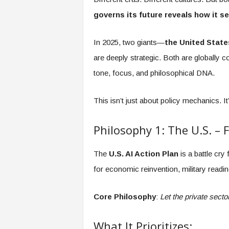
governs its future reveals how it se
In 2025, two giants—
the United State
are deeply strategic. Both are globally c
tone, focus, and philosophical DNA.
This isn’t just about policy mechanics. It’
Philosophy 1: The U.S. – 
The
U.S. AI Action Plan
is a battle cry 
for economic reinvention, military readin
Core Philosophy
:
Let the private sect
What It Prioritizes: