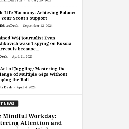
-
uman Dwivedi
January 20, 2025
-Life Harmony: Achieving Balance
 Your Scout’s Support
-
EditorDesk
September 12, 2024
ined WSJ journalist Evan
hkovich wasn’t spying on Russia –
arrest is because...
-
Desk
April 21, 2023
Art of Juggling: Mastering the
lenge of Multiple Gigs Without
ping the Ball
-
ts Desk
April 4, 2024
T NEWS
e Mindful Workday:
tering Attention and