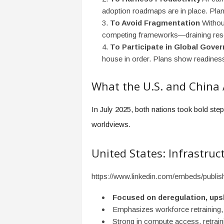
adoption roadmaps are in place. Plan
To Avoid Fragmentation
Without
competing frameworks—draining reso
To Participate in Global Gove
house in order. Plans show readiness,
What the U.S. and China 
In July 2025, both nations took bold ste
worldviews.
United States: Infrastruc
https://www.linkedin.com/embeds/publ
Focused on deregulation, upski
Emphasizes workforce retraining,
Strong in compute access, retraini