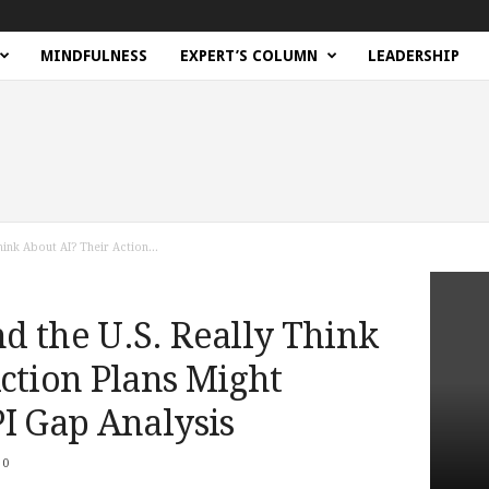
MINDFULNESS
EXPERT’S COLUMN
LEADERSHIP
hink About AI? Their Action...
d the U.S. Really Think
ction Plans Might
I Gap Analysis
0