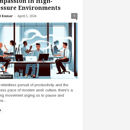
mpassion in High-
essure Environments
-
0
l Kumar
April 5, 2024
fulness
 relentless pursuit of productivity and the
tless pace of modern work culture, there's a
ng movement urging us to pause and
e:...