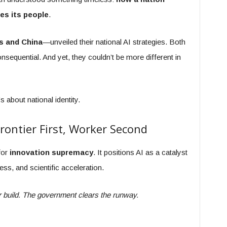
es its people
.
s and China
—unveiled their national AI strategies. Both
onsequential. And yet, they couldn’t be more different in
s about national identity.
Frontier First, Worker Second
for
innovation supremacy
. It positions AI as a catalyst
ess, and scientific acceleration.
or build. The government clears the runway.