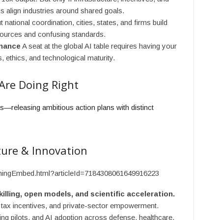
s align industries around shared goals.
 national coordination, cities, states, and firms build
urces and confusing standards.
rnance
A seat at the global AI table requires having your
 ethics, and technological maturity.
Are Doing Right
ps—releasing ambitious action plans with distinct
ture & Innovation
ishingEmbed.html?articleId=7184308061649916223
lling, open models, and scientific acceleration.
 tax incentives, and private-sector empowerment.
ng pilots, and AI adoption across defense, healthcare,