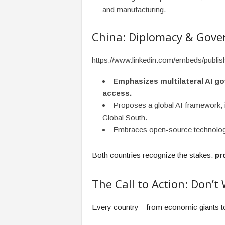
and manufacturing.
China: Diplomacy & Gove
https://www.linkedin.com/embeds/publ
Emphasizes multilateral AI go
access.
Proposes a global AI framework, i
Global South.
Embraces open-source technology 
Both countries recognize the stakes:
pr
The Call to Action: Don’t 
Every country—from economic giants 