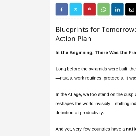
s
i
n
g
Blueprints for Tomorrow:
F
Action Plan
u
t
u
In the Beginning, There Was the F
r
e
Long before the pyramids were built, the
o
f
—rituals, work routines, protocols. It wasn’
W
o
In the AI age, we too stand on the cusp 
r
k
reshapes the world invisibly—shifting ind
,
definition of productivity.
W
o
r
And yet, very few countries have a
nati
k