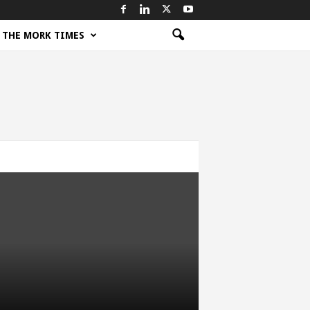
THE MORK TIMES