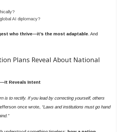
hically?
 global AI diplomacy?
ggest who thrive—it’s the most adaptable
. And
tion Plans Reveal About National
e—It Reveals Intent
n is to rectify. If you lead by correcting yourself, others
efferson once wrote,
“Laws and institutions must go hand
ind.”
both understood something timeless:
how a nation