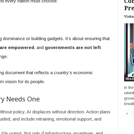
Co
. And every nation must choose:
Pr
Visha
g dominance or building gadgets. It’s about ensuring that
 are empowered
, and
governments are not left
nge.
iving document that reflects a country’s economic
Mind
rm vision for its people.
In the
relen
ry Needs One
growi
breath
thout policy, AI displaces without direction. Action plans
uided, and include retraining, emotional support, and
10x output. But only if infrastructure, incentives, and