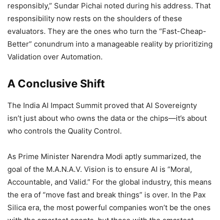
responsibly,” Sundar Pichai noted during his address. That
responsibility now rests on the shoulders of these
evaluators. They are the ones who turn the “Fast-Cheap-
Better” conundrum into a manageable reality by prioritizing
Validation over Automation.
A Conclusive Shift
The India AI Impact Summit proved that AI Sovereignty
isn’t just about who owns the data or the chips—it’s about
who controls the Quality Control.
As Prime Minister Narendra Modi aptly summarized, the
goal of the M.A.N.A.V. Vision is to ensure AI is “Moral,
Accountable, and Valid.” For the global industry, this means
the era of “move fast and break things” is over. In the Pax
Silica era, the most powerful companies won’t be the ones