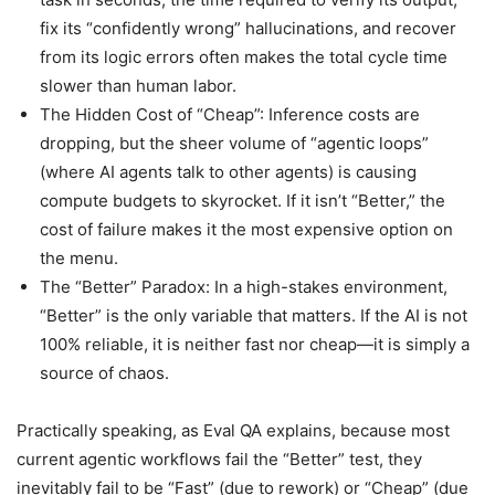
fix its “confidently wrong” hallucinations, and recover
from its logic errors often makes the total cycle time
slower than human labor.
The Hidden Cost of “Cheap”: Inference costs are
dropping, but the sheer volume of “agentic loops”
(where AI agents talk to other agents) is causing
compute budgets to skyrocket. If it isn’t “Better,” the
cost of failure makes it the most expensive option on
the menu.
The “Better” Paradox: In a high-stakes environment,
“Better” is the only variable that matters. If the AI is not
100% reliable, it is neither fast nor cheap—it is simply a
source of chaos.
Practically speaking, as Eval QA explains, because most
current agentic workflows fail the “Better” test, they
inevitably fail to be “Fast” (due to rework) or “Cheap” (due