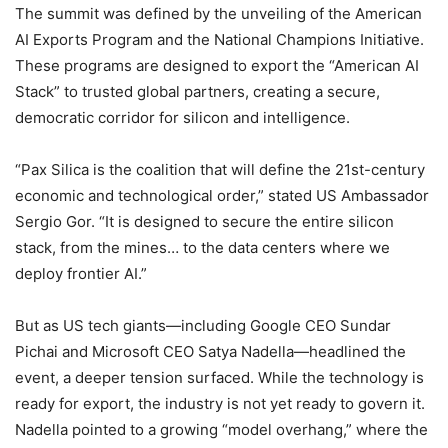
The summit was defined by the unveiling of the American
AI Exports Program and the National Champions Initiative.
These programs are designed to export the “American AI
Stack” to trusted global partners, creating a secure,
democratic corridor for silicon and intelligence.
“Pax Silica is the coalition that will define the 21st-century
economic and technological order,” stated US Ambassador
Sergio Gor. “It is designed to secure the entire silicon
stack, from the mines… to the data centers where we
deploy frontier AI.”
But as US tech giants—including Google CEO Sundar
Pichai and Microsoft CEO Satya Nadella—headlined the
event, a deeper tension surfaced. While the technology is
ready for export, the industry is not yet ready to govern it.
Nadella pointed to a growing “model overhang,” where the