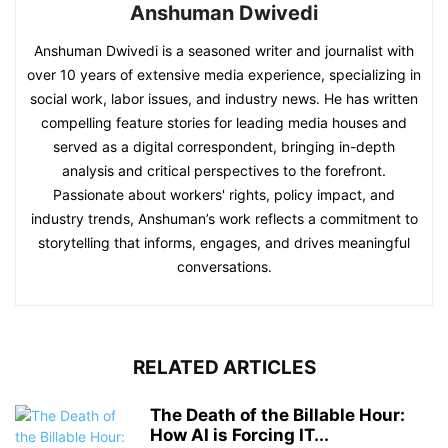
Anshuman Dwivedi
Anshuman Dwivedi is a seasoned writer and journalist with
over 10 years of extensive media experience, specializing in
social work, labor issues, and industry news. He has written
compelling feature stories for leading media houses and
served as a digital correspondent, bringing in-depth
analysis and critical perspectives to the forefront.
Passionate about workers' rights, policy impact, and
industry trends, Anshuman’s work reflects a commitment to
storytelling that informs, engages, and drives meaningful
conversations.
RELATED ARTICLES
The Death of the Billable Hour:
How AI is Forcing IT...