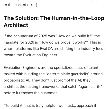
to the cost of error).
The Solution: The Human-in-the-Loop
Architect
If the conundrum of 2025 was “How do we build it?”, the
mandate for 2026 is “How do we prove it works?” This is
where platforms like Eval QA are shifting the industry focus
toward the Evaluation Engineer.
Evaluation Engineers are the specialized class of talent
tasked with building the “deterministic guardrails” around
probabilistic AI. They don’t just prompt the AI; they
architect the testing frameworks that catch “agentic drift”
before it reaches the customer.
“To build AI that is truly helpful, we must… approach it