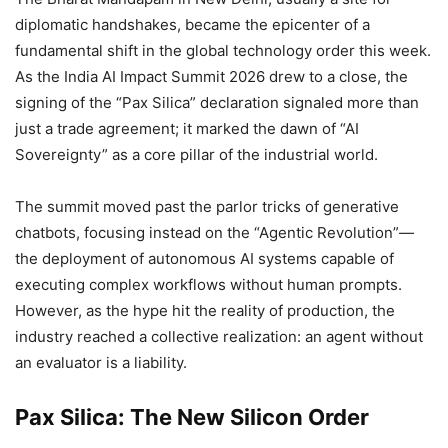
diplomatic handshakes, became the epicenter of a
fundamental shift in the global technology order this week.
As the India AI Impact Summit 2026 drew to a close, the
signing of the “Pax Silica” declaration signaled more than
just a trade agreement; it marked the dawn of “AI
Sovereignty” as a core pillar of the industrial world.
The summit moved past the parlor tricks of generative
chatbots, focusing instead on the “Agentic Revolution”—
the deployment of autonomous AI systems capable of
executing complex workflows without human prompts.
However, as the hype hit the reality of production, the
industry reached a collective realization: an agent without
an evaluator is a liability.
Pax Silica: The New Silicon Order