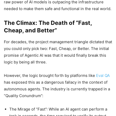
raw power of AI models is outpacing the infrastructure
needed to make them safe and functional in the real world.
The Climax: The Death of “Fast,
Cheap, and Better”
For decades, the project management triangle dictated that
you could only pick two: Fast, Cheap, or Better. The initial
promise of Agentic AI was that it would finally break this
logic by being all three.
However, the logic brought forth by platforms like
Eval QA
has exposed this as a dangerous fallacy in the context of
autonomous agents. The industry is currently trapped in a
“Quality Conundrum”:
The Mirage of “Fast”: While an AI agent can perform a
task in seconds, the time required to verify its output,