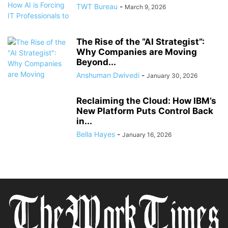
TWT Bureau
-
March 9, 2026
The Rise of the “AI Strategist”:
Why Companies are Moving
Beyond...
Anshuman Dwivedi
-
January 30, 2026
Reclaiming the Cloud: How IBM’s
New Platform Puts Control Back
in...
Bella Hayes
-
January 16, 2026