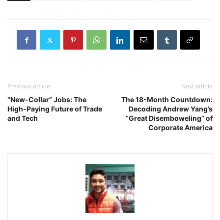
Previous article
Next article
“New-Collar” Jobs: The
The 18-Month Countdown:
High-Paying Future of Trade
Decoding Andrew Yang’s
and Tech
“Great Disemboweling” of
Corporate America