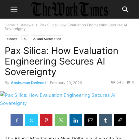
Home
ainews
Pax Silica: How Evaluation Engineering Secures AI
Sovereignty
ainews
AI
AI and Automation
Pax Silica: How Evaluation
Engineering Secures AI
Sovereignty
548
0
By
Anshuman Dwivedi
-
February 20, 2026
The Bharat Mandapam in New Delhi, usually a site for