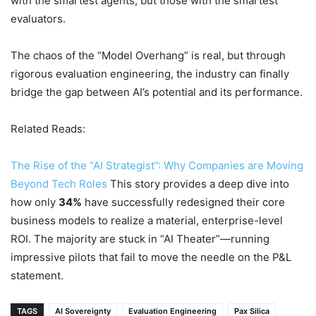
with the smartest agents, but those with the smartest
evaluators.
The chaos of the “Model Overhang” is real, but through
rigorous evaluation engineering, the industry can finally
bridge the gap between AI’s potential and its performance.
Related Reads:
The Rise of the “AI Strategist”: Why Companies are Moving
Beyond Tech Roles
This story provides a deep dive into
how only
34%
have successfully redesigned their core
business models to realize a material, enterprise-level
ROI. The majority are stuck in “AI Theater”—running
impressive pilots that fail to move the needle on the P&L
statement.
TAGS
AI Sovereignty
Evaluation Engineering
Pax Silica