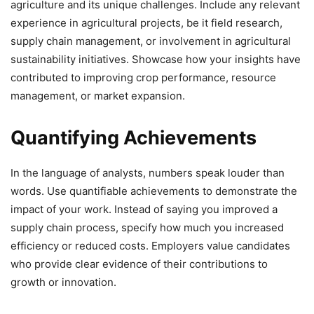
agriculture and its unique challenges. Include any relevant
experience in agricultural projects, be it field research,
supply chain management, or involvement in agricultural
sustainability initiatives. Showcase how your insights have
contributed to improving crop performance, resource
management, or market expansion.
Quantifying Achievements
In the language of analysts, numbers speak louder than
words. Use quantifiable achievements to demonstrate the
impact of your work. Instead of saying you improved a
supply chain process, specify how much you increased
efficiency or reduced costs. Employers value candidates
who provide clear evidence of their contributions to
growth or innovation.