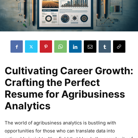
Cultivating Career Growth:
Crafting the Perfect
Resume for Agribusiness
Analytics
The world of agribusiness analytics is bustling with
opportunities for those who can translate data into