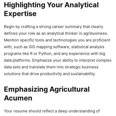
Highlighting Your Analytical
Expertise
Begin by crafting a strong career summary that clearly
defines your role as an analytical thinker in agribusiness.
Mention specific tools and technologies you are proficient
with, such as GIS mapping software, statistical analysis
programs like R or Python, and any experience with big
data platforms. Emphasize your ability to interpret complex
data sets and translate them into strategic business
solutions that drive productivity and sustainability.
Emphasizing Agricultural
Acumen
Your resume should reflect a deep understanding of