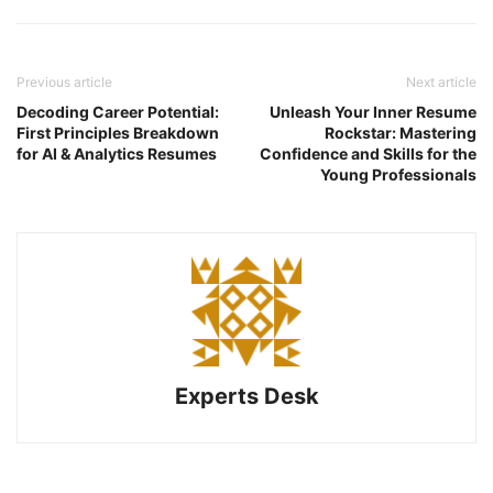
Previous article
Next article
Decoding Career Potential:
Unleash Your Inner Resume
First Principles Breakdown
Rockstar: Mastering
for AI & Analytics Resumes
Confidence and Skills for the
Young Professionals
Experts Desk