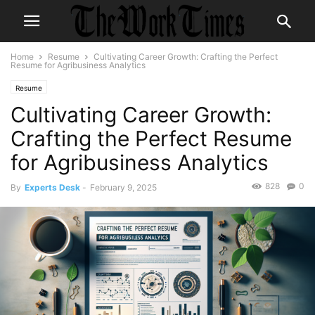
Home
Resume
Cultivating Career Growth: Crafting the Perfect
Resume for Agribusiness Analytics
Resume
Cultivating Career Growth:
Crafting the Perfect Resume
for Agribusiness Analytics
828
0
By
Experts Desk
-
February 9, 2025