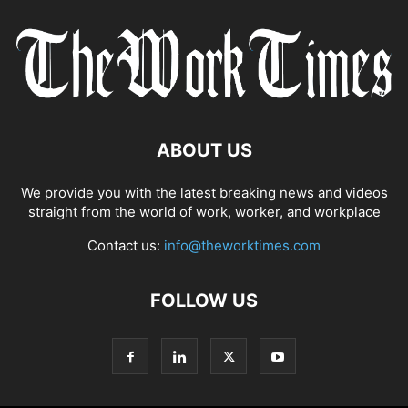
ABOUT US
We provide you with the latest breaking news and videos
straight from the world of work, worker, and workplace
Contact us:
info@theworktimes.com
FOLLOW US