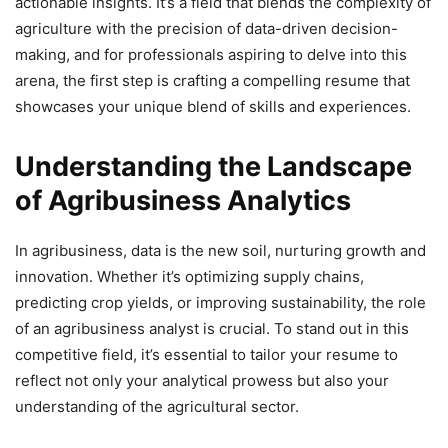
actionable insights. It’s a field that blends the complexity of
agriculture with the precision of data-driven decision-
making, and for professionals aspiring to delve into this
arena, the first step is crafting a compelling resume that
showcases your unique blend of skills and experiences.
Understanding the Landscape
of Agribusiness Analytics
In agribusiness, data is the new soil, nurturing growth and
innovation. Whether it’s optimizing supply chains,
predicting crop yields, or improving sustainability, the role
of an agribusiness analyst is crucial. To stand out in this
competitive field, it’s essential to tailor your resume to
reflect not only your analytical prowess but also your
understanding of the agricultural sector.