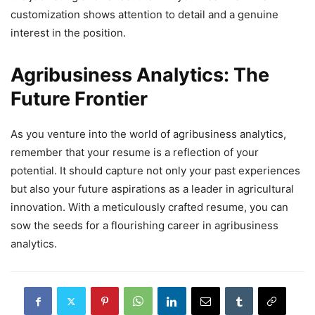
customization shows attention to detail and a genuine
interest in the position.
Agribusiness Analytics: The
Future Frontier
As you venture into the world of agribusiness analytics,
remember that your resume is a reflection of your
potential. It should capture not only your past experiences
but also your future aspirations as a leader in agricultural
innovation. With a meticulously crafted resume, you can
sow the seeds for a flourishing career in agribusiness
analytics.