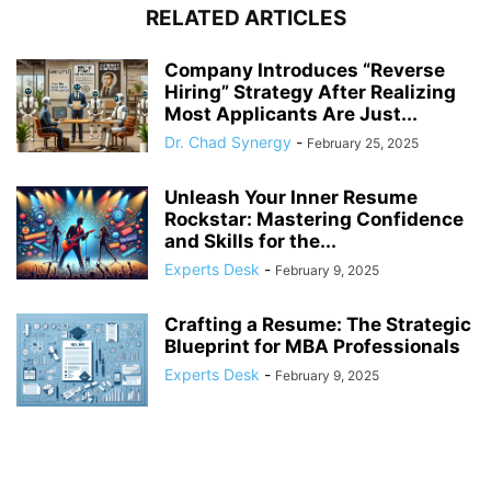
RELATED ARTICLES
Company Introduces “Reverse
Hiring” Strategy After Realizing
Most Applicants Are Just...
Dr. Chad Synergy
-
February 25, 2025
Unleash Your Inner Resume
Rockstar: Mastering Confidence
and Skills for the...
Experts Desk
-
February 9, 2025
Crafting a Resume: The Strategic
Blueprint for MBA Professionals
Experts Desk
-
February 9, 2025