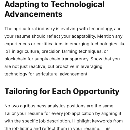
Adapting to Technological
Advancements
The agricultural industry is evolving with technology, and
your resume should reflect your adaptability. Mention any
experiences or certifications in emerging technologies like
IoT in agriculture, precision farming techniques, or
blockchain for supply chain transparency. Show that you
are not just reactive, but proactive in leveraging
technology for agricultural advancement.
Tailoring for Each Opportunity
No two agribusiness analytics positions are the same.
Tailor your resume for every job application by aligning it
with the specific job description. Highlight keywords from
the job listing and reflect them in your resume. This