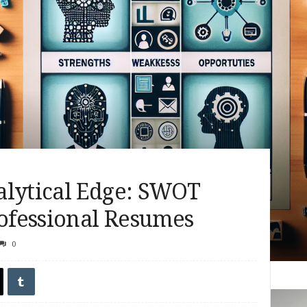
alytical Edge: SWOT
rofessional Resumes
0