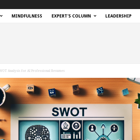
MINDFULNESS
EXPERT’S COLUMN
LEADERSHIP
SWOT Analysis for AI Professional Resumes