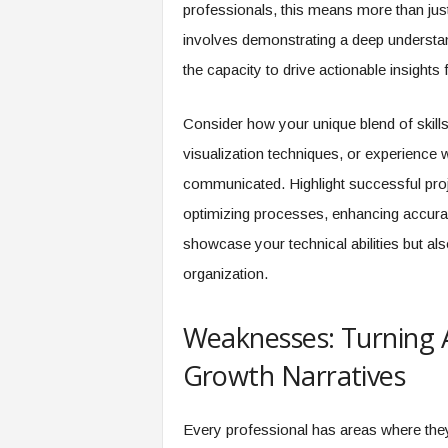
f
professionals, this means more than just l
T
involves demonstrating a deep understand
A
the capacity to drive actionable insights
O
.
a
Consider how your unique blend of skills
i
visualization techniques, or experience 
communicated. Highlight successful pro
optimizing processes, enhancing accurac
showcase your technical abilities but als
organization.
Weaknesses: Turning 
Growth Narratives
Every professional has areas where the