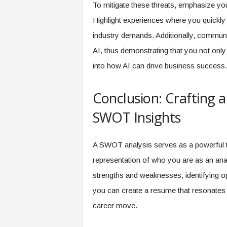
To mitigate these threats, emphasize yo
Highlight experiences where you quickly 
industry demands. Additionally, communi
AI, thus demonstrating that you not only
into how AI can drive business success.
Conclusion: Crafting 
SWOT Insights
A SWOT analysis serves as a powerful too
representation of who you are as an anal
strengths and weaknesses, identifying op
you can create a resume that resonates 
career move.