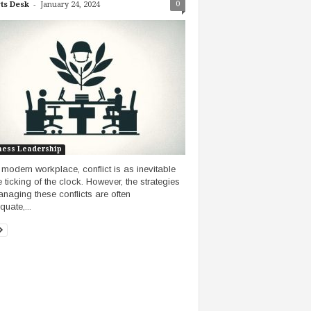
-
0
ts Desk
January 24, 2024
ness Leadership
e modern workplace, conflict is as inevitable
e ticking of the clock. However, the strategies
anaging these conflicts are often
uate,...