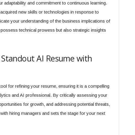
ur adaptability and commitment to continuous learning.
acquired new skills or technologies in response to
cate your understanding of the business implications of
 possess technical prowess but also strategic insights
a Standout AI Resume with
l for refining your resume, ensuring it is a compelling
ytics and AI professional. By critically assessing your
portunities for growth, and addressing potential threats,
with hiring managers and sets the stage for your next