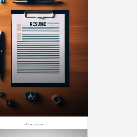
- Advertisement -