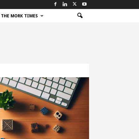
THE MORK TIMES