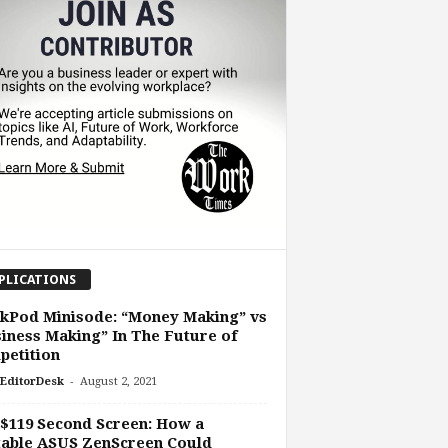
PLICATIONS
kPod Minisode: “Money Making” vs
iness Making” In The Future of
petition
-
EditorDesk
August 2, 2021
$119 Second Screen: How a
table ASUS ZenScreen Could