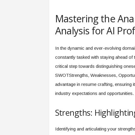
e
r
Mastering the Ana
,
a
Analysis for AI Pr
n
d
W
In the dynamic and ever-evolving domain o
o
r
constantly tasked with staying ahead of 
k
critical step towards distinguishing ones
p
l
SWOTStrengths, Weaknesses, Opportuniti
a
advantage in resume crafting, ensuring it 
c
e
industry expectations and opportunities.
–
P
Strengths: Highlightin
a
r
t
Identifying and articulating your strengt
o