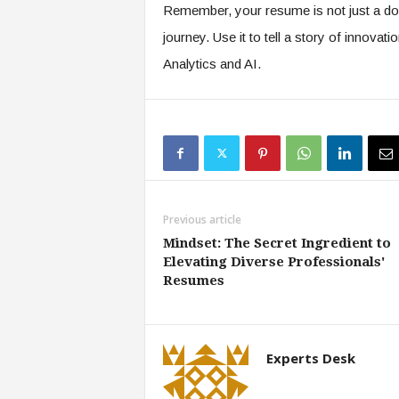
Remember, your resume is not just a doc
journey. Use it to tell a story of innovati
Analytics and AI.
Previous article
Mindset: The Secret Ingredient to
Elevating Diverse Professionals'
Resumes
Experts Desk