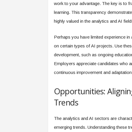
work to your advantage. The key is to 
learning. This transparency demonstrate
highly valued in the analytics and AI field
Perhaps you have limited experience in 
on certain types of AI projects. Use th
development, such as ongoing education
Employers appreciate candidates who are
continuous improvement and adaptation 
Opportunities: Aligni
Trends
The analytics and AI sectors are charac
emerging trends. Understanding these tren