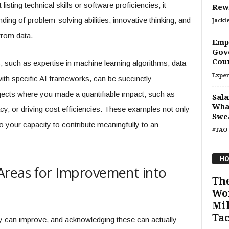
isting technical skills or software proficiencies; it
Rew
ing of problem-solving abilities, innovative thinking, and
Jacki
 from data.
Empo
Gove
Cou
, such as expertise in machine learning algorithms, data
Exper
with specific AI frameworks, can be succinctly
jects where you made a quantifiable impact, such as
Sala
What
y, or driving cost efficiencies. These examples not only
Swe
o your capacity to contribute meaningfully to an
#TAO 
HO
Areas for Improvement into
The
Wo
Mil
Tac
y can improve, and acknowledging these can actually