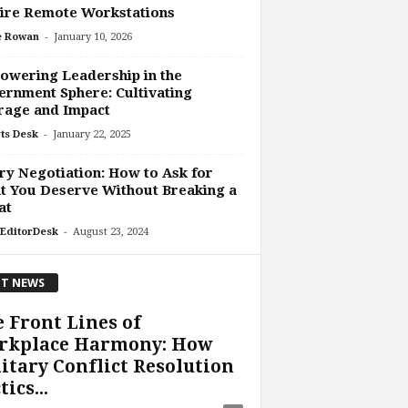
ire Remote Workstations
-
e Rowan
January 10, 2026
wering Leadership in the
rnment Sphere: Cultivating
rage and Impact
-
ts Desk
January 22, 2025
ry Negotiation: How to Ask for
 You Deserve Without Breaking a
at
-
EditorDesk
August 23, 2024
T NEWS
 Front Lines of
rkplace Harmony: How
itary Conflict Resolution
tics...