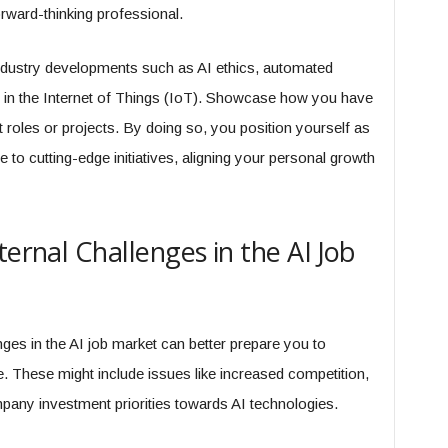
rward-thinking professional.
dustry developments such as AI ethics, automated
AI in the Internet of Things (IoT). Showcase how you have
st roles or projects. By doing so, you position yourself as
 to cutting-edge initiatives, aligning your personal growth
ternal Challenges in the AI Job
nges in the AI job market can better prepare you to
. These might include issues like increased competition,
ompany investment priorities towards AI technologies.