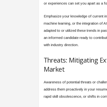
or experiences can set you apart as a fo
Emphasize your knowledge of current in
machine learning, or the integration of 
adapted to or utilized these trends in pa
an informed candidate ready to contribute
with industry direction.
Threats: Mitigating Ex
Market
Awareness of potential threats or challe
address them proactively in your resume
rapid skill obsolescence, or shifts in c