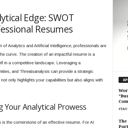
lytical Edge: SWOT
ofessional Resumes
f Analytics and Artificial Intelligence, professionals are
the curve. The creation of an impactful resume is a
elf in a competitive landscape. Leveraging a
es, and Threatsanalysis can provide a strategic
not only highlights your capabilities but also aligns with
AP
Wor
“Bus
Com
g Your Analytical Prowess
#TAO 
The 
hs is the cornerstone of an effective resume. For AI
Por