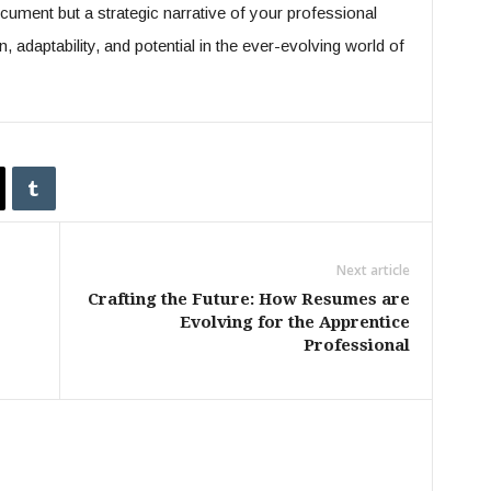
ument but a strategic narrative of your professional
on, adaptability, and potential in the ever-evolving world of
Next article
Crafting the Future: How Resumes are
Evolving for the Apprentice
Professional