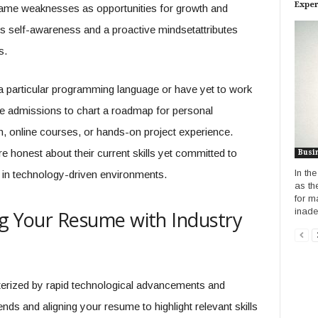
Exper
frame weaknesses as opportunities for growth and
s self-awareness and a proactive mindsetattributes
s.
a particular programming language or have yet to work
ese admissions to chart a roadmap for personal
, online courses, or hands-on project experience.
 honest about their current skills yet committed to
Busi
In th
in technology-driven environments.
as th
for m
inadeq
ng Your Resume with Industry
terized by rapid technological advancements and
ds and aligning your resume to highlight relevant skills