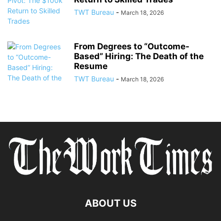
TWT Bureau
-
March 18, 2026
From Degrees to “Outcome-
Based” Hiring: The Death of the
Resume
TWT Bureau
-
March 18, 2026
ABOUT US