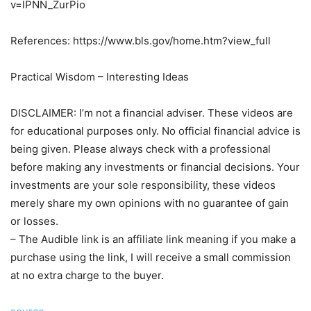
v=lPNN_ZurPio
References: https://www.bls.gov/home.htm?view_full
Practical Wisdom – Interesting Ideas
DISCLAIMER: I’m not a financial adviser. These videos are
for educational purposes only. No official financial advice is
being given. Please always check with a professional
before making any investments or financial decisions. Your
investments are your sole responsibility, these videos
merely share my own opinions with no guarantee of gain
or losses.
– The Audible link is an affiliate link meaning if you make a
purchase using the link, I will receive a small commission
at no extra charge to the buyer.