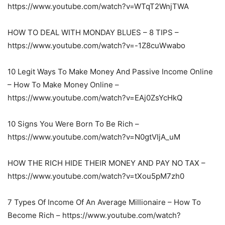
https://www.youtube.com/watch?v=WTqT2WnjTWA
HOW TO DEAL WITH MONDAY BLUES – 8 TIPS –
https://www.youtube.com/watch?v=-1Z8cuWwabo
10 Legit Ways To Make Money And Passive Income Online
– How To Make Money Online –
https://www.youtube.com/watch?v=EAj0ZsYcHkQ
10 Signs You Were Born To Be Rich –
https://www.youtube.com/watch?v=N0gtVIjA_uM
HOW THE RICH HIDE THEIR MONEY AND PAY NO TAX –
https://www.youtube.com/watch?v=tXou5pM7zh0
7 Types Of Income Of An Average Millionaire – How To
Become Rich – https://www.youtube.com/watch?