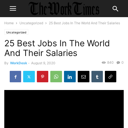
Home
Uncategorized
25 Best Jobs In The World And Their Salaries
Uncategorized
25 Best Jobs In The World
And Their Salaries
840
0
By
WorkDesk
-
August 9, 2020