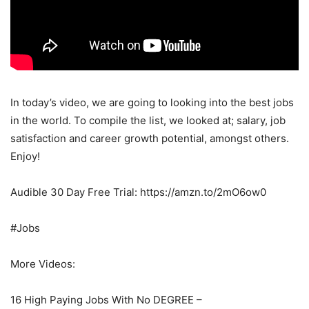
In today’s video, we are going to looking into the best jobs
in the world. To compile the list, we looked at; salary, job
satisfaction and career growth potential, amongst others.
Enjoy!
Audible 30 Day Free Trial: https://amzn.to/2mO6ow0
#Jobs
More Videos:
16 High Paying Jobs With No DEGREE –