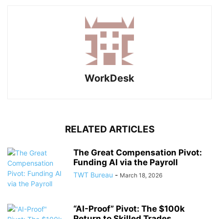
WorkDesk
RELATED ARTICLES
The Great Compensation Pivot:
Funding AI via the Payroll
TWT Bureau
-
March 18, 2026
“AI-Proof” Pivot: The $100k
Return to Skilled Trades