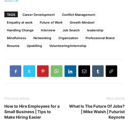
source
TAGS
Career Development
Conflict Management
Empathy at work
Future of Work
Growth Mindset
Handling Change
Interview
Job Search
leadership
Mindfulness
Networking
Organization
Professional Brand
Resume
Upskilling
Volunteering/internship
Previous article
Next article
How to Hire Employees for a
What Is The Future Of Jobs?
Small Business | Tips to
| Mike Walsh | Futurist
Make Hiring Easier
Keynote