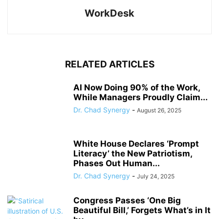
WorkDesk
RELATED ARTICLES
AI Now Doing 90% of the Work,
While Managers Proudly Claim...
Dr. Chad Synergy
-
August 26, 2025
White House Declares ‘Prompt
Literacy’ the New Patriotism,
Phases Out Human...
Dr. Chad Synergy
-
July 24, 2025
Congress Passes ‘One Big
Beautiful Bill,’ Forgets What’s in It