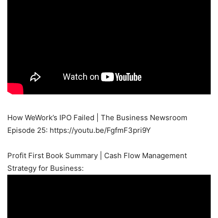
How WeWork’s IPO Failed | The Business Newsroom
Episode 25: https://youtu.be/FgfmF3pri9Y
Profit First Book Summary | Cash Flow Management
Strategy for Business: