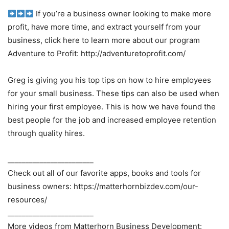
If you’re a business owner looking to make more
profit, have more time, and extract yourself from your
business, click here to learn more about our program
Adventure to Profit: http://adventuretoprofit.com/
Greg is giving you his top tips on how to hire employees
for your small business. These tips can also be used when
hiring your first employee. This is how we have found the
best people for the job and increased employee retention
through quality hires.
________________________
Check out all of our favorite apps, books and tools for
business owners: https://matterhornbizdev.com/our-
resources/
________________________
More videos from Matterhorn Business Development: