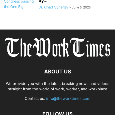
by...
Dr. Chad Synergy
-
June 5, 2025
ABOUT US
We provide you with the latest breaking news and videos
straight from the world of work, worker, and workplace
Contact us:
info@theworktimes.com
FOLLOW US