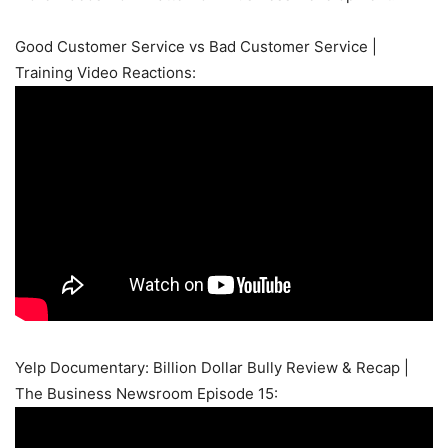
Good Customer Service vs Bad Customer Service |
Training Video Reactions:
Yelp Documentary: Billion Dollar Bully Review & Recap |
The Business Newsroom Episode 15: