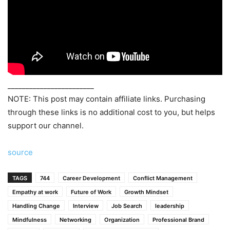
________________________
NOTE: This post may contain affiliate links. Purchasing
through these links is no additional cost to you, but helps
support our channel.
source
TAGS
744
Career Development
Conflict Management
Empathy at work
Future of Work
Growth Mindset
Handling Change
Interview
Job Search
leadership
Mindfulness
Networking
Organization
Professional Brand