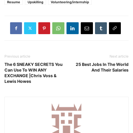
Resume
Upskilling
Volunteering/internship
Previous article
Next article
The 6 SNEAKY SECRETS You
25 Best Jobs In The World
Can Use To WIN ANY
And Their Salaries
EXCHANGE |Chris Voss &
Lewis Howes