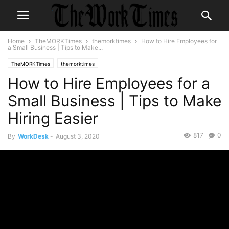
Home
TheMORKTimes
themorktimes
How to Hire Employees for
a Small Business | Tips to Make...
TheMORKTimes
themorktimes
How to Hire Employees for a
Small Business | Tips to Make
Hiring Easier
817
0
By
WorkDesk
-
August 3, 2020