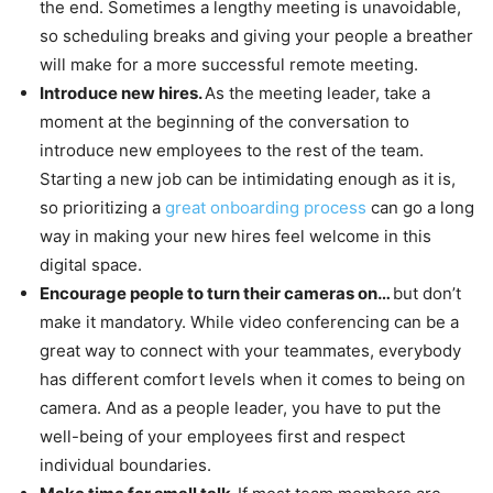
the end. Sometimes a lengthy meeting is unavoidable,
so scheduling breaks and giving your people a breather
will make for a more successful remote meeting.
Introduce new hires.
As the meeting leader, take a
moment at the beginning of the conversation to
introduce new employees to the rest of the team.
Starting a new job can be intimidating enough as it is,
so prioritizing a
great onboarding process
can go a long
way in making your new hires feel welcome in this
digital space.
Encourage people to turn their cameras on…
but don’t
make it mandatory. While video conferencing can be a
great way to connect with your teammates, everybody
has different comfort levels when it comes to being on
camera. And as a people leader, you have to put the
well-being of your employees first and respect
individual boundaries.