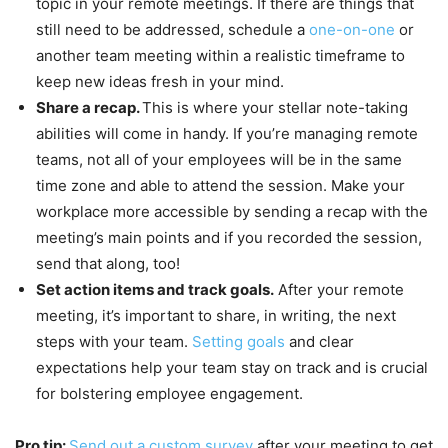
topic in your remote meetings. If there are things that
still need to be addressed, schedule a
one-on-one
or
another team meeting within a realistic timeframe to
keep new ideas fresh in your mind.
Share a recap.
This is where your stellar note-taking
abilities will come in handy. If you’re managing remote
teams, not all of your employees will be in the same
time zone and able to attend the session. Make your
workplace more accessible by sending a recap with the
meeting’s main points and if you recorded the session,
send that along, too!
Set action items and track goals.
After your remote
meeting, it’s important to share, in writing, the next
steps with your team.
Setting goals
and clear
expectations help your team stay on track and is crucial
for bolstering employee engagement.
Pro tip:
Send out a custom survey
after your meeting to get