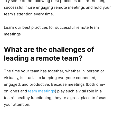
Try some of the following best practices to start hosting
successful, more engaging remote meetings and hold your
team’s attention every time.
Learn our best practices for successful remote team
meetings
What are the challenges of
leading a remote team?
The time your team has together, whether in-person or
virtually, is crucial to keeping everyone connected,
engaged, and productive. Because meetings (both one-
on-ones and
team meetings
) play such a vital role in a
team’s healthy functioning, they’re a great place to focus
your attention.