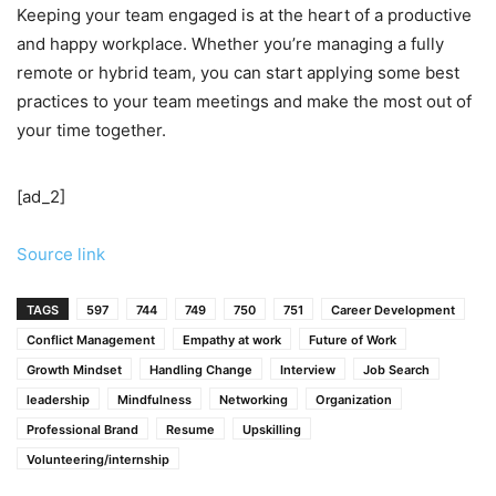
Keeping your team engaged is at the heart of a productive
and happy workplace. Whether you’re managing a fully
remote or hybrid team, you can start applying some best
practices to your team meetings and make the most out of
your time together.
[ad_2]
Source link
TAGS
597
744
749
750
751
Career Development
Conflict Management
Empathy at work
Future of Work
Growth Mindset
Handling Change
Interview
Job Search
leadership
Mindfulness
Networking
Organization
Professional Brand
Resume
Upskilling
Volunteering/internship