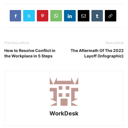
Previous article
Next article
How to Resolve Conflict in
The Aftermath Of The 2022
the Workplace in 5 Steps
Layoff (Infographic)
WorkDesk