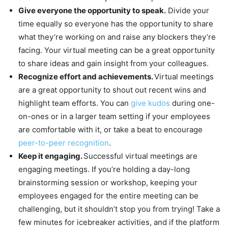
Give everyone the opportunity to speak.
Divide your
time equally so everyone has the opportunity to share
what they’re working on and raise any blockers they’re
facing. Your virtual meeting can be a great opportunity
to share ideas and gain insight from your colleagues.
Recognize effort and achievements.
Virtual meetings
are a great opportunity to shout out recent wins and
highlight team efforts. You can
give kudos
during one-
on-ones or in a larger team setting if your employees
are comfortable with it, or take a beat to encourage
peer-to-peer recognition
.
Keep it engaging.
Successful virtual meetings are
engaging meetings. If you’re holding a day-long
brainstorming session or workshop, keeping your
employees engaged for the entire meeting can be
challenging, but it shouldn’t stop you from trying! Take a
few minutes for icebreaker activities, and if the platform