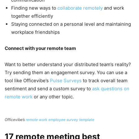
Finding new ways to
collaborate remotely
and work
together efficiently
Staying connected on a personal level and maintaining
workplace friendships
Connect with your remote team
Want to better understand your distributed team’s reality?
Try sending them an engagement survey. You can use a
tool like Officevibe’s
Pulse Surveys
to track overall team
sentiment and send a custom survey to
ask questions on
remote work
or any other topic.
Officevibe’s
remote work employee survey template
17 remote meeting best