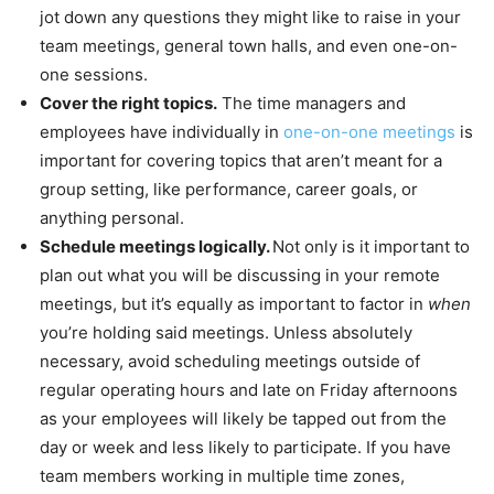
jot down any questions they might like to raise in your
team meetings, general town halls, and even one-on-
one sessions.
Cover the right topics.
The time managers and
employees have individually in
one-on-one meetings
is
important for covering topics that aren’t meant for a
group setting, like performance, career goals, or
anything personal.
Schedule meetings logically.
Not only is it important to
plan out what you will be discussing in your remote
meetings, but it’s equally as important to factor in
when
you’re holding said meetings. Unless absolutely
necessary, avoid scheduling meetings outside of
regular operating hours and late on Friday afternoons
as your employees will likely be tapped out from the
day or week and less likely to participate. If you have
team members working in multiple time zones,