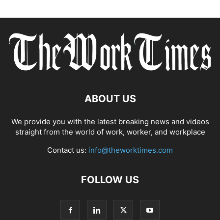
ABOUT US
We provide you with the latest breaking news and videos
straight from the world of work, worker, and workplace
Contact us:
info@theworktimes.com
FOLLOW US