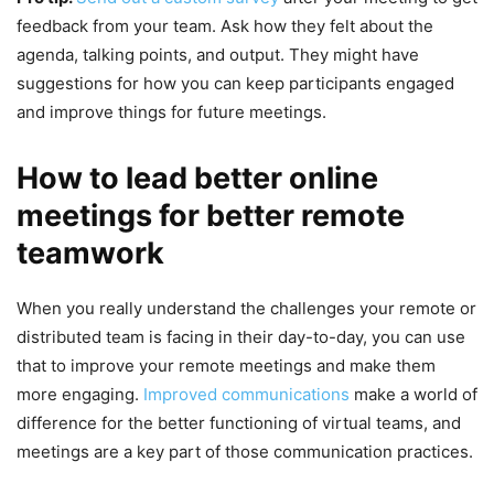
feedback from your team. Ask how they felt about the
agenda, talking points, and output. They might have
suggestions for how you can keep participants engaged
and improve things for future meetings.
How to lead better online
meetings for better remote
teamwork
When you really understand the challenges your remote or
distributed team is facing in their day-to-day, you can use
that to improve your remote meetings and make them
more engaging.
Improved communications
make a world of
difference for the better functioning of virtual teams, and
meetings are a key part of those communication practices.