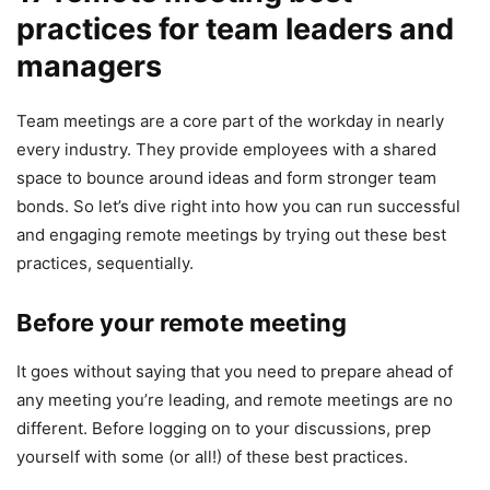
practices for team leaders and
managers
Team meetings are a core part of the workday in nearly
every industry. They provide employees with a shared
space to bounce around ideas and form stronger team
bonds. So let’s dive right into how you can run successful
and engaging remote meetings by trying out these best
practices, sequentially.
Before your remote meeting
It goes without saying that you need to prepare ahead of
any meeting you’re leading, and remote meetings are no
different. Before logging on to your discussions, prep
yourself with some (or all!) of these best practices.