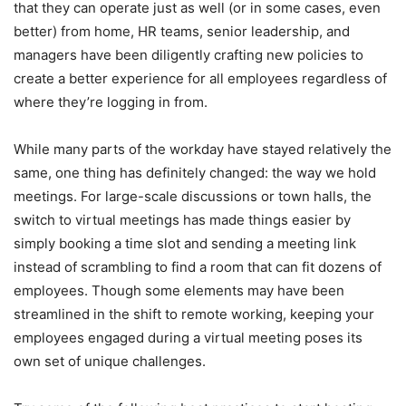
that they can operate just as well (or in some cases, even
better) from home, HR teams, senior leadership, and
managers have been diligently crafting new policies to
create a better experience for all employees regardless of
where they’re logging in from.
While many parts of the workday have stayed relatively the
same, one thing has definitely changed: the way we hold
meetings. For large-scale discussions or town halls, the
switch to virtual meetings has made things easier by
simply booking a time slot and sending a meeting link
instead of scrambling to find a room that can fit dozens of
employees. Though some elements may have been
streamlined in the shift to remote working, keeping your
employees engaged during a virtual meeting poses its
own set of unique challenges.