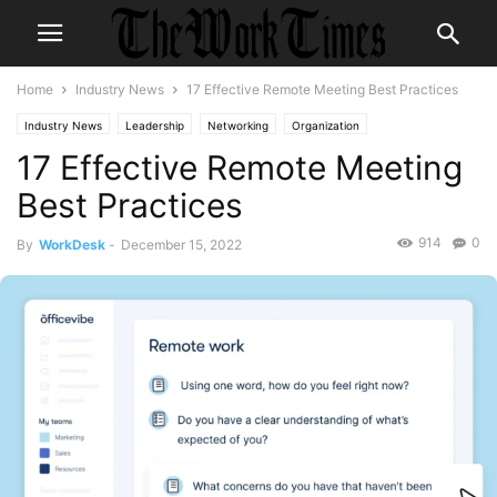
Home
Industry News
17 Effective Remote Meeting Best Practices
Industry News
Leadership
Networking
Organization
17 Effective Remote Meeting
TheMORKTimes
themorktimes
Best Practices
914
0
By
WorkDesk
-
December 15, 2022