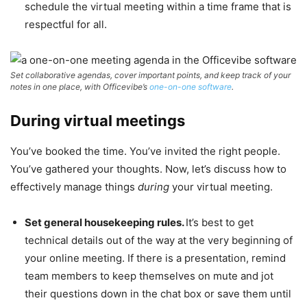
schedule the virtual meeting within a time frame that is
respectful for all.
Set collaborative agendas, cover important points, and keep track of your
notes in one place, with Officevibe’s
one-on-one software
.
During virtual meetings
You’ve booked the time. You’ve invited the right people.
You’ve gathered your thoughts. Now, let’s discuss how to
effectively manage things
during
your virtual meeting.
Set general housekeeping rules.
It’s best to get
technical details out of the way at the very beginning of
your online meeting. If there is a presentation, remind
team members to keep themselves on mute and jot
their questions down in the chat box or save them until