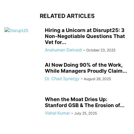
RELATED ARTICLES
Hiring a Unicorn at Disrupt25: 3
Non-Negotiable Questions That
Vet for...
Anshuman Dwivedi
-
October 23, 2025
AI Now Doing 90% of the Work,
While Managers Proudly Claim...
Dr. Chad Synergy
-
August 26, 2025
When the Moat Dries Up:
Stanford GSB & The Erosion of...
Vishal Kumar
-
July 25, 2025