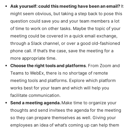
Ask yourself: could this meeting have been an email?
It
might seem obvious, but taking a step back to pose this
question could save you and your team members a lot
of time to work on other tasks. Maybe the topic of your
meeting could be covered in a quick email exchange,
through a Slack channel, or over a good old-fashioned
phone call. If that’s the case, save the meeting for a
more appropriate time.
Choose the right tools and platforms
. From Zoom and
Teams to WebEx, there is no shortage of remote
meeting tools and platforms. Explore which platform
works best for your team and which will help you
facilitate communication.
Send a meeting agenda.
Make time to organize your
thoughts and send invitees the agenda for the meeting
so they can prepare themselves as well. Giving your
employees an idea of what’s coming up can help them