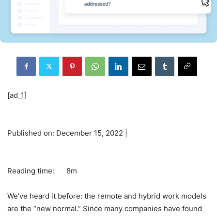
[ad_1]
Published on: December 15, 2022 |
Reading time:
8m
We’ve heard it before: the remote and hybrid work models
are the “new normal.” Since many companies have found