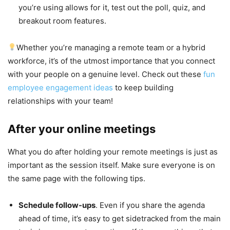
you’re using allows for it, test out the poll, quiz, and
breakout room features.
Whether you’re managing a remote team or a hybrid
workforce, it’s of the utmost importance that you connect
with your people on a genuine level. Check out these
fun
employee engagement ideas
to keep building
relationships with your team!
After your online meetings
What you do after holding your remote meetings is just as
important as the session itself. Make sure everyone is on
the same page with the following tips.
Schedule follow-ups
. Even if you share the agenda
ahead of time, it’s easy to get sidetracked from the main