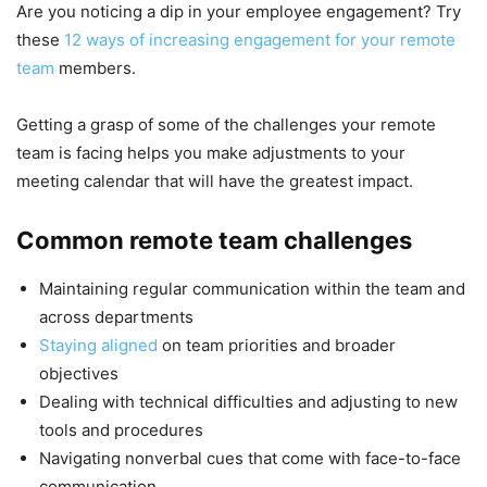
Are you noticing a dip in your employee engagement? Try
these
12 ways of increasing engagement for your remote
team
members.
Getting a grasp of some of the challenges your remote
team is facing helps you make adjustments to your
meeting calendar that will have the greatest impact.
Common remote team challenges
Maintaining regular communication within the team and
across departments
Staying aligned
on team priorities and broader
objectives
Dealing with technical difficulties and adjusting to new
tools and procedures
Navigating nonverbal cues that come with face-to-face
communication