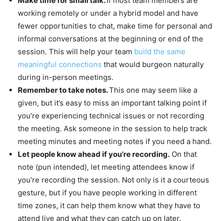
Make time for small talk.
If most team members are
working remotely or under a hybrid model and have
fewer opportunities to chat, make time for personal and
informal conversations at the beginning or end of the
session. This will help your team
build the same
meaningful connections
that would burgeon naturally
during in-person meetings.
Remember to take notes.
This one may seem like a
given, but it’s easy to miss an important talking point if
you’re experiencing technical issues or not recording
the meeting. Ask someone in the session to help track
meeting minutes and meeting notes if you need a hand.
Let people know ahead if you’re recording.
On that
note (pun intended), let meeting attendees know if
you’re recording the session. Not only is it a courteous
gesture, but if you have people working in different
time zones, it can help them know what they have to
attend live and what they can catch up on later.